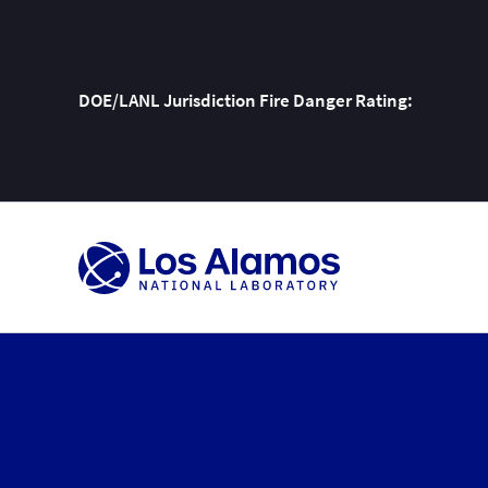
DOE/LANL Jurisdiction Fire Danger Rating:
Skip
To
Content