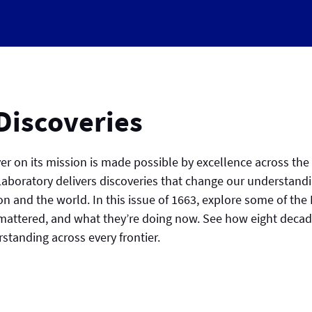
 Discoveries
iver on its mission is made possible by excellence across the
 Laboratory delivers discoveries that change our understand
ion and the world. In this issue of 1663, explore some of the
attered, and what they’re doing now. See how eight decade
tanding across every frontier.