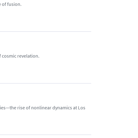
 of fusion.
f cosmic revelation.
ies—the rise of nonlinear dynamics at Los