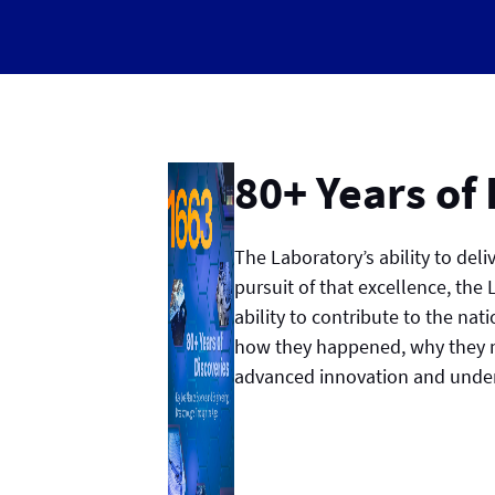
80+ Years of
The Laboratory’s ability to del
pursuit of that excellence, the
ability to contribute to the nat
how they happened, why they m
advanced innovation and unders