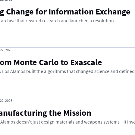
ig Change for Information Exchange
 archive that rewired research and launched a revolution
 22, 2026
rom Monte Carlo to Exascale
 Los Alamos built the algorithms that changed science and defined
 22, 2026
anufacturing the Mission
 Alamos doesn’t just design materials and weapons systems—it inv