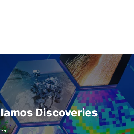
lamos Discoveries
ing