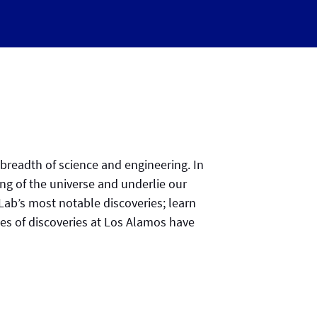
 breadth of science and engineering. In
ing of the universe and underlie our
 Lab’s most notable discoveries; learn
s of discoveries at Los Alamos have