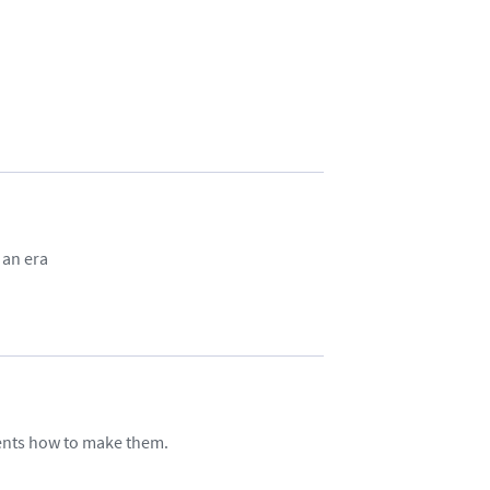
 an era
ents how to make them.