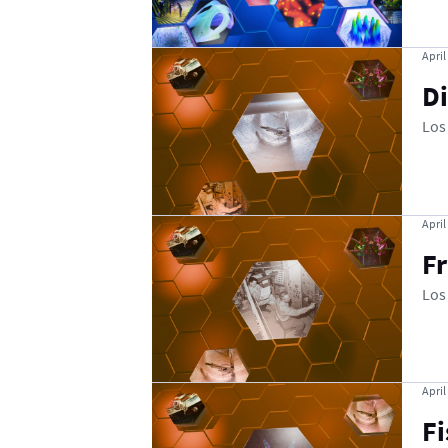
April
Di
Los
April
F
Los
April
Fi