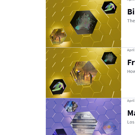
B
The
April
F
How
April
M
Los