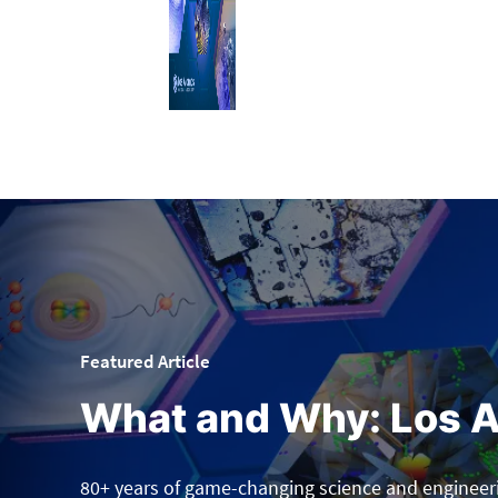
Featured Article
What and Why: Los A
80+ years of game-changing science and engineer