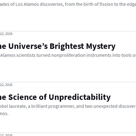
ades of Los Alamos discoveries, from the birth of fission to the edge
 22, 2026
e Universe’s Brightest Mystery
 Alamos scientists turned nonproliferation instruments into tools o
 22, 2026
e Science of Unpredictability
obel laureate, a brilliant programmer, and two unexpected discover
mos.
 22, 2026