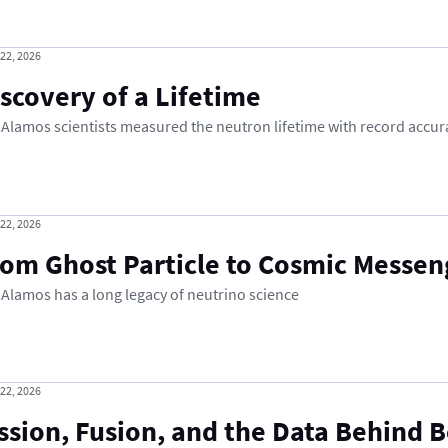
 22, 2026
scovery of a Lifetime
 Alamos scientists measured the neutron lifetime with record accur
 22, 2026
rom Ghost Particle to Cosmic Messen
 Alamos has a long legacy of neutrino science
 22, 2026
ssion, Fusion, and the Data Behind 