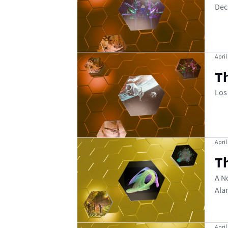
Dec
April
Th
Los
April
Th
A N
Ala
April