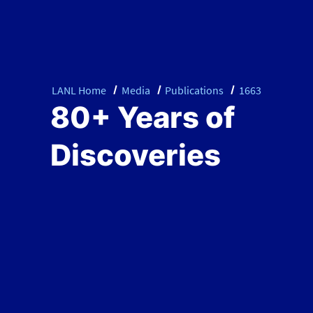
LANL Home
Media
Publications
1663
80+ Years of
Discoveries