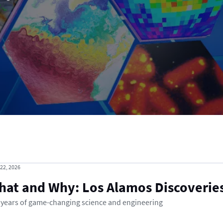
 22, 2026
hat and Why: Los Alamos Discoverie
 years of game-changing science and engineering