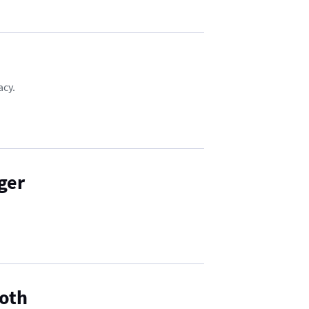
acy.
ger
Both