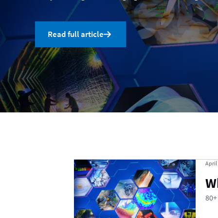
Read full article
Uncategorized
April
W
80+