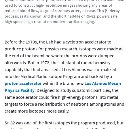
used to construct high-resolution images showing any areas of
reduced blood flow, a sign of coronary artery disease. This β⁺ decay
process, as it’s known, and the short half-life of Rb-82, powers safe,
high-speed, high-resolution modern cardiac imaging.
Before the 1970s, the Lab had a cyclotron accelerator to
produce protons for physics research. Isotopes were made at
the end of the beamline where the protons were dumped
afterwords. But in 1972, the substantial radiochemistry
capability that had amassed at Los Alamos was formalized
into the Medical Radioisotope Program and backed by a
proton accelerator
within the brand new
Los Alamos Meson
Physics Facility
. Designed to study subatomic particles, the
same accelerator could fire high-energy protons into metal
targets to force a redistribution of neutrons among atoms and
create more isotopes more easily.
Sr-82 was one of the first isotopes the program produced, but