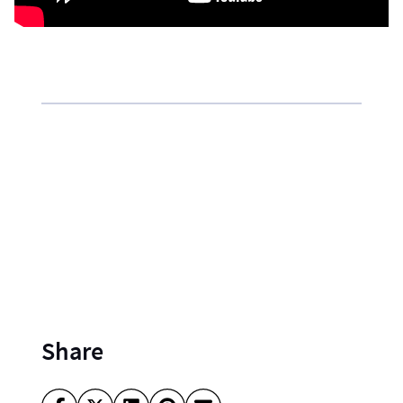
Share