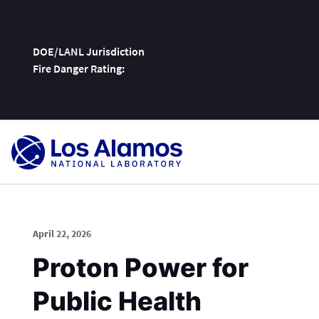
DOE/LANL Jurisdiction
Fire Danger Rating:
Skip
To
Content
April 22, 2026
Proton Power for
Public Health