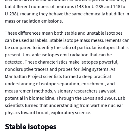
but different numbers of neutrons (143 for U-235 and 146 for
U-238), meaning they behave the same chemically but differ in
mass or radiation emissions.
These differences mean both stable and unstable isotopes
can be used as labels. Stable isotope mass measurements can
be compared to identify the ratio of particular isotopes that is
present. Unstable isotopes emit radiation that can be
detected. These characteristics make isotopes powerful,
nondisruptive tracers and probes for living systems. As
Manhattan Project scientists formed a deep practical
understanding of isotope separation, enrichment, and
measurement methods, visionary researchers saw vast
potential in biomedicine. Through the 1940s and 1950s, Lab
scientists turned that understanding from wartime nuclear
physics toward broad, exploratory science.
Stable isotopes