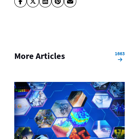
1663
More Articles