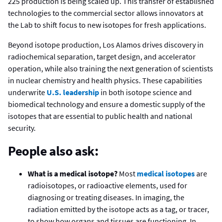
225 production is being scaled up. This transfer of established
technologies to the commercial sector allows innovators at
the Lab to shift focus to new isotopes for fresh applications.
Beyond isotope production, Los Alamos drives discovery in
radiochemical separation, target design, and accelerator
operation, while also training the next generation of scientists
in nuclear chemistry and health physics. These capabilities
underwrite
U.S. leadership
in both isotope science and
biomedical technology and ensure a domestic supply of the
isotopes that are essential to public health and national
security.
People also ask:
What is a medical isotope?
Most
medical isotopes
are
radioisotopes, or radioactive elements, used for
diagnosing or treating diseases. In imaging, the
radiation emitted by the isotope acts as a tag, or tracer,
to show how organs and tissues are functioning. In