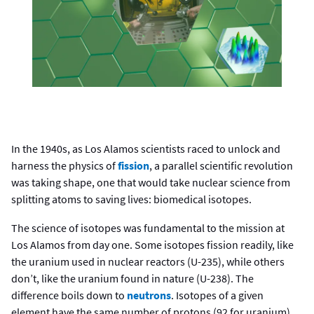
In the 1940s, as Los Alamos scientists raced to unlock and
harness the physics of
fission
, a parallel scientific revolution
was taking shape, one that would take nuclear science from
splitting atoms to saving lives: biomedical isotopes.
The science of isotopes was fundamental to the mission at
Los Alamos from day one. Some isotopes fission readily, like
the uranium used in nuclear reactors (U-235), while others
don’t, like the uranium found in nature (U-238). The
difference boils down to
neutrons
. Isotopes of a given
element have the same number of protons (92 for uranium),