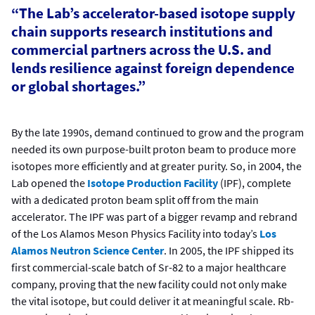
“The Lab’s accelerator-based isotope supply
chain supports research institutions and
commercial partners across the U.S. and
lends resilience against foreign dependence
or global shortages.”
By the late 1990s, demand continued to grow and the program
needed its own purpose-built proton beam to produce more
isotopes more efficiently and at greater purity. So, in 2004, the
Lab opened the
Isotope Production Facility
(IPF), complete
with a dedicated proton beam split off from the main
accelerator. The IPF was part of a bigger revamp and rebrand
of the Los Alamos Meson Physics Facility into today’s
Los
Alamos Neutron Science Center
. In 2005, the IPF shipped its
first commercial-scale batch of Sr-82 to a major healthcare
company, proving that the new facility could not only make
the vital isotope, but could deliver it at meaningful scale. Rb-