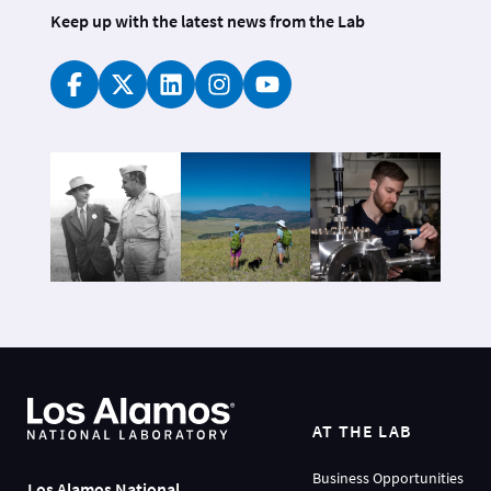
Keep up with the latest news from the Lab
AT THE LAB
Business Opportunities
Los Alamos National