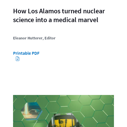
How Los Alamos turned nuclear
science into a medical marvel
Eleanor Hutterer
, Editor
Printable PDF