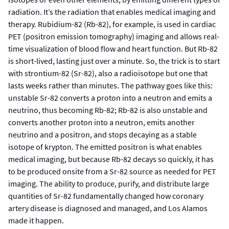
radiation. It’s the radiation that enables medical imaging and
therapy. Rubidium-82 (Rb-82), for example, is used in cardiac
PET (positron emission tomography) imaging and allows real-
time visualization of blood flow and heart function. But Rb-82
is short-lived, lasting just over a minute. So, the trick is to start
with strontium-82 (Sr-82), also a radioisotope but one that
lasts weeks rather than minutes. The pathway goes like this:
unstable Sr-82 converts a proton into a neutron and emits a
neutrino, thus becoming Rb-82; Rb-82 is also unstable and
converts another proton into a neutron, emits another
neutrino and a positron, and stops decaying as a stable
isotope of krypton. The emitted positron is what enables
medical imaging, but because Rb-82 decays so quickly, it has
to be produced onsite from a Sr-82 source as needed for PET
imaging. The ability to produce, purify, and distribute large
quantities of Sr-82 fundamentally changed how coronary
artery disease is diagnosed and managed, and Los Alamos
made it happen.