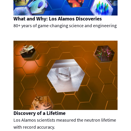
What and Why: Los Alamos Discoveries
80+ years of game-changing science and engineering
Discovery of a Lifetime
Los Alamos scientists measured the neutron lifetime
with record accuracy.