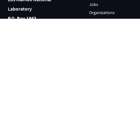
Jobs
Laboratory
Organizations
P.O. Box 1663
Research Library
Los Alamos, NM 87545
User Facilities
(505) 667-5061
INFORMATION
FOR EMPLOYEES
Emergency
AskIT
Ombuds
LANLInside
Reading Room
MyMail
Resources
Training
Science Museum