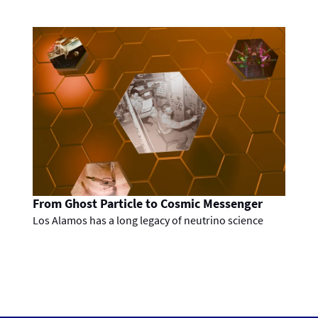
From Ghost Particle to Cosmic Messenger
Los Alamos has a long legacy of neutrino science