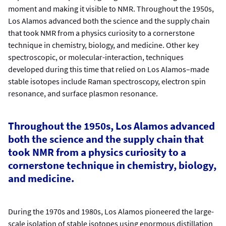
moment and making it visible to NMR. Throughout the 1950s,
Los Alamos advanced both the science and the supply chain
that took NMR from a physics curiosity to a cornerstone
technique in chemistry, biology, and medicine. Other key
spectroscopic, or molecular-interaction, techniques
developed during this time that relied on Los Alamos–made
stable isotopes include Raman spectroscopy, electron spin
resonance, and surface plasmon resonance.
Throughout the 1950s, Los Alamos advanced
both the science and the supply chain that
took NMR from a physics curiosity to a
cornerstone technique in chemistry, biology,
and medicine.
During the 1970s and 1980s, Los Alamos pioneered the large-
scale isolation of stable isotopes using enormous distillation