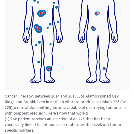
Cancer Therapy. Between 2014 and 2018, Los Alamos joined Oak
Ridge and Brookhaven in a tri-lab effort to produce actinium-225 (Ac-
225), a rare alpha-emitting isotope capable of destroying tumor cells
with pinpoint precision. Here’s how that works:
(1) The patient receives an injection of Ac-225 that has been
chemically linked to antibodies or molecules that seek out tumor-
specific markers.