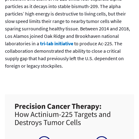
particles as it decays into stable bismuth-209. The alpha
particles’ high energy is destructive to living cells, but their
slow speed limits their range to nearby tumor cells while
sparing surrounding healthy tissue. Between 2014 and 2018,
Los Alamos joined Oak Ridge and Brookhaven national
laboratories in a
tri-lab initiative
to produce Ac-225. The
collaboration demonstrated the ability to close a critical
supply gap that had previously left the U.S. dependent on
foreign or legacy stockpiles.