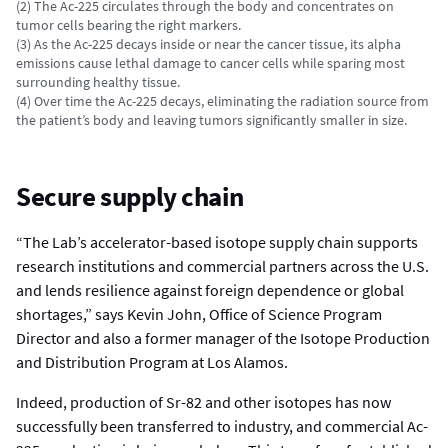
(2) The Ac-225 circulates through the body and concentrates on
tumor cells bearing the right markers.
(3) As the Ac-225 decays inside or near the cancer tissue, its alpha
emissions cause lethal damage to cancer cells while sparing most
surrounding healthy tissue.
(4) Over time the Ac-225 decays, eliminating the radiation source from
the patient’s body and leaving tumors significantly smaller in size.
Secure supply chain
“The Lab’s accelerator-based isotope supply chain supports
research institutions and commercial partners across the U.S.
and lends resilience against foreign dependence or global
shortages,” says Kevin John, Office of Science Program
Director and also a former manager of the Isotope Production
and Distribution Program at Los Alamos.
Indeed, production of Sr-82 and other isotopes has now
successfully been transferred to industry, and commercial Ac-