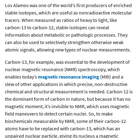
Los Alamos was one of the world’s first producers of enriched
stable isotopes, which are useful as nonradioactive molecular
tracers. When measured as ratios of heavy to light, like
carbon-13 to carbon-12, stable isotopes can reveal
information about metabolic or pathologic processes. They
can also be used to selectively strengthen otherwise weak
atomic signals, allowing new types of nuclear measurements.
Carbon-13, for example, was essential to the development of
nuclear magnetic resonance (NMR) spectroscopy, which
enables today’s
magnetic resonance imaging
(MRI) and a
slew of other applications in which precise, non-destructive
chemical and structural measurement is needed. Carbon-12 is
the dominant form of carbon in nature, but because it has no
magnetic moment, it’s invisible to NMR, which uses magnetic
field maneuvers to detect certain nuclei. So, to make
biochemicals measurable by NMR, some of their carbon-12
atoms have to be replaced with carbon-13, which has an
unpaired nuclear particle, giving its nucleus a magnetic