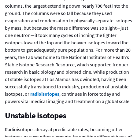
columns, the largest extending down nearly 700 feet into the
ground. The columns were so tall because they used
evaporation and condensation to physically separate isotopes
by mass, but because the mass difference was so slight—just
one neutron—it took many cycles of inching the lighter
isotopes toward the top and the heavier isotopes toward the
bottom to get adequately pure populations. For more than 20
years, the Lab was home to the National Institutes of Health’s
Stable Isotope Research Resource, which supported frontier
research in basic biology and biomedicine. While production
of stable isotopes at Los Alamos has dwindled, having been
successfully transitioned to industry, production of unstable
isotopes, or
radioisotopes
, continues in force today and
powers vital medical imaging and treatment on a global scale.
Unstable isotopes
Radioisotopes decay at predictable rates, becoming other
isotopes or even other elements, by emitting different types of