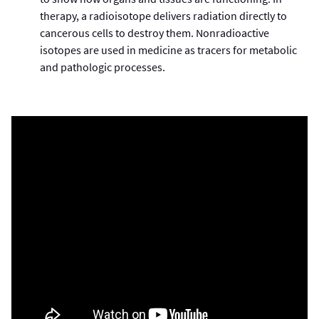
therapy, a radioisotope delivers radiation directly to
cancerous cells to destroy them. Nonradioactive
isotopes are used in medicine as tracers for metabolic
and pathologic processes.