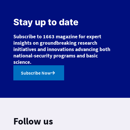
Stay up to date
Subscribe to 1663 magazine for expert
insights on groundbreaking research
initiatives and innovations advancing both
national-security programs and basic
science.
Subscribe Now
Follow us