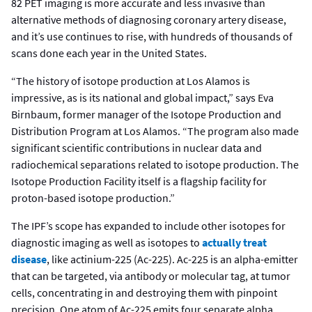
82 PET imaging is more accurate and less invasive than
alternative methods of diagnosing coronary artery disease,
and it’s use continues to rise, with hundreds of thousands of
scans done each year in the United States.
“The history of isotope production at Los Alamos is
impressive, as is its national and global impact,” says Eva
Birnbaum, former manager of the Isotope Production and
Distribution Program at Los Alamos. “The program also made
significant scientific contributions in nuclear data and
radiochemical separations related to isotope production. The
Isotope Production Facility itself is a flagship facility for
proton-based isotope production.”
The IPF’s scope has expanded to include other isotopes for
diagnostic imaging as well as isotopes to
actually treat
disease
, like actinium-225 (Ac-225). Ac-225 is an alpha-emitter
that can be targeted, via antibody or molecular tag, at tumor
cells, concentrating in and destroying them with pinpoint
precision. One atom of Ac-225 emits four separate alpha