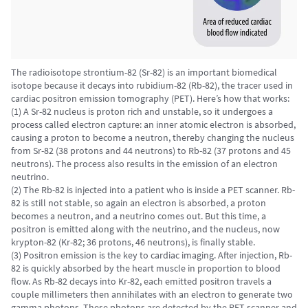
The radioisotope strontium-82 (Sr-82) is an important biomedical
isotope because it decays into rubidium-82 (Rb-82), the tracer used in
cardiac positron emission tomography (PET). Here’s how that works:
(1) A Sr-82 nucleus is proton rich and unstable, so it undergoes a
process called electron capture: an inner atomic electron is absorbed,
causing a proton to become a neutron, thereby changing the nucleus
from Sr-82 (38 protons and 44 neutrons) to Rb-82 (37 protons and 45
neutrons). The process also results in the emission of an electron
neutrino.
(2) The Rb-82 is injected into a patient who is inside a PET scanner. Rb-
82 is still not stable, so again an electron is absorbed, a proton
becomes a neutron, and a neutrino comes out. But this time, a
positron is emitted along with the neutrino, and the nucleus, now
krypton-82 (Kr-82; 36 protons, 46 neutrons), is finally stable.
(3) Positron emission is the key to cardiac imaging. After injection, Rb-
82 is quickly absorbed by the heart muscle in proportion to blood
flow. As Rb-82 decays into Kr-82, each emitted positron travels a
couple millimeters then annihilates with an electron to generate two
gamma photons. These photons are detected by the PET scanner and