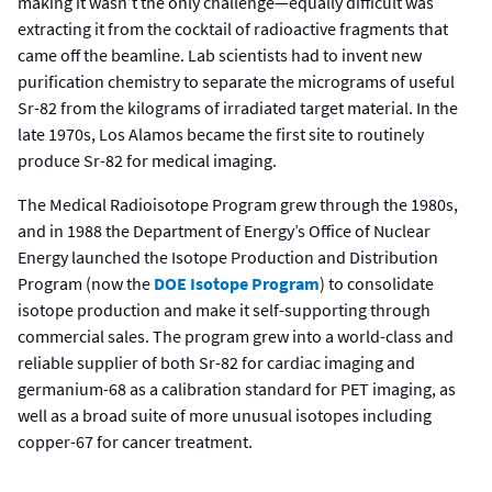
making it wasn’t the only challenge—equally difficult was
extracting it from the cocktail of radioactive fragments that
came off the beamline. Lab scientists had to invent new
purification chemistry to separate the micrograms of useful
Sr-82 from the kilograms of irradiated target material. In the
late 1970s, Los Alamos became the first site to routinely
produce Sr-82 for medical imaging.
The Medical Radioisotope Program grew through the 1980s,
and in 1988 the Department of Energy’s Office of Nuclear
Energy launched the Isotope Production and Distribution
Program (now the
DOE Isotope Program
) to consolidate
isotope production and make it self-supporting through
commercial sales. The program grew into a world-class and
reliable supplier of both Sr-82 for cardiac imaging and
germanium-68 as a calibration standard for PET imaging, as
well as a broad suite of more unusual isotopes including
copper-67 for cancer treatment.