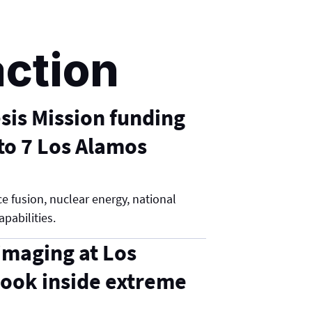
action
is Mission funding
o 7 Los Alamos
e fusion, nuclear energy, national
apabilities.
maging at Los
ook inside extreme