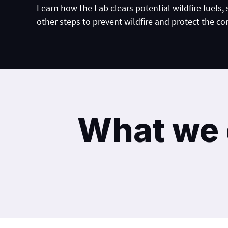
Learn how the Lab clears potential wildfire fuels,
other steps to prevent wildfire and protect the c
What we