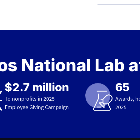
s National Lab a
$2.7 million
65
To nonprofits in 2025
Awards, h
Employee Giving Campaign
2025