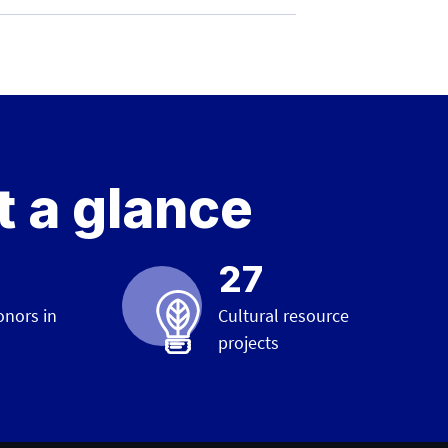
t a glance
27
onors in
Cultural resource
projects