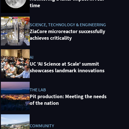
time
SCIENCE, TECHNOLOGY & ENGINEERING
ZiaCore microreactor successfully
achieves criticality
AI
UC 'AI Science at Scale' summit
showcases landmark innovations
THE LAB
Pit production: Meeting the needs
of the nation
COMMUNITY