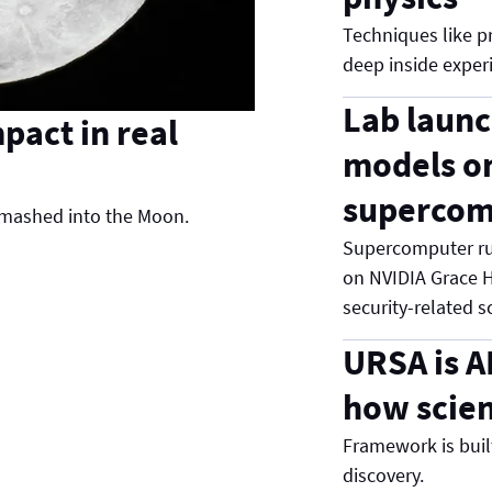
Techniques like pr
deep inside experi
Lab launc
pact in real
models o
supercom
 smashed into the Moon.
Supercomputer ru
on NVIDIA Grace H
security-related s
URSA is A
how scien
Framework is built 
discovery.