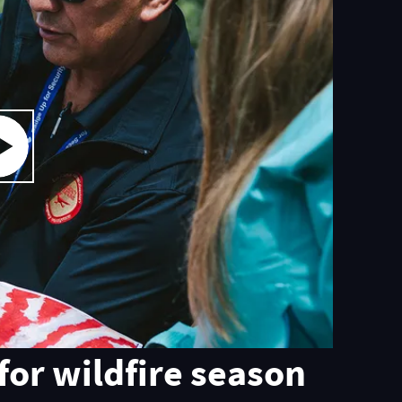
for wildfire season