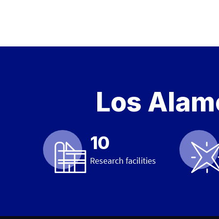
Los Alamo
10
Research facilities