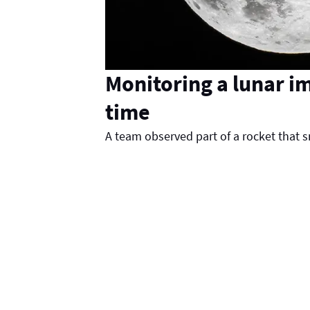
Monitoring a lunar im
time
A team observed part of a rocket that