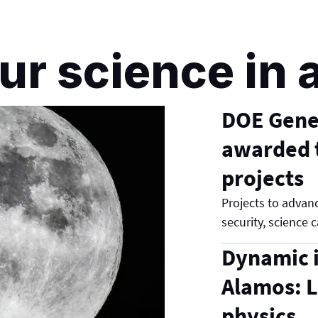
ur science in 
DOE Genes
awarded t
projects
Projects to advanc
security, science c
Dynamic i
Alamos: L
physics