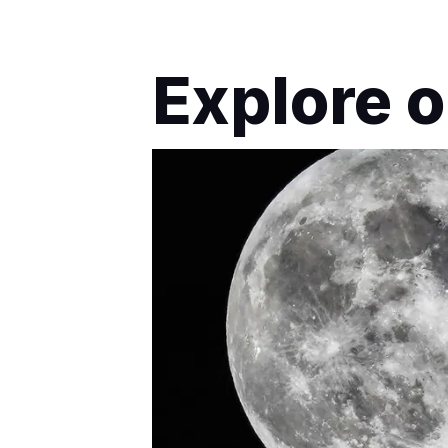
Explore o