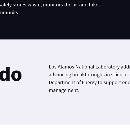
 safely stores waste, monitors the air and takes
ommunity.
 do
Los Alamos National Laboratory addr
advancing breakthroughs in science 
Department of Energy to support en
management.