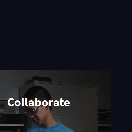
Collaborate