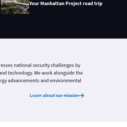
Your Manhattan Project road trip
esses national security challenges by
and technology. We work alongside the
ergy advancements and environmental
Learn about our mission