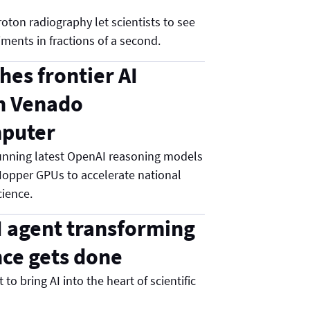
oton radiography let scientists to see
ments in fractions of a second.
hes frontier AI
n Venado
puter
nning latest OpenAI reasoning models
opper GPUs to accelerate national
cience.
I agent transforming
ce gets done
to bring AI into the heart of scientific