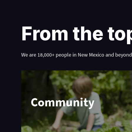
From the to
We are 18,000+ people in New Mexico and beyond,
Community