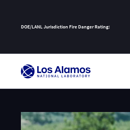
DOE/LANL Jurisdiction Fire Danger Rating:
Skip
To
Content