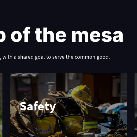
p of the mesa
 with a shared goal to serve the common good.
Safety