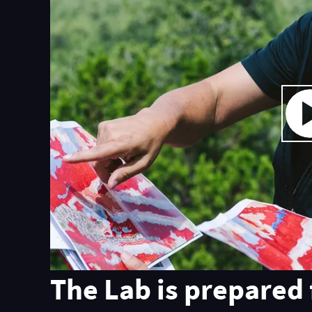
The Lab is prepared 