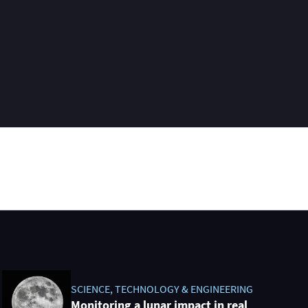
SCIENCE, TECHNOLOGY & ENGINEERING
Monitoring a lunar impact in real