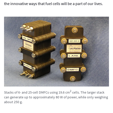
the innovative ways that fuel cells will be a part of our lives.
2
Stacks of 6- and 25-cell DMFCs using 19.6 cm
cells. The larger stack
can generate up to approximately 80 W of power, while only weighing
about 250 g.