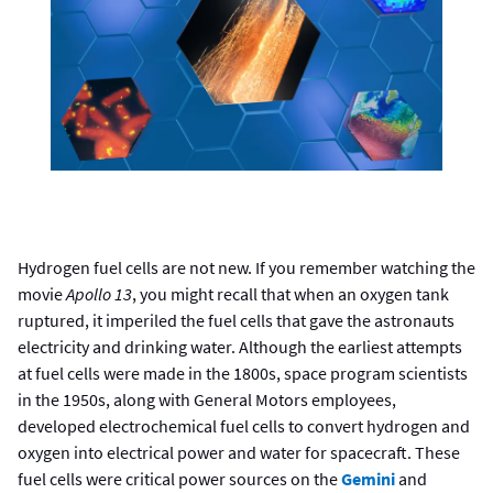
Hydrogen fuel cells are not new. If you remember watching the
movie
Apollo 13
, you might recall that when an oxygen tank
ruptured, it imperiled the fuel cells that gave the astronauts
electricity and drinking water. Although the earliest attempts
at fuel cells were made in the 1800s, space program scientists
in the 1950s, along with General Motors employees,
developed electrochemical fuel cells to convert hydrogen and
oxygen into electrical power and water for spacecraft. These
fuel cells were critical power sources on the
Gemini
and