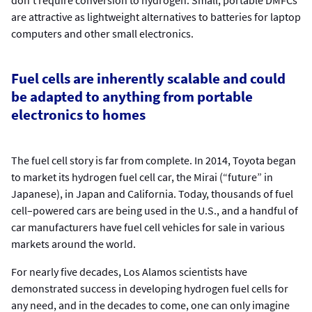
are attractive as lightweight alternatives to batteries for laptop
computers and other small electronics.
Fuel cells are inherently scalable and could
be adapted to anything from portable
electronics to homes
The fuel cell story is far from complete. In 2014, Toyota began
to market its hydrogen fuel cell car, the Mirai (“future” in
Japanese), in Japan and California. Today, thousands of fuel
cell–powered cars are being used in the U.S., and a handful of
car manufacturers have fuel cell vehicles for sale in various
markets around the world.
For nearly five decades, Los Alamos scientists have
demonstrated success in developing hydrogen fuel cells for
any need, and in the decades to come, one can only imagine