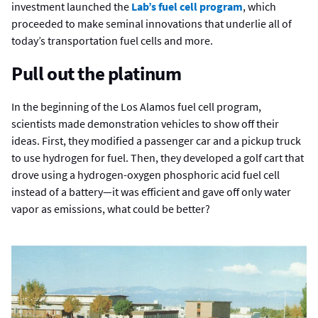
investment launched the
Lab’s fuel cell program
, which
proceeded to make seminal innovations that underlie all of
today’s transportation fuel cells and more.
Pull out the platinum
In the beginning of the Los Alamos fuel cell program,
scientists made demonstration vehicles to show off their
ideas. First, they modified a passenger car and a pickup truck
to use hydrogen for fuel. Then, they developed a golf cart that
drove using a hydrogen-oxygen phosphoric acid fuel cell
instead of a battery—it was efficient and gave off only water
vapor as emissions, what could be better?