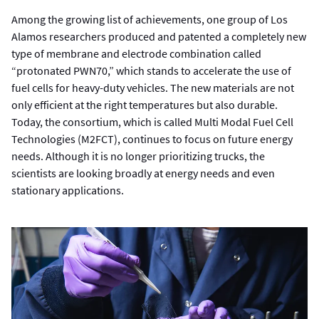
Among the growing list of achievements, one group of Los
Alamos researchers produced and patented a completely new
type of membrane and electrode combination called
“protonated PWN70,” which stands to accelerate the use of
fuel cells for heavy-duty vehicles. The new materials are not
only efficient at the right temperatures but also durable.
Today, the consortium, which is called Multi Modal Fuel Cell
Technologies (M2FCT), continues to focus on future energy
needs. Although it is no longer prioritizing trucks, the
scientists are looking broadly at energy needs and even
stationary applications.