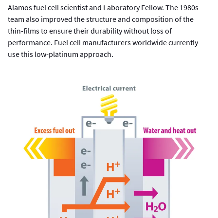
Alamos fuel cell scientist and Laboratory Fellow. The 1980s
team also improved the structure and composition of the
thin-films to ensure their durability without loss of
performance. Fuel cell manufacturers worldwide currently
use this low-platinum approach.