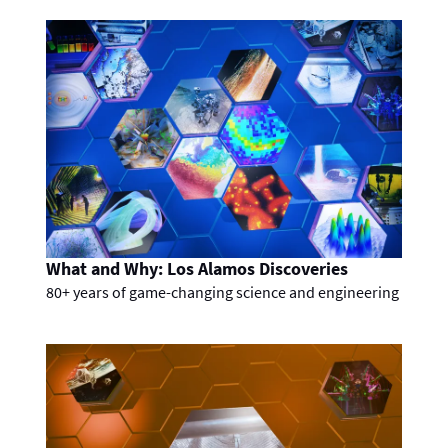
What and Why: Los Alamos Discoveries
80+ years of game-changing science and engineering