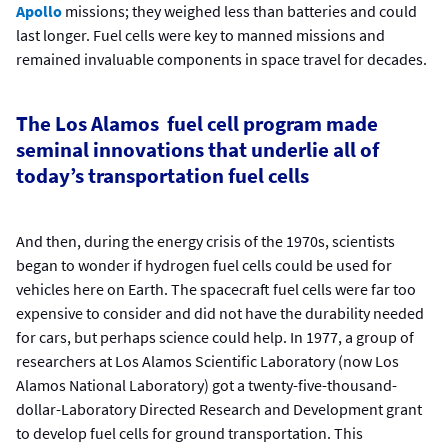
Apollo
missions; they weighed less than batteries and could
last longer. Fuel cells were key to manned missions and
remained invaluable components in space travel for decades.
The Los Alamos fuel cell program made
seminal innovations that underlie all of
today’s transportation fuel cells
And then, during the energy crisis of the 1970s, scientists
began to wonder if hydrogen fuel cells could be used for
vehicles here on Earth. The spacecraft fuel cells were far too
expensive to consider and did not have the durability needed
for cars, but perhaps science could help. In 1977, a group of
researchers at Los Alamos Scientific Laboratory (now Los
Alamos National Laboratory) got a twenty-five-thousand-
dollar-Laboratory Directed Research and Development grant
to develop fuel cells for ground transportation. This