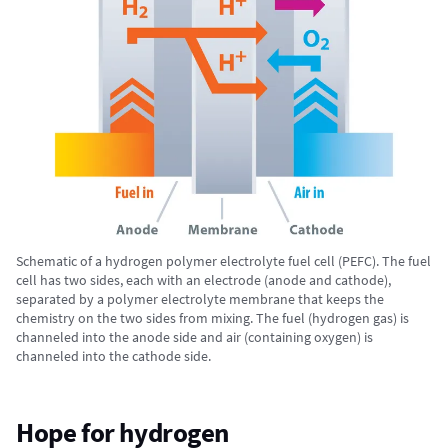
Schematic of a hydrogen polymer electrolyte fuel cell (PEFC). The fuel
cell has two sides, each with an electrode (anode and cathode),
separated by a polymer electrolyte membrane that keeps the
chemistry on the two sides from mixing. The fuel (hydrogen gas) is
channeled into the anode side and air (containing oxygen) is
channeled into the cathode side.
Hope for hydrogen