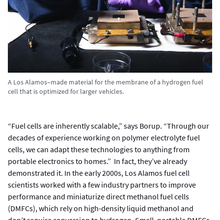
A Los Alamos–made material for the membrane of a hydrogen fuel
cell that is optimized for larger vehicles.
“Fuel cells are inherently scalable,” says Borup. “Through our
decades of experience working on polymer electrolyte fuel
cells, we can adapt these technologies to anything from
portable electronics to homes.” In fact, they’ve already
demonstrated it. In the early 2000s, Los Alamos fuel cell
scientists worked with a few industry partners to improve
performance and miniaturize direct methanol fuel cells
(DMFCs), which rely on high-density liquid methanol and
don’t require conversion to hydrogen. Small, portable DMFCs