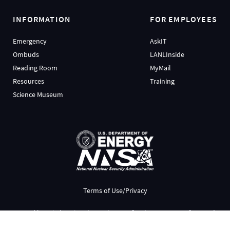
INFORMATION
FOR EMPLOYEES
Emergency
AskIT
Ombuds
LANLInside
Reading Room
MyMail
Resources
Training
Science Museum
Terms of Use/Privacy
Managed by
Triad National Security, LLC
for the
U.S. Dept. of Energy’s
NNSA