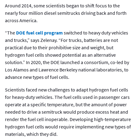
Around 2014, some scientists began to shift focus to the
nearly four million diesel semitrucks driving back and forth
across America.
“The
DOE fuel cell program
switched to heavy duty vehicles
and trucks,” says Zelenay. “For trucks, batteries are not
practical due to their prohibitive size and weight, but
hydrogen fuel cells showed potential as an alternative
solution.” In 2020, the DOE launched a consortium, co-led by
Los Alamos and Lawrence Berkeley national laboratories, to
advance new types of fuel cells.
Scientists faced new challenges to adapt hydrogen fuel cells
for heavy-duty vehicles. The fuel cells used in passenger cars
operate at a specific temperature, but the amount of power
needed to drive a semitruck would produce excess heat and
render the fuel cell inoperable. Developing high-temperature
hydrogen fuel cells would require implementing new types of
materials, which they did.