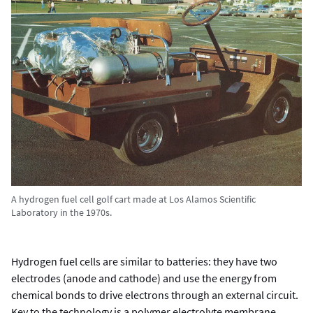
A hydrogen fuel cell golf cart made at Los Alamos Scientific
Laboratory in the 1970s.
Hydrogen fuel cells are similar to batteries: they have two
electrodes (anode and cathode) and use the energy from
chemical bonds to drive electrons through an external circuit.
Key to the technology is a polymer electrolyte membrane,