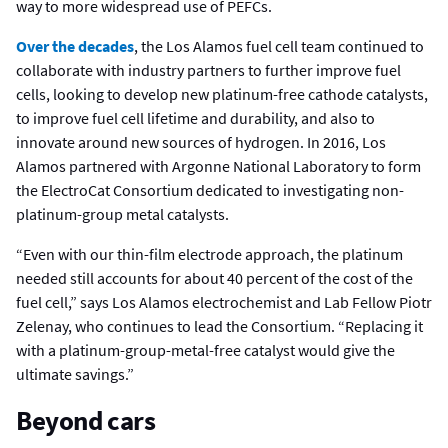
way to more widespread use of PEFCs.
Over the decades
, the Los Alamos fuel cell team continued to
collaborate with industry partners to further improve fuel
cells, looking to develop new platinum-free cathode catalysts,
to improve fuel cell lifetime and durability, and also to
innovate around new sources of hydrogen. In 2016, Los
Alamos partnered with Argonne National Laboratory to form
the ElectroCat Consortium dedicated to investigating non-
platinum-group metal catalysts.
“Even with our thin-film electrode approach, the platinum
needed still accounts for about 40 percent of the cost of the
fuel cell,” says Los Alamos electrochemist and Lab Fellow Piotr
Zelenay, who continues to lead the Consortium. “Replacing it
with a platinum-group-metal-free catalyst would give the
ultimate savings.”
Beyond cars