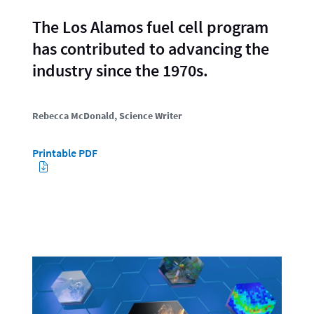
The Los Alamos fuel cell program
has contributed to advancing the
industry since the 1970s.
Rebecca McDonald
, Science Writer
Printable PDF