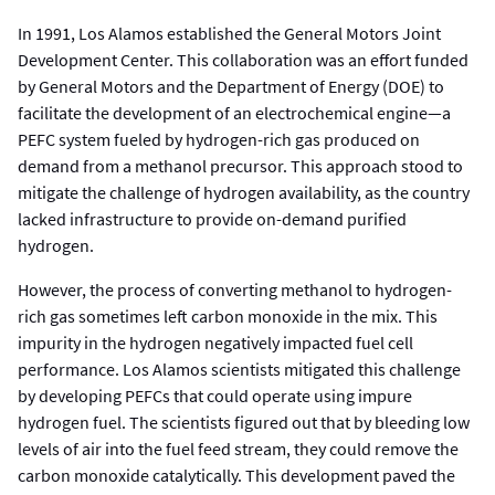
In 1991, Los Alamos established the General Motors Joint
Development Center. This collaboration was an effort funded
by General Motors and the Department of Energy (DOE) to
facilitate the development of an electrochemical engine—a
PEFC system fueled by hydrogen-rich gas produced on
demand from a methanol precursor. This approach stood to
mitigate the challenge of hydrogen availability, as the country
lacked infrastructure to provide on-demand purified
hydrogen.
However, the process of converting methanol to hydrogen-
rich gas sometimes left carbon monoxide in the mix. This
impurity in the hydrogen negatively impacted fuel cell
performance. Los Alamos scientists mitigated this challenge
by developing PEFCs that could operate using impure
hydrogen fuel. The scientists figured out that by bleeding low
levels of air into the fuel feed stream, they could remove the
carbon monoxide catalytically. This development paved the