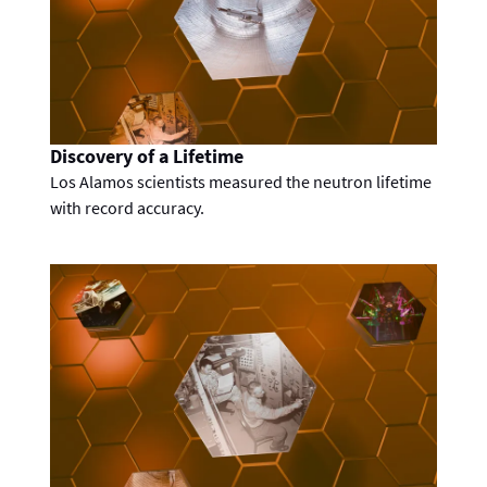
Discovery of a Lifetime
Los Alamos scientists measured the neutron lifetime
with record accuracy.