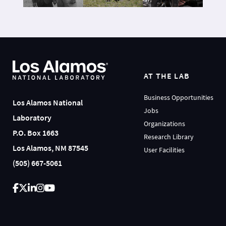
AT THE LAB
Business Opportunities
Los Alamos National
Jobs
Laboratory
Organizations
P.O. Box 1663
Research Library
Los Alamos, NM 87545
User Facilities
(505) 667-5061