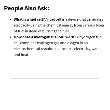
People Also Ask:
What is a fuel cell?
A fuel cell is a device that generates
electricity using the chemical energy from various types
of fuel instead of burning the fuel.
How does a hydrogen fuel cell work?
A hydrogen fuel
cell combines hydrogen gas and oxygen in an
electrochemical reaction to produce electricity, water,
and heat.