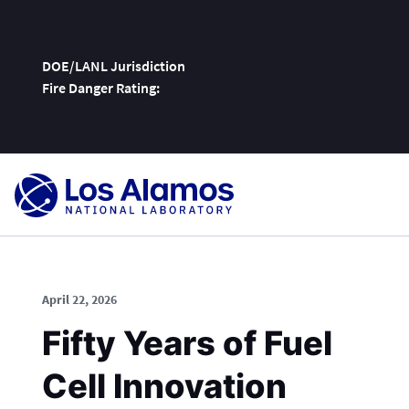
DOE/LANL Jurisdiction
Fire Danger Rating:
Skip
To
Content
April 22, 2026
Fifty Years of Fuel
Cell Innovation