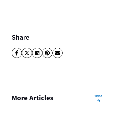
Share
1663
More Articles