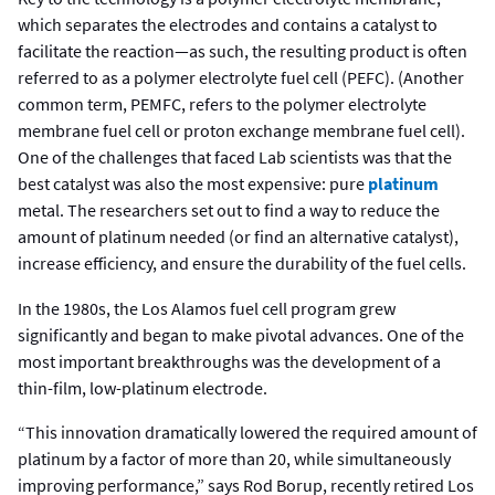
which separates the electrodes and contains a catalyst to
facilitate the reaction—as such, the resulting product is often
referred to as a polymer electrolyte fuel cell (PEFC). (Another
common term, PEMFC, refers to the polymer electrolyte
membrane fuel cell or proton exchange membrane fuel cell).
One of the challenges that faced Lab scientists was that the
best catalyst was also the most expensive: pure
platinum
metal. The researchers set out to find a way to reduce the
amount of platinum needed (or find an alternative catalyst),
increase efficiency, and ensure the durability of the fuel cells.
In the 1980s, the Los Alamos fuel cell program grew
significantly and began to make pivotal advances. One of the
most important breakthroughs was the development of a
thin-film, low-platinum electrode.
“This innovation dramatically lowered the required amount of
platinum by a factor of more than 20, while simultaneously
improving performance,” says Rod Borup, recently retired Los