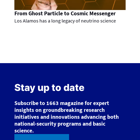
From Ghost Particle to Cosmic Messenger
Los Alamos has a long legacy of neutrino science
Stay up to date
Subscribe to 1663 magazine for expert
insights on groundbreaking research
initiatives and innovations advancing both
national-security programs and basic
science.