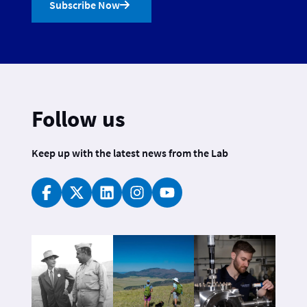
Subscribe Now
Follow us
Keep up with the latest news from the Lab