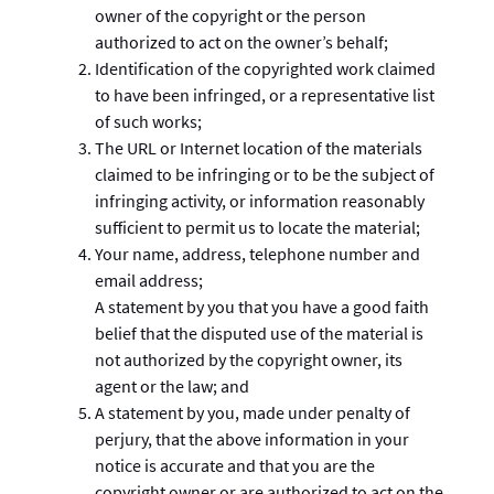
owner of the copyright or the person
authorized to act on the owner’s behalf;
Identification of the copyrighted work claimed
to have been infringed, or a representative list
of such works;
The URL or Internet location of the materials
claimed to be infringing or to be the subject of
infringing activity, or information reasonably
sufficient to permit us to locate the material;
Your name, address, telephone number and
email address;
A statement by you that you have a good faith
belief that the disputed use of the material is
not authorized by the copyright owner, its
agent or the law; and
A statement by you, made under penalty of
perjury, that the above information in your
notice is accurate and that you are the
copyright owner or are authorized to act on the