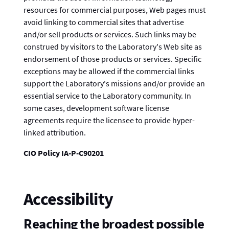
resources for commercial purposes, Web pages must
avoid linking to commercial sites that advertise
and/or sell products or services. Such links may be
construed by visitors to the Laboratory's Web site as
endorsement of those products or services. Specific
exceptions may be allowed if the commercial links
support the Laboratory's missions and/or provide an
essential service to the Laboratory community. In
some cases, development software license
agreements require the licensee to provide hyper-
linked attribution.
CIO Policy IA-P-C90201
Accessibility
Reaching the broadest possible