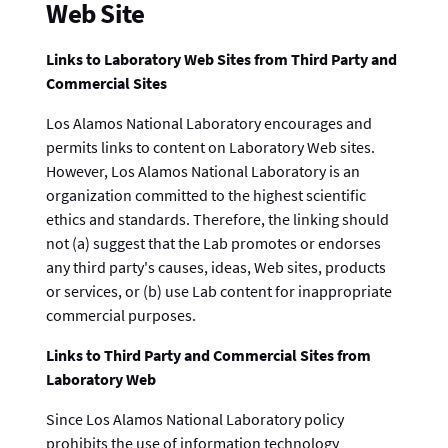
Web Site
Links to Laboratory Web Sites from Third Party and
Commercial Sites
Los Alamos National Laboratory encourages and
permits links to content on Laboratory Web sites.
However, Los Alamos National Laboratory is an
organization committed to the highest scientific
ethics and standards. Therefore, the linking should
not (a) suggest that the Lab promotes or endorses
any third party's causes, ideas, Web sites, products
or services, or (b) use Lab content for inappropriate
commercial purposes.
Links to Third Party and Commercial Sites from
Laboratory Web
Since Los Alamos National Laboratory policy
prohibits the use of information technology