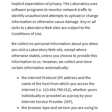
implicit expectation of privacy. The Laboratory uses
software programs to monitor network traffic to
identify unauthorized attempts to upload or change
information or otherwise cause damage. Any or all
visits to Laboratory Web sites are subject to the
Conditions of Use.
We collect no personal information about you when
you visit a Laboratory Web site, except where
otherwise stated, unless you choose to provide this
information to us. However, we collect and store
certain information automatically:
the Internet Protocol (IP) address and the
name of the host from which you access the
Internet (i.e. 123.456.789.012), whether yours
individually or provided as a proxy by your
Internet Service Provider (ISP),
the browser type and version you are using to