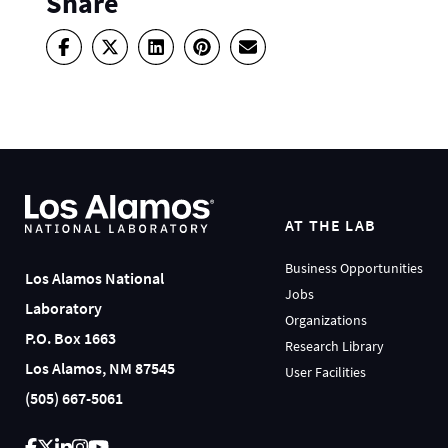
Share
AT THE LAB
Business Opportunities
Los Alamos National
Jobs
Laboratory
Organizations
P.O. Box 1663
Research Library
Los Alamos, NM 87545
User Facilities
(505) 667-5061