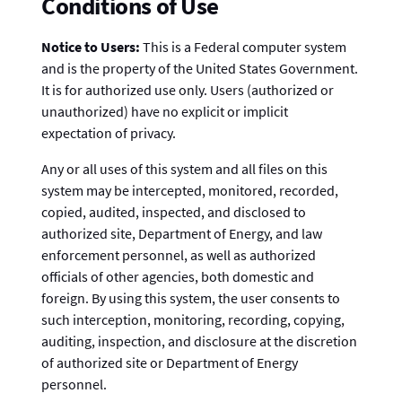
Conditions of Use
Notice to Users:
This is a Federal computer system
and is the property of the United States Government.
It is for authorized use only. Users (authorized or
unauthorized) have no explicit or implicit
expectation of privacy.
Any or all uses of this system and all files on this
system may be intercepted, monitored, recorded,
copied, audited, inspected, and disclosed to
authorized site, Department of Energy, and law
enforcement personnel, as well as authorized
officials of other agencies, both domestic and
foreign. By using this system, the user consents to
such interception, monitoring, recording, copying,
auditing, inspection, and disclosure at the discretion
of authorized site or Department of Energy
personnel.