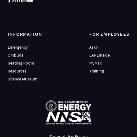
INFORMATION
FOR EMPLOYEES
Emergency
AskIT
Ombuds
LANLInside
Reading Room
MyMail
Resources
Training
Science Museum
Terms of Use/Privacy