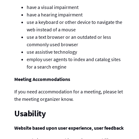
have a visual impairment
have a hearing impairment
use a keyboard or other device to navigate the
web instead of a mouse
use a text browser or an outdated or less
commonly used browser
use assistive technology
employ user agents to index and catalog sites
for a search engine
Meeting Accommodations
If you need accommodation for a meeting, please let
the meeting organizer know.
Usability
Website based upon user experience, user feedback