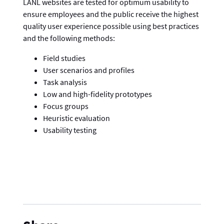
LANL websites are tested for optimum usability to
ensure employees and the public receive the highest
quality user experience possible using best practices
and the following methods:
Field studies
User scenarios and profiles
Task analysis
Low and high-fidelity prototypes
Focus groups
Heuristic evaluation
Usability testing