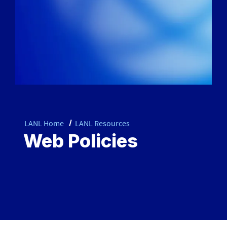
LANL Home
LANL Resources
Web Policies