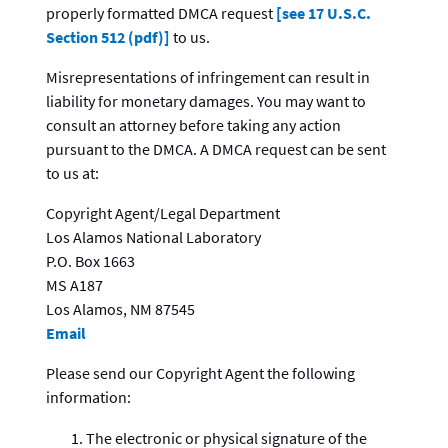
properly formatted DMCA request
[see 17 U.S.C.
Section 512 (pdf)]
to us.
Misrepresentations of infringement can result in
liability for monetary damages. You may want to
consult an attorney before taking any action
pursuant to the DMCA. A DMCA request can be sent
to us at:
Copyright Agent/Legal Department
Los Alamos National Laboratory
P.O. Box 1663
MS A187
Los Alamos, NM 87545
Email
Please send our Copyright Agent the following
information:
The electronic or physical signature of the