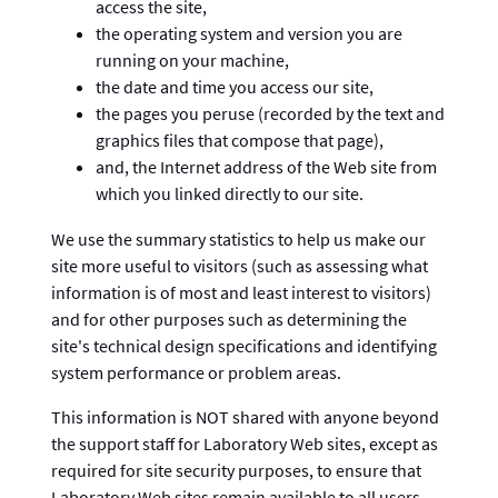
access the site,
the operating system and version you are
running on your machine,
the date and time you access our site,
the pages you peruse (recorded by the text and
graphics files that compose that page),
and, the Internet address of the Web site from
which you linked directly to our site.
We use the summary statistics to help us make our
site more useful to visitors (such as assessing what
information is of most and least interest to visitors)
and for other purposes such as determining the
site's technical design specifications and identifying
system performance or problem areas.
This information is NOT shared with anyone beyond
the support staff for Laboratory Web sites, except as
required for site security purposes, to ensure that
Laboratory Web sites remain available to all users,