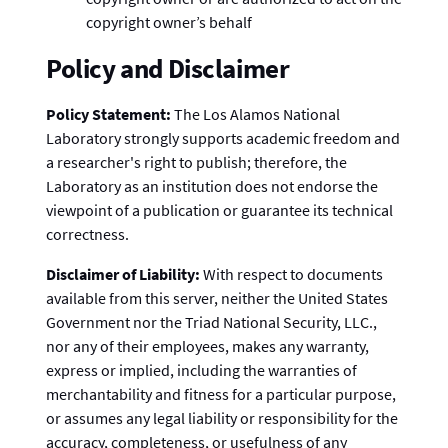
copyright owner’s behalf
Policy and Disclaimer
Policy Statement:
The Los Alamos National
Laboratory strongly supports academic freedom and
a researcher's right to publish; therefore, the
Laboratory as an institution does not endorse the
viewpoint of a publication or guarantee its technical
correctness.
Disclaimer of Liability:
With respect to documents
available from this server, neither the United States
Government nor the Triad National Security, LLC.,
nor any of their employees, makes any warranty,
express or implied, including the warranties of
merchantability and fitness for a particular purpose,
or assumes any legal liability or responsibility for the
accuracy, completeness, or usefulness of any