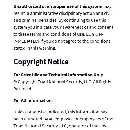
Unauthorized or improper use of this system
may
result in administrative disciplinary action and civil
and criminal penalties. By continuing to use this
system you indicate your awareness of and consent
to these terms and conditions of use. LOG OFF
IMMEDIATELY if you do not agree to the conditions
stated in this warning.
Copyright Notice
For Scientific and Technical Information Only
© Copyright Triad National Security, LLC. All Rights
Reserved.
For All Information
Unless otherwise indicated, this information has
been authored by an employee or employees of the
Triad National Security, LLC, operator of the Los