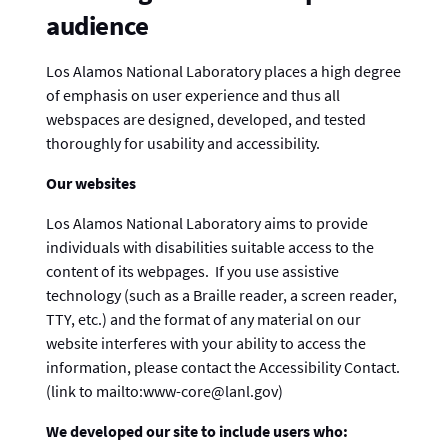
audience
Los Alamos National Laboratory places a high degree
of emphasis on user experience and thus all
webspaces are designed, developed, and tested
thoroughly for usability and accessibility.
Our websites
Los Alamos National Laboratory aims to provide
individuals with disabilities suitable access to the
content of its webpages. If you use assistive
technology (such as a Braille reader, a screen reader,
TTY, etc.) and the format of any material on our
website interferes with your ability to access the
information, please contact the Accessibility Contact.
(link to mailto:www-core@lanl.gov)
We developed our site to include users who: