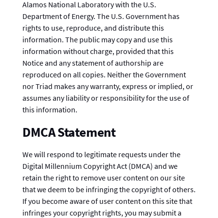
Alamos National Laboratory with the U.S.
Department of Energy. The U.S. Government has
rights to use, reproduce, and distribute this
information. The public may copy and use this
information without charge, provided that this
Notice and any statement of authorship are
reproduced on all copies. Neither the Government
nor Triad makes any warranty, express or implied, or
assumes any liability or responsibility for the use of
this information.
DMCA Statement
We will respond to legitimate requests under the
Digital Millennium Copyright Act (DMCA) and we
retain the right to remove user content on our site
that we deem to be infringing the copyright of others.
If you become aware of user content on this site that
infringes your copyright rights, you may submit a