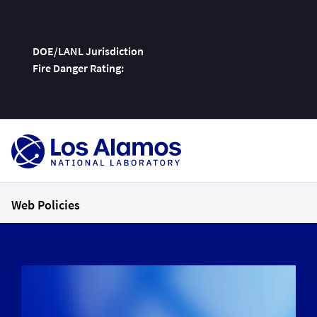
DOE/LANL Jurisdiction
Fire Danger Rating:
Skip
To
Content
Web Policies