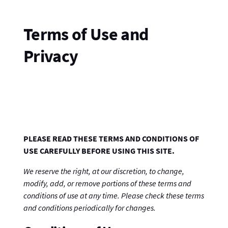
Terms of Use and
Privacy
PLEASE READ THESE TERMS AND CONDITIONS OF
USE CAREFULLY BEFORE USING THIS SITE.
We reserve the right, at our discretion, to change,
modify, add, or remove portions of these terms and
conditions of use at any time. Please check these terms
and conditions periodically for changes.