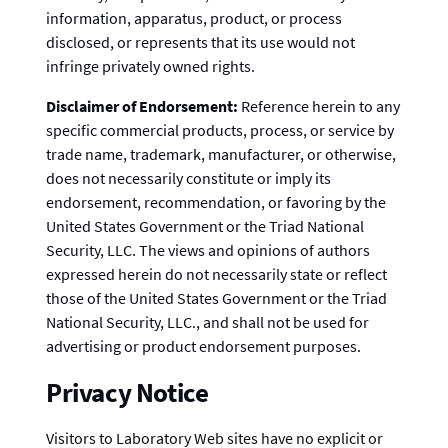
information, apparatus, product, or process
disclosed, or represents that its use would not
infringe privately owned rights.
Disclaimer of Endorsement:
Reference herein to any
specific commercial products, process, or service by
trade name, trademark, manufacturer, or otherwise,
does not necessarily constitute or imply its
endorsement, recommendation, or favoring by the
United States Government or the Triad National
Security, LLC. The views and opinions of authors
expressed herein do not necessarily state or reflect
those of the United States Government or the Triad
National Security, LLC., and shall not be used for
advertising or product endorsement purposes.
Privacy Notice
Visitors to Laboratory Web sites have no explicit or