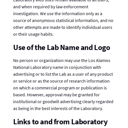
and when required by law enforcement
investigation. We use the information only as a
source of anonymous statistical information, and no
other attempts are made to identify individual users
or their usage habits.
Use of the Lab Name and Logo
No person or organization may use the Los Alamos
National Laboratory name in conjunction with
advertising or to list the Lab as a user of any product
or service or as the source of research information
on which a commercial program or publication is
based. However, approval may be granted for
institutional or goodwill advertising clearly regarded
as being in the best interests of the Laboratory.
Links to and from Laboratory