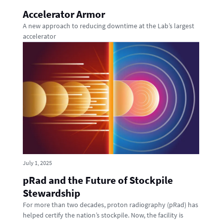
Accelerator Armor
A new approach to reducing downtime at the Lab’s largest
accelerator
July 1, 2025
pRad and the Future of Stockpile
Stewardship
For more than two decades, proton radiography (pRad) has
helped certify the nation’s stockpile. Now, the facility is