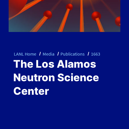
LANL Home
Media
Publications
1663
The Los Alamos
Neutron Science
Center