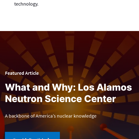
technology.
Featured Article
What and Why: Los Alamos
Neutron Science Center
A backbone of America’s nuclear knowledge