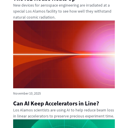
New devices for aerospace engineering are irradiated at a
special Los Alamos facility to see how well they withstand
natural cosmic radiation.
November 10, 2025
Can AI Keep Accelerators in Line?
Los Alamos scientists are using AI to help reduce beam loss
in linear accelerators to preserve precious experiment time.