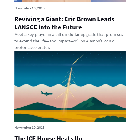
November 10, 2025
Reviving a Giant: Eric Brown Leads
LANSCE into the Future
Meet a key player in a billion-dollar upgrade that promises
to extend the life—and impact—of Los Alamos’s iconic
proton accelerator.
November 10, 2025
The ICE House Heats Up