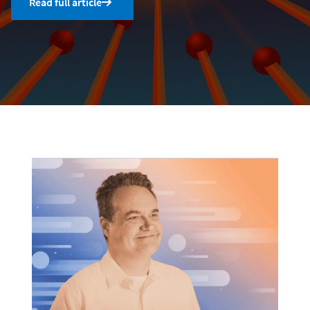
Read full article
Uncategorized