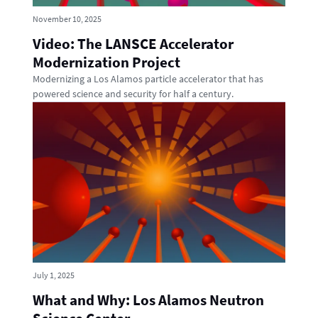
November 10, 2025
Video: The LANSCE Accelerator
Modernization Project
Modernizing a Los Alamos particle accelerator that has
powered science and security for half a century.
July 1, 2025
What and Why: Los Alamos Neutron