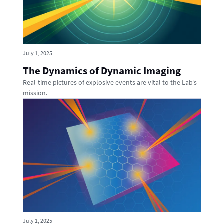
July 1, 2025
The Dynamics of Dynamic Imaging
Real-time pictures of explosive events are vital to the Lab’s
mission.
July 1, 2025