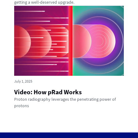
getting a well-deserved upgrade.
July 1, 2025
Video: How pRad Works
Proton radiography leverages the penetrating power of
protons