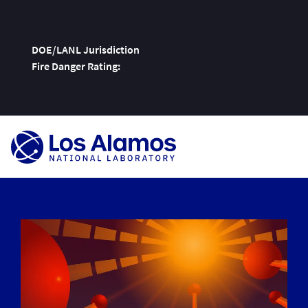
DOE/LANL Jurisdiction
Fire Danger Rating:
Skip
To
Content