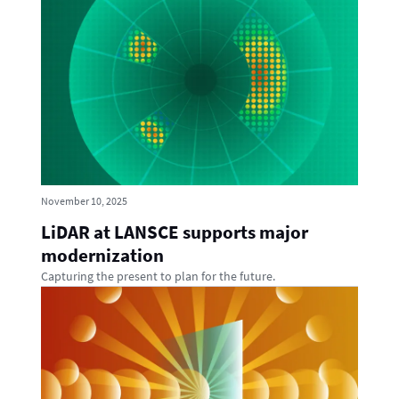
November 10, 2025
LiDAR at LANSCE supports major
modernization
Capturing the present to plan for the future.