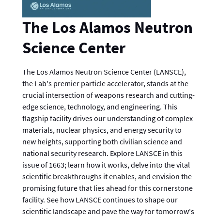
The Los Alamos Neutron
Science Center
The Los Alamos Neutron Science Center (LANSCE),
the Lab's premier particle accelerator, stands at the
crucial intersection of weapons research and cutting-
edge science, technology, and engineering. This
flagship facility drives our understanding of complex
materials, nuclear physics, and energy security to
new heights, supporting both civilian science and
national security research. Explore LANSCE in this
issue of 1663; learn how it works, delve into the vital
scientific breakthroughs it enables, and envision the
promising future that lies ahead for this cornerstone
facility. See how LANSCE continues to shape our
scientific landscape and pave the way for tomorrow's