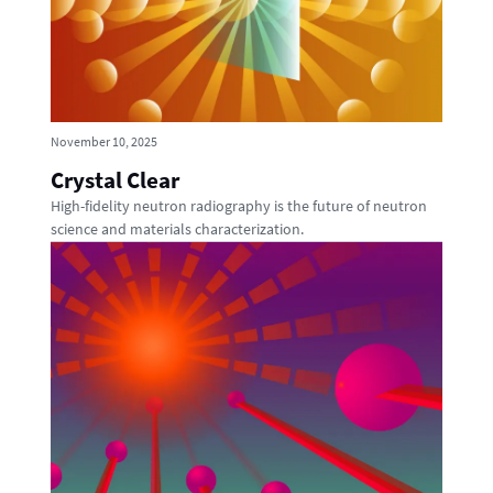
November 10, 2025
Crystal Clear
High-fidelity neutron radiography is the future of neutron
science and materials characterization.