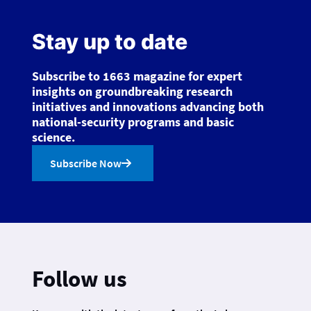
Stay up to date
Subscribe to 1663 magazine for expert
insights on groundbreaking research
initiatives and innovations advancing both
national-security programs and basic
science.
Subscribe Now
Follow us