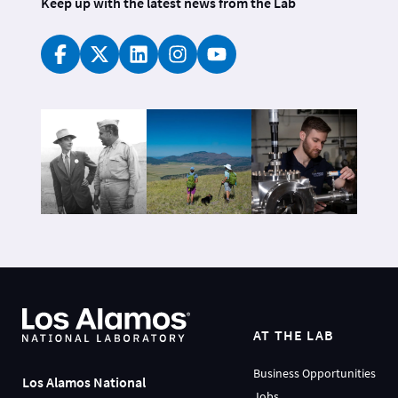
Keep up with the latest news from the Lab
AT THE LAB
Business Opportunities
Los Alamos National
Jobs