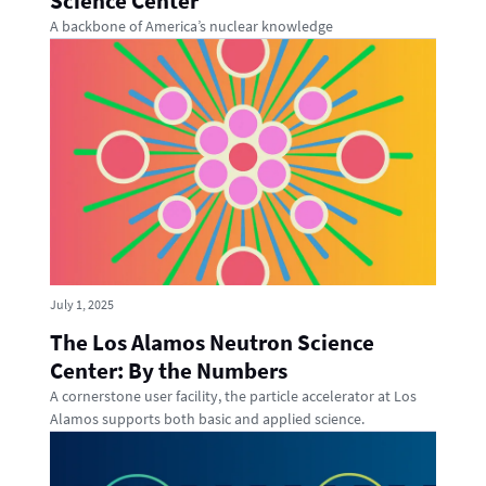
Science Center
A backbone of America’s nuclear knowledge
July 1, 2025
The Los Alamos Neutron Science
Center: By the Numbers
A cornerstone user facility, the particle accelerator at Los
Alamos supports both basic and applied science.