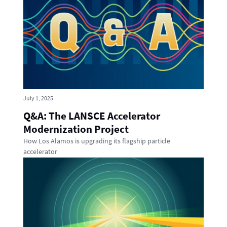
July 1, 2025
Q&A: The LANSCE Accelerator
Modernization Project
How Los Alamos is upgrading its flagship particle
accelerator