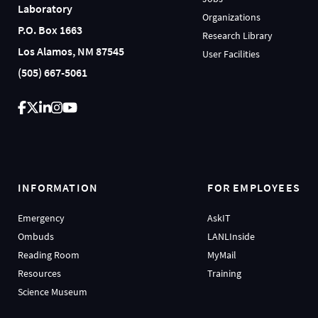
Laboratory
Organizations
P.O. Box 1663
Research Library
Los Alamos, NM 87545
User Facilities
(505) 667-5061
INFORMATION
FOR EMPLOYEES
Emergency
AskIT
Ombuds
LANLInside
Reading Room
MyMail
Resources
Training
Science Museum