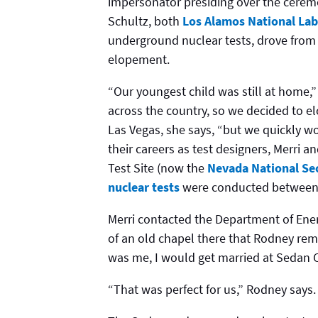
impersonator presiding over the cerem
Schultz, both
Los Alamos National Lab
underground nuclear tests, drove from
elopement.
“Our youngest child was still at home,”
across the country, so we decided to el
Las Vegas, she says, “but we quickly wo
their careers as test designers, Merri
Test Site (now the
Nevada National Sec
nuclear tests
were conducted between 
Merri contacted the Department of Ener
of an old chapel there that Rodney reme
was me, I would get married at Sedan C
“That was perfect for us,” Rodney says.