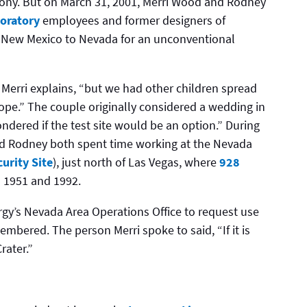
ony. But on March 31, 2001, Merri Wood and Rodney
oratory
employees and former designers of
 New Mexico to Nevada for an unconventional
 Merri explains, “but we had other children spread
ope.” The couple originally considered a wedding in
ndered if the test site would be an option.” During
 and Rodney both spent time working at the Nevada
urity Site
), just north of Las Vegas, where
928
1951 and 1992.
gy’s Nevada Area Operations Office to request use
mbered. The person Merri spoke to said, “If it is
rater.”