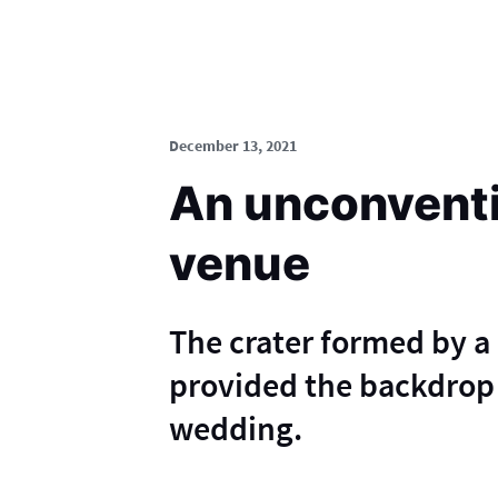
December 13, 2021
An unconvent
venue
The crater formed by a 
provided the backdrop 
wedding.