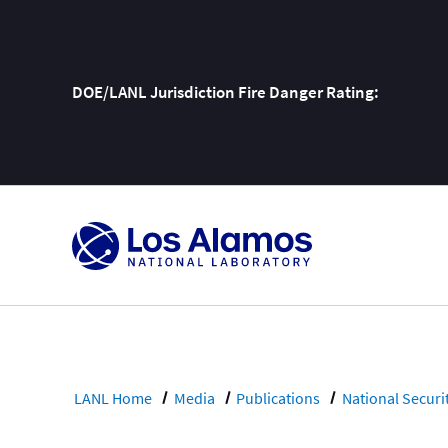
DOE/LANL Jurisdiction Fire Danger Rating:
Skip
To
Content
LANL Home
Media
Publications
National Securi