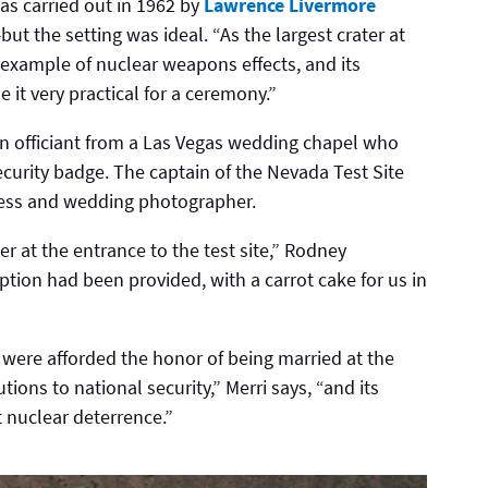
s carried out in 1962 by
Lawrence Livermore
ut the setting was ideal. “As the largest crater at
ar example of nuclear weapons effects, and its
it very practical for a ceremony.”
an officiant from a Las Vegas wedding chapel who
curity badge. The captain of the Nevada Test Site
tness and wedding photographer.
r at the entrance to the test site,” Rodney
tion had been provided, with a carrot cake for us in
were afforded the honor of being married at the
tions to national security,” Merri says, “and its
 nuclear deterrence.”