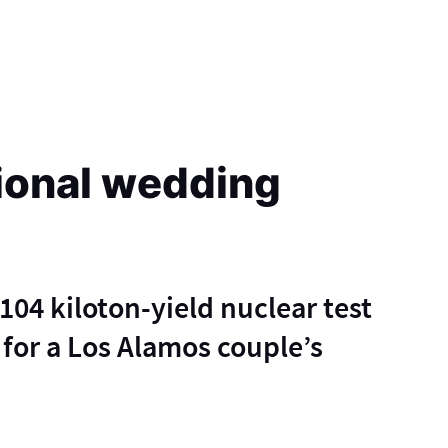
ional wedding
104 kiloton-yield nuclear test
for a Los Alamos couple’s