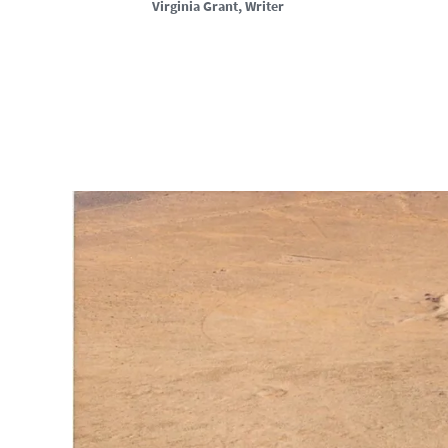
Virginia Grant
, Writer