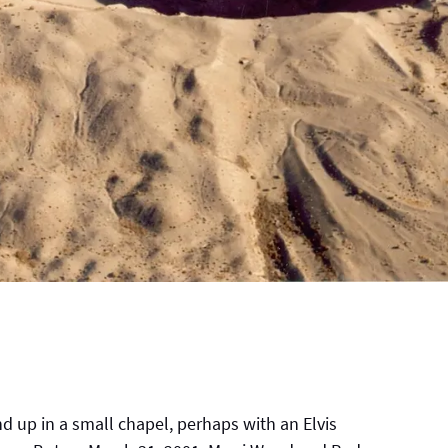
 up in a small chapel, perhaps with an Elvis