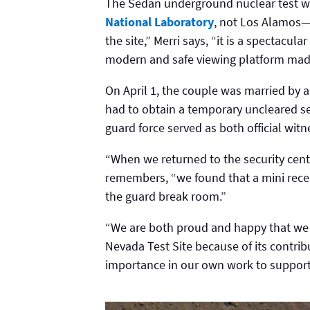
The Sedan underground nuclear test wa
National Laboratory
, not Los Alamos—b
the site,” Merri says, “it is a spectacul
modern and safe viewing platform made 
On April 1, the couple was married by 
had to obtain a temporary uncleared se
guard force served as both official wi
“When we returned to the security cente
remembers, “we found that a mini recep
the guard break room.”
“We are both proud and happy that we 
Nevada Test Site because of its contribu
importance in our own work to support