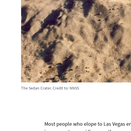
The Sedan Crater.
Credit to:
NNSS
Most people who elope to Las Vegas end