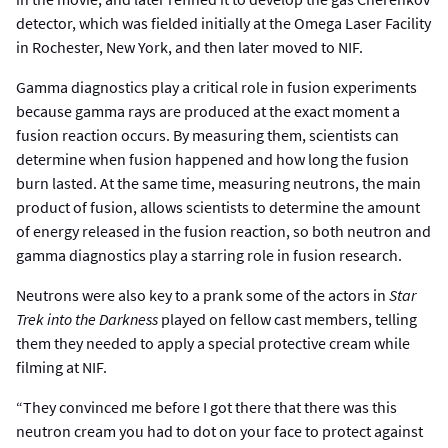
detector, which was fielded initially at the Omega Laser Facility
in Rochester, New York, and then later moved to NIF.
Gamma diagnostics play a critical role in fusion experiments
because gamma rays are produced at the exact moment a
fusion reaction occurs. By measuring them, scientists can
determine when fusion happened and how long the fusion
burn lasted. At the same time, measuring neutrons, the main
product of fusion, allows scientists to determine the amount
of energy released in the fusion reaction, so both neutron and
gamma diagnostics play a starring role in fusion research.
Neutrons were also key to a prank some of the actors in
Star
Trek into the Darkness
played on fellow cast members, telling
them they needed to apply a special protective cream while
filming at NIF.
“They convinced me before I got there that there was this
neutron cream you had to dot on your face to protect against