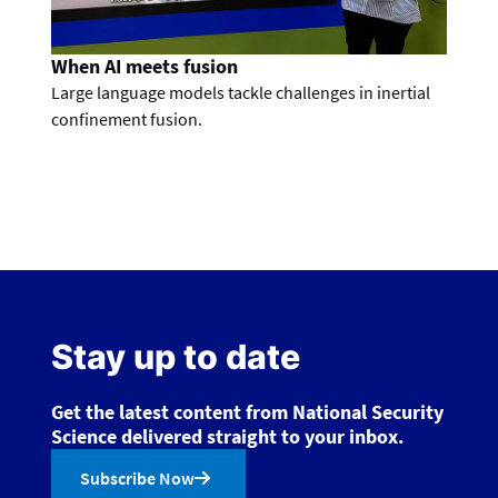
When AI meets fusion
Large language models tackle challenges in inertial
confinement fusion.
Stay up to date
Get the latest content from National Security
Science delivered straight to your inbox.
Subscribe Now