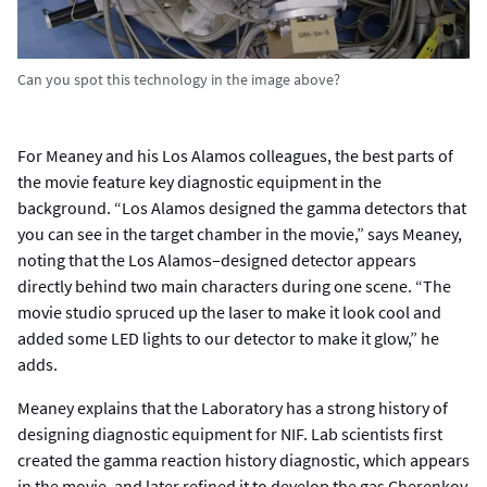
Can you spot this technology in the image above?
For Meaney and his Los Alamos colleagues, the best parts of
the movie feature key diagnostic equipment in the
background. “Los Alamos designed the gamma detectors that
you can see in the target chamber in the movie,” says Meaney,
noting that the Los Alamos–designed detector appears
directly behind two main characters during one scene. “The
movie studio spruced up the laser to make it look cool and
added some LED lights to our detector to make it glow,” he
adds.
Meaney explains that the Laboratory has a strong history of
designing diagnostic equipment for NIF. Lab scientists first
created the gamma reaction history diagnostic, which appears
in the movie, and later refined it to develop the gas Cherenkov