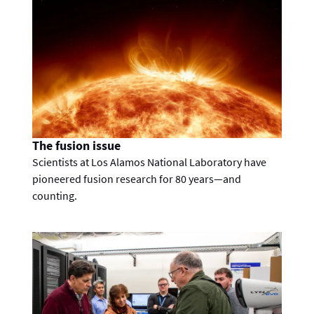
The fusion issue
Scientists at Los Alamos National Laboratory have
pioneered fusion research for 80 years—and
counting.