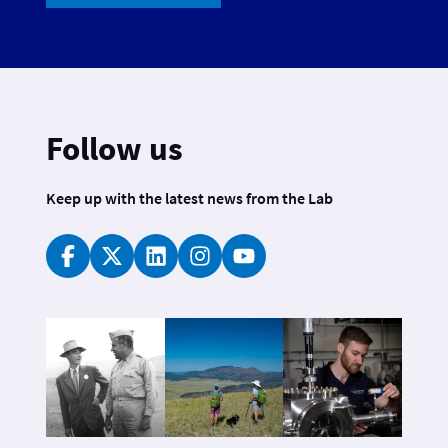
Follow us
Keep up with the latest news from the Lab