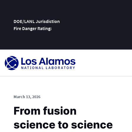
DOE/LANL Jurisdiction
Fire Danger Rating:
Skip
To
Content
March 13, 2026
From fusion
science to science