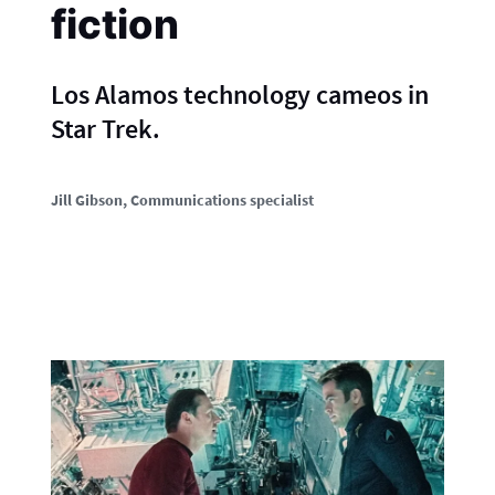
fiction
Los Alamos technology cameos in
Star Trek.
Jill Gibson
, Communications specialist