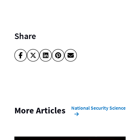
Share
National Security Science
More Articles