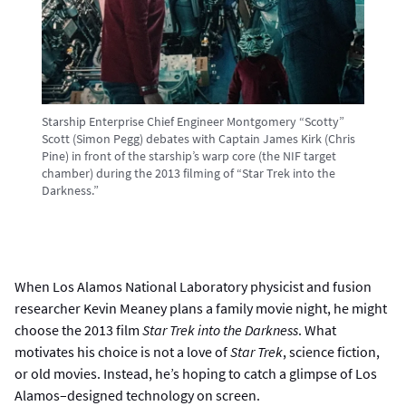
Starship Enterprise Chief Engineer Montgomery “Scotty”
Scott (Simon Pegg) debates with Captain James Kirk (Chris
Pine) in front of the starship’s warp core (the NIF target
chamber) during the 2013 filming of “Star Trek into the
Darkness.”
When Los Alamos National Laboratory physicist and fusion
researcher Kevin Meaney plans a family movie night, he might
choose the 2013 film
Star Trek into the Darkness
. What
motivates his choice is not a love of
Star Trek
, science fiction,
or old movies. Instead, he’s hoping to catch a glimpse of Los
Alamos–designed technology on screen.