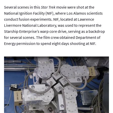
Several scenes in this
Star Trek
movie were shot at the
National Ignition Facility (NIF), where Los Alamos scientists
conduct fusion experiments. NIF, located at Lawrence
Livermore National Laboratory, was used to represent the
Starship Enterprise’s warp core drive, serving as a backdrop
for several scenes. The film crew obtained Department of
Energy permission to spend eight days shooting at NIF.