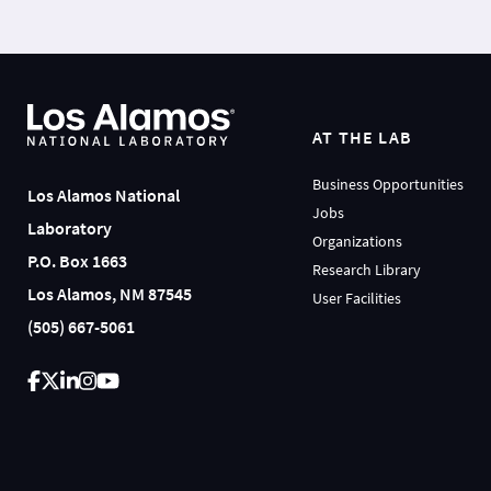
AT THE LAB
Business Opportunities
Los Alamos National
Jobs
Laboratory
Organizations
P.O. Box 1663
Research Library
Los Alamos, NM 87545
User Facilities
(505) 667-5061