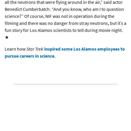
all the neutrons that were flying around in the air,” said actor
Benedict Cumberbatch. “And you know, who am I to question
science?” Of course, NIF was not in operation during the
filming and there was no danger from stray neutrons, but it’s a
fun story for Los Alamos scientists to tell during movie night.
★
Learn how
Star Trek
inspired some Los Alamos employees to
pursue careers in science
.