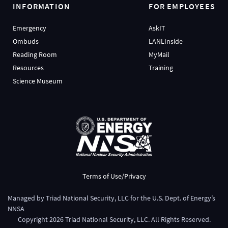
INFORMATION
FOR EMPLOYEES
Emergency
AskIT
Ombuds
LANLInside
Reading Room
MyMail
Resources
Training
Science Museum
Terms of Use/Privacy
Managed by
Triad National Security, LLC
for the
U.S. Dept. of Energy’s
NNSA
Copyright
2026
Triad National Security, LLC. All Rights Reserved.