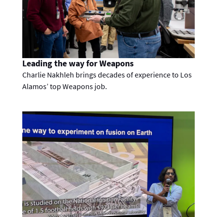
Leading the way for Weapons
Charlie Nakhleh brings decades of experience to Los
Alamos’ top Weapons job.