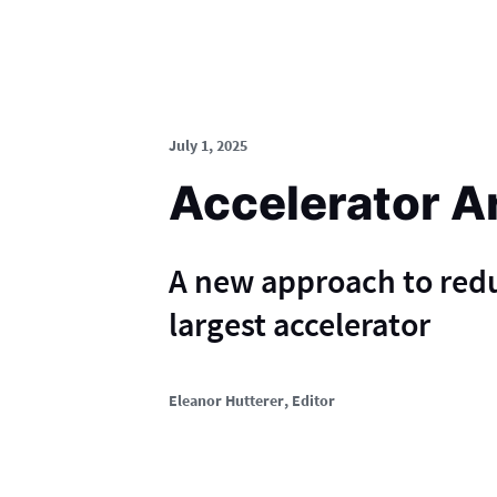
July 1, 2025
Accelerator A
A new approach to red
largest accelerator
Eleanor Hutterer
, Editor