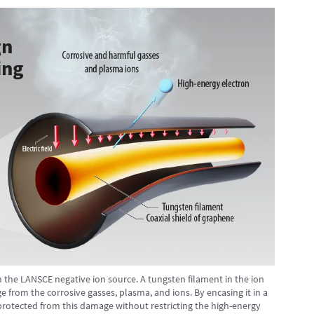
n the LANSCE negative ion source. A tungsten filament in the ion
 from the corrosive gasses, plasma, and ions. By encasing it in a
protected from this damage without restricting the high-energy