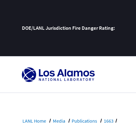
DOE/LANL Jurisdiction Fire Danger Rating:
Skip
To
Content
LANL Home
Media
Publications
1663