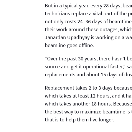
But in a typical year, every 28 days, b
technicians replace a vital part of the
not only costs 24–36 days of beamtime p
their work around these outages, which
Janardan Upadhyay is working on a way
beamline goes offline.
“Over the past 30 years, there hasn’t b
source and get it operational faster,” 
replacements and about 15 days of do
Replacement takes 2 to 3 days because
which takes at least 12 hours, and it h
which takes another 18 hours. Because 
the best way to maximize beamtime is t
that is to help them live longer.