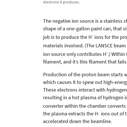
electrons it produces.
The negative ion source is a stainless
shape of a one-gallon paint can, that si
-
job is to produce the H
ions for the pr
materials involved. (The LANSCE beam 
-
ion source only contributes H
.) Withi
filament, and it’s this filament that fails
Production of the proton beam starts wi
which causes it to spew out high-energ
These electrons interact with hydrogen
resulting in a hot plasma of hydrogen i
converter within the chamber converts
the plasma extracts the H- ions out of
accelerated down the beamline.