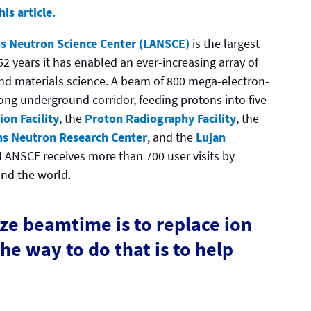
is article.
s Neutron Science Center (LANSCE)
is the largest
 52 years it has enabled an ever-increasing array of
 and materials science. A beam of 800 mega-electron-
ong underground corridor, feeding protons into five
on Facility
, the
Proton Radiography Facility
, the
s Neutron Research Center
, and the
Lujan
, LANSCE receives more than 700 user visits by
und the world.
ze beamtime is to replace ion
the way to do that is to help