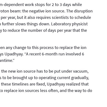
eam-dependent work stops for 2 to 3 days while
 proton beam: the negative ion source. The disruption
er year, but it also requires scientists to schedule
 further slows things down. Laboratory physicist
 to reduce the number of days per year that the
een any change to this process to replace the ion
says Upadhyay. “A recent 6-month run involved 6
wntime.”
 the new ion source has to be put under vacuum,
as to be brought up to operating current gradually,
these timelines are fixed, Upadhyay realized that
o replace ion sources less often, and the way to do