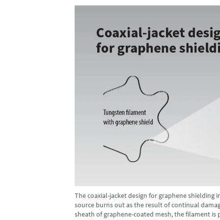
The coaxial-jacket design for graphene shielding i
source burns out as the result of continual damage
sheath of graphene-coated mesh, the filament is 