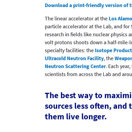
Download a print-friendly version of th
The linear accelerator at the
Los Alamo
particle accelerator at the Lab, and for
research in fields like nuclear physics
volt protons shoots down a half-mile-l
specialty facilities: the
Isotope Producti
Ultracold Neutron Facility
, the
Weapon
Neutron Scattering Center
. Each year
scientists from across the Lab and aro
The best way to maximi
sources less often, and 
them live longer.