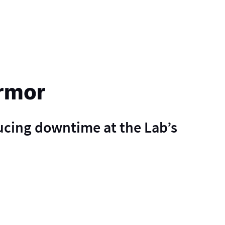
rmor
ucing downtime at the Lab’s