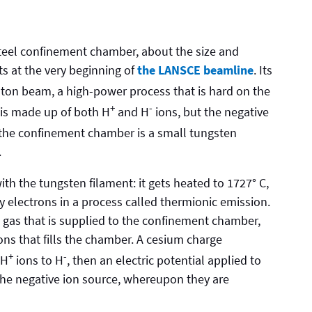
 steel confinement chamber, about the size and
ts at the very beginning of
the LANSCE beamline
. Its
oton beam, a high-power process that is hard on the
+
-
is made up of both H
and H
ions, but the negative
n the confinement chamber is a small tungsten
.
th the tungsten filament: it gets heated to 1727° C,
y electrons in a process called thermionic emission.
 gas that is supplied to the confinement chamber,
ons that fills the chamber. A cesium charge
+
-
 H
ions to H
, then an electric potential applied to
 the negative ion source, whereupon they are