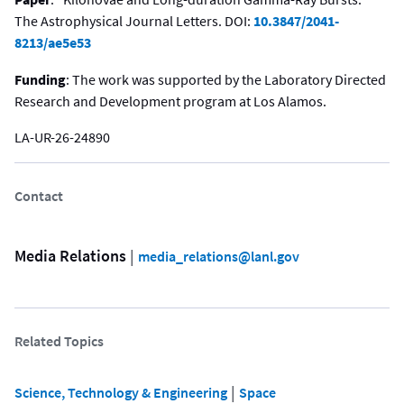
The Astrophysical Journal Letters. DOI:
10.3847/2041-
8213/ae5e53
Funding
: The work was supported by the Laboratory Directed
Research and Development program at Los Alamos.
LA-UR-26-24890
Contact
Media Relations
 | 
media_relations@lanl.gov
Related Topics
 | 
Science, Technology & Engineering
Space