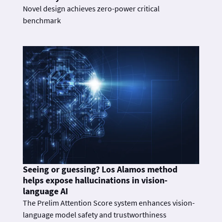
Novel design achieves zero-power critical
benchmark
Seeing or guessing? Los Alamos method
helps expose hallucinations in vision-
language AI
The Prelim Attention Score system enhances vision-
language model safety and trustworthiness