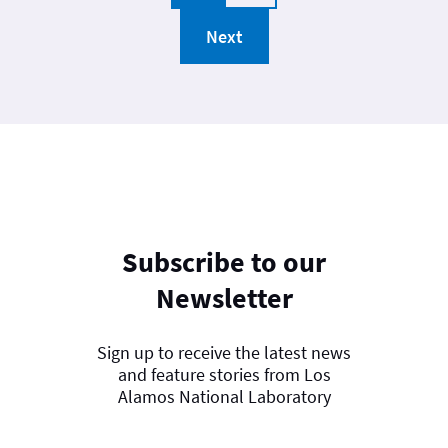
Next
Subscribe to our
Newsletter
Sign up to receive the latest news
and feature stories from Los
Alamos National Laboratory