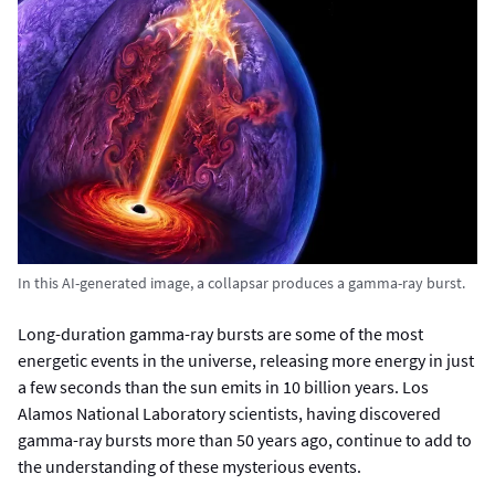
In this AI-generated image, a collapsar produces a gamma-ray burst.
Long-duration gamma-ray bursts are some of the most
energetic events in the universe, releasing more energy in just
a few seconds than the sun emits in 10 billion years. Los
Alamos National Laboratory scientists, having discovered
gamma-ray bursts more than 50 years ago, continue to add to
the understanding of these mysterious events.