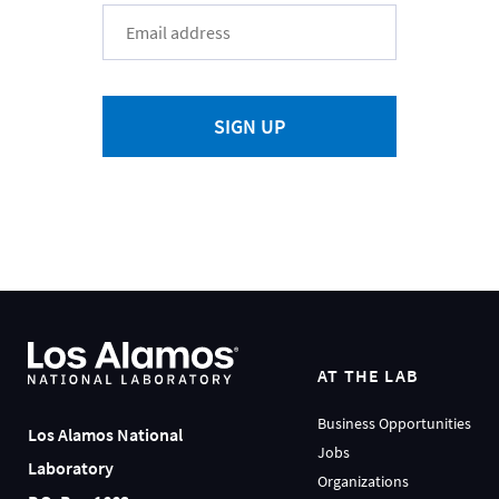
SIGN UP
AT THE LAB
Business Opportunities
Los Alamos National
Jobs
Laboratory
Organizations