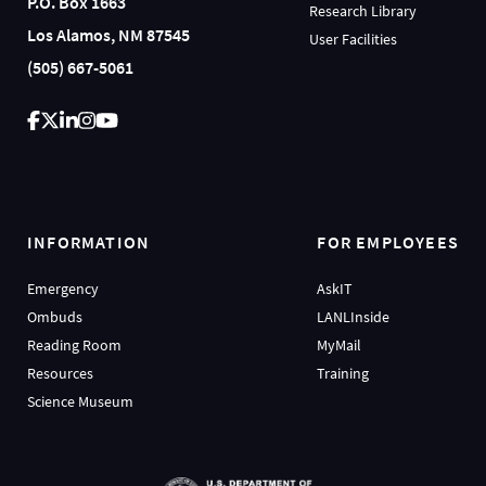
P.O. Box 1663
Research Library
Los Alamos, NM 87545
User Facilities
(505) 667-5061
INFORMATION
FOR EMPLOYEES
Emergency
AskIT
Ombuds
LANLInside
Reading Room
MyMail
Resources
Training
Science Museum