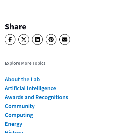
Share
Explore More Topics
About the Lab
Artificial Intelligence
Awards and Recognitions
Community
Computing
Energy
History