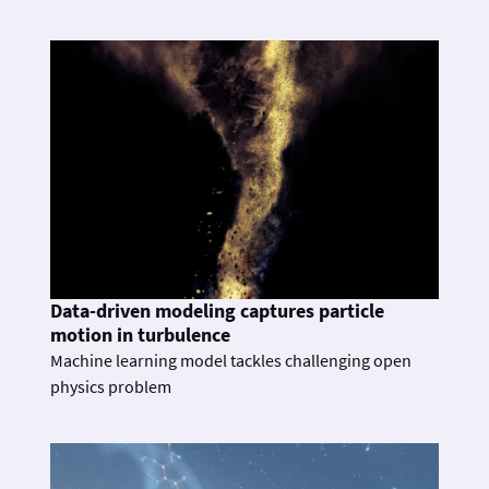
Data-driven modeling captures particle
motion in turbulence
Machine learning model tackles challenging open
physics problem