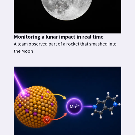
Monitoring a lunar impact in real time
A team observed part of a rocket that smashed into
the Moon