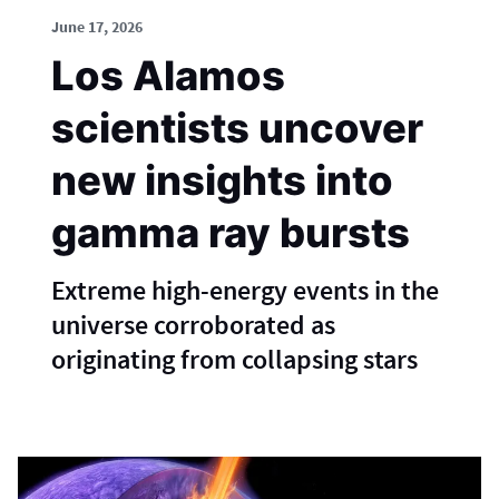
June 17, 2026
Los Alamos
scientists uncover
new insights into
gamma ray bursts
Extreme high-energy events in the
universe corroborated as
originating from collapsing stars