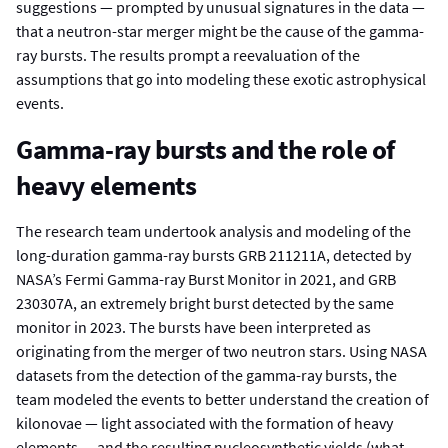
suggestions — prompted by unusual signatures in the data —
that a neutron-star merger might be the cause of the gamma-
ray bursts. The results prompt a reevaluation of the
assumptions that go into modeling these exotic astrophysical
events.
Gamma-ray bursts and the role of
heavy elements
The research team undertook analysis and modeling of the
long-duration gamma-ray bursts GRB 211211A, detected by
NASA’s Fermi Gamma-ray Burst Monitor in 2021, and GRB
230307A, an extremely bright burst detected by the same
monitor in 2023. The bursts have been interpreted as
originating from the merger of two neutron stars. Using NASA
datasets from the detection of the gamma-ray bursts, the
team modeled the events to better understand the creation of
kilonovae — light associated with the formation of heavy
elements — and the resulting nucleosynthetic yields (what