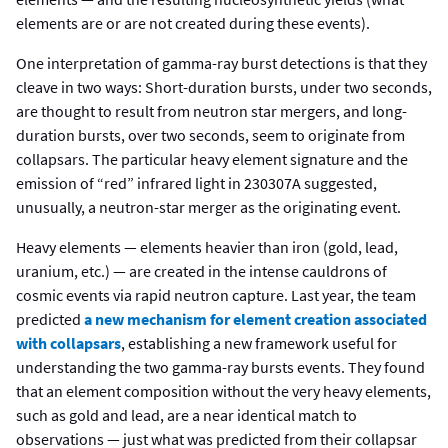
elements are or are not created during these events).
One interpretation of gamma-ray burst detections is that they
cleave in two ways: Short-duration bursts, under two seconds,
are thought to result from neutron star mergers, and long-
duration bursts, over two seconds, seem to originate from
collapsars. The particular heavy element signature and the
emission of “red” infrared light in 230307A suggested,
unusually, a neutron-star merger as the originating event.
Heavy elements — elements heavier than iron (gold, lead,
uranium, etc.) — are created in the intense cauldrons of
cosmic events via rapid neutron capture. Last year, the team
predicted
a new mechanism for element creation associated
with collapsars
, establishing a new framework useful for
understanding the two gamma-ray bursts events. They found
that an element composition without the very heavy elements,
such as gold and lead, are a near identical match to
observations — just what was predicted from their collapsar