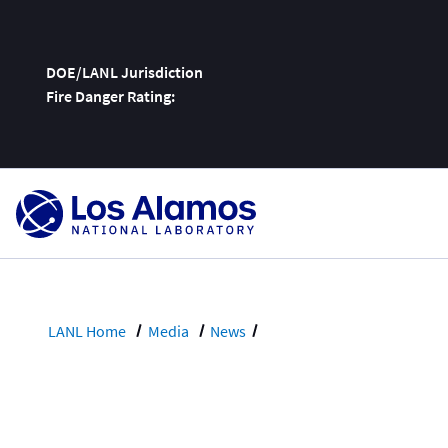
DOE/LANL Jurisdiction
Fire Danger Rating:
Skip
To
Content
LANL Home
Media
News