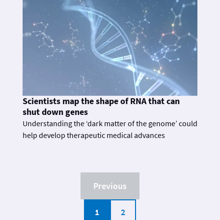
Scientists map the shape of RNA that can
shut down genes
Understanding the ‘dark matter of the genome’ could
help develop therapeutic medical advances
Previous
1
2