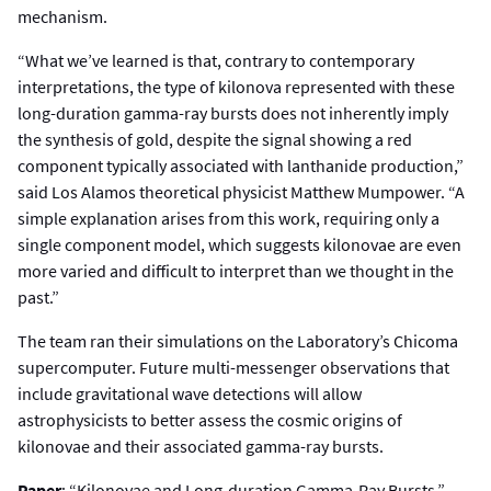
mechanism.
“What we’ve learned is that, contrary to contemporary
interpretations, the type of kilonova represented with these
long-duration gamma-ray bursts does not inherently imply
the synthesis of gold, despite the signal showing a red
component typically associated with lanthanide production,”
said Los Alamos theoretical physicist Matthew Mumpower. “A
simple explanation arises from this work, requiring only a
single component model, which suggests kilonovae are even
more varied and difficult to interpret than we thought in the
past.”
The team ran their simulations on the Laboratory’s Chicoma
supercomputer. Future multi-messenger observations that
include gravitational wave detections will allow
astrophysicists to better assess the cosmic origins of
kilonovae and their associated gamma-ray bursts.
Paper
: “Kilonovae and Long-duration Gamma-Ray Bursts.”