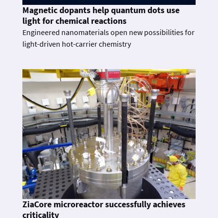
Magnetic dopants help quantum dots use
light for chemical reactions
Engineered nanomaterials open new possibilities for
light-driven hot-carrier chemistry
ZiaCore microreactor successfully achieves
criticality