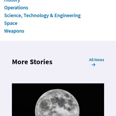
Operations
Science, Technology & Engineering
Space
Weapons
All News
More Stories