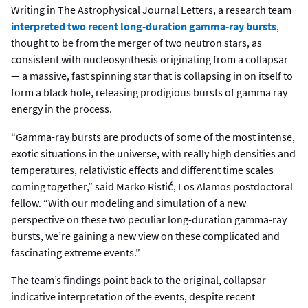
Writing in The Astrophysical Journal Letters, a research team
interpreted two recent long-duration gamma-ray bursts
,
thought to be from the merger of two neutron stars, as
consistent with nucleosynthesis originating from a collapsar
— a massive, fast spinning star that is collapsing in on itself to
form a black hole, releasing prodigious bursts of gamma ray
energy in the process.
“Gamma-ray bursts are products of some of the most intense,
exotic situations in the universe, with really high densities and
temperatures, relativistic effects and different time scales
coming together,” said Marko Ristić, Los Alamos postdoctoral
fellow. “With our modeling and simulation of a new
perspective on these two peculiar long-duration gamma-ray
bursts, we’re gaining a new view on these complicated and
fascinating extreme events.”
The team’s findings point back to the original, collapsar-
indicative interpretation of the events, despite recent