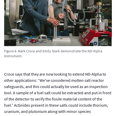
Figure 4. Mark Croce and Emily Stark demonstrate the ND-Alpha
instrument.
Croce says that they are now looking to extend ND-Alpha to
other applications: “We've considered molten salt reactor
safeguards, and this could actually be used as an inspection
tool. A sample of a fuel salt could be extracted and put in front
of the detector to verify the fissile material content of the
fuel.” Actinides present in these salts could include thorium,
uranium, and plutonium along with minor species