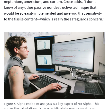
neptunium, americium, and curium. Croce adds, “I don't
know of any other passive nondestructive technique that
would be so easily implemented and give you that sensitivity
to the fissile content—which is really the safeguards concern.”
Figure 5. Alpha endpoint analysis is a key aspect of ND-Alpha. This
allows the calculation of characteristic alpha energy maxima and