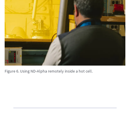
Figure 6. Using ND-Alpha remotely inside a hot cell.