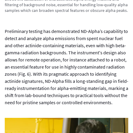
filtering of background noise, essential for handling low-quality alpha
samples which can broaden spectral features or obscure alpha peaks.
Preliminary testing has demonstrated ND-Alpha’s capability to
detect and analyze alpha emissions from spent nuclear fuel
and other actinide-containing materials, even with high beta-
gamma radiation backgrounds. The instrument's design also
allows for remote operation, for instance attached to a robot,
an essential feature for use in highly contaminated radiation
zones (Fig. 6). With its pragmatic approach to identifying
actinide signatures, ND-Alpha fills a long-standing gap in field-
ready instrumentation for alpha-emitting materials, marking a
shift from lab-bound techniques to practical tools without the
need for pristine samples or controlled environments.