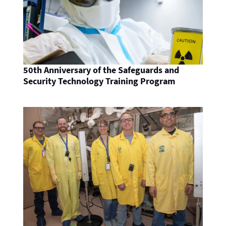
50th Anniversary of the Safeguards and
Security Technology Training Program