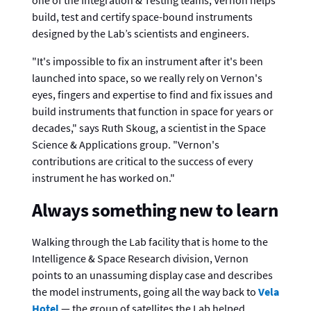
one of the Integration & Testing teams, Vernon helps
build, test and certify space-bound instruments
designed by the Lab’s scientists and engineers.
"It's impossible to fix an instrument after it's been
launched into space, so we really rely on Vernon's
eyes, fingers and expertise to find and fix issues and
build instruments that function in space for years or
decades," says Ruth Skoug, a scientist in the Space
Science & Applications group. "Vernon's
contributions are critical to the success of every
instrument he has worked on."
Always something new to learn
Walking through the Lab facility that is home to the
Intelligence & Space Research division, Vernon
points to an unassuming display case and describes
the model instruments, going all the way back to
Vela
Hotel
— the group of satellites the Lab helped