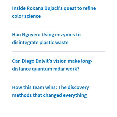
Inside Roxana Bujack’s quest to refine
color science
Hau Nguyen: Using enzymes to
disintegrate plastic waste
Can Diego Dalvit’s vision make long-
distance quantum radar work?
How this team wins: The discovery
methods that changed everything