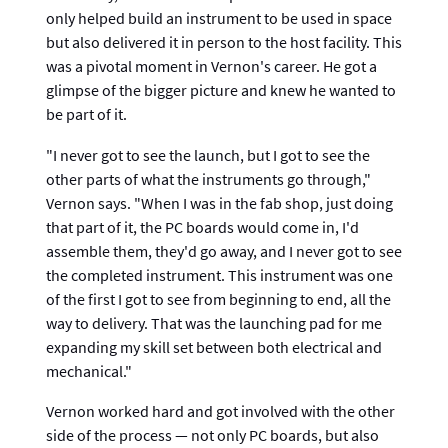
only helped build an instrument to be used in space
but also delivered it in person to the host facility. This
was a pivotal moment in Vernon's career. He got a
glimpse of the bigger picture and knew he wanted to
be part of it.
"I never got to see the launch, but I got to see the
other parts of what the instruments go through,"
Vernon says. "When I was in the fab shop, just doing
that part of it, the PC boards would come in, I'd
assemble them, they'd go away, and I never got to see
the completed instrument. This instrument was one
of the first I got to see from beginning to end, all the
way to delivery. That was the launching pad for me
expanding my skill set between both electrical and
mechanical."
Vernon worked hard and got involved with the other
side of the process — not only PC boards, but also