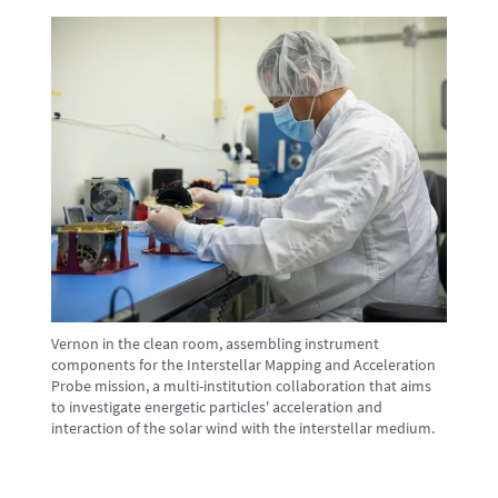
Vernon in the clean room, assembling instrument
components for the Interstellar Mapping and Acceleration
Probe mission, a multi-institution collaboration that aims
to investigate energetic particles' acceleration and
interaction of the solar wind with the interstellar medium.