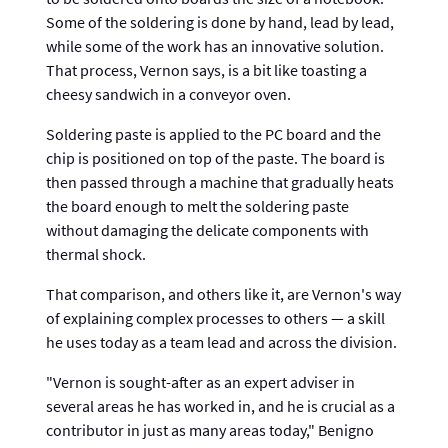
Some of the soldering is done by hand, lead by lead,
while some of the work has an innovative solution.
That process, Vernon says, is a bit like toasting a
cheesy sandwich in a conveyor oven.
Soldering paste is applied to the PC board and the
chip is positioned on top of the paste. The board is
then passed through a machine that gradually heats
the board enough to melt the soldering paste
without damaging the delicate components with
thermal shock.
That comparison, and others like it, are Vernon's way
of explaining complex processes to others — a skill
he uses today as a team lead and across the division.
"Vernon is sought-after as an expert adviser in
several areas he has worked in, and he is crucial as a
contributor in just as many areas today," Benigno