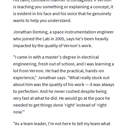
is teaching you something or explaining a concept, it
is evident in his face and his voice that he genuinely
wants to help you understand.
Jonathan Deming, a space instrumentation engineer
who joined the Lab in 2005, says he's been heavily
impacted by the quality of Vernon's work.
"I came in with a master's degree in electrical
engineering, fresh out of school, and I was learning a
lot from Vernon. He had the practical, hands-on
experience," Jonathan says. "What really stuck out
about him was the quality of his work — it was always
to perfection. And he never rushed despite being
very fast at what he did. He would go at the pace he
needed to get things done ‘right' instead of ‘right
now.'"
"As a team leader, I'm not here to tell my team what