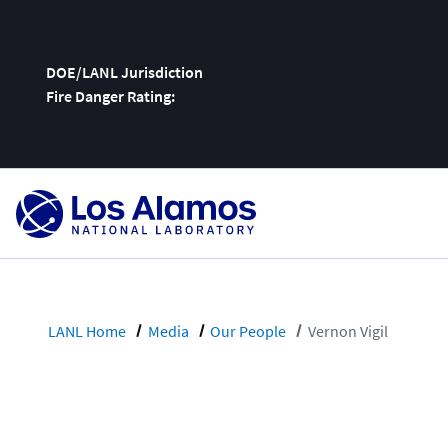
DOE/LANL Jurisdiction
Fire Danger Rating:
Skip
To
Content
LANL Home
Media
Our People
Vernon Vigil