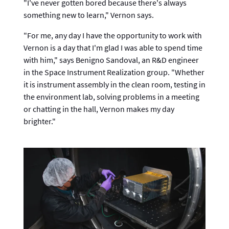
"I've never gotten bored because there's always
something new to learn," Vernon says.
"For me, any day I have the opportunity to work with
Vernon is a day that I'm glad I was able to spend time
with him," says Benigno Sandoval, an R&D engineer
in the Space Instrument Realization group. "Whether
it is instrument assembly in the clean room, testing in
the environment lab, solving problems in a meeting
or chatting in the hall, Vernon makes my day
brighter."