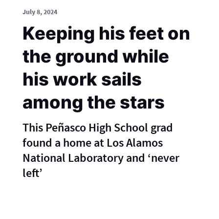
July 8, 2024
Keeping his feet on
the ground while
his work sails
among the stars
This Peñasco High School grad
found a home at Los Alamos
National Laboratory and ‘never
left’