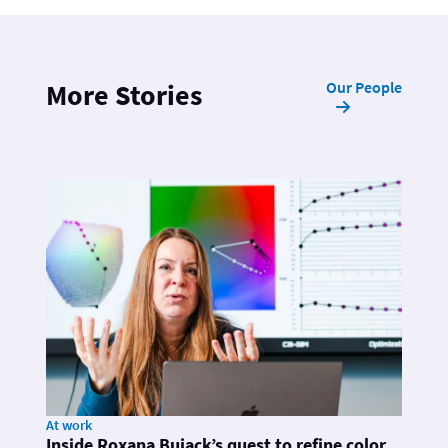
Our People
More Stories
At work
Inside Roxana Bujack’s quest to refine color