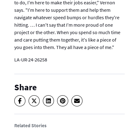
to do, I'm here to make their jobs easier," Vernon
says. "I'm here to support them and help them
navigate whatever speed bumps or hurdles they're
hitting. … I can't say that I'm more proud of one
project or the other. When you spend so much time
and care putting them together, it's like a piece of
you goes into them. They all have a piece of me."
LA-UR-24-26258
Share
Related Stories