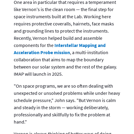
One area in particular that requires a temperament
like Vernon's is the clean room — the final step for
space instruments built at the Lab. Working here
requires protective coveralls, hairnets, face masks
and grounding lines to protect the instruments.
Recently, Vernon helped build and assemble
components for the
Interstellar Mapping and
Acceleration Probe mission
, a multi-institution
collaboration that aims to map the boundary
between our solar system and the rest of the galaxy.
IMAP will launch in 2025.
"On space programs, we are so often dealing with
unexpected or unsolved problems while under heavy
schedule pressure," John says. "But Vernon is calm
and steady in the storm — working deliberately,
professionally and skillfully to fix the problem at
hand."
Vernon is always thinking of better ways of doing