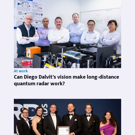
At work
Can Diego Dalvit’s vision make long-distance
quantum radar work?