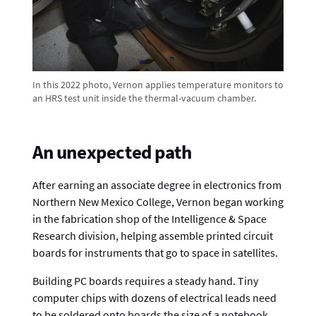
In this 2022 photo, Vernon applies temperature monitors to
an HRS test unit inside the thermal-vacuum chamber.
An unexpected path
After earning an associate degree in electronics from
Northern New Mexico College, Vernon began working
in the fabrication shop of the Intelligence & Space
Research division, helping assemble printed circuit
boards for instruments that go to space in satellites.
Building PC boards requires a steady hand. Tiny
computer chips with dozens of electrical leads need
to be soldered onto boards the size of a notebook.