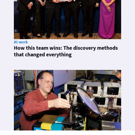
At work
How this team wins: The discovery methods
that changed everything