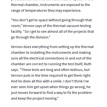
thermal chamber, instruments are exposed to the
range of temperatures they may experience.
"You don't get to space without going through that
room," Vernon says of the thermal-vacuum testing
facility. "So I get to see almost all of the projects that
go through the division."
Vernon does everything from setting up the thermal
chamber to installing the instruments and making
sure all the electrical connections in and out of the
chamber are correct to running the test itself, Ruth
says. "These tests are long and often tedious, but
Vernon puts in the time required to get them right.
And he does all this with a smile. I don't think I've
ever seen him get upset when things go wrong, he
just moves forward to find a way to fix the problem
and keep the project moving."