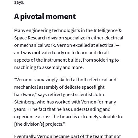
says.
A pivotal moment
Many engineering technologists in the Intelligence &
Space Research division specialize in either electrical
or mechanical work. Vernon excelled at electrical —
and was motivated early on to learn and do all
aspects of the instrument builds, from soldering to
machining to assembly and more.
"Vernon is amazingly skilled at both electrical and
mechanical assembly of delicate spaceflight
hardware," says retired guest scientist John
Steinberg, who has worked with Vernon for many
years. "The fact that he has understanding and
experience across the board is extremely valuable to
[the division’s] projects."
Eventually, Vernon became part of the team that not