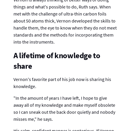
things and what's possible to do, Ruth says. When
met with the challenge of ultra-thin carbon foils
about 50 atoms thick, Vernon developed the skills to
handle them, the eye to know when they do not meet
standards and the methods for incorporating them
into the instruments.
A lifetime of knowledge to
share
Vernon's favorite part of his job now is sharing his
knowledge.
"In the amount of years I have left, I hope to give
away all of my knowledge and make myself obsolete
so I can sneak out the back door quietly and nobody
misses me," he says.
His calm, confident manner is contagious. If Vernon