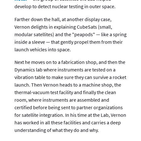
develop to detect nuclear testing in outer space.
Farther down the hall, at another display case,
Vernon delights in explaining CubeSats (small,
modular satellites) and the "peapods" — like a spring
inside a sleeve — that gently propel them from their
launch vehicles into space.
Next he moves on to a fabrication shop, and then the
Dynamics lab where instruments are tested on a
vibration table to make sure they can survive a rocket
launch. Then Vernon heads to a machine shop, the
thermal-vacuum test facility and finally the clean
room, where instruments are assembled and
certified before being sent to partner organizations
for satellite integration. In his time at the Lab, Vernon
has worked in all these facilities and carries a deep
understanding of what they do and why.