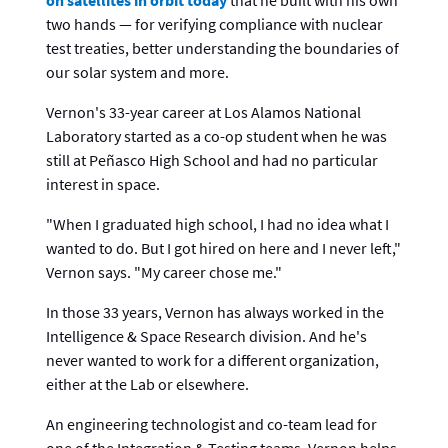
two hands — for verifying compliance with nuclear
test treaties, better understanding the boundaries of
our solar system and more.
Vernon's 33-year career at Los Alamos National
Laboratory started as a co-op student when he was
still at Peñasco High School and had no particular
interest in space.
"When I graduated high school, I had no idea what I
wanted to do. But I got hired on here and I never left,"
Vernon says. "My career chose me."
In those 33 years, Vernon has always worked in the
Intelligence & Space Research division. And he's
never wanted to work for a different organization,
either at the Lab or elsewhere.
An engineering technologist and co-team lead for