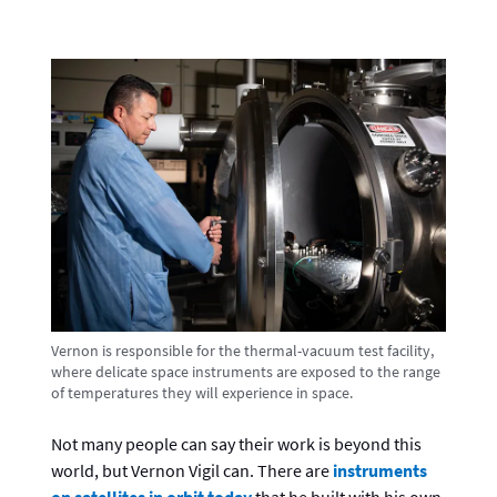
Vernon is responsible for the thermal-vacuum test facility,
where delicate space instruments are exposed to the range
of temperatures they will experience in space.
Not many people can say their work is beyond this
world, but Vernon Vigil can. There are
instruments
on satellites in orbit today
that he built with his own