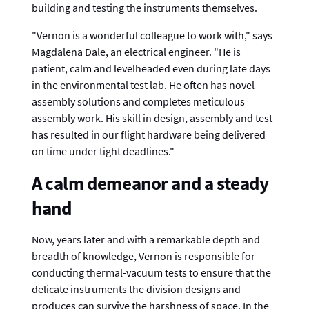
building and testing the instruments themselves.
"Vernon is a wonderful colleague to work with," says
Magdalena Dale, an electrical engineer. "He is
patient, calm and levelheaded even during late days
in the environmental test lab. He often has novel
assembly solutions and completes meticulous
assembly work. His skill in design, assembly and test
has resulted in our flight hardware being delivered
on time under tight deadlines."
A calm demeanor and a steady
hand
Now, years later and with a remarkable depth and
breadth of knowledge, Vernon is responsible for
conducting thermal-vacuum tests to ensure that the
delicate instruments the division designs and
produces can survive the harshness of space. In the