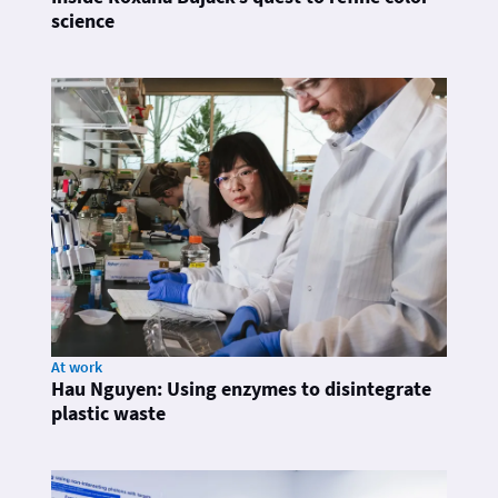
science
At work
Hau Nguyen: Using enzymes to disintegrate
plastic waste