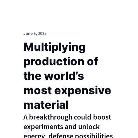
June 5, 2025
Multiplying
production of
the world’s
most expensive
material
A breakthrough could boost
experiments and unlock
energy, defense possibilities