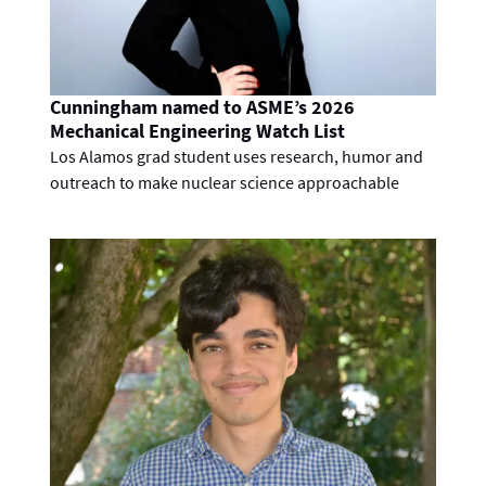
Cunningham named to ASME’s 2026
Mechanical Engineering Watch List
Los Alamos grad student uses research, humor and
outreach to make nuclear science approachable