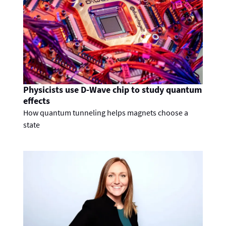
Physicists use D-Wave chip to study quantum
effects
How quantum tunneling helps magnets choose a
state