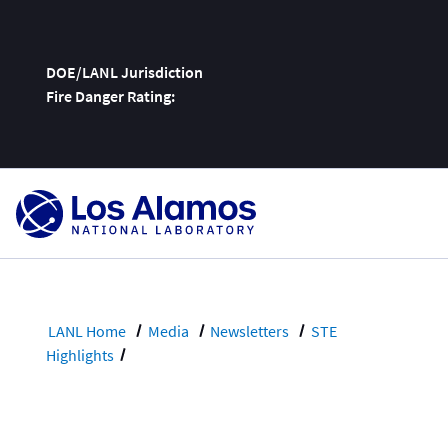
DOE/LANL Jurisdiction
Fire Danger Rating:
Skip
To
Content
LANL Home
Media
Newsletters
STE
Highlights