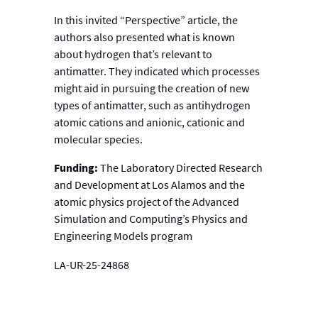
In this invited “Perspective” article, the
authors also presented what is known
about hydrogen that’s relevant to
antimatter. They indicated which processes
might aid in pursuing the creation of new
types of antimatter, such as antihydrogen
atomic cations and anionic, cationic and
molecular species.
Funding:
The Laboratory Directed Research
and Development at Los Alamos and the
atomic physics project of the Advanced
Simulation and Computing’s Physics and
Engineering Models program
LA-UR-25-24868