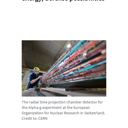
The radial time projection chamber detector for
the Alpha-g experiment at the European
Organization for Nuclear Research in Switzerland.
Credit to:
CERN