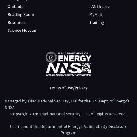
Ombuds
LANLInside
Reading Room
MyMail
Resources
Training
Science Museum
Terms of Use/Privacy
Managed by
Triad National Security, LLC
for the
U.S. Dept. of Energy’s
NNSA
Copyright
2026
Triad National Security, LLC. All Rights Reserved.
Learn about the Department of Energy’s
Vulnerability Disclosure
Program