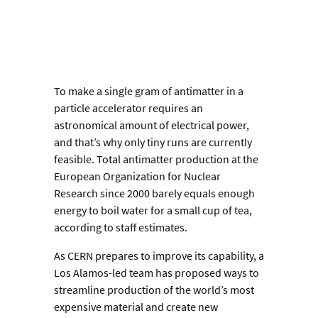
To make a single gram of antimatter in a
particle accelerator requires an
astronomical amount of electrical power,
and that’s why only tiny runs are currently
feasible. Total antimatter production at the
European Organization for Nuclear
Research since 2000 barely equals enough
energy to boil water for a small cup of tea,
according to staff estimates.
As CERN prepares to improve its capability, a
Los Alamos-led team has proposed ways to
streamline production of the world’s most
expensive material and create new