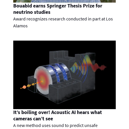
Bouabid earns Springer Thesis Prize for
neutrino studies
Award recognizes research conducted in part at Los
Alamos
It’s boiling over! Acoustic AI hears what
cameras can’t see
A new method uses sound to predict unsafe