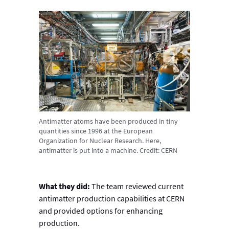
Antimatter atoms have been produced in tiny
quantities since 1996 at the European
Organization for Nuclear Research. Here,
antimatter is put into a machine. Credit: CERN
What they did:
The team reviewed current
antimatter production capabilities at CERN
and provided options for enhancing
production.