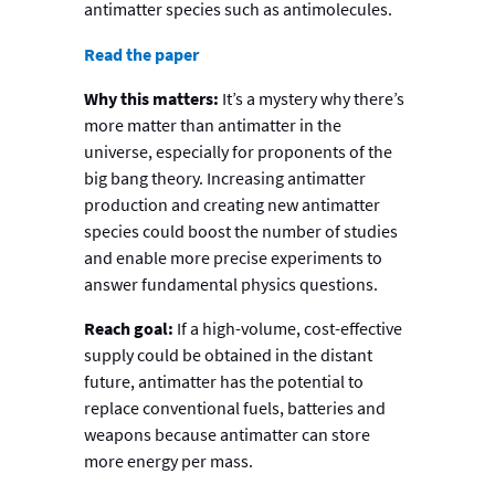
antimatter species such as antimolecules.
Read the paper
Why this matters:
It’s a mystery why there’s
more matter than antimatter in the
universe, especially for proponents of the
big bang theory. Increasing antimatter
production and creating new antimatter
species could boost the number of studies
and enable more precise experiments to
answer fundamental physics questions.
Reach goal:
If a high-volume, cost-effective
supply could be obtained in the distant
future, antimatter has the potential to
replace conventional fuels, batteries and
weapons because antimatter can store
more energy per mass.