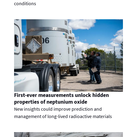
conditions
First-ever measurements unlock hidden
properties of neptunium oxide
New insights could improve prediction and
management of long-lived radioactive materials