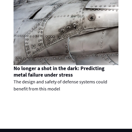
No longer a shot in the dark: Predicting
metal failure under stress
The design and safety of defense systems could
benefit from this model