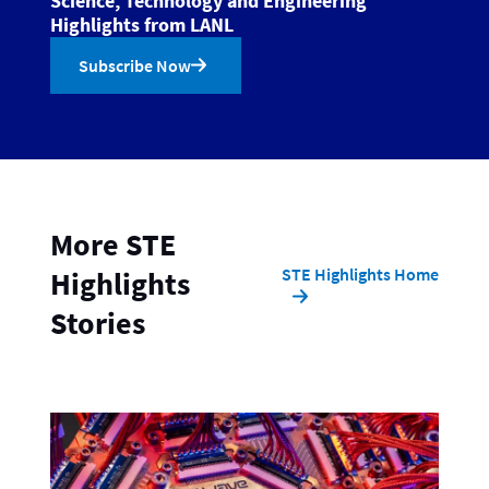
Science, Technology and Engineering
Highlights from LANL
Subscribe Now
More STE
STE Highlights Home
Highlights
Stories