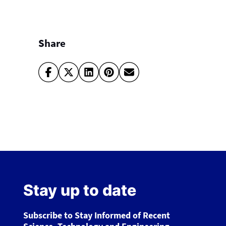
Share
Stay up to date
Subscribe to Stay Informed of Recent