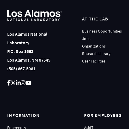
AT THE LAB
Business Opportunities
Los Alamos National
Jobs
Laboratory
Organizations
P.O. Box 1663
Research Library
Los Alamos, NM 87545
User Facilities
(505) 667-5061
INFORMATION
FOR EMPLOYEES
Emergency
AskIT