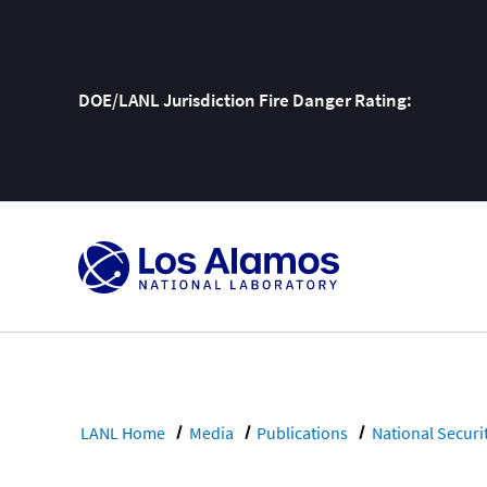
DOE/LANL Jurisdiction Fire Danger Rating:
Skip
To
Content
LANL Home
Media
Publications
National Securi