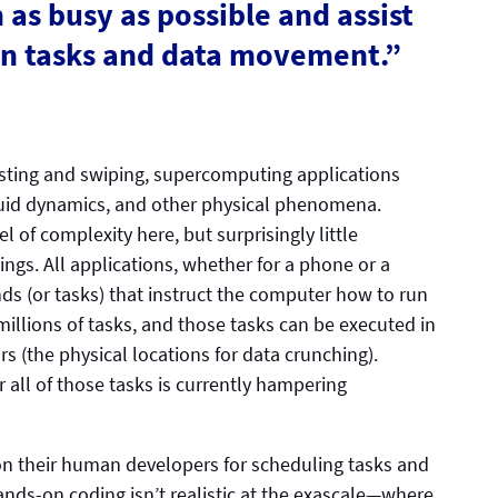
as busy as possible and assist
ion tasks and data movement.”
ting and swiping, supercomputing applications
fluid dynamics, and other physical phenomena.
l of complexity here, but surprisingly little
ings. All applications, whether for a phone or a
 (or tasks) that instruct the computer how to run
millions of tasks, and those tasks can be executed in
s (the physical locations for data crunching).
 all of those tasks is currently hampering
on their human developers for scheduling tasks and
nds-on coding isn’t realistic at the exascale—where