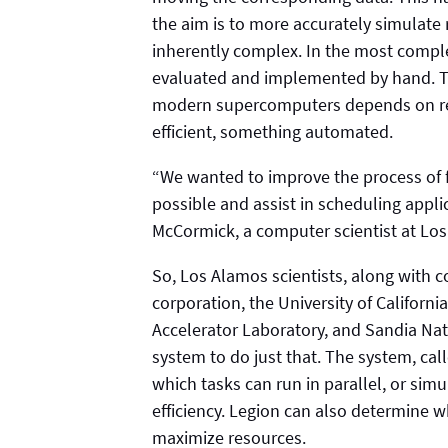
the aim is to more accurately simulat
inherently complex. In the most comple
evaluated and implemented by hand. The
modern supercomputers depends on re
efficient, something automated.
“We wanted to improve the process of 
possible and assist in scheduling appl
McCormick, a computer scientist at Lo
So, Los Alamos scientists, along with co
corporation, the University of Californi
Accelerator Laboratory, and Sandia Nat
system to do just that. The system, cal
which tasks can run in parallel, or si
efficiency. Legion can also determine w
maximize resources.