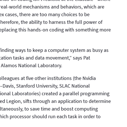
e real-world mechanisms and behaviors, which are
x cases, there are too many choices to be
refore, the ability to harness the full power of
placing this hands-on coding with something more
finding ways to keep a computer system as busy as
ication tasks and data movement,” says Pat
s Alamos National Laboratory.
lleagues at five other institutions (the Nvidia
a–Davis, Stanford University, SLAC National
ional Laboratories) created a parallel programming
led Legion, sifts through an application to determine
multaneously, to save time and boost computing
hich processor should run each task in order to