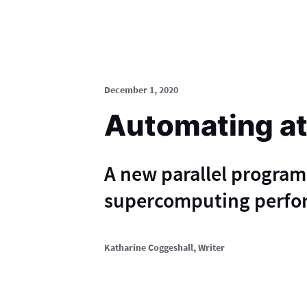
December 1, 2020
Automating at
A new parallel progra
supercomputing perfor
Katharine Coggeshall
, Writer