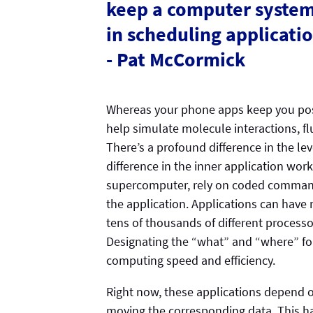
keep a computer system 
in scheduling applicat
- Pat McCormick
Whereas your phone apps keep you pos
help simulate molecule interactions, 
There’s a profound difference in the leve
difference in the inner application work
supercomputer, rely on coded commands
the application. Applications can have 
tens of thousands of different processor
Designating the “what” and “where” for
computing speed and efficiency.
Right now, these applications depend 
moving the corresponding data. This ha