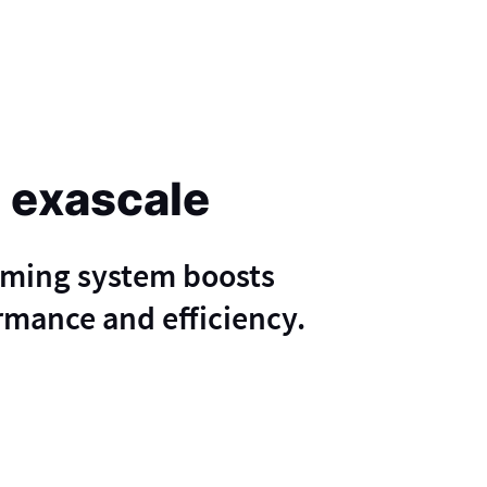
 exascale
mming system boosts
mance and efficiency.