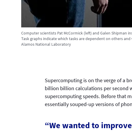
Computer scientists Pat McCormick (left) and Galen Shipman in
Task graphs indicate which tasks are dependent on others and 
Alamos National Laboratory
Supercomputing is on the verge of a b
billion billion calculations per second 
supercomputing speeds. Before that m
essentially souped-up versions of ph
“We wanted to improve 