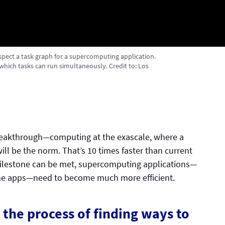
spect a task graph for a supercomputing application.
which tasks can run simultaneously.
Credit to:
Los
reakthrough—computing at the exascale, where a
will be the norm. That’s 10 times faster than current
ilestone can be met, supercomputing applications—
one apps—need to become much more efficient.
the process of finding ways to