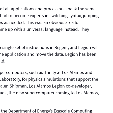
not all applications and processors speak the same
 had to become experts in switching syntax, jumping
s as needed. This was an obvious area for
ame up with a universal language instead. They
single set of instructions in Regent, and Legion will
the application and move the data. Legion has been
ld.
ercomputers, such as Trinity at Los Alamos and
Laboratory, for physics simulations that support the
Galen Shipman, Los Alamos Legion co-developer,
oads, the new supercomputer coming to Los Alamos,
of the Department of Energy’s Exascale Computing