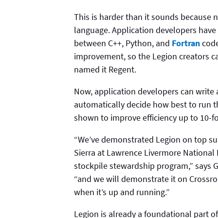
This is harder than it sounds because 
language. Application developers have
between C++, Python, and
Fortran
code
improvement, so the Legion creators c
named it Regent.
Now, application developers can write a 
automatically decide how best to run 
shown to improve efficiency up to 10-fo
“We’ve demonstrated Legion on top sup
Sierra at Lawrence Livermore National 
stockpile stewardship program,” says 
“and we will demonstrate it on Crossr
when it’s up and running.”
Legion is already a foundational part 