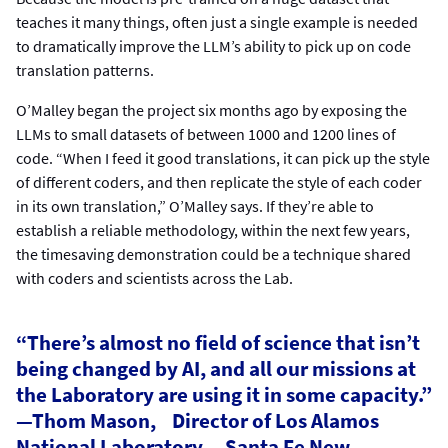
teaches it many things, often just a single example is needed
to dramatically improve the LLM’s ability to pick up on code
translation patterns.
O’Malley began the project six months ago by exposing the
LLMs to small datasets of between 1000 and 1200 lines of
code. “When I feed it good translations, it can pick up the style
of different coders, and then replicate the style of each coder
in its own translation,” O’Malley says. If they’re able to
establish a reliable methodology, within the next few years,
the timesaving demonstration could be a technique shared
with coders and scientists across the Lab.
“There’s almost no field of science that isn’t
being changed by AI, and all our missions at
the Laboratory are using it in some capacity.”
—Thom Mason, Director of Los Alamos
National Laboratory , Santa Fe New