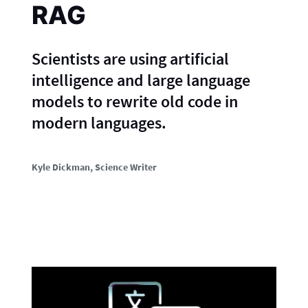
RAG
Scientists are using artificial
intelligence and large language
models to rewrite old code in
modern languages.
Kyle Dickman
, Science Writer