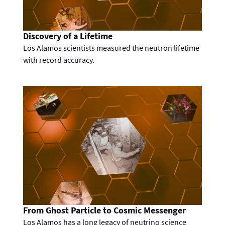
Discovery of a Lifetime
Los Alamos scientists measured the neutron lifetime
with record accuracy.
From Ghost Particle to Cosmic Messenger
Los Alamos has a long legacy of neutrino science