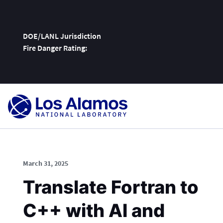
DOE/LANL Jurisdiction
Fire Danger Rating:
Skip
To
Content
March 31, 2025
Translate Fortran to
C++ with AI and