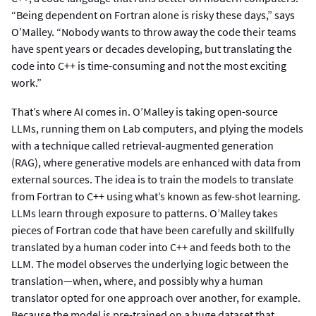
“Being dependent on Fortran alone is risky these days,” says
O’Malley. “Nobody wants to throw away the code their teams
have spent years or decades developing, but translating the
code into C++ is time-consuming and not the most exciting
work.”
That’s where AI comes in. O’Malley is taking open-source
LLMs, running them on Lab computers, and plying the models
with a technique called retrieval-augmented generation
(RAG), where generative models are enhanced with data from
external sources. The idea is to train the models to translate
from Fortran to C++ using what’s known as few-shot learning.
LLMs learn through exposure to patterns. O’Malley takes
pieces of Fortran code that have been carefully and skillfully
translated by a human coder into C++ and feeds both to the
LLM. The model observes the underlying logic between the
translation—when, where, and possibly why a human
translator opted for one approach over another, for example.
Because the model is pre-trained on a huge dataset that