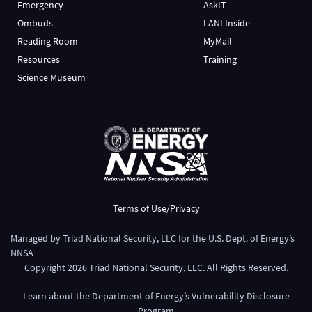
Emergency
AskIT
Ombuds
LANLInside
Reading Room
MyMail
Resources
Training
Science Museum
Terms of Use/Privacy
Managed by
Triad National Security, LLC
for the
U.S. Dept. of Energy’s
NNSA
Copyright
2026
Triad National Security, LLC. All Rights Reserved.
Learn about the Department of Energy’s
Vulnerability Disclosure
Program