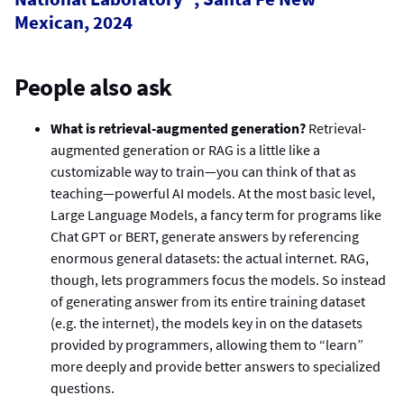
Mexican, 2024
People also ask
What is retrieval-augmented generation?
Retrieval-
augmented generation or RAG is a little like a
customizable way to train—you can think of that as
teaching—powerful AI models. At the most basic level,
Large Language Models, a fancy term for programs like
Chat GPT or BERT, generate answers by referencing
enormous general datasets: the actual internet. RAG,
though, lets programmers focus the models. So instead
of generating answer from its entire training dataset
(e.g. the internet), the models key in on the datasets
provided by programmers, allowing them to “learn”
more deeply and provide better answers to specialized
questions.