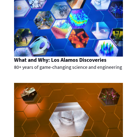
What and Why: Los Alamos Discoveries
80+ years of game-changing science and engineering