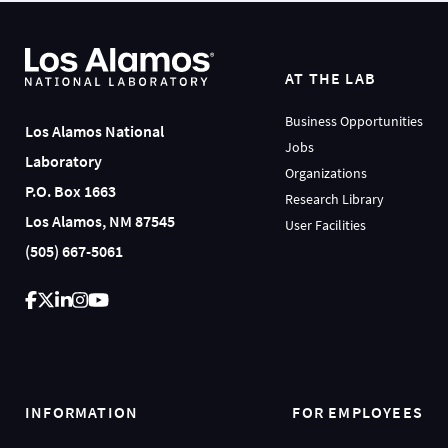
AT THE LAB
Business Opportunities
Los Alamos National
Jobs
Laboratory
Organizations
P.O. Box 1663
Research Library
Los Alamos, NM 87545
User Facilities
(505) 667-5061
INFORMATION
FOR EMPLOYEES