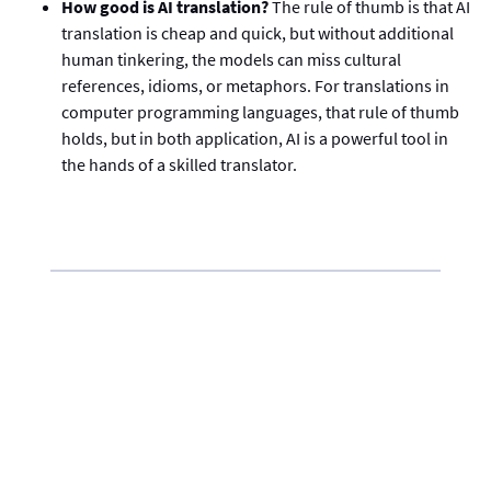
How good is AI translation?
The rule of thumb is that AI
translation is cheap and quick, but without additional
human tinkering, the models can miss cultural
references, idioms, or metaphors. For translations in
computer programming languages, that rule of thumb
holds, but in both application, AI is a powerful tool in
the hands of a skilled translator.