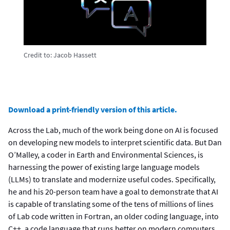
Credit to:
Jacob Hassett
Download a print-friendly version of this article.
Across the Lab, much of the work being done on AI is focused
on developing new models to interpret scientific data. But Dan
O’Malley, a coder in Earth and Environmental Sciences, is
harnessing the power of existing large language models
(LLMs) to translate and modernize useful codes. Specifically,
he and his 20-person team have a goal to demonstrate that AI
is capable of translating some of the tens of millions of lines
of Lab code written in Fortran, an older coding language, into
C++, a code language that runs better on modern computers.