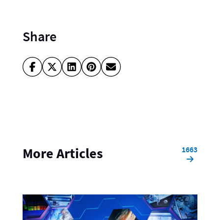
Share
1663
More Articles