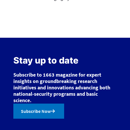
Stay up to date
Subscribe to 1663 magazine for expert
insights on groundbreaking research
initiatives and innovations advancing both
national-security programs and basic
science.
Subscribe Now