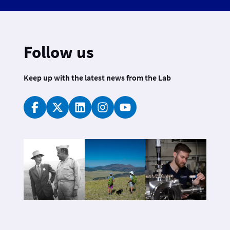
Follow us
Keep up with the latest news from the Lab