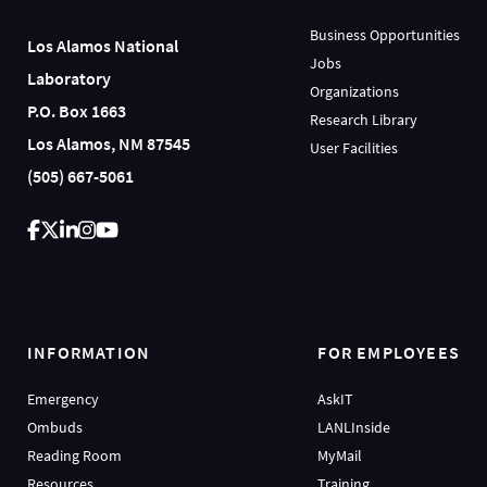
Business Opportunities
Los Alamos National
Jobs
Laboratory
Organizations
P.O. Box 1663
Research Library
Los Alamos, NM 87545
User Facilities
(505) 667-5061
INFORMATION
FOR EMPLOYEES
Emergency
AskIT
Ombuds
LANLInside
Reading Room
MyMail
Resources
Training