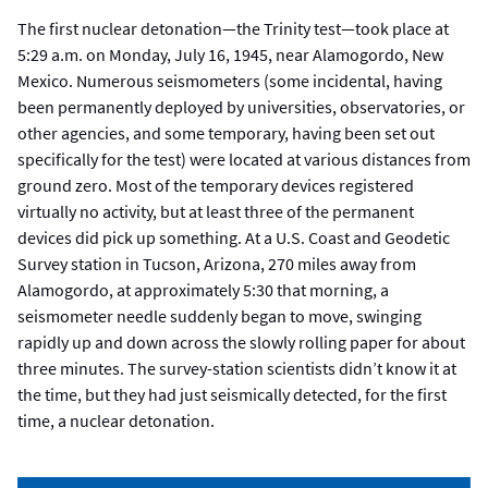
The first nuclear detonation—the Trinity test—took place at
5:29 a.m. on Monday, July 16, 1945, near Alamogordo, New
Mexico. Numerous seismometers (some incidental, having
been permanently deployed by universities, observatories, or
other agencies, and some temporary, having been set out
specifically for the test) were located at various distances from
ground zero. Most of the temporary devices registered
virtually no activity, but at least three of the permanent
devices did pick up something. At a U.S. Coast and Geodetic
Survey station in Tucson, Arizona, 270 miles away from
Alamogordo, at approximately 5:30 that morning, a
seismometer needle suddenly began to move, swinging
rapidly up and down across the slowly rolling paper for about
three minutes. The survey-station scientists didn’t know it at
the time, but they had just seismically detected, for the first
time, a nuclear detonation.