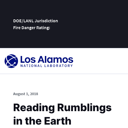
DOE/LANL Jurisdiction
Fire Danger Rating:
Skip
To
Content
August 1, 2018
Reading Rumblings
in the Earth