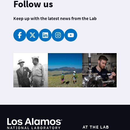
Follow us
Keep up with the latest news from the Lab
AT THE LAB