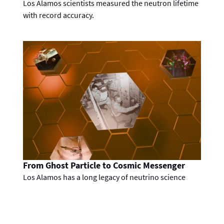
Los Alamos scientists measured the neutron lifetime
with record accuracy.
From Ghost Particle to Cosmic Messenger
Los Alamos has a long legacy of neutrino science