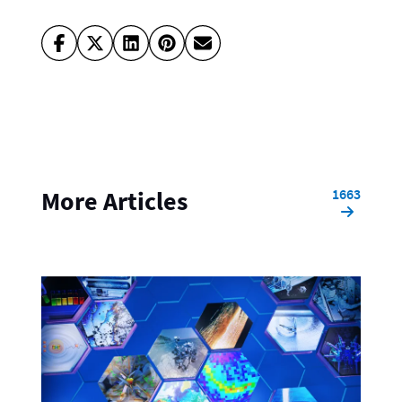
1663
More Articles