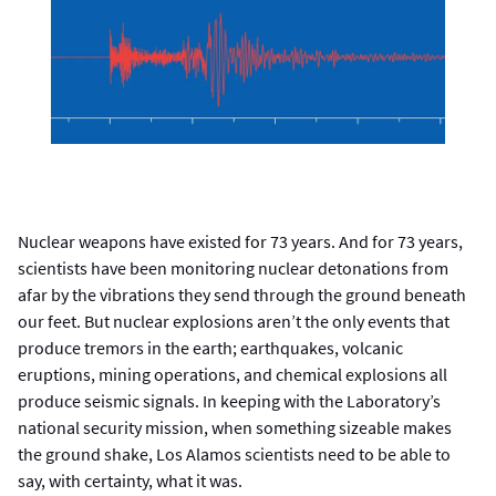
Nuclear weapons have existed for 73 years. And for 73 years,
scientists have been monitoring nuclear detonations from
afar by the vibrations they send through the ground beneath
our feet. But nuclear explosions aren’t the only events that
produce tremors in the earth; earthquakes, volcanic
eruptions, mining operations, and chemical explosions all
produce seismic signals. In keeping with the Laboratory’s
national security mission, when something sizeable makes
the ground shake, Los Alamos scientists need to be able to
say, with certainty, what it was.