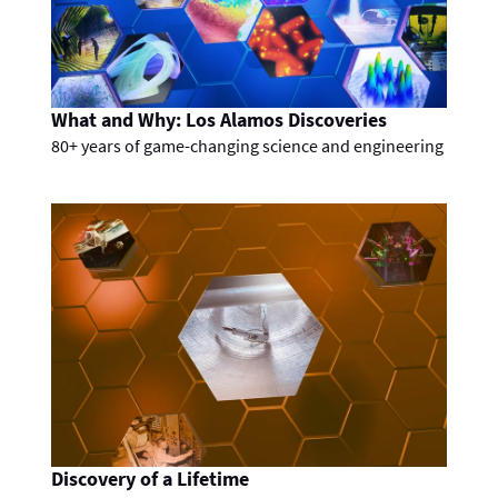
What and Why: Los Alamos Discoveries
80+ years of game-changing science and engineering
Discovery of a Lifetime