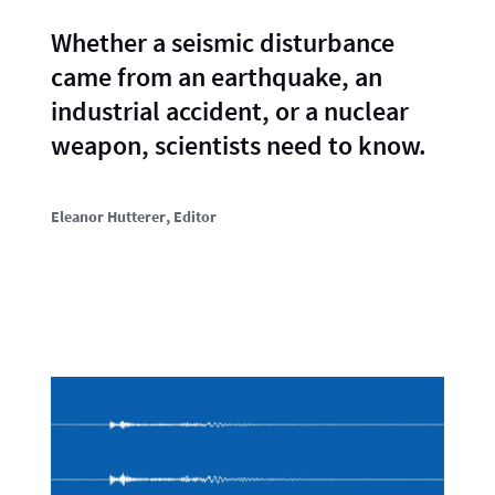
Whether a seismic disturbance
came from an earthquake, an
industrial accident, or a nuclear
weapon, scientists need to know.
Eleanor Hutterer
, Editor