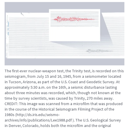
The first-ever nuclear-weapon test, the Trinity test, is recorded on this
seismogram, from July 15 and 16, 1945, from a seismometer located
in Tucson, Arizona, as part of the U.S. Coast and Geodetic Survey. At
approximately 5:30 a.m. on the 16th, a seismic disturbance lasting
about three minutes was recorded, which, though not known at the
time by survey scientists, was caused by Trinity, 270 miles away.
CREDIT: This image was scanned from a microfilm that was produced
in the course of the Historical Seismogram Filming Project of the
1980s (http://ds.iris.edu/seismo-
archives/info/publications/Lee1988.pdf ). The U.S. Geological Survey
in Denver, Colorado, holds both the microfilm and the original