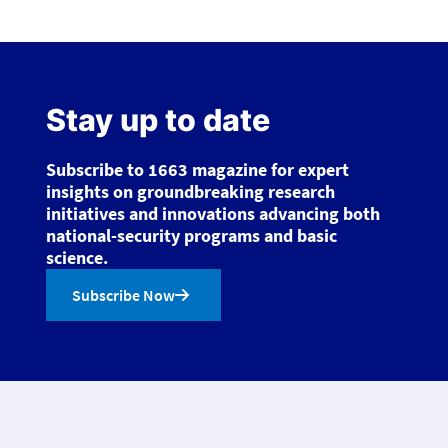
Stay up to date
Subscribe to 1663 magazine for expert
insights on groundbreaking research
initiatives and innovations advancing both
national-security programs and basic
science.
Subscribe Now