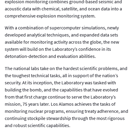
explosion monitoring combines ground-based seismic and
acoustic data with chemical, satellite, and ocean data into a
comprehensive explosion monitoring system.
With a combination of supercomputer simulations, newly
developed analytical techniques, and expanded data sets
available for monitoring activity across the globe, the new
system will build on the Laboratory’s confidence in its
detonation-detection and evaluation abilities.
The national labs take on the hardest scientific problems, and
the toughest technical tasks, all in support of the nation’s
security. At its inception, the Laboratory was tasked with
building the bomb, and the capabilities that have evolved
from that first charge continue to serve the Laboratory’s
mission, 75 years later. Los Alamos achieves the tasks of
monitoring nuclear programs, ensuring treaty adherence, and
continuing stockpile stewardship through the most rigorous
and robust scientific capabilities.