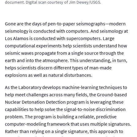
document. Digital scan courtesy of Jim Dewey/USGS.
Gone are the days of pen-to-paper seismographs—modern
seismology is conducted with computers. And seismology at
Los Alamos is conducted with supercomputers. Large
computational experiments help scientists understand how
seismic waves propagate from a single source through the
earth and into the atmosphere. This understanding, in turn,
helps scientists discern different types of man-made
explosions as well as natural disturbances.
As the Laboratory develops machine-learning techniques to
help meet challenges across many fields, the Ground-based
Nuclear Detonation Detection program is leveraging these
capabilities to help solve the signal-to-noise discrimination
problem. The program is building a reliable, predictive
computer-modeling framework that uses multiple signatures.
Rather than relying on a single signature, this approach to