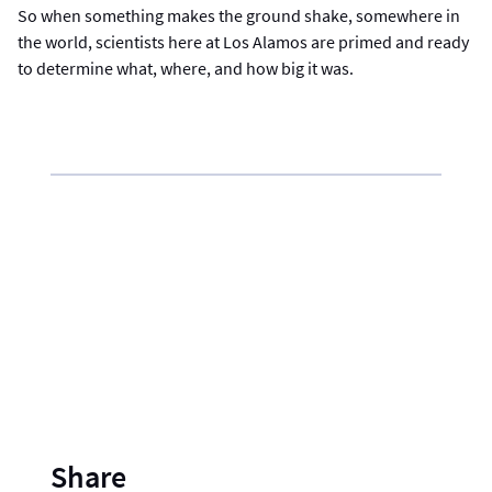
So when something makes the ground shake, somewhere in
the world, scientists here at Los Alamos are primed and ready
to determine what, where, and how big it was.
Share