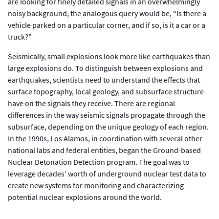
are looking for finely detailed signals in an overwhelmingly
noisy background, the analogous query would be, “Is there a
vehicle parked on a particular corner, and if so, is it a car or a
truck?”
Seismically, small explosions look more like earthquakes than
large explosions do. To distinguish between explosions and
earthquakes, scientists need to understand the effects that
surface topography, local geology, and subsurface structure
have on the signals they receive. There are regional
differences in the way seismic signals propagate through the
subsurface, depending on the unique geology of each region.
In the 1990s, Los Alamos, in coordination with several other
national labs and federal entities, began the Ground-based
Nuclear Detonation Detection program. The goal was to
leverage decades’ worth of underground nuclear test data to
create new systems for monitoring and characterizing
potential nuclear explosions around the world.