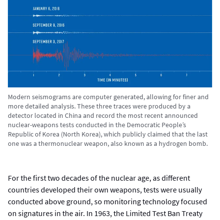
Modern seismograms are computer generated, allowing for finer and
more detailed analysis. These three traces were produced by a
detector located in China and record the most recent announced
nuclear-weapons tests conducted in the Democratic People’s
Republic of Korea (North Korea), which publicly claimed that the last
one was a thermonuclear weapon, also known as a hydrogen bomb.
For the first two decades of the nuclear age, as different
countries developed their own weapons, tests were usually
conducted above ground, so monitoring technology focused
on signatures in the air. In 1963, the Limited Test Ban Treaty