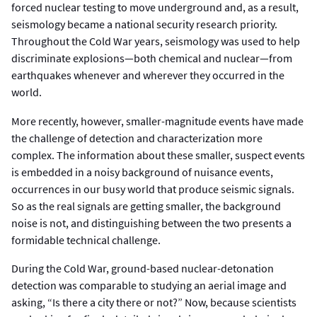
forced nuclear testing to move underground and, as a result,
seismology became a national security research priority.
Throughout the Cold War years, seismology was used to help
discriminate explosions—both chemical and nuclear—from
earthquakes whenever and wherever they occurred in the
world.
More recently, however, smaller-magnitude events have made
the challenge of detection and characterization more
complex. The information about these smaller, suspect events
is embedded in a noisy background of nuisance events,
occurrences in our busy world that produce seismic signals.
So as the real signals are getting smaller, the background
noise is not, and distinguishing between the two presents a
formidable technical challenge.
During the Cold War, ground-based nuclear-detonation
detection was comparable to studying an aerial image and
asking, “Is there a city there or not?” Now, because scientists