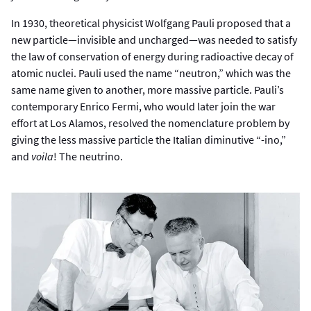
In 1930, theoretical physicist Wolfgang Pauli proposed that a
new particle—invisible and uncharged—was needed to satisfy
the law of conservation of energy during radioactive decay of
atomic nuclei. Pauli used the name “neutron,” which was the
same name given to another, more massive particle. Pauli’s
contemporary Enrico Fermi, who would later join the war
effort at Los Alamos, resolved the nomenclature problem by
giving the less massive particle the Italian diminutive “-ino,”
and
voila
! The neutrino.