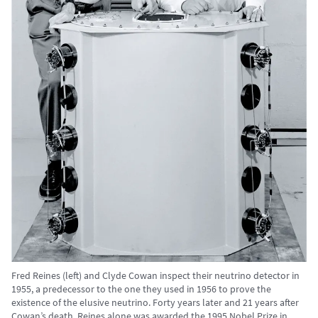
Fred Reines (left) and Clyde Cowan inspect their neutrino detector in
1955, a predecessor to the one they used in 1956 to prove the
existence of the elusive neutrino. Forty years later and 21 years after
Cowan’s death, Reines alone was awarded the 1995 Nobel Prize in