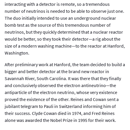
interacting with a detector is remote, so a tremendous
number of neutrinos is needed to be able to observe just one.
The duo initially intended to use an underground nuclear
bomb test as the source of this tremendous number of
neutrinos, but they quickly determined that a nuclear reactor
would be better, so they took their detector—a rig about the
size of a modern washing machine—to the reactor at Hanford,
Washington.
After preliminary work at Hanford, the team decided to build a
bigger and better detector at the brand new reactor in
Savannah River, South Carolina. It was there that they finally
and conclusively observed the electron antineutrino—the
antiparticle of the electron neutrino, whose very existence
proved the existence of the other. Reines and Cowan sent a
jubilant telegram to Pauli in Switzerland informing him of
their success. Clyde Cowan died in 1974, and Fred Reines
alone was awarded the Nobel Prize in 1995 for their work.