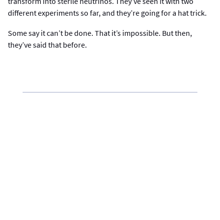
transform into sterile neutrinos. They’ve seen it with two
different experiments so far, and they’re going for a hat trick.
Some say it can’t be done. That it’s impossible. But then,
they’ve said that before.