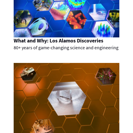
What and Why: Los Alamos Discoveries
80+ years of game-changing science and engineering