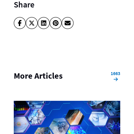
Share
1663
More Articles