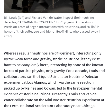
Bill Louis (left) and Richard Van de Water inspect their neutrino
detector, CAPTAIN-Mills (“CAPTAIN” for Cryogenic Apparatus for
Precision Tests of Argon Interactions with Neutrinos, and “Mills” in
honor of their colleague and friend, Geoff Mills, who passed away in
2017).
Whereas regular neutrinos are
almost
inert, interacting only
by the weak force and gravity, sterile neutrinos, if they exist,
have to be
completely
inert, interacting by none of the known
forces of particle physics, only gravity. For a decade, Louis and
collaborators ran the Liquid Scintillator Neutrino Detector
experiment at Los Alamos, which, via the same reaction
picked up by Reines and Cowan, led to the first experimental
evidence of sterile neutrinos. Presently, Louis and Van de
Water collaborate on the Mini Booster Neutrino Experiment at
the Fermi National Accelerator Laboratory near Chicago,