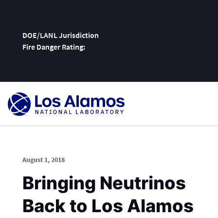
DOE/LANL Jurisdiction
Fire Danger Rating:
Skip
To
Content
August 1, 2018
Bringing Neutrinos
Back to Los Alamos