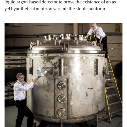
liquid argon-based detector to prove the existence of an as-
yet hypothetical neutrino variant: the sterile neutrino.