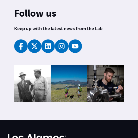
Follow us
Keep up with the latest news from the Lab