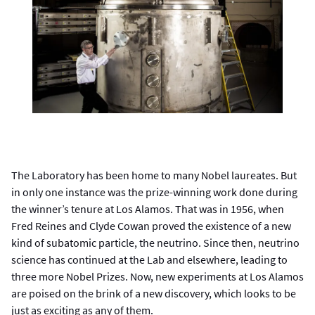
The Laboratory has been home to many Nobel laureates. But
in only one instance was the prize-winning work done during
the winner’s tenure at Los Alamos. That was in 1956, when
Fred Reines and Clyde Cowan proved the existence of a new
kind of subatomic particle, the neutrino. Since then, neutrino
science has continued at the Lab and elsewhere, leading to
three more Nobel Prizes. Now, new experiments at Los Alamos
are poised on the brink of a new discovery, which looks to be
just as exciting as any of them.