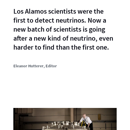
Los Alamos scientists were the
first to detect neutrinos. Now a
new batch of scientists is going
after a new kind of neutrino, even
harder to find than the first one.
Eleanor Hutterer
, Editor