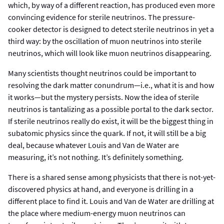
which, by way of a different reaction, has produced even more
convincing evidence for sterile neutrinos. The pressure-
cooker detector is designed to detect sterile neutrinos in yet a
third way: by the oscillation of muon neutrinos into sterile
neutrinos, which will look like muon neutrinos disappearing.
Many scientists thought neutrinos could be important to
resolving the dark matter conundrum—i.e., what it is and how
it works—but the mystery persists. Now the idea of sterile
neutrinos is tantalizing as a possible portal to the dark sector.
If sterile neutrinos really do exist, it will be the biggest thing in
subatomic physics since the quark. If not, it will still be a big
deal, because whatever Louis and Van de Water are
measuring, it’s not nothing. It’s definitely something.
There is a shared sense among physicists that there is not-yet-
discovered physics at hand, and everyone is drilling in a
different place to find it. Louis and Van de Water are drilling at
the place where medium-energy muon neutrinos can