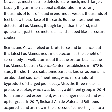
Nowadays most neutrino detectors are much, much larger.
Usually they are international collaborations involving
thousands of tons of liquid in enormous vessels thousands of
feet below the surface of the earth. But the latest neutrino
detector at Los Alamos, though larger than the first, is still
quite small, just three meters tall, and shaped like a pressure
cooker.
Reines and Cowan relied on brute force and brilliance, but
this latest Los Alamos neutrino detector has the benefit of
serendipity as well. It turns out that the proton beam at the
Los Alamos Neutron Science Center—established in 1972 to
study the short-lived subatomic particles known as pions—is
an abundant source of neutrinos, which are a natural
byproduct of charged pion decay. Also, the three-meter-tall
pressure cooker, which was built by a different group in 2014
for an unrelated experiment, was no longer needed and was
up for grabs. In 2017, Richard Van de Water and Bill Louis
acquired it and are now in the process of converting it into a