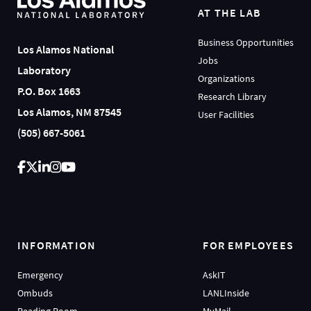
AT THE LAB
Business Opportunities
Los Alamos National
Jobs
Laboratory
Organizations
P.O. Box 1663
Research Library
Los Alamos, NM 87545
User Facilities
(505) 667-5061
INFORMATION
FOR EMPLOYEES
Emergency
AskIT
Ombuds
LANLInside
Reading Room
MyMail