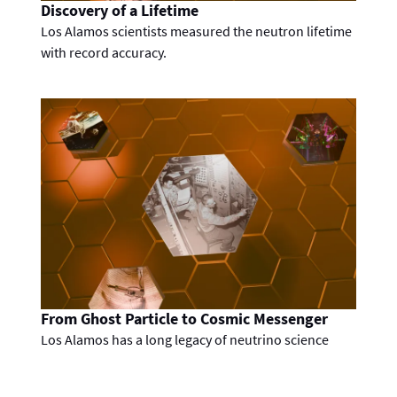
Discovery of a Lifetime
Los Alamos scientists measured the neutron lifetime
with record accuracy.
From Ghost Particle to Cosmic Messenger
Los Alamos has a long legacy of neutrino science