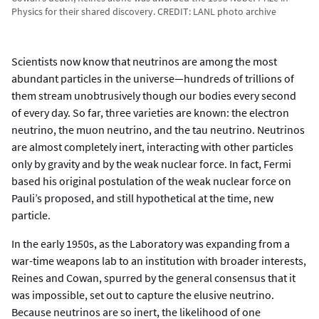
Physics for their shared discovery. CREDIT: LANL photo archive
Scientists now know that neutrinos are among the most
abundant particles in the universe—hundreds of trillions of
them stream unobtrusively though our bodies every second
of every day. So far, three varieties are known: the electron
neutrino, the muon neutrino, and the tau neutrino. Neutrinos
are almost completely inert, interacting with other particles
only by gravity and by the weak nuclear force. In fact, Fermi
based his original postulation of the weak nuclear force on
Pauli’s proposed, and still hypothetical at the time, new
particle.
In the early 1950s, as the Laboratory was expanding from a
war-time weapons lab to an institution with broader interests,
Reines and Cowan, spurred by the general consensus that it
was impossible, set out to capture the elusive neutrino.
Because neutrinos are so inert, the likelihood of one