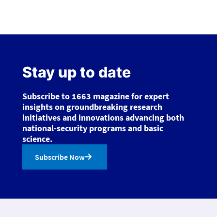
Stay up to date
Subscribe to 1663 magazine for expert
insights on groundbreaking research
initiatives and innovations advancing both
national-security programs and basic
science.
Subscribe Now