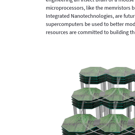
microprocessors, like the memristors b
Integrated Nanotechnologies, are futur
supercomputers be used to better mod
resources are committed to building 