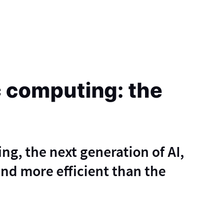
 computing: the
, the next generation of AI,
 and more efficient than the