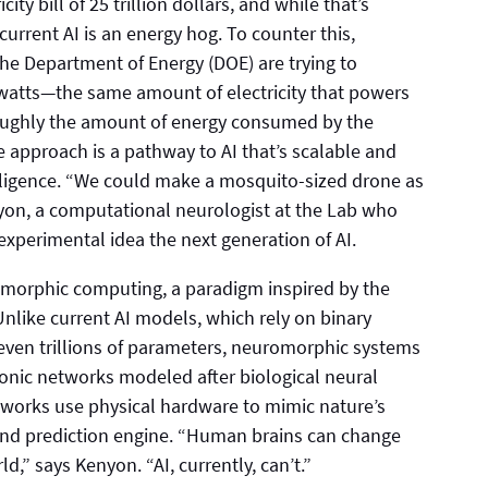
ity bill of 25 trillion dollars, and while that’s
current AI is an energy hog. To counter this,
he Department of Energy (DOE) are trying to
 watts—the same amount of electricity that powers
roughly the amount of energy consumed by the
e approach is a pathway to AI that’s scalable and
telligence. “We could make a mosquito-sized drone as
yon, a computational neurologist at the Lab who
l-experimental idea the next generation of AI.
morphic computing, a paradigm inspired by the
nlike current AI models, which rely on binary
even trillions of parameters, neuromorphic systems
tonic networks modeled after biological neural
tworks use physical hardware to mimic nature’s
 and prediction engine. “Human brains can change
ld,” says Kenyon. “AI, currently, can’t.”