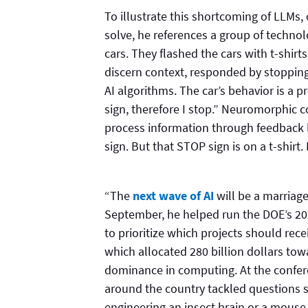
To illustrate this shortcoming of LLMs
solve, he references a group of technolo
cars. They flashed the cars with t-shir
discern context, responded by stopping
AI algorithms. The car’s behavior is a 
sign, therefore I stop.” Neuromorphic c
process information through feedback 
sign. But that STOP sign is on a t-shirt
“The
next wave of AI
will be a marriage
September, he helped run the DOE’s 
to prioritize which projects should re
which allocated 280 billion dollars to
dominance in computing. At the confe
around the country tackled questions su
engineering an insect brain or a mous