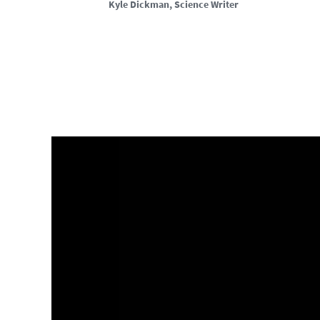
Kyle Dickman
, Science Writer