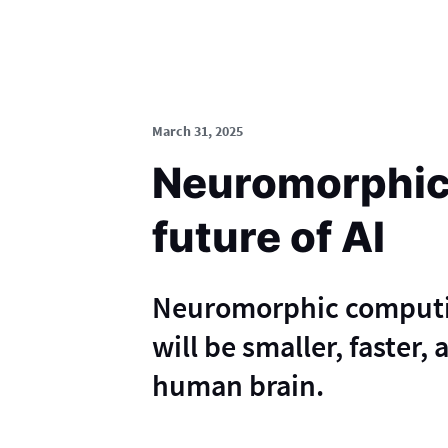
March 31, 2025
Neuromorphic
future of AI
Neuromorphic computing
will be smaller, faster,
human brain.