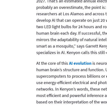
2027. That’s an estimated annual electric
probably an overestimate, the point is: 
researchers at Los Alamos and across t
develop AI that can operate on just 20
two LED light bulbs for 24 hours and 
human brain each day. If successful, th
mirrors the adaptability of natural in
smart as a mosquito,” says Garrett Ken
specializes in AI. Kenyon calls this stil
At the core of this
AI evolution
is neuro
human brain’s structure and function. U
supercomputers to process billions or 
use energy-efficient electrical and pho
networks. In Kenyon’s words, these ne
most efficient and powerful inference
based on their interpretation of the wor