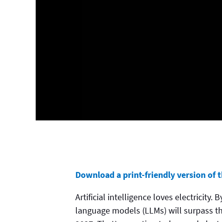
Download a print-friendly version of th
Artificial intelligence loves electricity
language models (LLMs) will surpass th