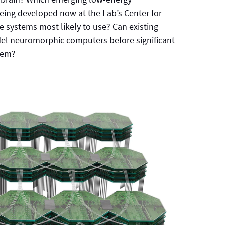
eing developed now at the Lab’s Center for
e systems most likely to use? Can existing
el neuromorphic computers before significant
them?