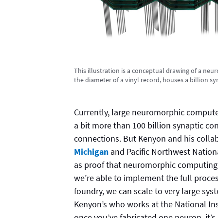
This illustration is a conceptual drawing of a ne
the diameter of a vinyl record, houses a billion s
Currently, large neuromorphic computer
a bit more than 100 billion synaptic co
connections. But Kenyon and his collab
Michigan
and Pacific Northwest Nationa
as proof that neuromorphic computing 
we’re able to implement the full proce
foundry, we can scale to very large syst
Kenyon’s who works at the National Ins
once you’ve fabricated one neuron, it’s