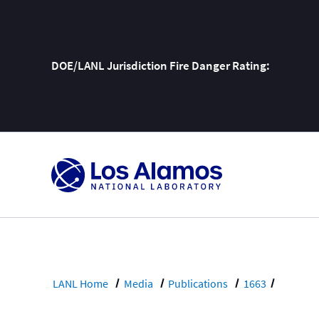
DOE/LANL Jurisdiction Fire Danger Rating:
Skip
To
Content
LANL Home
Media
Publications
1663