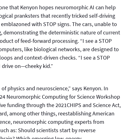
, one that Kenyon hopes neuromorphic AI can help
gical pranksters that recently tricked self-driving
ts emblazoned with STOP signs. The cars, unable to
, demonstrating the deterministic nature of current
product of feed-forward processing. “I see a STOP
omputers, like biological networks, are designed to
loops and context-driven checks. “I see a STOP
. I drive on—cheeky kid.”
 of physics and neuroscience,” says Kenyon. In
2024 Neuromorphic Computing for Science Workshop
ceive funding through the 2021CHIPS and Science Act,
ward, among other things, reestablishing American
rence, neuromorphic computing experts from
ch as: Should scientists start by reverse
e brain? Which emerging low-energy