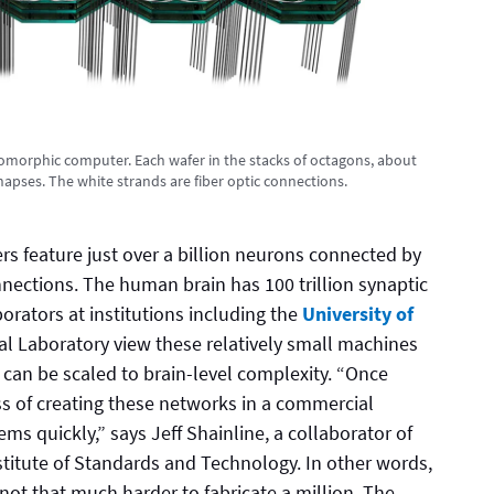
uromorphic computer. Each wafer in the stacks of octagons, about
ynapses. The white strands are fiber optic connections.
s feature just over a billion neurons connected by
nnections. The human brain has 100 trillion synaptic
orators at institutions including the
University of
l Laboratory view these relatively small machines
can be scaled to brain-level complexity. “Once
ss of creating these networks in a commercial
ems quickly,” says Jeff Shainline, a collaborator of
titute of Standards and Technology. In other words,
 not that much harder to fabricate a million. The