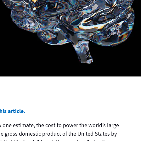
is article.
. By one estimate, the cost to power the world’s large
e gross domestic product of the United States by