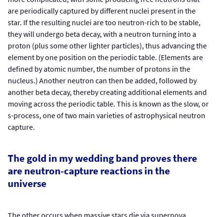
are periodically captured by different nuclei present in the
star. If the resulting nuclei are too neutron-rich to be stable,
they will undergo beta decay, with a neutron turning into a
proton (plus some other lighter particles), thus advancing the
element by one position on the periodic table. (Elements are
defined by atomic number, the number of protons in the
nucleus.) Another neutron can then be added, followed by
another beta decay, thereby creating additional elements and
moving across the periodic table. This is known as the slow, or
s-process, one of two main varieties of astrophysical neutron
capture.
The gold in my wedding band proves there
are neutron-capture reactions in the
universe
The other occurs when massive stars die via supernova