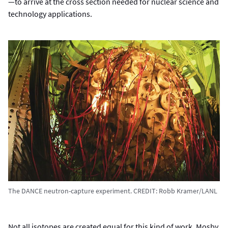
—to arrive at the cross section needed for nuclear science and
technology applications.
The DANCE neutron-capture experiment. CREDIT: Robb Kramer/LANL
Not all isotopes are created equal for this kind of work. Mosby