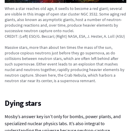
When a star reaches old age, it swells to become a red giant; several
are visible in this image of open star cluster NGC 3532. Some aging red
giants, also known as asymptotic giants, host a number of neutron-
producing reactions and, over time, produce heavier elements by
successive neutron capture onto nuclei.
CREDIT: (Left) ESO/G. Beccari; (Right) NASA, ESA, J. Hester, A. Loll (ASU)
Massive stars, more than about ten times the mass of the sun,
produce copious neutrons just before they go supernova, as do
collisions between neutron stars, which are often left behind after
such supernovae. Either event leads to an explosion that mashes
nuclei and neutrons together, rapidly producing heavier elements by
neutron capture. Shown here, the Crab Nebula, which harbors a
neutron star near its center, is a supernova remnant.
Dying stars
Mosby’s answer key isn’t only for bombs, power plants, and
specialized nuclear physics labs. It’s also integral to
understanding the universe because neutron-capture