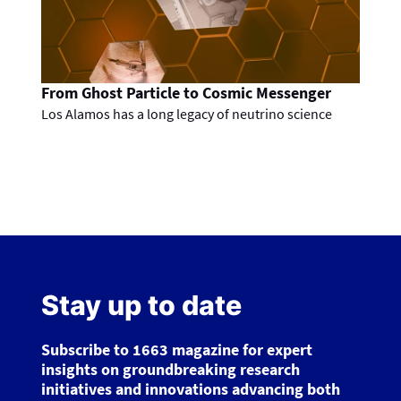
From Ghost Particle to Cosmic Messenger
Los Alamos has a long legacy of neutrino science
Stay up to date
Subscribe to 1663 magazine for expert
insights on groundbreaking research
initiatives and innovations advancing both