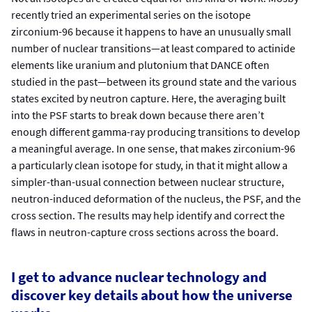
recently tried an experimental series on the isotope
zirconium-96 because it happens to have an unusually small
number of nuclear transitions—at least compared to actinide
elements like uranium and plutonium that DANCE often
studied in the past—between its ground state and the various
states excited by neutron capture. Here, the averaging built
into the PSF starts to break down because there aren’t
enough different gamma-ray producing transitions to develop
a meaningful average. In one sense, that makes zirconium-96
a particularly clean isotope for study, in that it might allow a
simpler-than-usual connection between nuclear structure,
neutron-induced deformation of the nucleus, the PSF, and the
cross section. The results may help identify and correct the
flaws in neutron-capture cross sections across the board.
I get to advance nuclear technology and
discover key details about how the universe