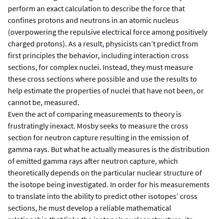
perform an exact calculation to describe the force that
confines protons and neutrons in an atomic nucleus
(overpowering the repulsive electrical force among positively
charged protons). As a result, physicists can’t predict from
first principles the behavior, including interaction cross
sections, for complex nuclei. Instead, they must measure
these cross sections where possible and use the results to
help estimate the properties of nuclei that have not been, or
cannot be, measured.
Even the act of comparing measurements to theory is
frustratingly inexact. Mosby seeks to measure the cross
section for neutron capture resulting in the emission of
gamma rays. But what he actually measures is the distribution
of emitted gamma rays after neutron capture, which
theoretically depends on the particular nuclear structure of
the isotope being investigated. In order for his measurements
to translate into the ability to predict other isotopes’ cross
sections, he must develop a reliable mathematical