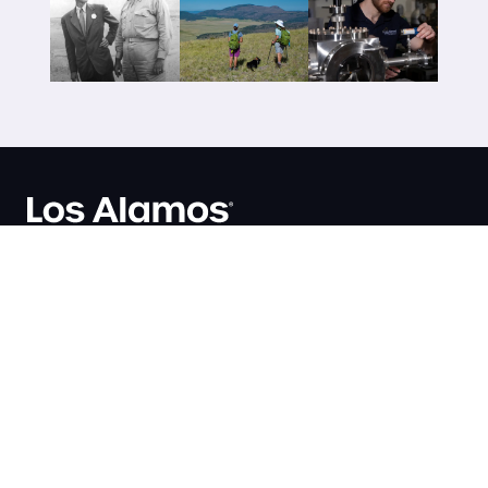
AT THE LAB
Business Opportunities
Los Alamos National
Jobs
Laboratory
Organizations
P.O. Box 1663
Research Library
Los Alamos, NM 87545
User Facilities
(505) 667-5061