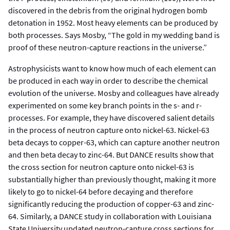
discovered in the debris from the original hydrogen bomb
detonation in 1952. Most heavy elements can be produced by
both processes. Says Mosby, “The gold in my wedding band is
proof of these neutron-capture reactions in the universe.”
Astrophysicists want to know how much of each element can
be produced in each way in order to describe the chemical
evolution of the universe. Mosby and colleagues have already
experimented on some key branch points in the s- and r-
processes. For example, they have discovered salient details
in the process of neutron capture onto nickel-63. Nickel-63
beta decays to copper-63, which can capture another neutron
and then beta decay to zinc-64. But DANCE results show that
the cross section for neutron capture onto nickel-63 is
substantially higher than previously thought, making it more
likely to go to nickel-64 before decaying and therefore
significantly reducing the production of copper-63 and zinc-
64. Similarly, a DANCE study in collaboration with Louisiana
State University updated neutron-capture cross sections for