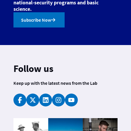
national-security programs and basic
science.
Subscribe Now
Follow us
Keep up with the latest news from the Lab