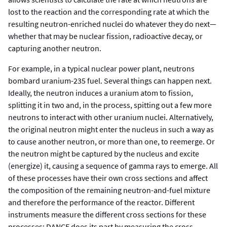
lost to the reaction and the corresponding rate at which the
resulting neutron-enriched nuclei do whatever they do next—
whether that may be nuclear fission, radioactive decay, or
capturing another neutron.
For example, in a typical nuclear power plant, neutrons
bombard uranium-235 fuel. Several things can happen next.
Ideally, the neutron induces a uranium atom to fission,
splitting it in two and, in the process, spitting out a few more
neutrons to interact with other uranium nuclei. Alternatively,
the original neutron might enter the nucleus in such a way as
to cause another neutron, or more than one, to reemerge. Or
the neutron might be captured by the nucleus and excite
(energize) it, causing a sequence of gamma rays to emerge. All
of these processes have their own cross sections and affect
the composition of the remaining neutron-and-fuel mixture
and therefore the performance of the reactor. Different
instruments measure the different cross sections for these
processes; DANCE does its part by measuring the cross