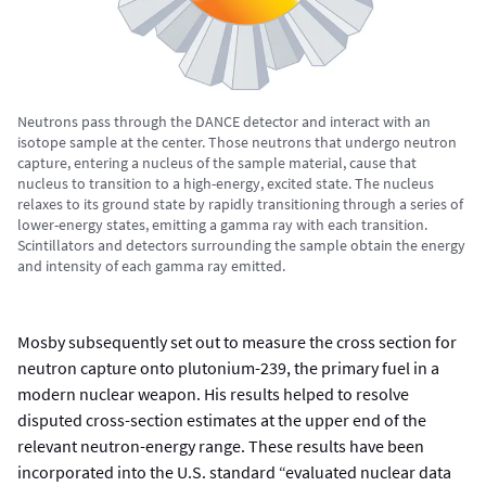
Neutrons pass through the DANCE detector and interact with an
isotope sample at the center. Those neutrons that undergo neutron
capture, entering a nucleus of the sample material, cause that
nucleus to transition to a high-energy, excited state. The nucleus
relaxes to its ground state by rapidly transitioning through a series of
lower-energy states, emitting a gamma ray with each transition.
Scintillators and detectors surrounding the sample obtain the energy
and intensity of each gamma ray emitted.
Mosby subsequently set out to measure the cross section for
neutron capture onto plutonium-239, the primary fuel in a
modern nuclear weapon. His results helped to resolve
disputed cross-section estimates at the upper end of the
relevant neutron-energy range. These results have been
incorporated into the U.S. standard “evaluated nuclear data