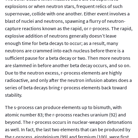
explosions or when neutron stars, frequent relics of such
supernovae, collide with one another. Either event involves a
blast of nuclei and neutrons, spawning a flurry of neutron-
capture reactions known as the rapid, or r-process. The rapid,
explosive addition of neutrons generally doesn’t leave
enough time for beta decays to occur; as a result, many
neutrons are crammed into each nucleus before there is a
sufficient pause for a beta decay or two. Then more neutrons
are slammed in before another beta decay occurs, and so on.
Due to the neutron excess, r-process elements are highly
radioactive, and only after the neutron infusion abates does a
series of beta decays bring r-process elements back toward
stability.
The s-process can produce elements up to bismuth, with
atomic number 83; the r-process reaches uranium (92) and
beyond. The r-process occurs in nuclear-weapon detonations
as well. In fact, the last two elements that can be produced by
the r-process, einsteinium (99) and fermium (100), were first