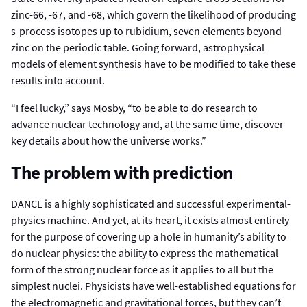
zinc-66, -67, and -68, which govern the likelihood of producing
s-process isotopes up to rubidium, seven elements beyond
zinc on the periodic table. Going forward, astrophysical
models of element synthesis have to be modified to take these
results into account.
“I feel lucky,” says Mosby, “to be able to do research to
advance nuclear technology and, at the same time, discover
key details about how the universe works.”
The problem with prediction
DANCE is a highly sophisticated and successful experimental-
physics machine. And yet, at its heart, it exists almost entirely
for the purpose of covering up a hole in humanity’s ability to
do nuclear physics: the ability to express the mathematical
form of the strong nuclear force as it applies to all but the
simplest nuclei. Physicists have well-established equations for
the electromagnetic and gravitational forces, but they can’t