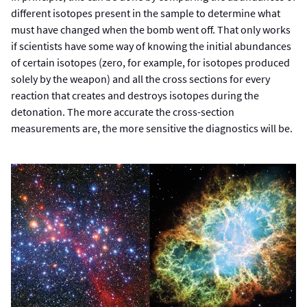
different isotopes present in the sample to determine what
must have changed when the bomb went off. That only works
if scientists have some way of knowing the initial abundances
of certain isotopes (zero, for example, for isotopes produced
solely by the weapon) and all the cross sections for every
reaction that creates and destroys isotopes during the
detonation. The more accurate the cross-section
measurements are, the more sensitive the diagnostics will be.