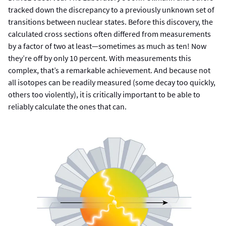
tracked down the discrepancy to a previously unknown set of
transitions between nuclear states. Before this discovery, the
calculated cross sections often differed from measurements
by a factor of two at least—sometimes as much as ten! Now
they’re off by only 10 percent. With measurements this
complex, that’s a remarkable achievement. And because not
all isotopes can be readily measured (some decay too quickly,
others too violently), it is critically important to be able to
reliably calculate the ones that can.