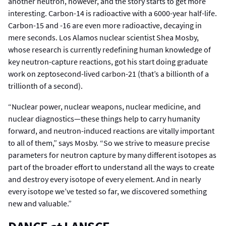
another neutron, however, and the story starts to get more
interesting. Carbon-14 is radioactive with a 6000-year half-life.
Carbon-15 and -16 are even more radioactive, decaying in
mere seconds. Los Alamos nuclear scientist Shea Mosby,
whose research is currently redefining human knowledge of
key neutron-capture reactions, got his start doing graduate
work on zeptosecond-lived carbon-21 (that’s a billionth of a
trillionth of a second).
“Nuclear power, nuclear weapons, nuclear medicine, and
nuclear diagnostics—these things help to carry humanity
forward, and neutron-induced reactions are vitally important
to all of them,” says Mosby. “So we strive to measure precise
parameters for neutron capture by many different isotopes as
part of the broader effort to understand all the ways to create
and destroy every isotope of every element. And in nearly
every isotope we’ve tested so far, we discovered something
new and valuable.”