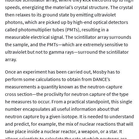
speeds, energizing the material’s crystal structure. The crystal
then relaxes to its ground state by emitting ultraviolet
photons, which are picked up by high-end optical detectors
called photomultiplier tubes (PMTs), resulting in a
measurable electrical signal. The scintillator array surrounds
the sample, and the PMTs—which are extremely sensitive to
ultraviolet but not to gamma rays—surround the scintillator
array.
Once an experiment has been carried out, Mosby has to
perform some calculations to obtain from DANCE’s
measurements a quantity known as the neutron-capture
cross section—the proclivity for neutron capture of the type
he measures to occur. From a practical standpoint, this single
number encapsulates all useful information about that
neutron capture by a given isotope. It is needed to understand
and predict, for example, the mix of nuclear reactions that will
take place inside a nuclear reactor, a weapon, or a star. It
allows scientists to calculate the rate at which neutrons are