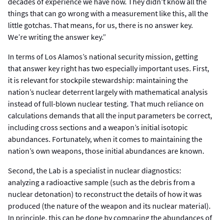
decades of experience we have now. They didn’t know all the
things that can go wrong with a measurement like this, all the
little gotchas. That means, for us, there is no answer key.
We’re writing the answer key.”
In terms of Los Alamos’s national security mission, getting
that answer key right has two especially important uses. First,
it is relevant for stockpile stewardship: maintaining the
nation’s nuclear deterrent largely with mathematical analysis
instead of full-blown nuclear testing. That much reliance on
calculations demands that all the input parameters be correct,
including cross sections and a weapon’s initial isotopic
abundances. Fortunately, when it comes to maintaining the
nation’s own weapons, those initial abundances are known.
Second, the Lab is a specialist in nuclear diagnostics:
analyzing a radioactive sample (such as the debris from a
nuclear detonation) to reconstruct the details of how it was
produced (the nature of the weapon and its nuclear material).
In principle, this can be done by comparing the abundances of