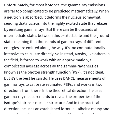
Unfortunately, for most isotopes, the gamma-ray emissions
are far too complicated to be predicted mathematically. When
a neutron is absorbed, it deforms the nucleus somewhat,
sending that nucleus into the highly excited state that relaxes
by emitting gamma rays. But there can be thousands of
intermediate states between this excited state and the ground
state, meaning that thousands of gamma rays of different
energies are emitted along the way. It’s too computationally
intensive to calculate directly. So instead, Mosby, like others in
the field, is forced to work with an approximation, a
complicated average across all the gamma-ray energies
known as the photon strength function (PSF). It’s not ideal,
but it’s the best he can do. He uses DANCE measurements of
gamma rays to calibrate estimated PSFs, and works in two
directions from there. In the theoretical direction, he uses
gamma-ray measurements to reveal the properties of the
isotope’s intrinsic nuclear structure. And in the practical
direction, he uses an established formula—albeit a messy one