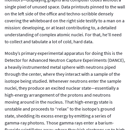
single pixel of unused space. Data printouts pinned to the wall
on the left side of the office and techno-scribble densely
covering the whiteboard on the right side testify to a man on a
mission: developing, or at least contributing to, a detailed
understanding of complex atomic nuclei. For that, he’ll need
to collect and tabulate a lot of cold, hard data.
Mosby’s primary experimental apparatus for doing this is the
Detector for Advanced Neutron Capture Experiments (DANCE),
a heavily instrumented metal sphere with neutrons piped
through the center, where they interact with a sample of the
isotope being studied. Whenever neutrons enter the sample
nuclei, they produce an excited nuclear state—essentially a
high-energy arrangement of the protons and neutrons
moving around in the nucleus. That high-energy state is
unstable and proceeds to “relax” to the isotope’s ground
state, shedding its excess energy by emitting a series of
gamma-ray photons. Those gamma rays enter a barium-
fluoride scintillator array, where they kick electrons up to high