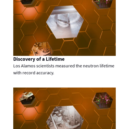
Discovery of a Lifetime
Los Alamos scientists measured the neutron lifetime
with record accuracy.