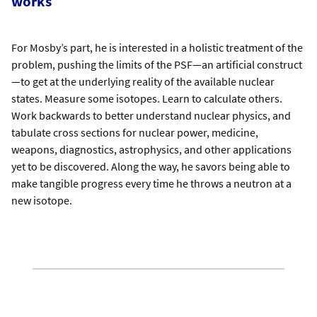
works
For Mosby’s part, he is interested in a holistic treatment of the
problem, pushing the limits of the PSF—an artificial construct
—to get at the underlying reality of the available nuclear
states. Measure some isotopes. Learn to calculate others.
Work backwards to better understand nuclear physics, and
tabulate cross sections for nuclear power, medicine,
weapons, diagnostics, astrophysics, and other applications
yet to be discovered. Along the way, he savors being able to
make tangible progress every time he throws a neutron at a
new isotope.