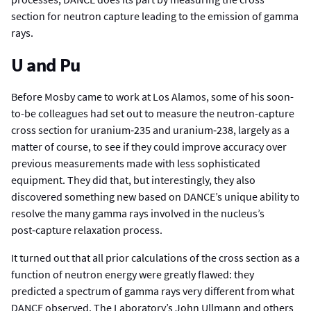
section for neutron capture leading to the emission of gamma
rays.
U and Pu
Before Mosby came to work at Los Alamos, some of his soon-
to-be colleagues had set out to measure the neutron-capture
cross section for uranium‑235 and uranium‑238, largely as a
matter of course, to see if they could improve accuracy over
previous measurements made with less sophisticated
equipment. They did that, but interestingly, they also
discovered something new based on DANCE’s unique ability to
resolve the many gamma rays involved in the nucleus’s
post‑capture relaxation process.
It turned out that all prior calculations of the cross section as a
function of neutron energy were greatly flawed: they
predicted a spectrum of gamma rays very different from what
DANCE observed. The Laboratory’s John Ullmann and others