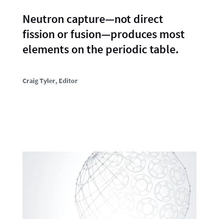
Neutron capture—not direct
fission or fusion—produces most
elements on the periodic table.
Craig Tyler
, Editor