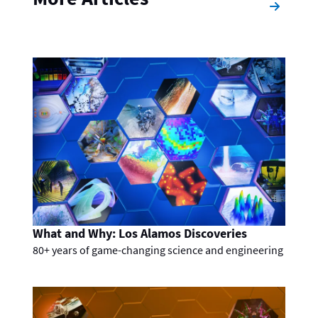
What and Why: Los Alamos Discoveries
80+ years of game-changing science and engineering