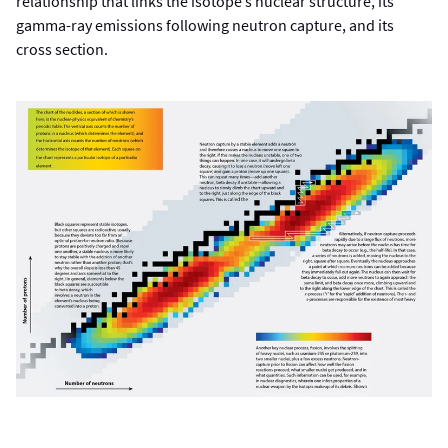
relationship that links the isotope’s nuclear structure, its
gamma-ray emissions following neutron capture, and its
cross section.