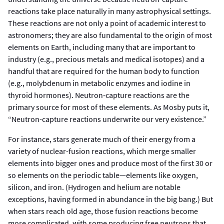
reactions take place naturally in many astrophysical settings.
These reactions are not only a point of academic interest to
astronomers; they are also fundamental to the origin of most
elements on Earth, including many that are important to
industry (e.g., precious metals and medical isotopes) and a
handful that are required for the human body to function
(e.g., molybdenum in metabolic enzymes and iodine in
thyroid hormones). Neutron‑capture reactions are the
primary source for most of these elements. As Mosby puts it,
“Neutron-capture reactions underwrite our very existence.”
For instance, stars generate much of their energy from a
variety of nuclear-fusion reactions, which merge smaller
elements into bigger ones and produce most of the first 30 or
so elements on the periodic table—elements like oxygen,
silicon, and iron. (Hydrogen and helium are notable
exceptions, having formed in abundance in the big bang.) But
when stars reach old age, those fusion reactions become
more complicated, with some producing free neutrons that