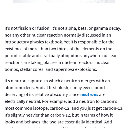
It’s not fission or fusion. It’s not alpha, beta, or gamma decay,
nor any other nuclear reaction normally discussed in an
introductory physics textbook. Yet it is responsible for the
existence of more than two thirds of the elements on the
periodic table and is virtually ubiquitous anywhere nuclear
reactions are taking place—in nuclear reactors, nuclear
bombs, stellar cores, and supernova explosions.
It’s neutron capture, in which a neutron merges with an
atomic nucleus. And at first blush, it may even sound
deserving of its relative obscurity, since
neutrons
are
electrically neutral. For example, add a neutron to carbon’s
most common isotope, carbon-12, and you just get carbon-13.
It’s slightly heavier than carbon-12, but in terms of how it
looks and behaves, the two are essentially identical. Add