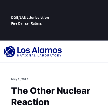
DOE/LANL Jurisdiction
Fire Danger Rating:
Skip
To
Content
May 1, 2017
The Other Nuclear
Reaction