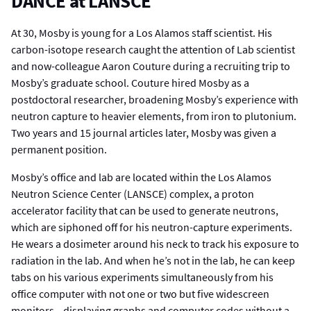
DANCE at LANSCE
At 30, Mosby is young for a Los Alamos staff scientist. His
carbon-isotope research caught the attention of Lab scientist
and now-colleague Aaron Couture during a recruiting trip to
Mosby’s graduate school. Couture hired Mosby as a
postdoctoral researcher, broadening Mosby’s experience with
neutron capture to heavier elements, from iron to plutonium.
Two years and 15 journal articles later, Mosby was given a
permanent position.
Mosby’s office and lab are located within the Los Alamos
Neutron Science Center (LANSCE) complex, a proton
accelerator facility that can be used to generate neutrons,
which are siphoned off for his neutron-capture experiments.
He wears a dosimeter around his neck to track his exposure to
radiation in the lab. And when he’s not in the lab, he can keep
tabs on his various experiments simultaneously from his
office computer with not one or two but five widescreen
monitors—displaying graphs and computer codes without a