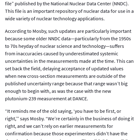
file” published by the National Nuclear Data Center (NNDC).
This file is an important repository of nuclear data for use in a
wide variety of nuclear technology applications.
According to Mosby, such updates are particularly important
because some older NNDC data—particularly from the 1950s
to 70s heyday of nuclear science and technology—suffers
from inaccuracies caused by underestimated systemic
uncertainties in the measurements made at the time. This can
set back the field, delaying acceptance of updated values
when new cross-section measurements are outside of the
published uncertainty range because that range wasn’t big
enough to begin with, as was the case with the new
plutonium-239 measurement at DANCE.
“It reminds me of the old saying, ‘you have to be first, or
right,’” says Mosby. “We’re certainly in the business of doing it
right, and we can’t rely on earlier measurements for
confirmation because those experimenters didn’t have the