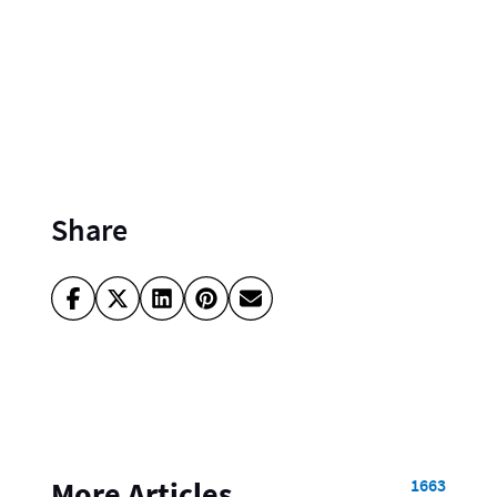
Share
1663
More Articles