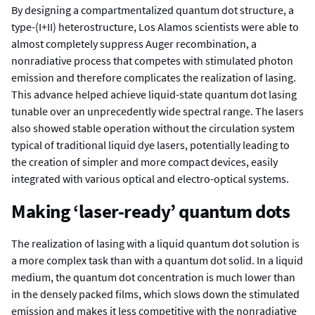
By designing a compartmentalized quantum dot structure, a
type-(I+II) heterostructure, Los Alamos scientists were able to
almost completely suppress Auger recombination, a
nonradiative process that competes with stimulated photon
emission and therefore complicates the realization of lasing.
This advance helped achieve liquid-state quantum dot lasing
tunable over an unprecedently wide spectral range. The lasers
also showed stable operation without the circulation system
typical of traditional liquid dye lasers, potentially leading to
the creation of simpler and more compact devices, easily
integrated with various optical and electro-optical systems.
Making ‘laser-ready’ quantum dots
The realization of lasing with a liquid quantum dot solution is
a more complex task than with a quantum dot solid. In a liquid
medium, the quantum dot concentration is much lower than
in the densely packed films, which slows down the stimulated
emission and makes it less competitive with the nonradiative