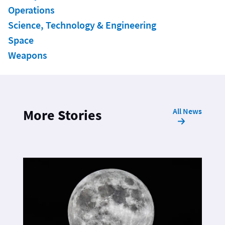
Operations
Science, Technology & Engineering
Space
Weapons
All News
More Stories