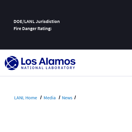
DOE/LANL Jurisdiction
Fire Danger Rating:
Skip
To
Content
LANL Home
Media
News