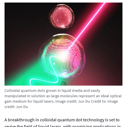
Colloidal quantum dots grown in liquid media and easily
manipulated in solution as large molecules represent an ideal optical
gain medium for liquid lasers. Image credit: Jun Du
Credit to:
Image
credit: Jun Du
A breakthrough in colloidal quantum dot technology is set to
revive the field of liquid lasers, with promising applications in