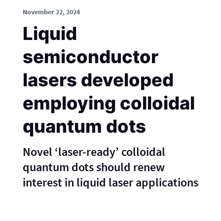
November 22, 2024
Liquid
semiconductor
lasers developed
employing colloidal
quantum dots
Novel ‘laser-ready’ colloidal
quantum dots should renew
interest in liquid laser applications