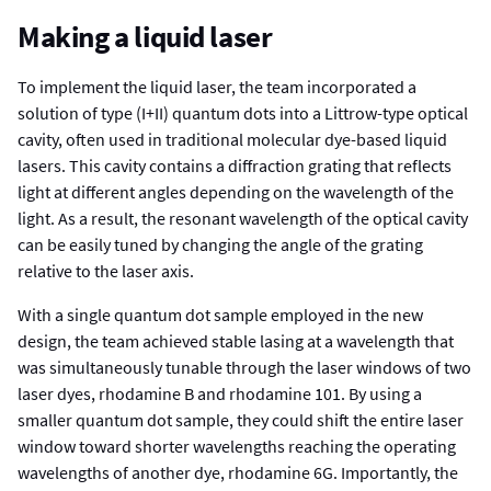
Making a liquid laser
To implement the liquid laser, the team incorporated a
solution of type (I+II) quantum dots into a Littrow-type optical
cavity, often used in traditional molecular dye-based liquid
lasers. This cavity contains a diffraction grating that reflects
light at different angles depending on the wavelength of the
light. As a result, the resonant wavelength of the optical cavity
can be easily tuned by changing the angle of the grating
relative to the laser axis.
With a single quantum dot sample employed in the new
design, the team achieved stable lasing at a wavelength that
was simultaneously tunable through the laser windows of two
laser dyes, rhodamine B and rhodamine 101. By using a
smaller quantum dot sample, they could shift the entire laser
window toward shorter wavelengths reaching the operating
wavelengths of another dye, rhodamine 6G. Importantly, the