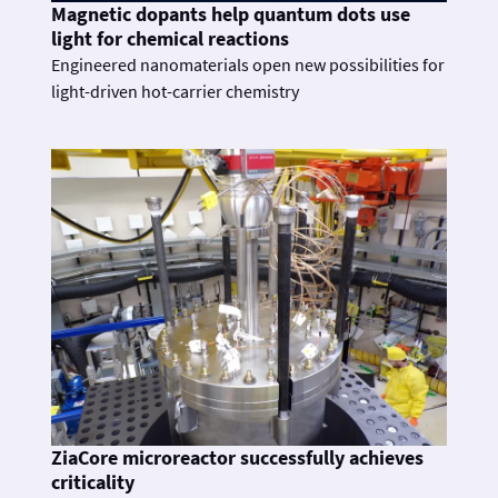
Magnetic dopants help quantum dots use
light for chemical reactions
Engineered nanomaterials open new possibilities for
light-driven hot-carrier chemistry
ZiaCore microreactor successfully achieves
criticality