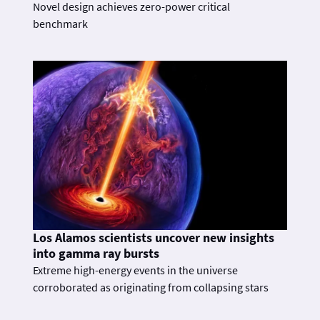
Novel design achieves zero-power critical
benchmark
Los Alamos scientists uncover new insights
into gamma ray bursts
Extreme high-energy events in the universe
corroborated as originating from collapsing stars