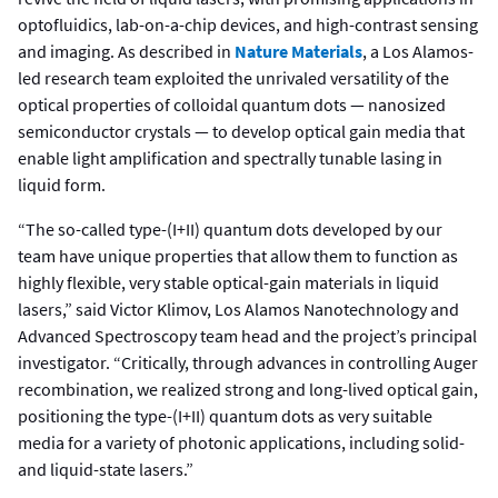
optofluidics, lab-on-a-chip devices, and high-contrast sensing
and imaging. As described in
Nature Materials
, a Los Alamos-
led research team exploited the unrivaled versatility of the
optical properties of colloidal quantum dots — nanosized
semiconductor crystals — to develop optical gain media that
enable light amplification and spectrally tunable lasing in
liquid form.
“The so-called type-(I+II) quantum dots developed by our
team have unique properties that allow them to function as
highly flexible, very stable optical-gain materials in liquid
lasers,” said Victor Klimov, Los Alamos Nanotechnology and
Advanced Spectroscopy team head and the project’s principal
investigator. “Critically, through advances in controlling Auger
recombination, we realized strong and long-lived optical gain,
positioning the type-(I+II) quantum dots as very suitable
media for a variety of photonic applications, including solid-
and liquid-state lasers.”