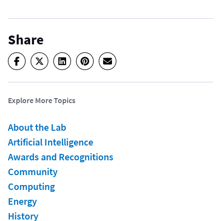
Share
Explore More Topics
About the Lab
Artificial Intelligence
Awards and Recognitions
Community
Computing
Energy
History