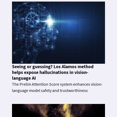
Seeing or guessing? Los Alamos method
helps expose hallucinations in vision-
language AI
The Prelim Attention Score system enhances vision-
language model safety and trustworthiness