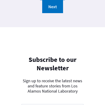
Next
Subscribe to our
Newsletter
Sign up to receive the latest news
and feature stories from Los
Alamos National Laboratory