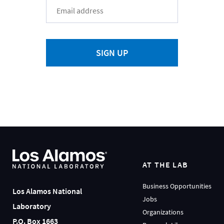
SIGN UP
AT THE LAB
Business Opportunities
Los Alamos National
Jobs
Laboratory
Organizations
P.O. Box 1663