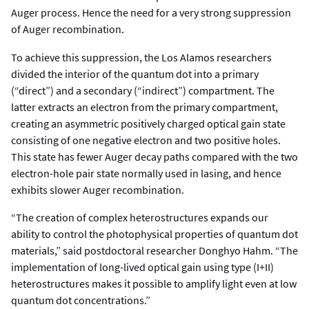
Auger process. Hence the need for a very strong suppression
of Auger recombination.
To achieve this suppression, the Los Alamos researchers
divided the interior of the quantum dot into a primary
(“direct”) and a secondary (“indirect”) compartment. The
latter extracts an electron from the primary compartment,
creating an asymmetric positively charged optical gain state
consisting of one negative electron and two positive holes.
This state has fewer Auger decay paths compared with the two
electron-hole pair state normally used in lasing, and hence
exhibits slower Auger recombination.
“The creation of complex heterostructures expands our
ability to control the photophysical properties of quantum dot
materials,” said postdoctoral researcher Donghyo Hahm. “The
implementation of long-lived optical gain using type (I+II)
heterostructures makes it possible to amplify light even at low
quantum dot concentrations.”