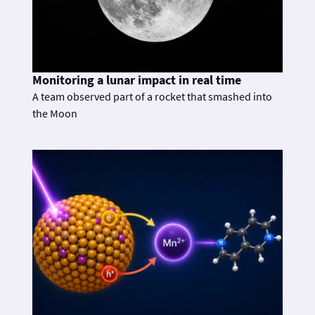
Monitoring a lunar impact in real time
A team observed part of a rocket that smashed into
the Moon