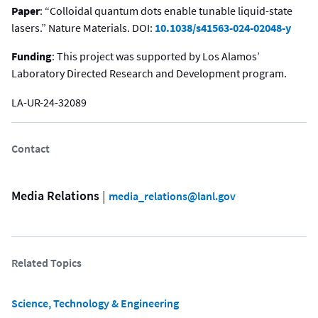
Paper
: “Colloidal quantum dots enable tunable liquid-state
lasers.” Nature Materials. DOI:
10.1038/s41563-024-02048-y
Funding
: This project was supported by Los Alamos’
Laboratory Directed Research and Development program.
LA-UR-24-32089
Contact
Media Relations
 | 
media_relations@lanl.gov
Related Topics
Science, Technology & Engineering