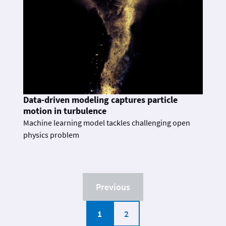
Data-driven modeling captures particle
motion in turbulence
Machine learning model tackles challenging open
physics problem
Previous
1
2