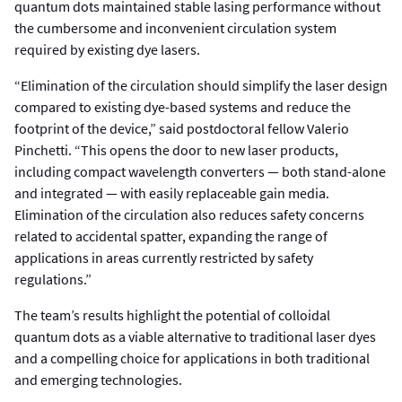
quantum dots maintained stable lasing performance without
the cumbersome and inconvenient circulation system
required by existing dye lasers.
“Elimination of the circulation should simplify the laser design
compared to existing dye-based systems and reduce the
footprint of the device,” said postdoctoral fellow Valerio
Pinchetti. “This opens the door to new laser products,
including compact wavelength converters — both stand-alone
and integrated — with easily replaceable gain media.
Elimination of the circulation also reduces safety concerns
related to accidental spatter, expanding the range of
applications in areas currently restricted by safety
regulations.”
The team’s results highlight the potential of colloidal
quantum dots as a viable alternative to traditional laser dyes
and a compelling choice for applications in both traditional
and emerging technologies.