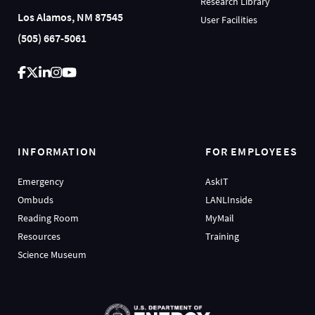
Research Library
Los Alamos, NM 87545
User Facilities
(505) 667-5061
INFORMATION
FOR EMPLOYEES
Emergency
AskIT
Ombuds
LANLInside
Reading Room
MyMail
Resources
Training
Science Museum