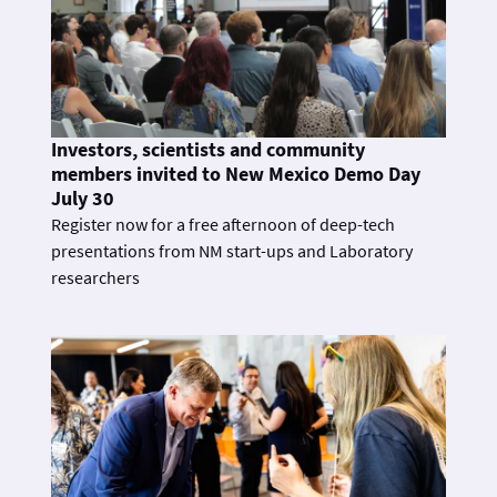
Investors, scientists and community
members invited to New Mexico Demo Day
July 30
Register now for a free afternoon of deep-tech
presentations from NM start-ups and Laboratory
researchers