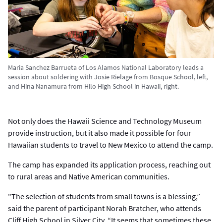
Maria Sanchez Barrueta of Los Alamos National Laboratory leads a
session about soldering with Josie Rielage from Bosque School, left,
and Hina Nanamura from Hilo High School in Hawaii, right.
Not only does the Hawaii Science and Technology Museum
provide instruction, but it also made it possible for four
Hawaiian students to travel to New Mexico to attend the camp.
The camp has expanded its application process, reaching out
to rural areas and Native American communities.
"The selection of students from small towns is a blessing,”
said the parent of participant Norah Bratcher, who attends
Cliff High School in Silver City. “It seems that sometimes these