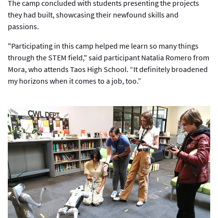
The camp concluded with students presenting the projects
they had built, showcasing their newfound skills and
passions.
"Participating in this camp helped me learn so many things
through the STEM field," said participant Natalia Romero from
Mora, who attends Taos High School. “It definitely broadened
my horizons when it comes to a job, too.”