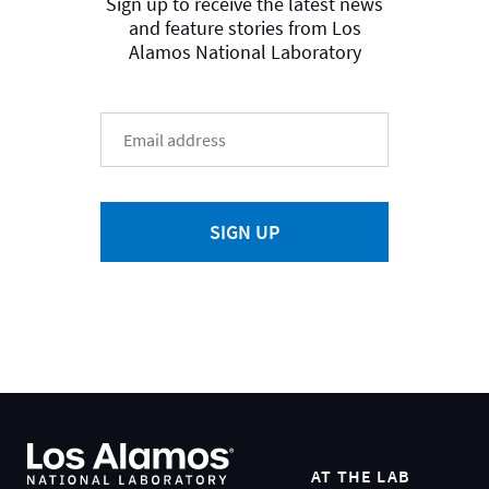
Sign up to receive the latest news
and feature stories from Los
Alamos National Laboratory
SIGN UP
AT THE LAB