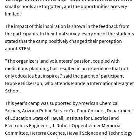
small schools are forgotten, and the opportunities are very
limited.”
The impact of this inspiration is shown in the feedback from
the participants. In their final survey, every one of the students
stated that the camp positively changed their perception
about STEM.
"The organizers’ and volunteers’ passion, coupled with
meticulous planning, has resulted in an experience that not
only educates but inspires," said the parent of participant
Brooke Hickerson, who attends Mandela International Magnet
School.
This year's camp was supported by American Chemical
Society, Arizona Public Service Co. Four Corners, Department
of Education State of Hawaii, Institute for Electrical and
Electronics Engineers, J. Robert Oppenheimer Memorial
Committee, Hererra Coaches, Hawaii Science and Technology