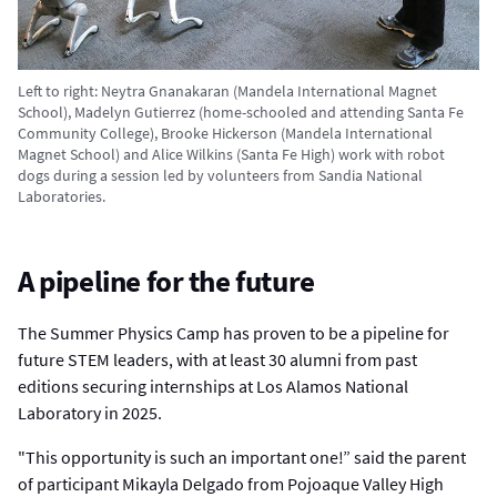
Left to right: Neytra Gnanakaran (Mandela International Magnet
School), Madelyn Gutierrez (home-schooled and attending Santa Fe
Community College), Brooke Hickerson (Mandela International
Magnet School) and Alice Wilkins (Santa Fe High) work with robot
dogs during a session led by volunteers from Sandia National
Laboratories.
A pipeline for the future
The Summer Physics Camp has proven to be a pipeline for
future STEM leaders, with at least 30 alumni from past
editions securing internships at Los Alamos National
Laboratory in 2025.
"This opportunity is such an important one!” said the parent
of participant Mikayla Delgado from Pojoaque Valley High