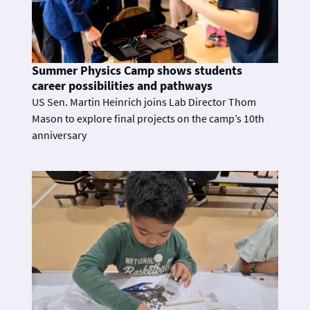
Summer Physics Camp shows students
career possibilities and pathways
US Sen. Martin Heinrich joins Lab Director Thom
Mason to explore final projects on the camp’s 10th
anniversary