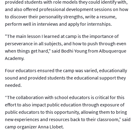
provided students with role models they could identify with,
and also offered professional development sessions on how
to discover their personality strengths, write a resume,
perform well in interviews and apply for internships.
"The main lesson I learned at camp is the importance of
perseverance in all subjects, and how to push through even
when things get hard," said Bodhi Young from Albuquerque
Academy.
Four educators ensured the camp was varied, educationally
sound and provided students the educational support they
needed.
“The collaboration with school educators is critical for this
effort to also impact public education through exposure of
public educators to this opportunity, allowing them to bring
new experiences and resources back to their classroom,” said
camp organizer Anna Llobet.