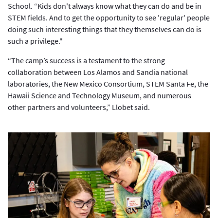
School. “Kids don't always know what they can do and be in
STEM fields. And to get the opportunity to see 'regular' people
doing such interesting things that they themselves can do is
such a privilege."
“The camp’s success is a testament to the strong
collaboration between Los Alamos and Sandia national
laboratories, the New Mexico Consortium, STEM Santa Fe, the
Hawaii Science and Technology Museum, and numerous
other partners and volunteers,” Llobet said.