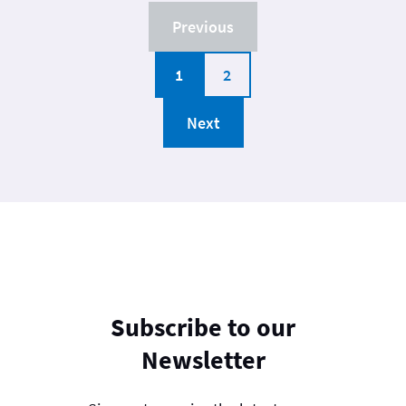
Previous
1
2
Next
Subscribe to our
Newsletter