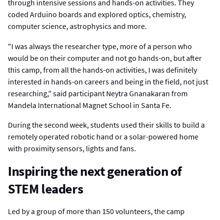
through intensive sessions and hands-on activities. They
coded Arduino boards and explored optics, chemistry,
computer science, astrophysics and more.
"I was always the researcher type, more of a person who
would be on their computer and not go hands-on, but after
this camp, from all the hands-on activities, I was definitely
interested in hands-on careers and being in the field, not just
researching," said participant Neytra Gnanakaran from
Mandela International Magnet School in Santa Fe.
During the second week, students used their skills to build a
remotely operated robotic hand or a solar-powered home
with proximity sensors, lights and fans.
Inspiring the next generation of
STEM leaders
Led by a group of more than 150 volunteers, the camp