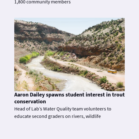
1,800 community members
Aaron Dailey spawns student interest in trout
conservation
Head of Lab’s Water Quality team volunteers to
educate second graders on rivers, wildlife