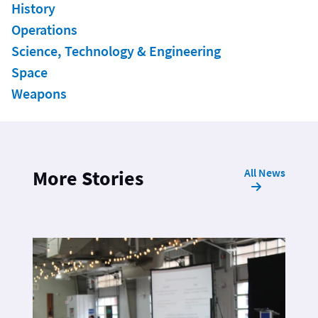
History
Operations
Science, Technology & Engineering
Space
Weapons
All News
More Stories