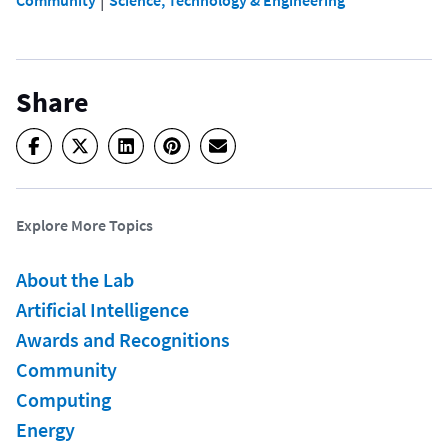
Share
Explore More Topics
About the Lab
Artificial Intelligence
Awards and Recognitions
Community
Computing
Energy