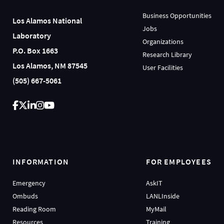
Business Opportunities
Los Alamos National
Jobs
Laboratory
Organizations
P.O. Box 1663
Research Library
Los Alamos, NM 87545
User Facilities
(505) 667-5061
INFORMATION
FOR EMPLOYEES
Emergency
AskIT
Ombuds
LANLInside
Reading Room
MyMail
Resources
Training