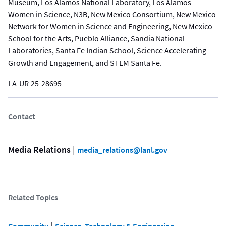
Museum, Los Alamos National Laboratory, Los Alamos
Women in Science, N3B, New Mexico Consortium, New Mexico
Network for Women in Science and Engineering, New Mexico
School for the Arts, Pueblo Alliance, Sandia National
Laboratories, Santa Fe Indian School, Science Accelerating
Growth and Engagement, and STEM Santa Fe.
LA-UR-25-28695
Contact
Media Relations
 | 
media_relations@lanl.gov
Related Topics
 | 
Community
Science, Technology & Engineering