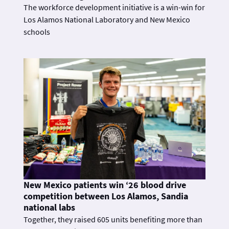
The workforce development initiative is a win-win for
Los Alamos National Laboratory and New Mexico
schools
New Mexico patients win ‘26 blood drive
competition between Los Alamos, Sandia
national labs
Together, they raised 605 units benefiting more than