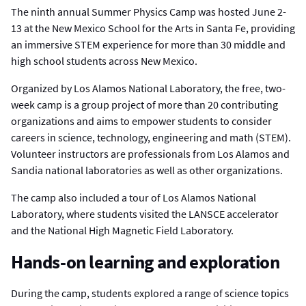
The ninth annual Summer Physics Camp was hosted June 2-
13 at the New Mexico School for the Arts in Santa Fe, providing
an immersive STEM experience for more than 30 middle and
high school students across New Mexico.
Organized by Los Alamos National Laboratory, the free, two-
week camp is a group project of more than 20 contributing
organizations and aims to empower students to consider
careers in science, technology, engineering and math (STEM).
Volunteer instructors are professionals from Los Alamos and
Sandia national laboratories as well as other organizations.
The camp also included a tour of Los Alamos National
Laboratory, where students visited the LANSCE accelerator
and the National High Magnetic Field Laboratory.
Hands-on learning and exploration
During the camp, students explored a range of science topics