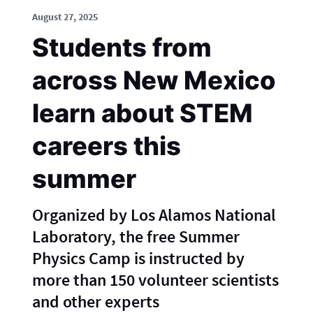
August 27, 2025
Students from
across New Mexico
learn about STEM
careers this
summer
Organized by Los Alamos National
Laboratory, the free Summer
Physics Camp is instructed by
more than 150 volunteer scientists
and other experts