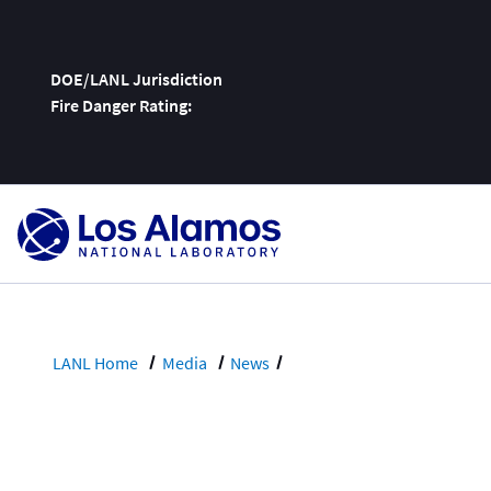
DOE/LANL Jurisdiction
Fire Danger Rating:
Skip
To
Content
LANL Home
Media
News