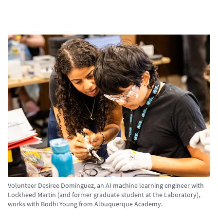
Volunteer Desiree Dominguez, an AI machine learning engineer with
Lockheed Martin (and former graduate student at the Laboratory),
works with Bodhi Young from Albuquerque Academy.