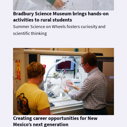
Bradbury Science Museum brings hands-on
activities to rural students
Summer Science on Wheels fosters curiosity and
scientific thinking
Creating career opportunities for New
Mexico’s next generation