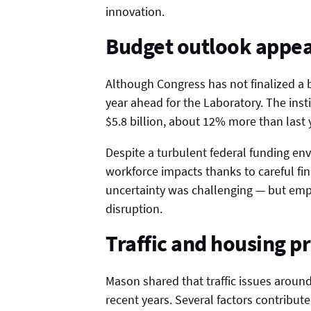
innovation.
Budget outlook appea
Although Congress has not finalized a bu
year ahead for the Laboratory. The insti
$5.8 billion, about 12% more than last 
Despite a turbulent federal funding env
workforce impacts thanks to careful f
uncertainty was challenging — but emp
disruption.
Traffic and housing p
Mason shared that traffic issues aroun
recent years. Several factors contribute