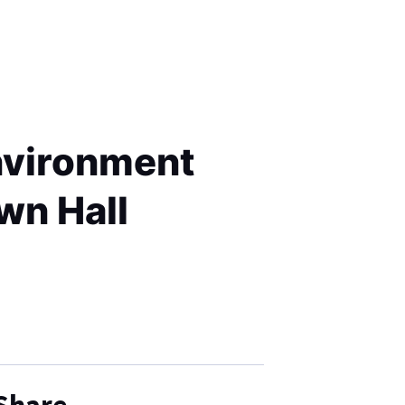
environment
wn Hall