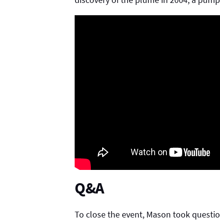
Q&A
To close the event, Mason took questio