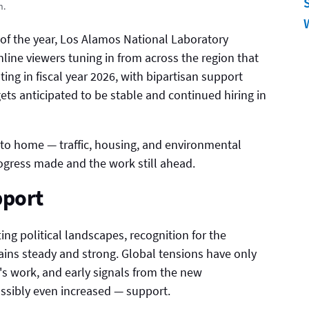
n.
l of the year, Los Alamos National Laboratory
ine viewers tuning in from across the region that
ting in fiscal year 2026, with bipartisan support
ts anticipated to be stable and continued hiring in
 to home — traffic, housing, and environmental
ogress made and the work still ahead.
pport
ing political landscapes, recognition for the
mains steady and strong. Global tensions have only
s work, and early signals from the new
ssibly even increased — support.