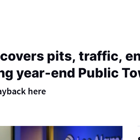
overs pits, traffic, 
ng year-end Public To
layback here