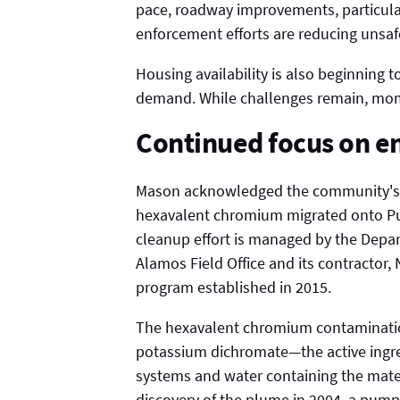
pace, roadway improvements, particularl
enforcement efforts are reducing unsafe
Housing availability is also beginning
demand. While challenges remain, mome
Continued focus on e
Mason acknowledged the community's co
hexavalent chromium migrated onto Pueb
cleanup effort is managed by the Dep
Alamos Field Office and its contractor,
program established in 2015.
The hexavalent chromium contaminatio
potassium dichromate—the active ingr
systems and water containing the mate
discovery of the plume in 2004, a pump