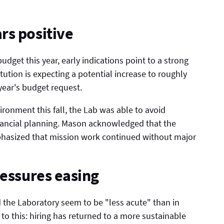
rs positive
dget this year, early indications point to a strong
tution is expecting a potential increase to roughly
year's budget request.
ironment this fall, the Lab was able to avoid
inancial planning. Mason acknowledged that the
hasized that mission work continued without major
ressures easing
d the Laboratory seem to be "less acute" than in
 to this: hiring has returned to a more sustainable