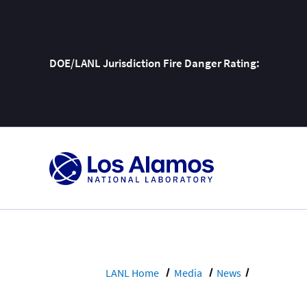
DOE/LANL Jurisdiction Fire Danger Rating:
Skip
To
Content
LANL Home
Media
News