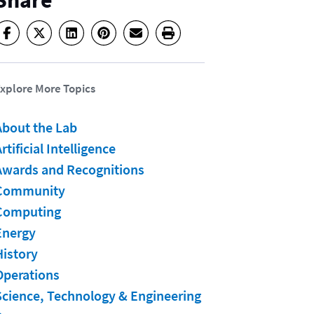
Share
xplore More Topics
About the Lab
rtificial Intelligence
Awards and Recognitions
Community
Computing
Energy
History
Operations
Science, Technology & Engineering