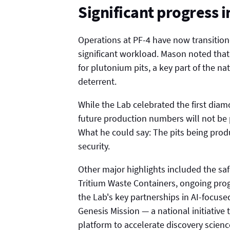
Significant progress 
Operations at PF-4 have now transitione
significant workload. Mason noted tha
for plutonium pits, a key part of the na
deterrent.
While the Lab celebrated the first dia
future production numbers will not be p
What he could say: The pits being prod
security.
Other major highlights included the sa
Tritium Waste Containers, ongoing prog
the Lab's key partnerships in AI-focuse
Genesis Mission — a national initiative 
platform to accelerate discovery scienc