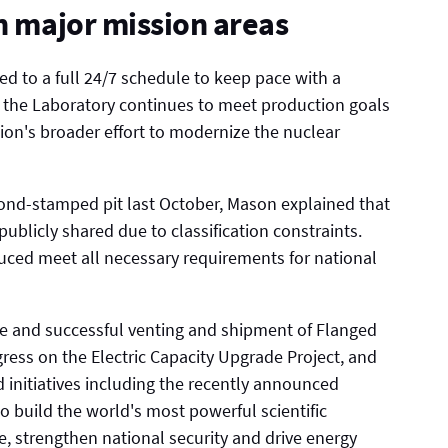
in major mission areas
d to a full 24/7 schedule to keep pace with a
t the Laboratory continues to meet production goals
tion's broader effort to modernize the nuclear
mond-stamped pit last October, Mason explained that
ublicly shared due to classification constraints.
uced meet all necessary requirements for national
fe and successful venting and shipment of Flanged
ress on the Electric Capacity Upgrade Project, and
d initiatives including the recently announced
to build the world's most powerful scientific
e, strengthen national security and drive energy