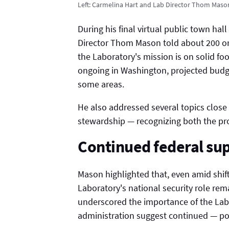
Left: Carmelina Hart and Lab Director Thom Maso
During his final virtual public town hal
Director Thom Mason told about 200 onl
the Laboratory's mission is on solid foo
ongoing in Washington, projected budge
some areas.
He also addressed several topics close
stewardship — recognizing both the pr
Continued federal su
Mason highlighted that, even amid shift
Laboratory's national security role re
underscored the importance of the Lab'
administration suggest continued — po