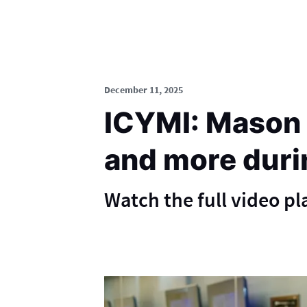
December 11, 2025
ICYMI: Mason c
and more duri
Watch the full video p