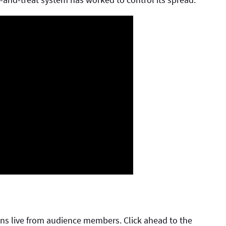
ns live from audience members. Click ahead to the