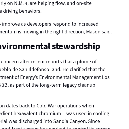
y on N.M. 4, are helping flow, and on-site
 driving behaviors.
 to improve as developers respond to increased
ntum is moving in the right direction, Mason said.
nvironmental stewardship
ncern after recent reports that a plume of
lo de San Ildefonso land. He clarified that the
artment of Energy’s Environmental Management Los
 N3B, as part of the long-term legacy cleanup
n dates back to Cold War operations when
edient hexavalent chromium— was used in cooling
rial was discharged into Sandia Canyon. Since
-and-treat system has worked to control its spread.