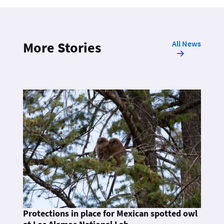
All News
More Stories
Protections in place for Mexican spotted owl