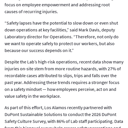
focus on employee empowerment and addressing root
causes of recurring injuries.
“Safety lapses have the potential to slow down or even shut
down operations at key facilities,” said Mark Davis, deputy
Laboratory director for Operations. “Therefore, not only do
we want to operate safely to protect our workers, but also
because our success depends on it.”
Despite the Lab’s high-risk operations, recent data show many
injuries on-site stem from more routine hazards, with 27% of
recordable cases attributed to slips, trips and falls over the
past year. Addressing these trends requires a stronger focus
on a safety mindset — how employees perceive, act on and
value safety in the workplace.
As part of this effort, Los Alamos recently partnered with
DuPont Sustainable Solutions to conduct the 2026 DuPont
Safety Culture Survey, with 86% of Lab staff participating. Data