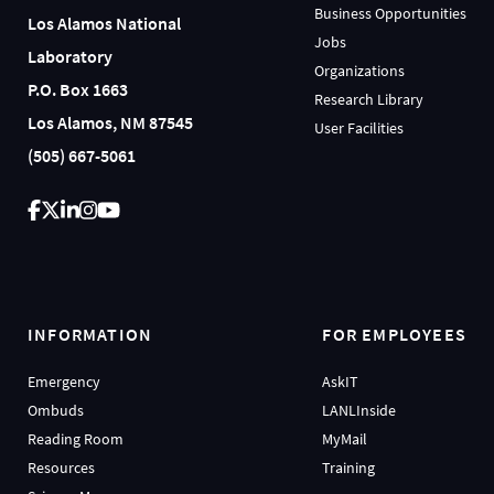
Business Opportunities
Los Alamos National
Jobs
Laboratory
Organizations
P.O. Box 1663
Research Library
Los Alamos, NM 87545
User Facilities
(505) 667-5061
INFORMATION
FOR EMPLOYEES
Emergency
AskIT
Ombuds
LANLInside
Reading Room
MyMail
Resources
Training