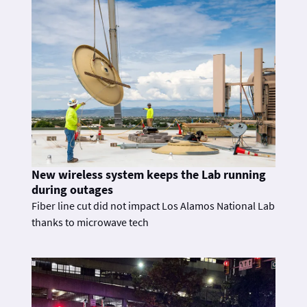
New wireless system keeps the Lab running
during outages
Fiber line cut did not impact Los Alamos National Lab
thanks to microwave tech