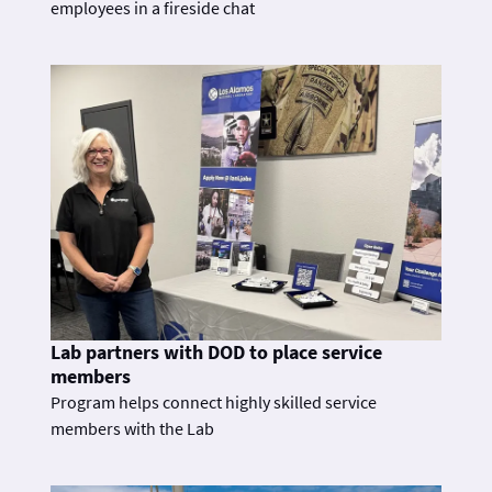
employees in a fireside chat
Lab partners with DOD to place service
members
Program helps connect highly skilled service
members with the Lab