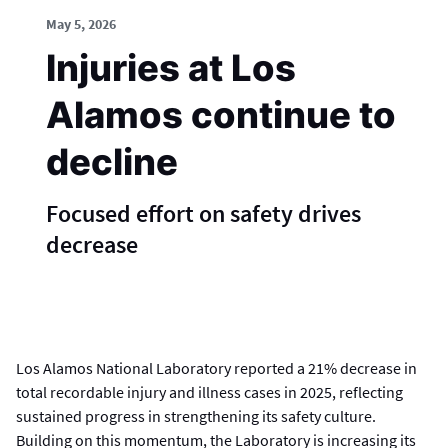
May 5, 2026
Injuries at Los
Alamos continue to
decline
Focused effort on safety drives
decrease
Los Alamos National Laboratory reported a 21% decrease in
total recordable injury and illness cases in 2025, reflecting
sustained progress in strengthening its safety culture.
Building on this momentum, the Laboratory is increasing its