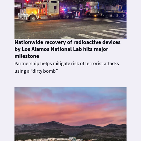
Nationwide recovery of radioactive devices
by Los Alamos National Lab hits major
milestone
Partnership helps mitigate risk of terrorist attacks
using a “dirty bomb”