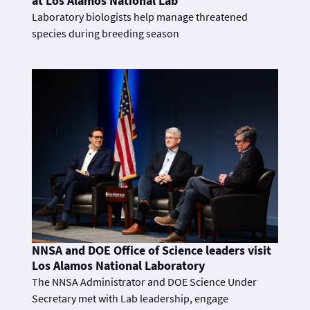
at Los Alamos National Lab
Laboratory biologists help manage threatened
species during breeding season
NNSA and DOE Office of Science leaders visit
Los Alamos National Laboratory
The NNSA Administrator and DOE Science Under
Secretary met with Lab leadership, engage