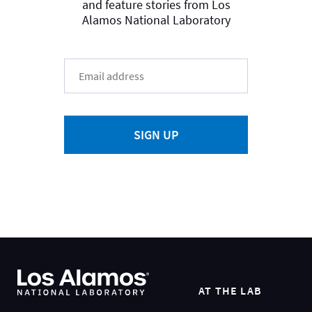
and feature stories from Los
Alamos National Laboratory
SIGN UP
AT THE LAB