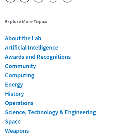
Explore More Topics
About the Lab
Artificial Intelligence
Awards and Recognitions
Community
Computing
Energy
History
Operations
Science, Technology & Engineering
Space
Weapons