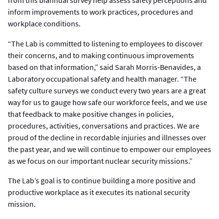
from this biannual survey help assess safety perceptions and
inform improvements to work practices, procedures and
workplace conditions.
“The Lab is committed to listening to employees to discover
their concerns, and to making continuous improvements
based on that information,” said Sarah Morris-Benavides, a
Laboratory occupational safety and health manager. “The
safety culture surveys we conduct every two years are a great
way for us to gauge how safe our workforce feels, and we use
that feedback to make positive changes in policies,
procedures, activities, conversations and practices. We are
proud of the decline in recordable injuries and illnesses over
the past year, and we will continue to empower our employees
as we focus on our important nuclear security missions.”
The Lab’s goal is to continue building a more positive and
productive workplace as it executes its national security
mission.