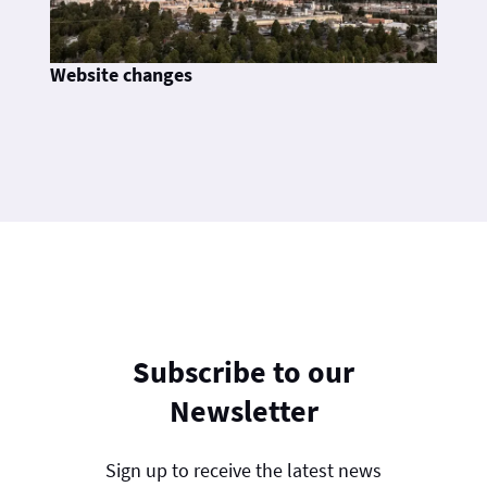
Website changes
Subscribe to our
Newsletter
Sign up to receive the latest news