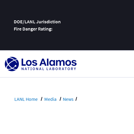
DOE/LANL Jurisdiction
Fire Danger Rating:
Skip
To
Content
LANL Home
Media
News