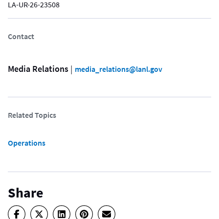
LA-UR-26-23508
Contact
Media Relations
 | 
media_relations@lanl.gov
Related Topics
Operations
Share