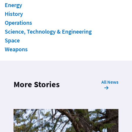
Energy
History
Operations
Science, Technology & Engineering
Space
Weapons
All News
More Stories