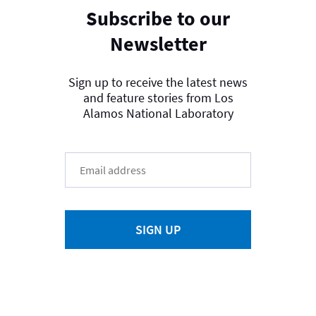
Subscribe to our
Newsletter
Sign up to receive the latest news
and feature stories from Los
Alamos National Laboratory
SIGN UP