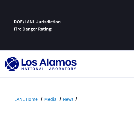
DOE/LANL Jurisdiction
Fire Danger Rating:
Skip
To
Content
LANL Home
Media
News