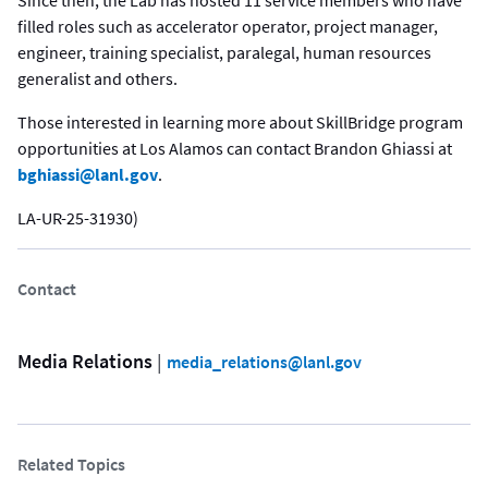
filled roles such as accelerator operator, project manager,
engineer, training specialist, paralegal, human resources
generalist and others.
Those interested in learning more about SkillBridge program
opportunities at Los Alamos can contact Brandon Ghiassi at
bghiassi@lanl.gov
.
LA-UR-25-31930)
Contact
Media Relations
 | 
media_relations@lanl.gov
Related Topics