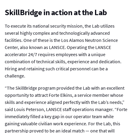
SkillBridge in action at the Lab
To execute its national security mission, the Lab utilizes
several highly complex and technologically advanced
facilities. One of these is the Los Alamos Neutron Science
Center, also known as LANSCE. Operating the LANSCE
accelerator 24/7 requires employees with a unique
combination of technical skills, experience and dedication.
Hiring and retaining such critical personnel can be a
challenge.
“The SkillBridge program provided the Lab with an excellent
opportunity to attract Forte Elkins, a service member whose
skills and experience aligned perfectly with the Lab’s needs,”
said Louis Peterson, LANSCE staff operations manager. “Forte
immediately filled a key gap in our operator team while
gaining valuable civilian work experience. For the Lab, this
partnership proved to be an ideal match — one that will