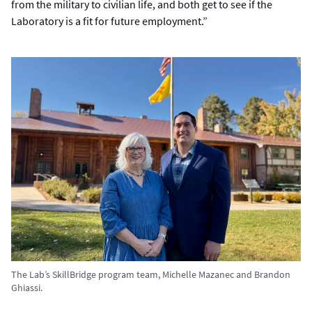
from the military to civilian life, and both get to see if the
Laboratory is a fit for future employment.”
The Lab’s SkillBridge program team, Michelle Mazanec and Brandon
Ghiassi.