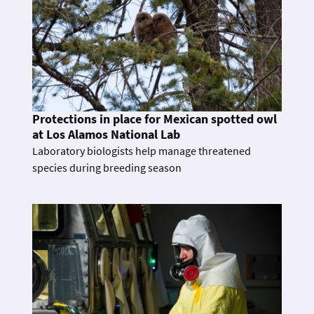
Protections in place for Mexican spotted owl
at Los Alamos National Lab
Laboratory biologists help manage threatened
species during breeding season