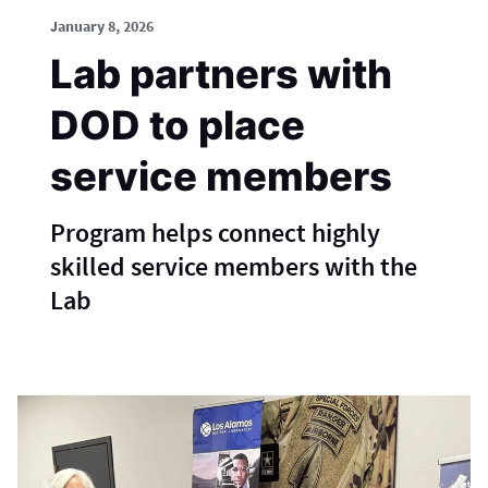
January 8, 2026
Lab partners with
DOD to place
service members
Program helps connect highly
skilled service members with the
Lab