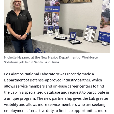
Michelle Mazanec at the New Mexico Department of Workforce
Solutions job fair in Santa Fe in June.
Los Alamos National Laboratory was recently made a
Department of Defense-approved industry partner, which
allows service members and on-base career centers to find
the Lab in a specialized database and request to participate in
a unique program. The new partnership gives the Lab greater
visibility and allows more service members who are seeking
employment after active duty to find Lab opportunities more