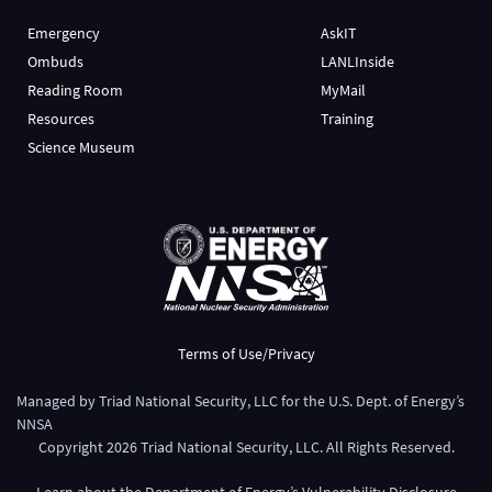
Emergency
AskIT
Ombuds
LANLInside
Reading Room
MyMail
Resources
Training
Science Museum
Terms of Use/Privacy
Managed by
Triad National Security, LLC
for the
U.S. Dept. of Energy’s
NNSA
Copyright
2026
Triad National Security, LLC. All Rights Reserved.
Learn about the Department of Energy’s
Vulnerability Disclosure