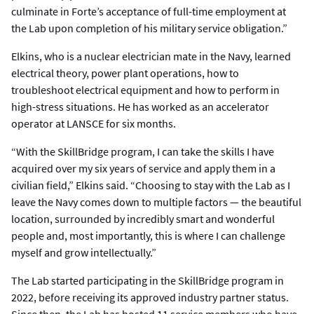
culminate in Forte’s acceptance of full-time employment at
the Lab upon completion of his military service obligation.”
Elkins, who is a nuclear electrician mate in the Navy, learned
electrical theory, power plant operations, how to
troubleshoot electrical equipment and how to perform in
high-stress situations. He has worked as an accelerator
operator at LANSCE for six months.
“With the SkillBridge program, I can take the skills I have
acquired over my six years of service and apply them in a
civilian field,” Elkins said. “Choosing to stay with the Lab as I
leave the Navy comes down to multiple factors — the beautiful
location, surrounded by incredibly smart and wonderful
people and, most importantly, this is where I can challenge
myself and grow intellectually.”
The Lab started participating in the SkillBridge program in
2022, before receiving its approved industry partner status.
Since then, the Lab has hosted 11 service members who have