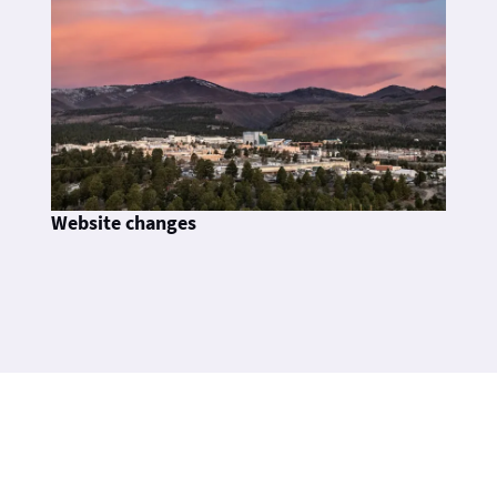
Website changes