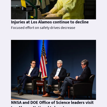
Injuries at Los Alamos continue to decline
Focused effort on safety drives decrease
NNSA and DOE Office of Science leaders visit