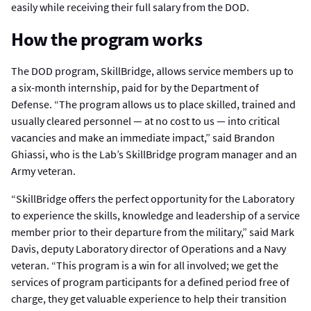
easily while receiving their full salary from the DOD.
How the program works
The DOD program, SkillBridge, allows service members up to
a six-month internship, paid for by the Department of
Defense. “The program allows us to place skilled, trained and
usually cleared personnel — at no cost to us — into critical
vacancies and make an immediate impact,” said Brandon
Ghiassi, who is the Lab’s SkillBridge program manager and an
Army veteran.
“SkillBridge offers the perfect opportunity for the Laboratory
to experience the skills, knowledge and leadership of a service
member prior to their departure from the military,” said Mark
Davis, deputy Laboratory director of Operations and a Navy
veteran. “This program is a win for all involved; we get the
services of program participants for a defined period free of
charge, they get valuable experience to help their transition