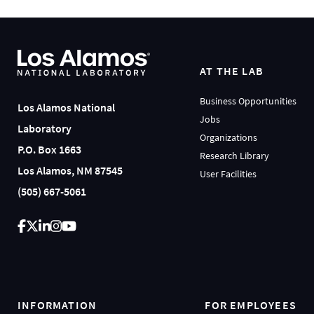
AT THE LAB
Business Opportunities
Los Alamos National
Jobs
Laboratory
Organizations
P.O. Box 1663
Research Library
Los Alamos, NM 87545
User Facilities
(505) 667-5061
INFORMATION
FOR EMPLOYEES