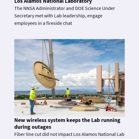
Los Alamos National Laboratory
The NNSA Administrator and DOE Science Under
Secretary met with Lab leadership, engage
employees in a fireside chat
New wireless system keeps the Lab running
during outages
Fiber line cut did not impact Los Alamos National Lab