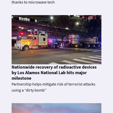
thanks to microwave tech
Nationwide recovery of radioactive devices
by Los Alamos National Lab hits major
milestone
Partnership helps mitigate risk of terrorist attacks
using a “dirty bomb”