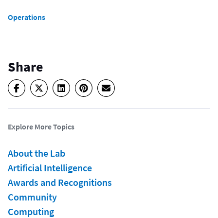
Operations
Share
Explore More Topics
About the Lab
Artificial Intelligence
Awards and Recognitions
Community
Computing