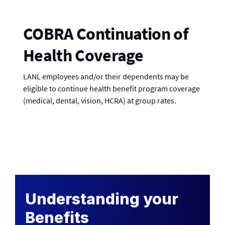
COBRA Continuation of
Health Coverage
LANL employees and/or their dependents may be
eligible to continue health benefit program coverage
(medical, dental, vision, HCRA) at group rates.
Understanding your
Benefits