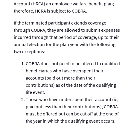
Account (HRCA) an employee welfare benefit plan;
therefore, HCRA is subject to COBRA.
If the terminated participant extends coverage
through COBRA, they are allowed to submit expenses
incurred through that period of coverage, up to their
annual election for the plan year with the following
two exceptions:
COBRA does not need to be offered to qualified
beneficiaries who have overspent their
accounts (paid out more than their
contributions) as of the date of the qualifying
life event.
Those who have under spent their account (ie,
paid out less than their contributions), COBRA
must be offered but can be cut off at the end of
the year in which the qualifying event occurs.