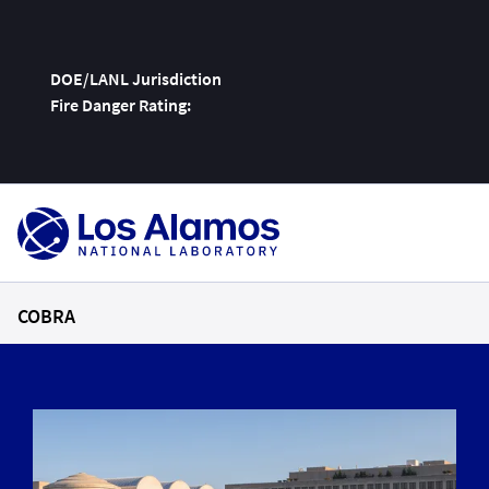
DOE/LANL Jurisdiction
Fire Danger Rating:
Skip
To
Content
COBRA