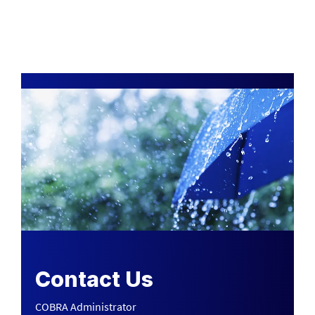
Contact Us
COBRA Administrator