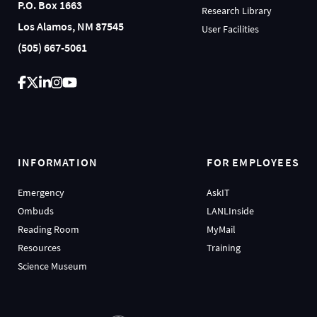
P.O. Box 1663
Research Library
Los Alamos, NM 87545
User Facilities
(505) 667-5061
INFORMATION
FOR EMPLOYEES
Emergency
AskIT
Ombuds
LANLInside
Reading Room
MyMail
Resources
Training
Science Museum