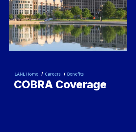
LANL Home
Careers
Benefits
COBRA Coverage