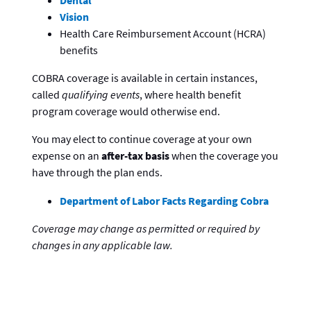
Dental
Vision
Health Care Reimbursement Account (HCRA)
benefits
COBRA coverage is available in certain instances,
called
qualifying events
, where health benefit
program coverage would otherwise end.
You may elect to continue coverage at your own
expense on an
after-tax basis
when the coverage you
have through the plan ends.
Department of Labor Facts Regarding Cobra
Coverage may change as permitted or required by
changes in any applicable law.