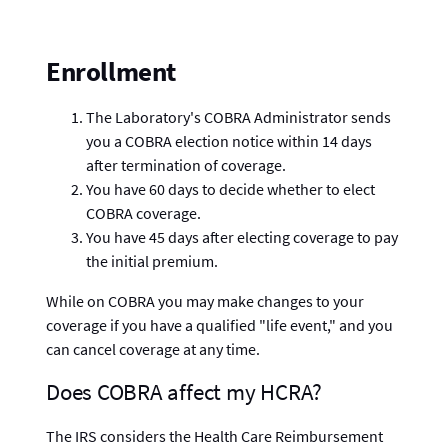
Enrollment
The Laboratory's COBRA Administrator sends
you a COBRA election notice within 14 days
after termination of coverage.
You have 60 days to decide whether to elect
COBRA coverage.
You have 45 days after electing coverage to pay
the initial premium.
While on COBRA you may make changes to your
coverage if you have a qualified "life event," and you
can cancel coverage at any time.
Does COBRA affect my HCRA?
The IRS considers the Health Care Reimbursement