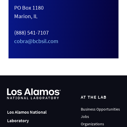
PO Box 1180
Marion, IL
(888) 541-7107
cobra@bcbsil.com
AT THE LAB
Business Opportunities
Los Alamos National
Jobs
Laboratory
Organizations