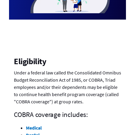
Eligibility
Under a federal law called the Consolidated Omnibus
Budget Reconciliation Act of 1985, or COBRA, Triad
employees and/or their dependents may be eligible
to continue health benefit program coverage (called
"COBRA coverage") at group rates.
COBRA coverage includes:
Medical