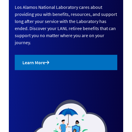
Los Alamos National Laboratory cares about
providing you with benefits, resources, and support
long after your service with the Laboratory has
ended. Discover your LANL retiree benefits that can
support you no matter where you are on your
journey.
Learn More