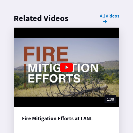
All Videos
Related Videos
1:38
Fire Mitigation Efforts at LANL