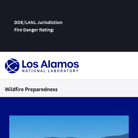
DOE/LANL Jurisdiction
Fire Danger Rating:
Skip
To
Content
Wildfire Preparedness