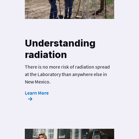
Understanding
radiation
There is no more risk of radiation spread
at the Laboratory than anywhere else in
New Mexico.
Learn More