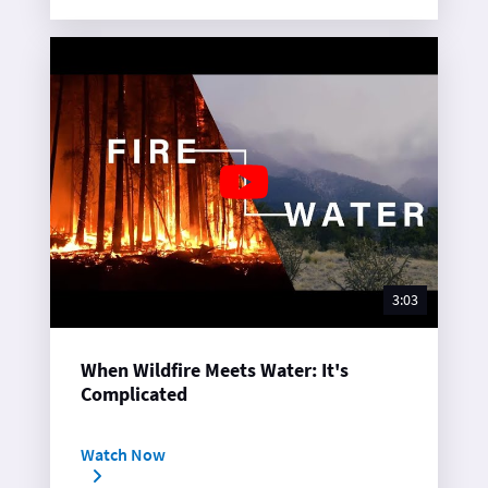
3:03
When Wildfire Meets Water: It's
Complicated
Watch Now