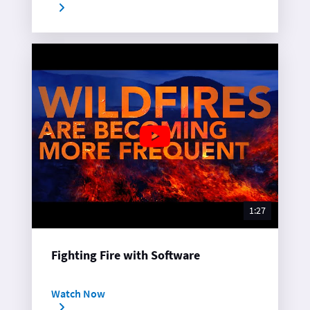
1:27
Fighting Fire with Software
Watch Now