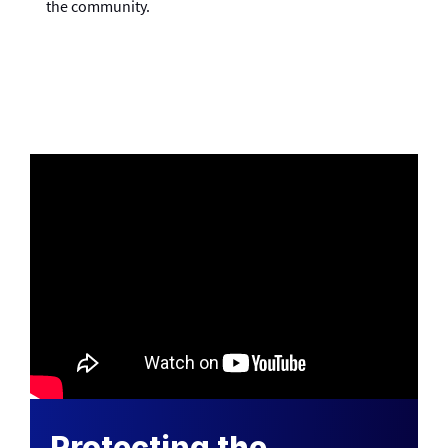
the community.
Protecting the