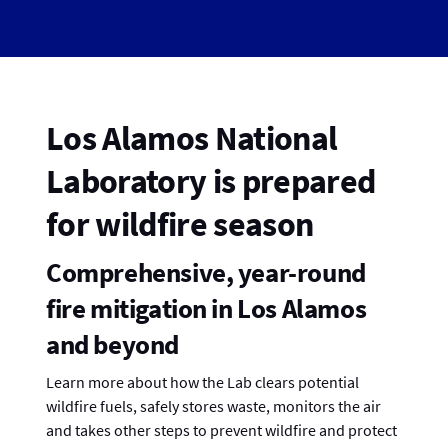
Los Alamos National
Laboratory is prepared
for wildfire season
Comprehensive, year-round
fire mitigation in Los Alamos
and beyond
Learn more about how the Lab clears potential
wildfire fuels, safely stores waste, monitors the air
and takes other steps to prevent wildfire and protect