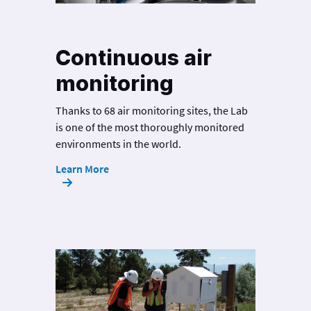
Continuous air
monitoring
Thanks to 68 air monitoring sites, the Lab
is one of the most thoroughly monitored
environments in the world.
Learn More