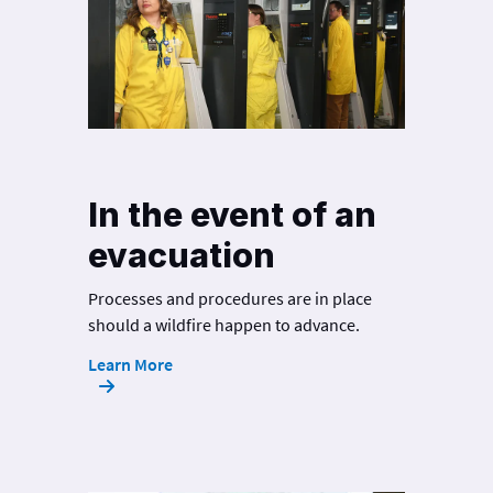
In the event of an
evacuation
Processes and procedures are in place
should a wildfire happen to advance.
Learn More