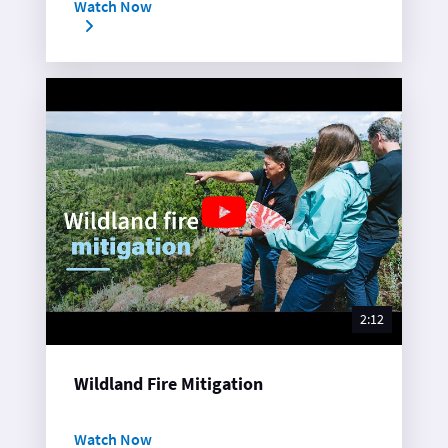
Watch Now
2:12
Wildland Fire Mitigation
Watch Now