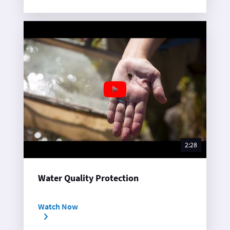
2:28
Water Quality Protection
Watch Now