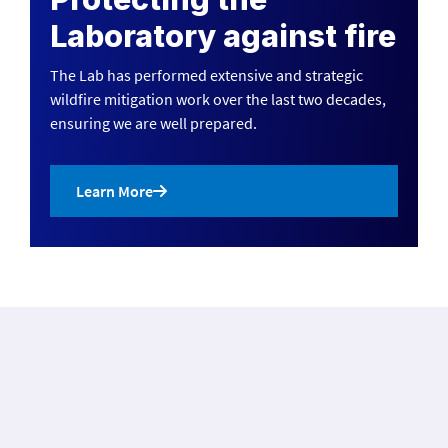
Laboratory against fire
The Lab has performed extensive and strategic
wildfire mitigation work over the last two decades,
ensuring we are well prepared.
Learn More