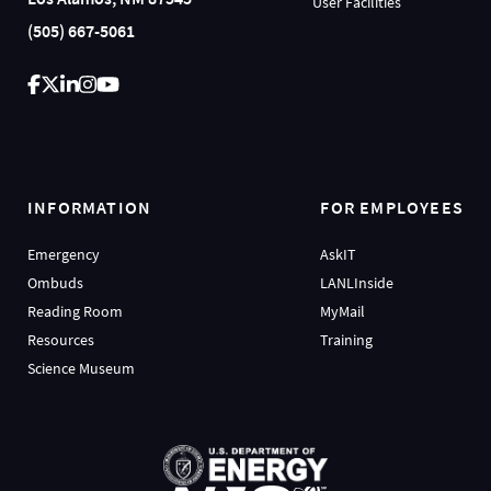
User Facilities
(505) 667-5061
INFORMATION
FOR EMPLOYEES
Emergency
AskIT
Ombuds
LANLInside
Reading Room
MyMail
Resources
Training
Science Museum