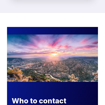
Who to contact