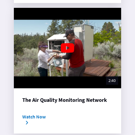
2:40
The Air Quality Monitoring Network
Watch Now