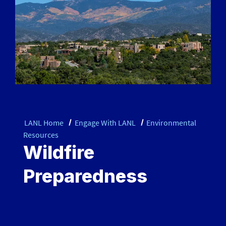
LANL Home
Engage With LANL
Environmental
Resources
Wildfire
Preparedness