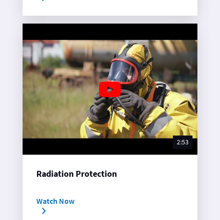
2:53
Radiation Protection
Watch Now