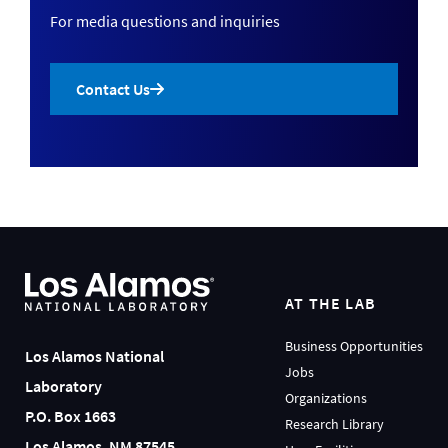
For media questions and inquiries
Contact Us
AT THE LAB
Business Opportunities
Los Alamos National
Jobs
Laboratory
Organizations
P.O. Box 1663
Research Library
Los Alamos, NM 87545