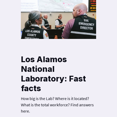
Los Alamos
National
Laboratory: Fast
facts
How big is the Lab? Where is it located?
What is the total workforce? Find answers
here.