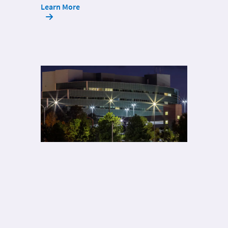
Learn More