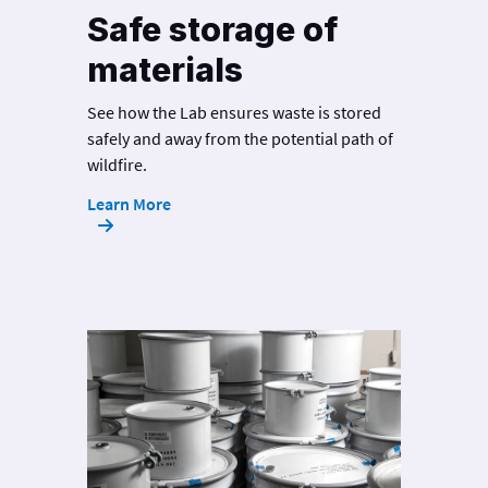
Safe storage of
materials
See how the Lab ensures waste is stored
safely and away from the potential path of
wildfire.
Learn More