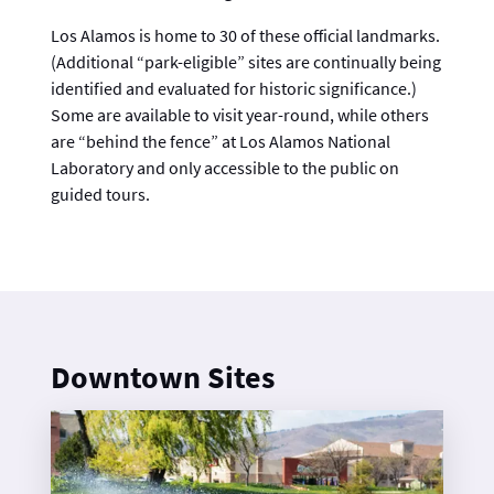
Los Alamos is home to 30 of these official landmarks.
(Additional “park-eligible” sites are continually being
identified and evaluated for historic significance.)
Some are available to visit year-round, while others
are “behind the fence” at Los Alamos National
Laboratory and only accessible to the public on
guided tours.
Downtown Sites