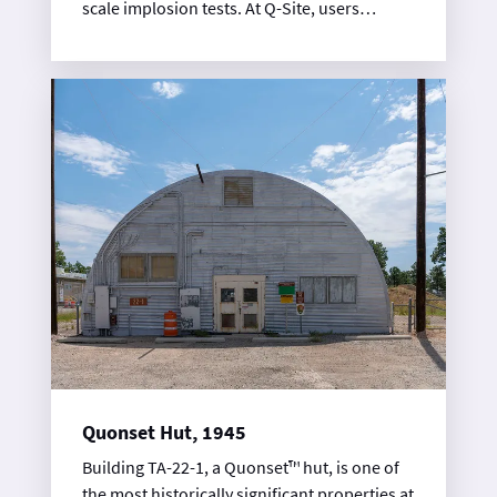
scale implosion tests. At Q-Site, users
conducted terminal observation
experiments and studied cylinder
implosions using the flash photography
method. This implosion diagnostic tool
relied on high-speed photographic
equipment, including the rotating prism
camera. Wartime facilities included a control
building, high-explosives magazines, firing
chambers, and the TA-14-6 shop and
darkroom building.
Quonset Hut, 1945
Building TA-22-1, a Quonset™ hut, is one of
the most historically significant properties at