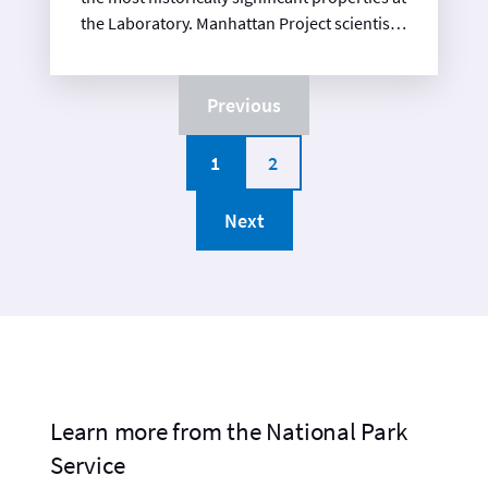
the Laboratory. Manhattan Project scientists
and engineers worked on the final design of
the Fat Man weapon in this facility, perfecting
the “trap door” design shortly before the
Previous
end of the war. Fat Man’s high-explosives
sphere and associated components were
1
2
assembled in this building and then
transported to Tinian Island. After the war,
Next
the building was used as a detonator
research facility for almost 40 years.
Learn more from the National Park
Service