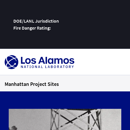
DOE/LANL Jurisdiction
Fire Danger Rating:
Skip
To
Content
Manhattan Project Sites