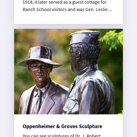
1918, it later served as a guest cottage for
Ranch School visitors and was Gen. Leslie
Groves’ favorite place to stay in Los Alamos.
This museum features exhibits on the
Manhattan Project, as well as the people of
Los Alamos from ancient through
contemporary times.
Oppenheimer & Groves Sculpture
You can see sculptures of Dr. J. Robert