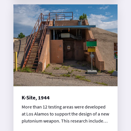
experts conducted experiments on the inner
workings of a “gun-type” atomic bomb
design, hence the site’s name.
K-Site, 1944
More than 12 testing areas were developed
at Los Alamos to support the design of a new
plutonium weapon. This research included
the use of varied diagnostic methods to