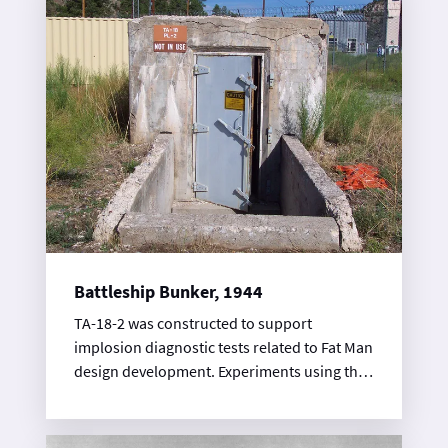
Battleship Bunker, 1944
TA-18-2 was constructed to support
implosion diagnostic tests related to Fat Man
design development. Experiments using the
magnetic method, carried out at Pajarito
Site, detected changes in a magnetic field
during a high-explosives shot. TA-18-2 is a