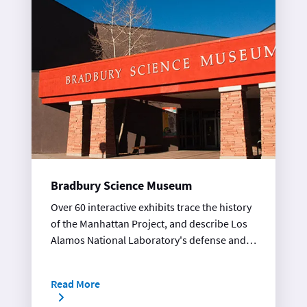
Bradbury Science Museum
Over 60 interactive exhibits trace the history
of the Manhattan Project, and describe Los
Alamos National Laboratory's defense and
technology research projects.
Read More