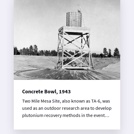
robust, cast-in-place concrete bunker. It is
known as a battleship building because the
west end of the building is bow shaped and
shielded with steel plate.
Concrete Bowl, 1943
Two Mile Mesa Site, also known as TA-6, was
used as an outdoor research area to develop
plutonium recovery methods in the event
that the Trinity test failed. One of the most
visible legacies of this research is a large,