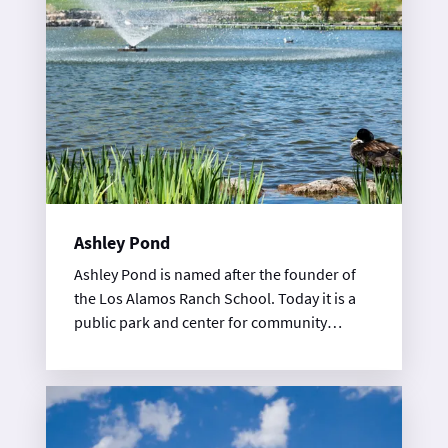
Ashley Pond
Ashley Pond is named after the founder of
the Los Alamos Ranch School. Today it is a
public park and center for community
events.