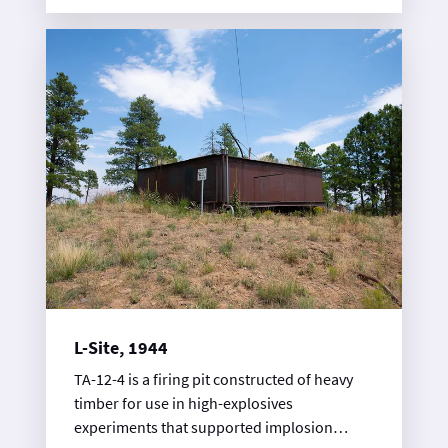
understand the inner workings of implosion,
an inward explosive force that was key to the
Fat Man weapon design.
L-Site, 1944
TA-12-4 is a firing pit constructed of heavy
timber for use in high-explosives
experiments that supported implosion