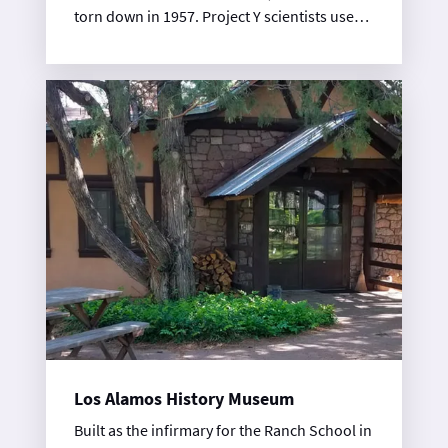
torn down in 1957. Project Y scientists used
the ice house to assemble the nuclear
components of the Trinity gadget, the first
tested atomic device.
Los Alamos History Museum
Built as the infirmary for the Ranch School in