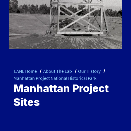
LANL Home
About The Lab
Our History
Manhattan Project National Historical Park
Manhattan Project
Sites