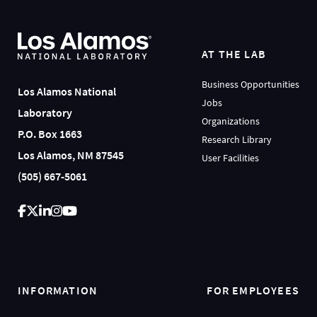
AT THE LAB
Business Opportunities
Los Alamos National
Jobs
Laboratory
Organizations
P.O. Box 1663
Research Library
Los Alamos, NM 87545
User Facilities
(505) 667-5061
INFORMATION
FOR EMPLOYEES