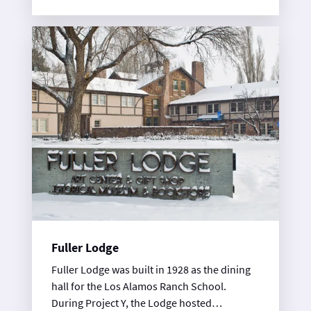
Fuller Lodge
Fuller Lodge was built in 1928 as the dining
hall for the Los Alamos Ranch School.
During Project Y, the Lodge hosted