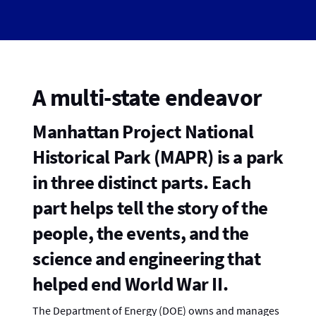
A multi-state endeavor
Manhattan Project National
Historical Park (MAPR) is a park
in three distinct parts. Each
part helps tell the story of the
people, the events, and the
science and engineering that
helped end World War II.
The Department of Energy (DOE) owns and manages