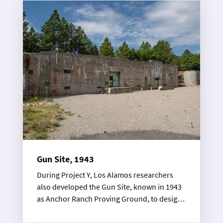
200-ft-diameter concrete bowl. The bowl
was used for the water recovery method,
which involved detonating high explosives
experiments using natural uranium as a
stand- in for plutonium.
Gun Site, 1943
During Project Y, Los Alamos researchers
also developed the Gun Site, known in 1943
as Anchor Ranch Proving Ground, to design
and test nuclear weapon prototypes. At this
site, scientists, engineers, and ordinance