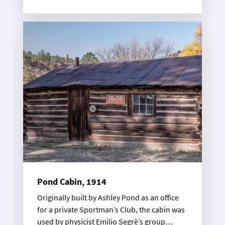
research. The Los Alamos Terminal
Observation Group used TA-12 as its firing
site. Physical remains of explosives firing
tests were examined after each shot, hence
the term “terminal observation.” World War
II facilities included the firing pit, a
personnel shelter, and several storage
buildings and magazines. The pit is 12 feet
deep and lined with steel to protect the
structure from explosive blasts.
Pond Cabin, 1914
Originally built by Ashley Pond as an office
for a private Sportman’s Club, the cabin was
used by physicist Emilio Segrè’s group