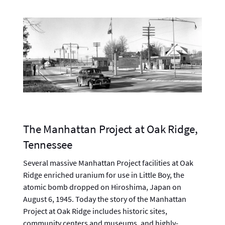
The Manhattan Project at Oak Ridge,
Tennessee
Several massive Manhattan Project facilities at Oak
Ridge enriched uranium for use in Little Boy, the
atomic bomb dropped on Hiroshima, Japan on
August 6, 1945. Today the story of the Manhattan
Project at Oak Ridge includes historic sites,
community centers and museums, and highly-