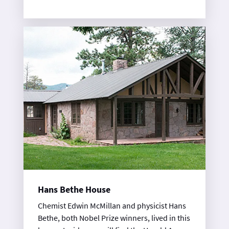
community activities for lab employees. On
Wednesdays come explore this wonderful
log building!
Hans Bethe House
Chemist Edwin McMillan and physicist Hans
Bethe, both Nobel Prize winners, lived in this