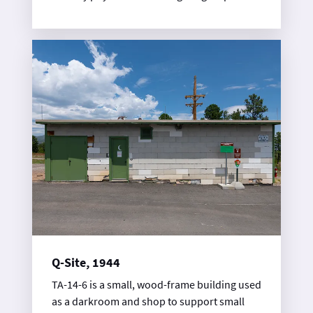
during the Manhattan Project to support
plutonium chemistry research.
Q-Site, 1944
TA-14-6 is a small, wood-frame building used
as a darkroom and shop to support small