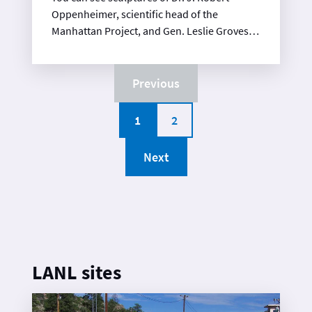
Oppenheimer, scientific head of the
Manhattan Project, and Gen. Leslie Groves,
military head of the Project.
Previous
1
2
Next
LANL sites