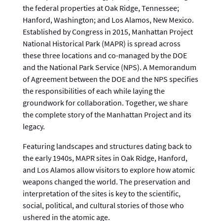
the federal properties at Oak Ridge, Tennessee;
Hanford, Washington; and Los Alamos, New Mexico.
Established by Congress in 2015, Manhattan Project
National Historical Park (MAPR) is spread across
these three locations and co-managed by the DOE
and the National Park Service (NPS). A Memorandum
of Agreement between the DOE and the NPS specifies
the responsibilities of each while laying the
groundwork for collaboration. Together, we share
the complete story of the Manhattan Project and its
legacy.
Featuring landscapes and structures dating back to
the early 1940s, MAPR sites in Oak Ridge, Hanford,
and Los Alamos allow visitors to explore how atomic
weapons changed the world. The preservation and
interpretation of the sites is key to the scientific,
social, political, and cultural stories of those who
ushered in the atomic age.