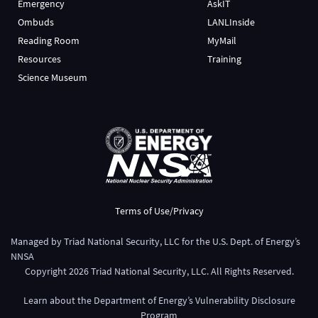
Emergency
AskIT
Ombuds
LANLInside
Reading Room
MyMail
Resources
Training
Science Museum
Terms of Use/Privacy
Managed by
Triad National Security, LLC
for the
U.S. Dept. of Energy’s
NNSA
Copyright
2026
Triad National Security, LLC. All Rights Reserved.
Learn about the Department of Energy’s
Vulnerability Disclosure
Program