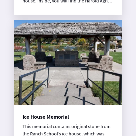
house. Inside, you will find the Harold Agnew
Cold War galleries, part of the Los Alamos
History Museum. Tickets are available at the
History Museum.
Ice House Memorial
This memorial contains original stone from
the Ranch School’s ice house, which was