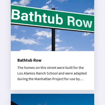
Bathtub Row
The homes on this street were built for the
Los Alamos Ranch School and were adapted
during the Manhattan Project for use by
scientists. The street got its name because
they were only homes in town with bathtubs
during WWII.