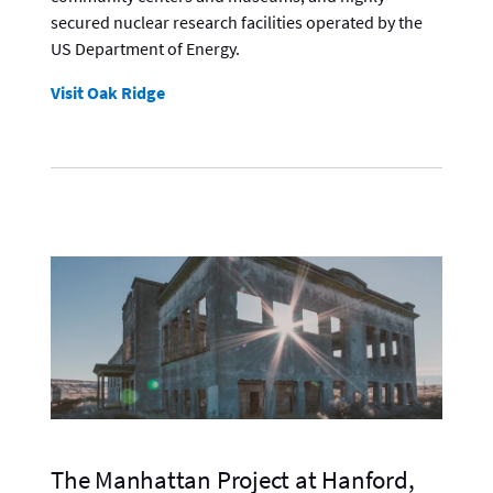
secured nuclear research facilities operated by the
US Department of Energy.
Visit Oak Ridge
The Manhattan Project at Hanford,