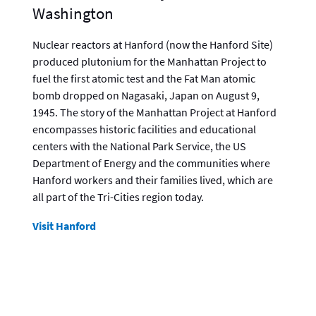
Washington
Nuclear reactors at Hanford (now the Hanford Site)
produced plutonium for the Manhattan Project to
fuel the first atomic test and the Fat Man atomic
bomb dropped on Nagasaki, Japan on August 9,
1945. The story of the Manhattan Project at Hanford
encompasses historic facilities and educational
centers with the National Park Service, the US
Department of Energy and the communities where
Hanford workers and their families lived, which are
all part of the Tri-Cities region today.
Visit Hanford