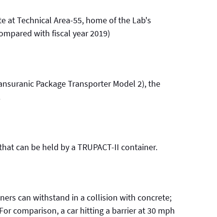
e at Technical Area-55, home of the Lab's
(compared with fiscal year 2019)
ansuranic Package Transporter Model 2), the
.
hat can be held by a TRUPACT-II container.
ers can withstand in a collision with concrete;
. For comparison, a car hitting a barrier at 30 mph