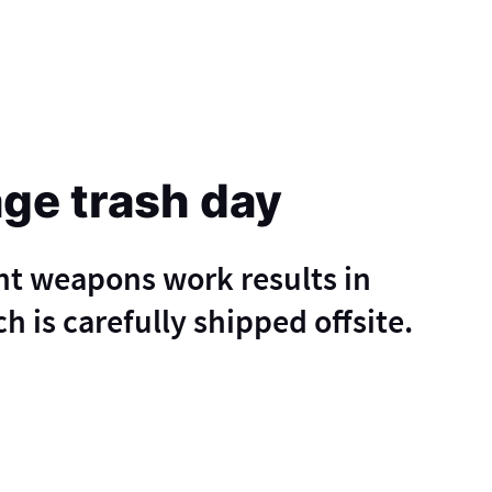
age trash day
nt weapons work results in
h is carefully shipped offsite.