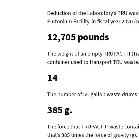
Reduction of the Laboratory’s TRU wast
Plutonium Facility, in fiscal year 2020 
12,705 pounds
The weight of an empty TRUPACT-II (Tr
container used to transport TRU waste
14
The number of 55-gallon waste drums t
385 g.
The force that TRUPACT-II waste contain
that’s 385 times the force of gravity (g)