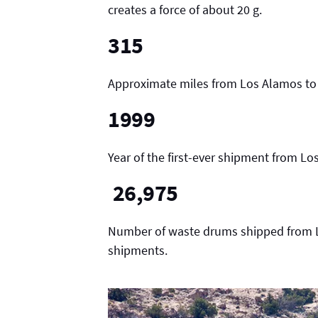
creates a force of about 20 g.
315
Approximate miles from Los Alamos to
1999
Year of the first-ever shipment from L
26,975
Number of waste drums shipped from Lo
shipments.