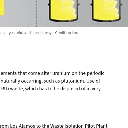
 very careful and specific ways.
Credit to:
Los
lements that come after uranium on the periodic
 naturally occurring, such as plutonium. Use of
TRU) waste, which has to be disposed of in very
om Los Alamos to the Waste Isolation Pilot Plant