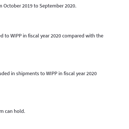
om October 2019 to September 2020.
 to WIPP in fiscal year 2020 compared with the
ded in shipments to WIPP in fiscal year 2020
um can hold.