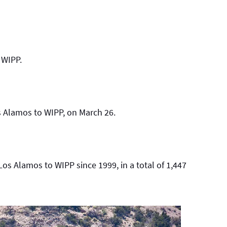
 WIPP.
os Alamos to WIPP, on March 26.
s Alamos to WIPP since 1999, in a total of 1,447