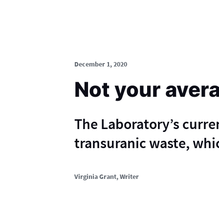
December 1, 2020
Not your aver
The Laboratory’s curre
transuranic waste, whic
Virginia Grant
, Writer