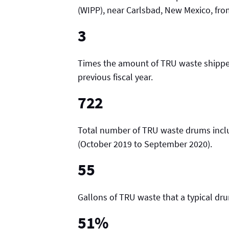
(WIPP), near Carlsbad, New Mexico, fr
3
Times the amount of TRU waste shipped
previous fiscal year.
722
Total number of TRU waste drums inclu
(October 2019 to September 2020).
55
Gallons of TRU waste that a typical dr
51%