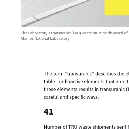
The Laboratory's transuranic (TRU) waste must be disposed of in
Alamos National Laboratory
The term “transuranic” describes the e
table—radioactive elements that aren’t
these elements results in transuranic (
careful and specific ways.
41
Number of TRU waste shipments sent fr