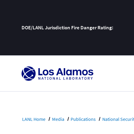
DOE/LANL Jurisdiction Fire Danger Rating:
Skip
To
Content
LANL Home
Media
Publications
National Securi