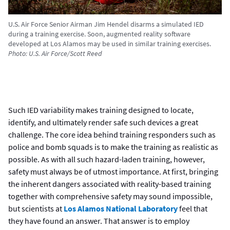
U.S. Air Force Senior Airman Jim Hendel disarms a simulated IED
during a training exercise. Soon, augmented reality software
developed at Los Alamos may be used in similar training exercises.
Photo: U.S. Air Force/Scott Reed
Such IED variability makes training designed to locate,
identify, and ultimately render safe such devices a great
challenge. The core idea behind training responders such as
police and bomb squads is to make the training as realistic as
possible. As with all such hazard-laden training, however,
safety must always be of utmost importance. At first, bringing
the inherent dangers associated with reality-based training
together with comprehensive safety may sound impossible,
but scientists at
Los Alamos National Laboratory
feel that
they have found an answer. That answer is to employ