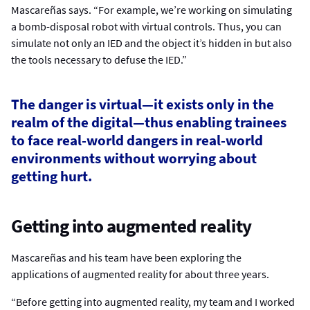
Mascareñas says. “For example, we’re working on simulating
a bomb-disposal robot with virtual controls. Thus, you can
simulate not only an IED and the object it’s hidden in but also
the tools necessary to defuse the IED.”
The danger is virtual—it exists only in the
realm of the digital—thus enabling trainees
to face real-world dangers in real-world
environments without worrying about
getting hurt.
Getting into augmented reality
Mascareñas and his team have been exploring the
applications of augmented reality for about three years.
“Before getting into augmented reality, my team and I worked