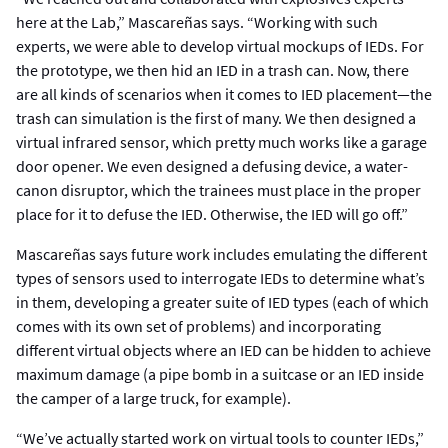
here at the Lab,” Mascareñas says. “Working with such
experts, we were able to develop virtual mockups of IEDs. For
the prototype, we then hid an IED in a trash can. Now, there
are all kinds of scenarios when it comes to IED placement—the
trash can simulation is the first of many. We then designed a
virtual infrared sensor, which pretty much works like a garage
door opener. We even designed a defusing device, a water-
canon disruptor, which the trainees must place in the proper
place for it to defuse the IED. Otherwise, the IED will go off.”
Mascareñas says future work includes emulating the different
types of sensors used to interrogate IEDs to determine what’s
in them, developing a greater suite of IED types (each of which
comes with its own set of problems) and incorporating
different virtual objects where an IED can be hidden to achieve
maximum damage (a pipe bomb in a suitcase or an IED inside
the camper of a large truck, for example).
“We’ve actually started work on virtual tools to counter IEDs,”