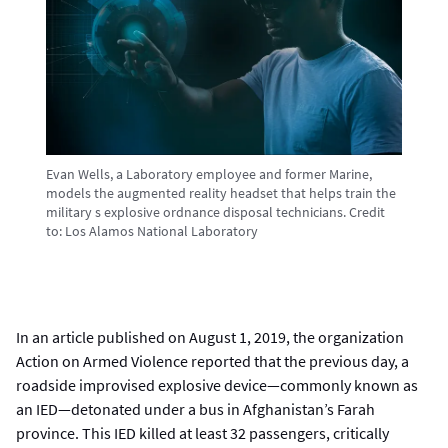
Evan Wells, a Laboratory employee and former Marine,
models the augmented reality headset that helps train the
military s explosive ordnance disposal technicians.
Credit
to:
Los Alamos National Laboratory
In an article published on August 1, 2019, the organization
Action on Armed Violence reported that the previous day, a
roadside improvised explosive device—commonly known as
an IED—detonated under a bus in Afghanistan’s Farah
province. This IED killed at least 32 passengers, critically