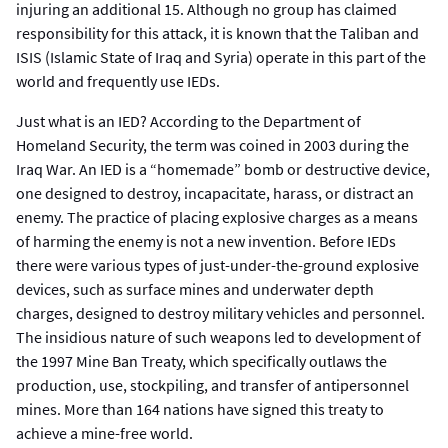
injuring an additional 15. Although no group has claimed
responsibility for this attack, it is known that the Taliban and
ISIS (Islamic State of Iraq and Syria) operate in this part of the
world and frequently use IEDs.
Just what is an IED? According to the Department of
Homeland Security, the term was coined in 2003 during the
Iraq War. An IED is a “homemade” bomb or destructive device,
one designed to destroy, incapacitate, harass, or distract an
enemy. The practice of placing explosive charges as a means
of harming the enemy is not a new invention. Before IEDs
there were various types of just-under-the-ground explosive
devices, such as surface mines and underwater depth
charges, designed to destroy military vehicles and personnel.
The insidious nature of such weapons led to development of
the 1997 Mine Ban Treaty, which specifically outlaws the
production, use, stockpiling, and transfer of antipersonnel
mines. More than 164 nations have signed this treaty to
achieve a mine-free world.