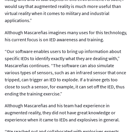
would say that augmented reality is much more useful than
virtual reality when it comes to military and industrial
applications.”
Although Mascareñas imagines many uses for this technology,
his current focus is on IED awareness and training.
“Our software enables users to bring up information about
specific IEDs to identify exactly what they are dealing with,”
Mascareñas continues. “The software can also simulate
various types of sensors, such as an infrared sensor that once
tripped, can trigger an IED to explode. If a trainee gets too
close to such a sensor, for example, it can set off the IED, thus
ending the training exercise.”
Although Mascareñas and his team had experience in
augmented reality, they did not have great knowledge or
experience when it came to IEDs and explosives in general.
“We reached out and collaborated with explosives experts