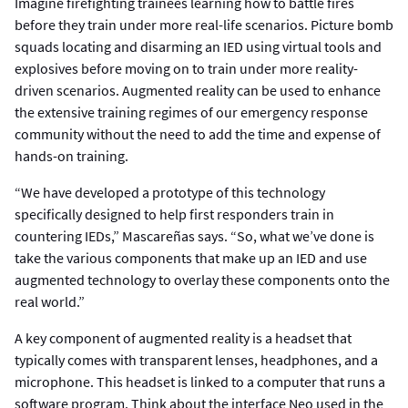
Imagine firefighting trainees learning how to battle fires
before they train under more real-life scenarios. Picture bomb
squads locating and disarming an IED using virtual tools and
explosives before moving on to train under more reality-
driven scenarios. Augmented reality can be used to enhance
the extensive training regimes of our emergency response
community without the need to add the time and expense of
hands-on training.
“We have developed a prototype of this technology
specifically designed to help first responders train in
countering IEDs,” Mascareñas says. “So, what we’ve done is
take the various components that make up an IED and use
augmented technology to overlay these components onto the
real world.”
A key component of augmented reality is a headset that
typically comes with transparent lenses, headphones, and a
microphone. This headset is linked to a computer that runs a
software program. Think about the interface Neo used in the