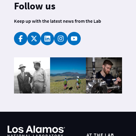
Follow us
Keep up with the latest news from the Lab
AT THE LAB