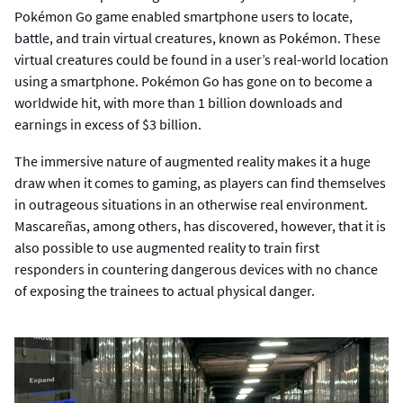
Pokémon Go game enabled smartphone users to locate,
battle, and train virtual creatures, known as Pokémon. These
virtual creatures could be found in a user’s real-world location
using a smartphone. Pokémon Go has gone on to become a
worldwide hit, with more than 1 billion downloads and
earnings in excess of $3 billion.
The immersive nature of augmented reality makes it a huge
draw when it comes to gaming, as players can find themselves
in outrageous situations in an otherwise real environment.
Mascareñas, among others, has discovered, however, that it is
also possible to use augmented reality to train first
responders in countering dangerous devices with no chance
of exposing the trainees to actual physical danger.