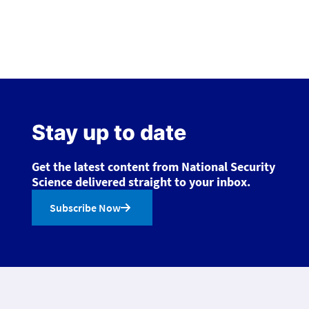
Stay up to date
Get the latest content from National Security
Science delivered straight to your inbox.
Subscribe Now