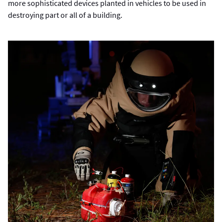
more sophisticated devices planted in vehicles to be used in
destroying part or all of a building.