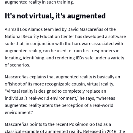
augmented reality in such training.
It's not virtual, it's augmented
A small Los Alamos team led by David Mascareñas of the
National Security Education Center has developed a software
suite that, in conjunction with the hardware associated with
augmented reality, can be used to train first responders in
locating, identifying, and rendering IEDs safe under a variety
of scenarios.
Mascareñas explains that augmented reality is basically an
offshoot of its more recognizable cousin, virtual reality.
“Virtual reality is designed to completely replace an
individual’s real-world environment,” he says, “whereas
augmented reality alters the perception of a real-world
environment.”
Mascareñas points to the recent Pokémon Go fad as a
classical example of augmented reality. Released in 2016, the