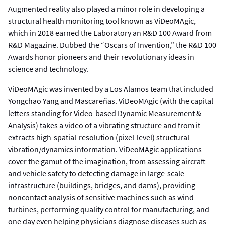
Augmented reality also played a minor role in developing a
structural health monitoring tool known as ViDeoMAgic,
which in 2018 earned the Laboratory an R&D 100 Award from
R&D Magazine. Dubbed the “Oscars of Invention,” the R&D 100
Awards honor pioneers and their revolutionary ideas in
science and technology.
ViDeoMAgic was invented by a Los Alamos team that included
Yongchao Yang and Mascareñas. ViDeoMAgic (with the capital
letters standing for Video-based Dynamic Measurement &
Analysis) takes a video of a vibrating structure and from it
extracts high-spatial-resolution (pixel-level) structural
vibration/dynamics information. ViDeoMAgic applications
cover the gamut of the imagination, from assessing aircraft
and vehicle safety to detecting damage in large-scale
infrastructure (buildings, bridges, and dams), providing
noncontact analysis of sensitive machines such as wind
turbines, performing quality control for manufacturing, and
one day even helping physicians diagnose diseases such as