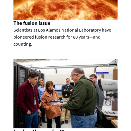
The fusion issue
Scientists at Los Alamos National Laboratory have
pioneered fusion research for 80 years—and
counting.