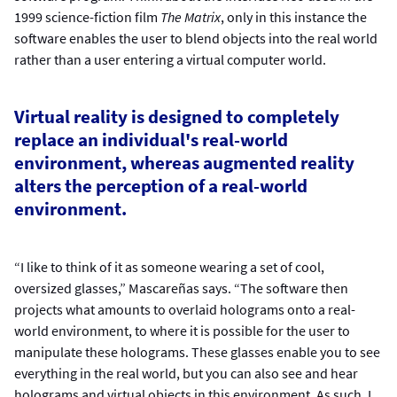
1999 science-fiction film
The Matrix
, only in this instance the
software enables the user to blend objects into the real world
rather than a user entering a virtual computer world.
Virtual reality is designed to completely
replace an individual's real-world
environment, whereas augmented reality
alters the perception of a real-world
environment.
“I like to think of it as someone wearing a set of cool,
oversized glasses,” Mascareñas says. “The software then
projects what amounts to overlaid holograms onto a real-
world environment, to where it is possible for the user to
manipulate these holograms. These glasses enable you to see
everything in the real world, but you can also see and hear
holograms and virtual objects in this environment. As such, I