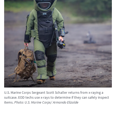
U.S. Marine Corps Sergeant Scott Schaller returns from x-raying a
suitcase. EOD techs use x-rays to determine if they can safely inspect
items.
Photo: U.S. Marine Corps/ Armando Elizalde