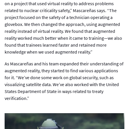
on a project that used virtual reality to address problems
related to nuclear criticality safety,” Mascareñas says. “The
project focused on the safety of a technician operating a
glovebox. We then changed the approach, using augmented
reality instead of virtual reality. We found that augmented
reality worked much better when it came to training—we also
found that trainees learned faster and retained more
knowledge when we used augmented reality.”
As Mascareñas and his team expanded their understanding of
augmented reality, they started to find various applications
for it. “We’ve done some work on global security, such as
visualizing satellite data. We’ve also worked with the United
States Department of State in ways related to treaty
verification.”