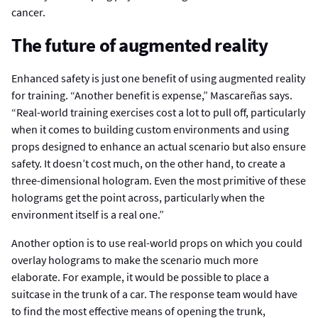
cancer.
The future of augmented reality
Enhanced safety is just one benefit of using augmented reality
for training. “Another benefit is expense,” Mascareñas says.
“Real-world training exercises cost a lot to pull off, particularly
when it comes to building custom environments and using
props designed to enhance an actual scenario but also ensure
safety. It doesn’t cost much, on the other hand, to create a
three-dimensional hologram. Even the most primitive of these
holograms get the point across, particularly when the
environment itself is a real one.”
Another option is to use real-world props on which you could
overlay holograms to make the scenario much more
elaborate. For example, it would be possible to place a
suitcase in the trunk of a car. The response team would have
to find the most effective means of opening the trunk,