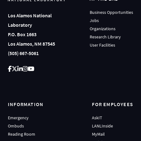
Business Opportunities
Los Alamos National
Jobs
Laboratory
Organizations
P.O. Box 1663
Research Library
Los Alamos, NM 87545
User Facilities
(505) 667-5061
INFORMATION
FOR EMPLOYEES
Emergency
AskIT
Ombuds
LANLInside
Reading Room
MyMail