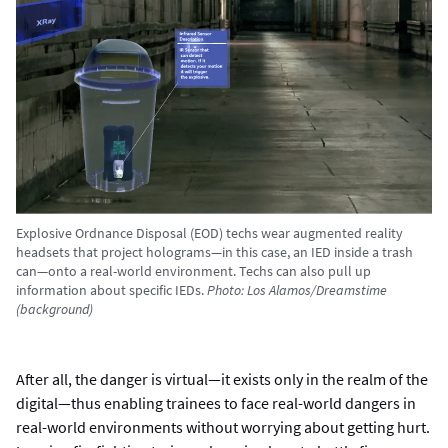
Explosive Ordnance Disposal (EOD) techs wear augmented reality
headsets that project holograms—in this case, an IED inside a trash
can—onto a real-world environment. Techs can also pull up
information about specific IEDs.
Photo: Los Alamos/Dreamstime
(background)
After all, the danger is virtual—it exists only in the realm of the
digital—thus enabling trainees to face real-world dangers in
real-world environments without worrying about getting hurt.