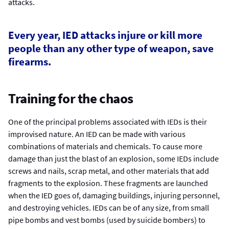
attacks.
Every year, IED attacks injure or kill more
people than any other type of weapon, save
firearms.
Training for the chaos
One of the principal problems associated with IEDs is their
improvised nature. An IED can be made with various
combinations of materials and chemicals. To cause more
damage than just the blast of an explosion, some IEDs include
screws and nails, scrap metal, and other materials that add
fragments to the explosion. These fragments are launched
when the IED goes of, damaging buildings, injuring personnel,
and destroying vehicles. IEDs can be of any size, from small
pipe bombs and vest bombs (used by suicide bombers) to