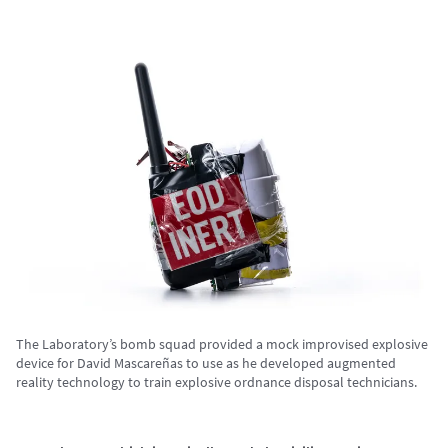
The Laboratory’s bomb squad provided a mock improvised explosive
device for David Mascareñas to use as he developed augmented
reality technology to train explosive ordnance disposal technicians.