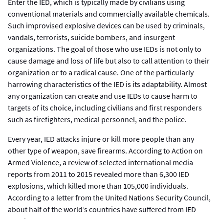
Enter the IED, which is typically made by civilians using
conventional materials and commercially available chemicals.
Such improvised explosive devices can be used by criminals,
vandals, terrorists, suicide bombers, and insurgent
organizations. The goal of those who use IEDs is not only to
cause damage and loss of life but also to call attention to their
organization or to a radical cause. One of the particularly
harrowing characteristics of the IED is its adaptability. Almost
any organization can create and use IEDs to cause harm to
targets of its choice, including civilians and first responders
such as firefighters, medical personnel, and the police.
Every year, IED attacks injure or kill more people than any
other type of weapon, save firearms. According to Action on
Armed Violence, a review of selected international media
reports from 2011 to 2015 revealed more than 6,300 IED
explosions, which killed more than 105,000 individuals.
According to a letter from the United Nations Security Council,
about half of the world’s countries have suffered from IED