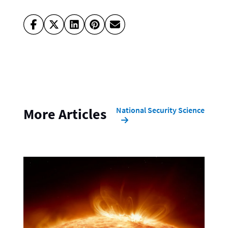
National Security Science
More Articles