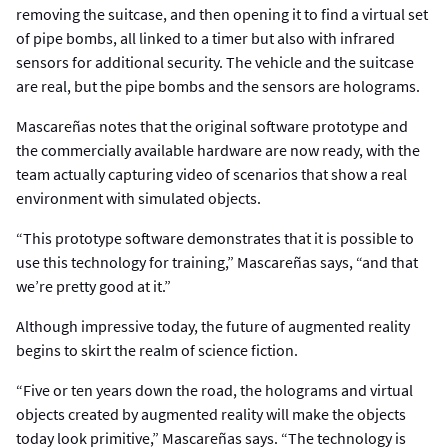
removing the suitcase, and then opening it to find a virtual set
of pipe bombs, all linked to a timer but also with infrared
sensors for additional security. The vehicle and the suitcase
are real, but the pipe bombs and the sensors are holograms.
Mascareñas notes that the original software prototype and
the commercially available hardware are now ready, with the
team actually capturing video of scenarios that show a real
environment with simulated objects.
“This prototype software demonstrates that it is possible to
use this technology for training,” Mascareñas says, “and that
we’re pretty good at it.”
Although impressive today, the future of augmented reality
begins to skirt the realm of science fiction.
“Five or ten years down the road, the holograms and virtual
objects created by augmented reality will make the objects
today look primitive,” Mascareñas says. “The technology is