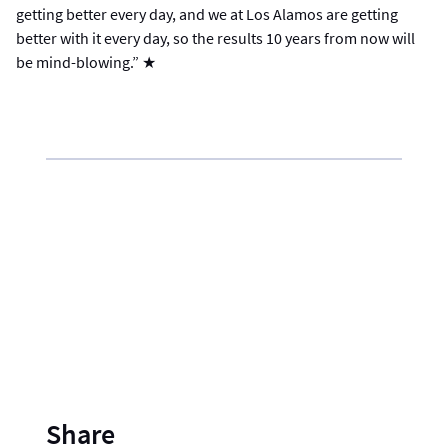
getting better every day, and we at Los Alamos are getting
better with it every day, so the results 10 years from now will
be mind-blowing.” ★
Share