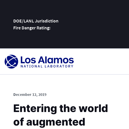
DOE/LANL Jurisdiction
Fire Danger Rating:
Skip
To
Content
December 12, 2019
Entering the world
of augmented