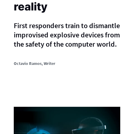
reality
First responders train to dismantle
improvised explosive devices from
the safety of the computer world.
Octavio Ramos
, Writer