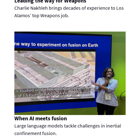
Leading the way for Weapons
Charlie Nakhleh brings decades of experience to Los
Alamos’ top Weapons job.
When AI meets fusion
Large language models tackle challenges in inertial
confinement fusion.