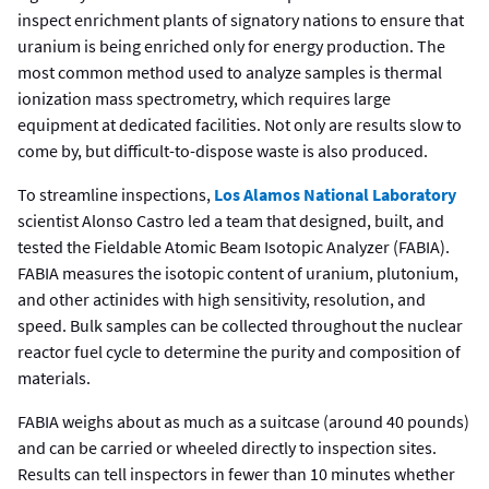
inspect enrichment plants of signatory nations to ensure that
uranium is being enriched only for energy production. The
most common method used to analyze samples is thermal
ionization mass spectrometry, which requires large
equipment at dedicated facilities. Not only are results slow to
come by, but difficult-to-dispose waste is also produced.
To streamline inspections,
Los Alamos National Laboratory
scientist Alonso Castro led a team that designed, built, and
tested the Fieldable Atomic Beam Isotopic Analyzer (FABIA).
FABIA measures the isotopic content of uranium, plutonium,
and other actinides with high sensitivity, resolution, and
speed. Bulk samples can be collected throughout the nuclear
reactor fuel cycle to determine the purity and composition of
materials.
FABIA weighs about as much as a suitcase (around 40 pounds)
and can be carried or wheeled directly to inspection sites.
Results can tell inspectors in fewer than 10 minutes whether