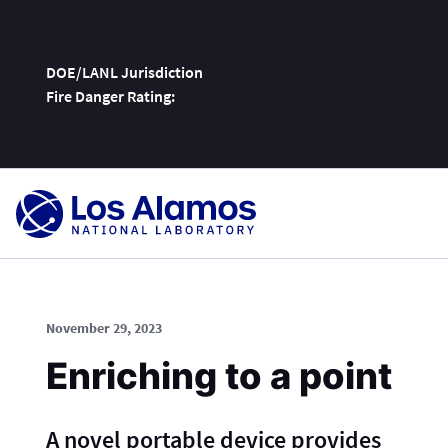
DOE/LANL Jurisdiction
Fire Danger Rating:
Skip
To
Content
November 29, 2023
Enriching to a point
A novel portable device provides