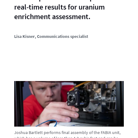
real-time results for uranium
enrichment assessment.
Lisa Kisner
, Communications specialist
Joshua Bartlett performs final assembly of the FABIA unit,