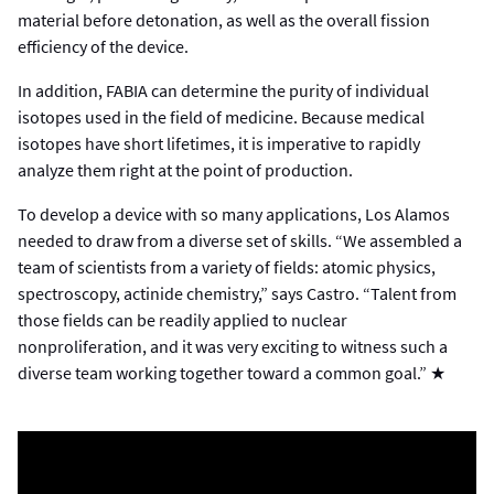
material before detonation, as well as the overall fission
efficiency of the device.
In addition, FABIA can determine the purity of individual
isotopes used in the field of medicine. Because medical
isotopes have short lifetimes, it is imperative to rapidly
analyze them right at the point of production.
To develop a device with so many applications, Los Alamos
needed to draw from a diverse set of skills. “We assembled a
team of scientists from a variety of fields: atomic physics,
spectroscopy, actinide chemistry,” says Castro. “Talent from
those fields can be readily applied to nuclear
nonproliferation, and it was very exciting to witness such a
diverse team working together toward a common goal.” ★