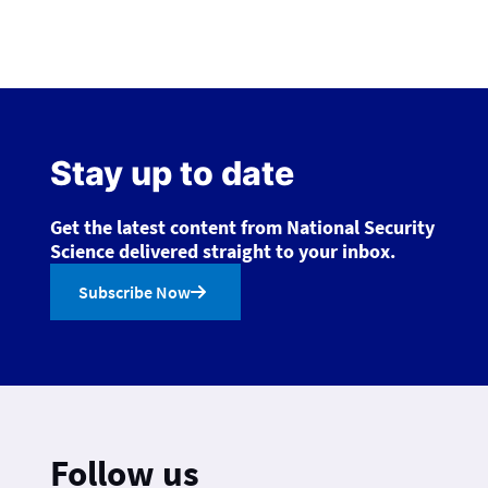
Stay up to date
Get the latest content from National Security
Science delivered straight to your inbox.
Subscribe Now
Follow us