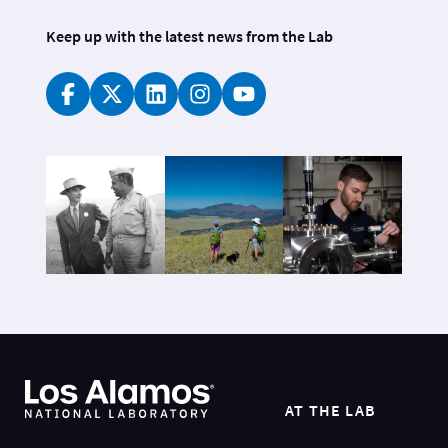
Keep up with the latest news from the Lab
AT THE LAB