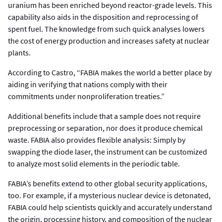
uranium has been enriched beyond reactor-grade levels. This
capability also aids in the disposition and reprocessing of
spent fuel. The knowledge from such quick analyses lowers
the cost of energy production and increases safety at nuclear
plants.
According to Castro, “FABIA makes the world a better place by
aiding in verifying that nations comply with their
commitments under nonproliferation treaties.”
Additional benefits include that a sample does not require
preprocessing or separation, nor does it produce chemical
waste. FABIA also provides flexible analysis: Simply by
swapping the diode laser, the instrument can be customized
to analyze most solid elements in the periodic table.
FABIA’s benefits extend to other global security applications,
too. For example, if a mysterious nuclear device is detonated,
FABIA could help scientists quickly and accurately understand
the origin, processing history, and composition of the nuclear