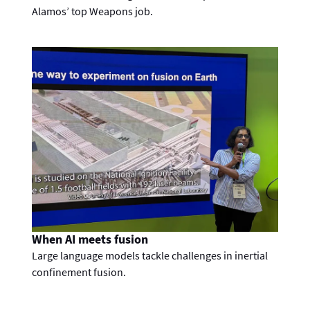
Alamos’ top Weapons job.
When AI meets fusion
Large language models tackle challenges in inertial
confinement fusion.