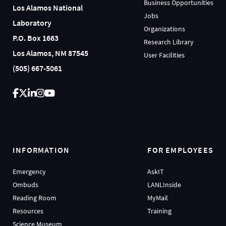
Business Opportunities
Los Alamos National
Jobs
Laboratory
Organizations
P.O. Box 1663
Research Library
Los Alamos, NM 87545
User Facilities
(505) 667-5061
INFORMATION
FOR EMPLOYEES
Emergency
AskIT
Ombuds
LANLInside
Reading Room
MyMail
Resources
Training
Science Museum