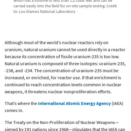
which has a volume of less than 1.2 cubic feet and can be
carried easily into the field for on-site sample testing.
Credit
to:
Los Alamos National Laboratory
Although most of the world’s nuclear reactors rely on
uranium, natural uranium cannot be used directly in a reactor
because its concentration of fissile uranium-235 is too low.
Natural uranium is composed of three isotopes: uranium-235,
-238, and -234. The concentration of uranium-235 must be
increased, or enriched, for reactor use. If that enrichment is
continued to reach concentration levels common in nuclear
weapons, it threatens nuclear nonproliferation efforts.
That’s where the
International Atomic Energy Agency
(IAEA)
comes in.
The Treaty on the Non-Proliferation of Nuclear Weapons—
signed by 191 nations since 1968—stipulates that the IAEA can