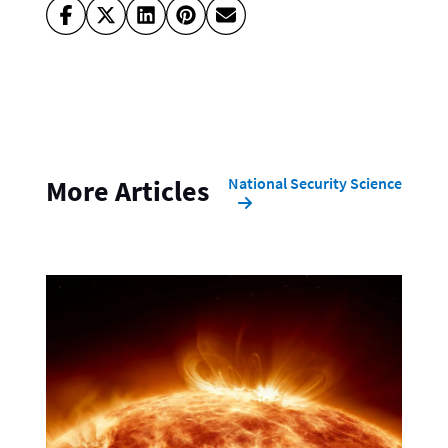
National Security Science
More Articles