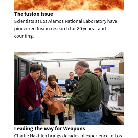
The fusion issue
Scientists at Los Alamos National Laboratory have
pioneered fusion research for 80 years—and
counting.
Leading the way for Weapons
Charlie Nakhleh brings decades of experience to Los