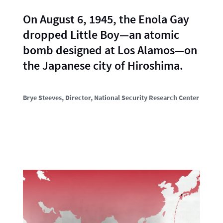
On August 6, 1945, the Enola Gay
dropped Little Boy—an atomic
bomb designed at Los Alamos—on
the Japanese city of Hiroshima.
Brye Steeves
, Director, National Security Research Center