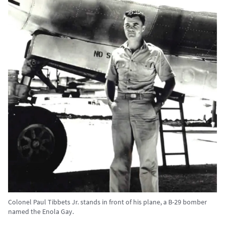
Colonel Paul Tibbets Jr. stands in front of his plane, a B-29 bomber
named the Enola Gay.