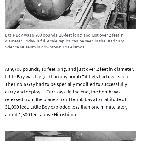
Little Boy was 9,700 pounds, 10-feet long, and just over 2 feet in
diameter. Today, a full-scale replica can be seen in the Bradbury
Science Museum in downtown Los Alamos.
At 9,700 pounds, 10 feet long, and just over 2 feet in diameter,
Little Boy was bigger than any bomb Tibbets had ever seen.
The Enola Gay had to be specially modified to successfully
carry and deploy it, Carr says. In the end, the bomb was
released from the plane’s front bomb bay at an altitude of
31,000 feet. Little Boy exploded less than one minute later,
about 1,500 feet above Hiroshima.