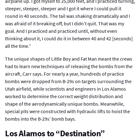
airplane up. I got myself to 25,000 feet, and I practiced turning,
steeper, steeper, steeper and I got it where I could pull it
round in 40 seconds. The tail was shaking dramatically and I
was afraid of it breaking off, but I didn’t quit. That was my
goal. And I practiced and practiced until, without even
thinking about it, I could do it in between 40 and 42 [seconds]
all the time.”
The unique shapes of Little Boy and Fat Man meant the crews
had to learn new techniques of releasing the bombs from the
aircraft, Carr says. For nearly a year, hundreds of practice
bombs were dropped from B-29s on targets surrounding the
Utah airfield, while scientists and engineers in Los Alamos
worked to determine the correct weight distribution and
shape of the aerodynamically unique bombs. Meanwhile,
special pits were constructed with hydraulic lifts to hoist the
bombs into the B-29s’ bomb bays.
Los Alamos to “Destination”