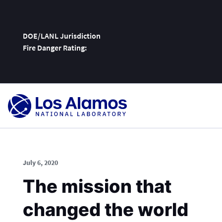
DOE/LANL Jurisdiction
Fire Danger Rating:
Skip
To
Content
July 6, 2020
The mission that
changed the world