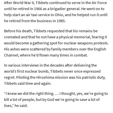
After World War II, Tibbets continued to serve in the Air Force
until he retired in 1966 as a brigadier general. He went on to
help start an air taxi service in Ohio, and he helped run it until
he retired from the business in 1985.
Before his death, Tibbets requested that his remains be
cremated and that he not have a physical memorial, fearing it
would become a gathering spot for nuclear weapons protests.
His ashes were scattered by family members over the English
Channel, where he’d flown many times in combat.
In various interviews in the decades after delivering the
world’s first nuclear bomb, Tibbets never once expressed
regret. Piloting the Hiroshima mission was his patriotic duty,
Tibbets said time and again.
“I knew we did the right thing. … I thought, yes, we’re going to
kill a lot of people, but by God we’re going to save a lot of
lives,” he said.