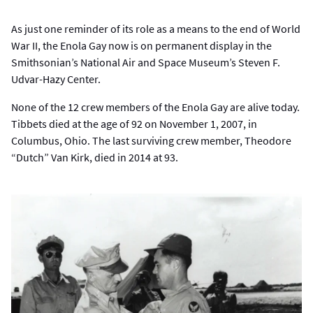
As just one reminder of its role as a means to the end of World
War II, the Enola Gay now is on permanent display in the
Smithsonian’s National Air and Space Museum’s Steven F.
Udvar-Hazy Center.
None of the 12 crew members of the Enola Gay are alive today.
Tibbets died at the age of 92 on November 1, 2007, in
Columbus, Ohio. The last surviving crew member, Theodore
“Dutch” Van Kirk, died in 2014 at 93.