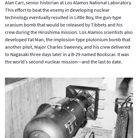
Alan Carr, senior historian at Los Alamos National Laboratory.
This effort to beat the enemy in developing nuclear
technology eventually resulted in Little Boy, the gun-type
uranium bomb that would be released by Tibbets and his
crew during the Hiroshima mission. Los Alamos scientists also
developed Fat Man, the implosion-type plutonium bomb that
another pilot, Major Charles Sweeney, and his crew delivered
to Nagasaki three days later in a B-29 named Bockscar. It was
the world’s second nuclear mission—and the last to date.