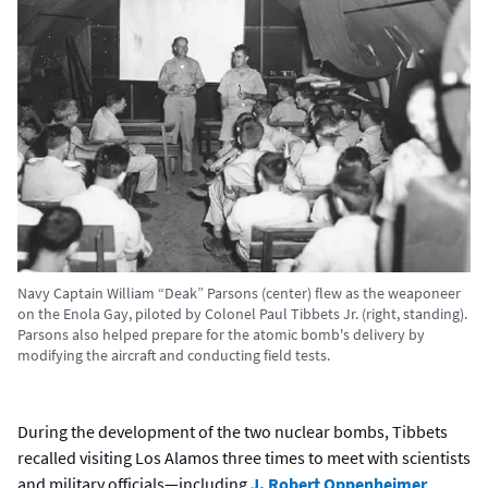
Navy Captain William “Deak” Parsons (center) flew as the weaponeer
on the Enola Gay, piloted by Colonel Paul Tibbets Jr. (right, standing).
Parsons also helped prepare for the atomic bomb's delivery by
modifying the aircraft and conducting field tests.
During the development of the two nuclear bombs, Tibbets
recalled visiting Los Alamos three times to meet with scientists
and military officials—including
J. Robert Oppenheimer,