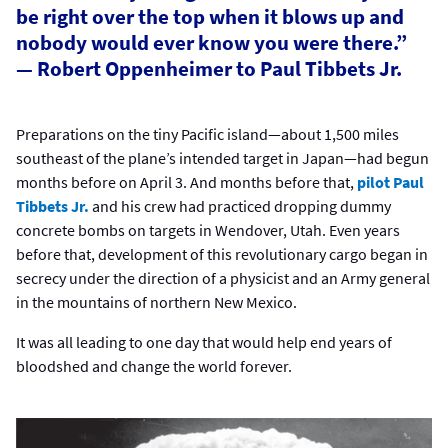
be right over the top when it blows up and
nobody would ever know you were there.”
— Robert Oppenheimer to Paul Tibbets Jr.
Preparations on the tiny Pacific island—about 1,500 miles
southeast of the plane’s intended target in Japan—had begun
months before on April 3. And months before that,
pilot Paul
Tibbets Jr.
and his crew had practiced dropping dummy
concrete bombs on targets in Wendover, Utah. Even years
before that, development of this revolutionary cargo began in
secrecy under the direction of a physicist and an Army general
in the mountains of northern New Mexico.
It was all leading to one day that would help end years of
bloodshed and change the world forever.