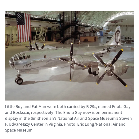
Little Boy and Fat Man were both carried by B-29s, named Enola Gay
and Bockscar, respectively. The Enola Gay now is on permanent
display in the Smithsonian’s National Air and Space Museum’s Steven
F. Udvar-Hazy Center in Virginia. Photo: Eric Long/National Air and
Space Museum