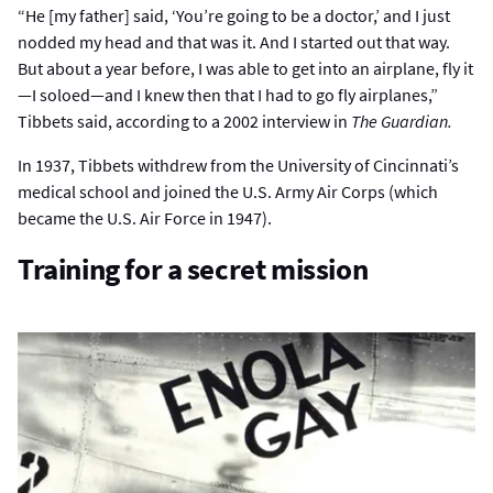
“He [my father] said, ‘You’re going to be a doctor,’ and I just
nodded my head and that was it. And I started out that way.
But about a year before, I was able to get into an airplane, fly it
—I soloed—and I knew then that I had to go fly airplanes,”
Tibbets said, according to a 2002 interview in
The Guardian.
In 1937, Tibbets withdrew from the University of Cincinnati’s
medical school and joined the U.S. Army Air Corps (which
became the U.S. Air Force in 1947).
Training for a secret mission