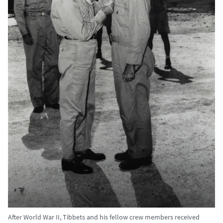
After World War II, Tibbets and his fellow crew members received