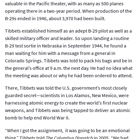
valuable in the Pacific theater, with as many as 500 planes
operating there in a two-year period. When production of the
B-29s ended in 1946, about 3,970 had been built.
Tibbets established himself as an adept B-29 pilot as well as a
skilled military officer and leader. So upon landing a routine
B-29 test sortie in Nebraska in September 1944, he found a
man waiting for him with a message from a general in
Colorado Springs. Tibbets was told to pack his bags and be in
the general’s office at 9 a.m. the next day. He had no idea what
the meeting was about or why he had been ordered to attend.
There, Tibbets was told the U.S. government’s most closely
guarded secret—scientists in Los Alamos, New Mexico, were
harnessing atomic energy to create the world’s first nuclear
weapons, and Tibbets was being tapped to deliver an atomic
bomb to help end World War II.
“When I got the assignment, it was going to be an emotional
thing,” Tibbets told
The Columbus Dispatch
in 2005. “We had