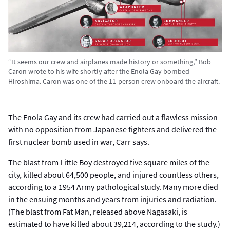
“It seems our crew and airplanes made history or something,” Bob
Caron wrote to his wife shortly after the Enola Gay bombed
Hiroshima. Caron was one of the 11-person crew onboard the aircraft.
The Enola Gay and its crew had carried out a flawless mission
with no opposition from Japanese fighters and delivered the
first nuclear bomb used in war, Carr says.
The blast from Little Boy destroyed five square miles of the
city, killed about 64,500 people, and injured countless others,
according to a 1954 Army pathological study. Many more died
in the ensuing months and years from injuries and radiation.
(The blast from Fat Man, released above Nagasaki, is
estimated to have killed about 39,214, according to the study.)