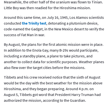
Meanwhile, the other half of the uranium was flown to Tinian.
Little Boy was then readied for the Hiroshima mission.
Around this same time, on July 16, 1945, Los Alamos scientists
conducted
the Trinity test
, detonating a plutonium device,
code-named the Gadget, in the New Mexico desert to verify the
success of Fat Man in war.
By August, the plans for the first atomic mission were in place.
In addition to the Enola Gay, many B-29s would participate,
including a standby plane, a plane to take pictures, and
another to collect data for scientific purposes. Weather planes
also flew over the target cities before the missions.
Tibbets and his crew received notice that the sixth of August
would be the day with the best weather for the mission above
Hiroshima, and they began preparing. Around 4 p.m. on
August 5, Tibbets got word that President Harry Truman had
authorized the mission, according to the Guardian.