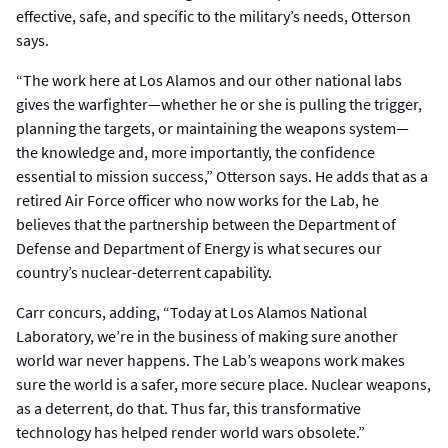
effective, safe, and specific to the military’s needs, Otterson
says.
“The work here at Los Alamos and our other national labs
gives the warfighter—whether he or she is pulling the trigger,
planning the targets, or maintaining the weapons system—
the knowledge and, more importantly, the confidence
essential to mission success,” Otterson says. He adds that as a
retired Air Force officer who now works for the Lab, he
believes that the partnership between the Department of
Defense and Department of Energy is what secures our
country’s nuclear-deterrent capability.
Carr concurs, adding, “Today at Los Alamos National
Laboratory, we’re in the business of making sure another
world war never happens. The Lab’s weapons work makes
sure the world is a safer, more secure place. Nuclear weapons,
as a deterrent, do that. Thus far, this transformative
technology has helped render world wars obsolete.”