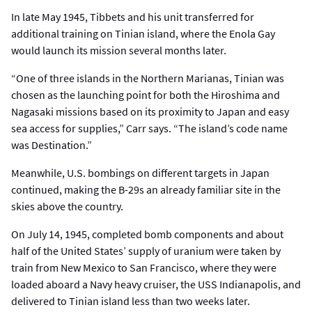
In late May 1945, Tibbets and his unit transferred for
additional training on Tinian island, where the Enola Gay
would launch its mission several months later.
“One of three islands in the Northern Marianas, Tinian was
chosen as the launching point for both the Hiroshima and
Nagasaki missions based on its proximity to Japan and easy
sea access for supplies,” Carr says. “The island’s code name
was Destination.”
Meanwhile, U.S. bombings on different targets in Japan
continued, making the B-29s an already familiar site in the
skies above the country.
On July 14, 1945, completed bomb components and about
half of the United States’ supply of uranium were taken by
train from New Mexico to San Francisco, where they were
loaded aboard a Navy heavy cruiser, the USS Indianapolis, and
delivered to Tinian island less than two weeks later.