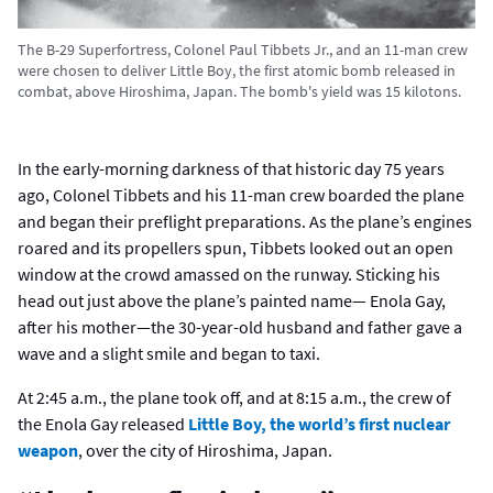
The B-29 Superfortress, Colonel Paul Tibbets Jr., and an 11-man crew
were chosen to deliver Little Boy, the first atomic bomb released in
combat, above Hiroshima, Japan. The bomb's yield was 15 kilotons.
In the early-morning darkness of that historic day 75 years
ago, Colonel Tibbets and his 11-man crew boarded the plane
and began their preflight preparations. As the plane’s engines
roared and its propellers spun, Tibbets looked out an open
window at the crowd amassed on the runway. Sticking his
head out just above the plane’s painted name— Enola Gay,
after his mother—the 30-year-old husband and father gave a
wave and a slight smile and began to taxi.
At 2:45 a.m., the plane took off, and at 8:15 a.m., the crew of
the Enola Gay released
Little Boy, the world’s first nuclear
weapon
, over the city of Hiroshima, Japan.