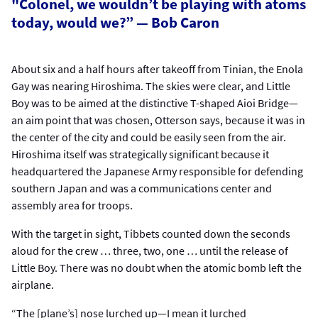
"Colonel, we wouldn’t be playing with atoms
today, would we?” — Bob Caron
About six and a half hours after takeoff from Tinian, the Enola
Gay was nearing Hiroshima. The skies were clear, and Little
Boy was to be aimed at the distinctive T-shaped Aioi Bridge—
an aim point that was chosen, Otterson says, because it was in
the center of the city and could be easily seen from the air.
Hiroshima itself was strategically significant because it
headquartered the Japanese Army responsible for defending
southern Japan and was a communications center and
assembly area for troops.
With the target in sight, Tibbets counted down the seconds
aloud for the crew … three, two, one … until the release of
Little Boy. There was no doubt when the atomic bomb left the
airplane.
“The [plane’s] nose lurched up—I mean it lurched