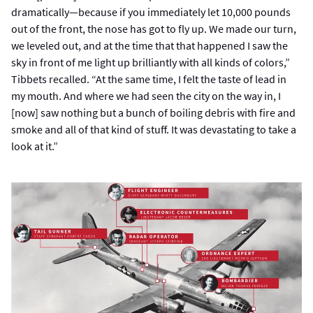
dramatically—because if you immediately let 10,000 pounds
out of the front, the nose has got to fly up. We made our turn,
we leveled out, and at the time that that happened I saw the
sky in front of me light up brilliantly with all kinds of colors,”
Tibbets recalled. “At the same time, I felt the taste of lead in
my mouth. And where we had seen the city on the way in, I
[now] saw nothing but a bunch of boiling debris with fire and
smoke and all of that kind of stuff. It was devastating to take a
look at it.”