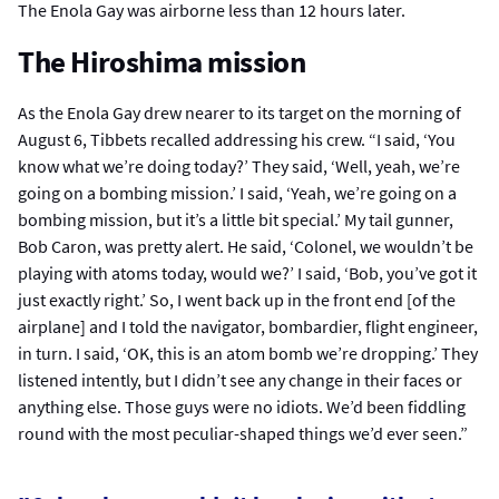
The Enola Gay was airborne less than 12 hours later.
The Hiroshima mission
As the Enola Gay drew nearer to its target on the morning of
August 6, Tibbets recalled addressing his crew. “I said, ‘You
know what we’re doing today?’ They said, ‘Well, yeah, we’re
going on a bombing mission.’ I said, ‘Yeah, we’re going on a
bombing mission, but it’s a little bit special.’ My tail gunner,
Bob Caron, was pretty alert. He said, ‘Colonel, we wouldn’t be
playing with atoms today, would we?’ I said, ‘Bob, you’ve got it
just exactly right.’ So, I went back up in the front end [of the
airplane] and I told the navigator, bombardier, flight engineer,
in turn. I said, ‘OK, this is an atom bomb we’re dropping.’ They
listened intently, but I didn’t see any change in their faces or
anything else. Those guys were no idiots. We’d been fiddling
round with the most peculiar-shaped things we’d ever seen.”