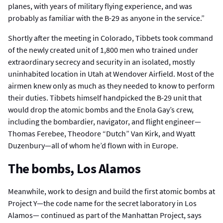
planes, with years of military flying experience, and was
probably as familiar with the B-29 as anyone in the service.”
Shortly after the meeting in Colorado, Tibbets took command
of the newly created unit of 1,800 men who trained under
extraordinary secrecy and security in an isolated, mostly
uninhabited location in Utah at Wendover Airfield. Most of the
airmen knew only as much as they needed to know to perform
their duties. Tibbets himself handpicked the B-29 unit that
would drop the atomic bombs and the Enola Gay’s crew,
including the bombardier, navigator, and flight engineer—
Thomas Ferebee, Theodore “Dutch” Van Kirk, and Wyatt
Duzenbury—all of whom he’d flown with in Europe.
The bombs, Los Alamos
Meanwhile, work to design and build the first atomic bombs at
Project Y—the code name for the secret laboratory in Los
Alamos— continued as part of the Manhattan Project, says