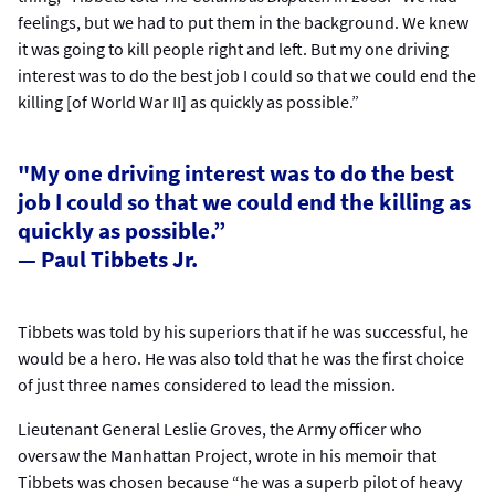
feelings, but we had to put them in the background. We knew
it was going to kill people right and left. But my one driving
interest was to do the best job I could so that we could end the
killing [of World War II] as quickly as possible.”
"My one driving interest was to do the best
job I could so that we could end the killing as
quickly as possible.”
— Paul Tibbets Jr.
Tibbets was told by his superiors that if he was successful, he
would be a hero. He was also told that he was the first choice
of just three names considered to lead the mission.
Lieutenant General Leslie Groves, the Army officer who
oversaw the Manhattan Project, wrote in his memoir that
Tibbets was chosen because “he was a superb pilot of heavy