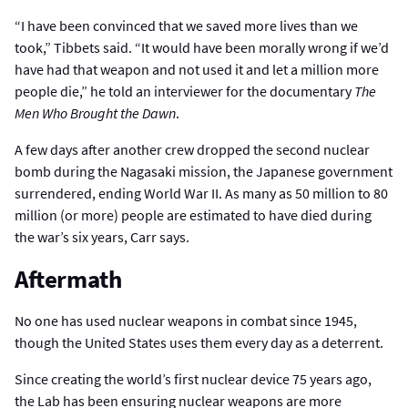
“I have been convinced that we saved more lives than we
took,” Tibbets said. “It would have been morally wrong if we’d
have had that weapon and not used it and let a million more
people die,” he told an interviewer for the documentary
The
Men Who Brought the Dawn
.
A few days after another crew dropped the second nuclear
bomb during the Nagasaki mission, the Japanese government
surrendered, ending World War II. As many as 50 million to 80
million (or more) people are estimated to have died during
the war’s six years, Carr says.
Aftermath
No one has used nuclear weapons in combat since 1945,
though the United States uses them every day as a deterrent.
Since creating the world’s first nuclear device 75 years ago,
the Lab has been ensuring nuclear weapons are more