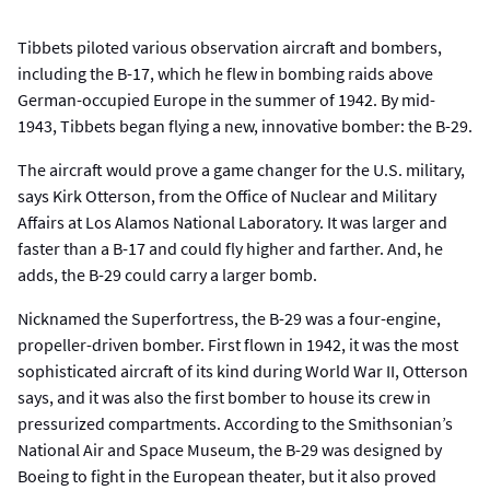
Tibbets piloted various observation aircraft and bombers,
including the B-17, which he flew in bombing raids above
German-occupied Europe in the summer of 1942. By mid-
1943, Tibbets began flying a new, innovative bomber: the B-29.
The aircraft would prove a game changer for the U.S. military,
says Kirk Otterson, from the Office of Nuclear and Military
Affairs at Los Alamos National Laboratory. It was larger and
faster than a B-17 and could fly higher and farther. And, he
adds, the B-29 could carry a larger bomb.
Nicknamed the Superfortress, the B-29 was a four-engine,
propeller-driven bomber. First flown in 1942, it was the most
sophisticated aircraft of its kind during World War II, Otterson
says, and it was also the first bomber to house its crew in
pressurized compartments. According to the Smithsonian’s
National Air and Space Museum, the B-29 was designed by
Boeing to fight in the European theater, but it also proved