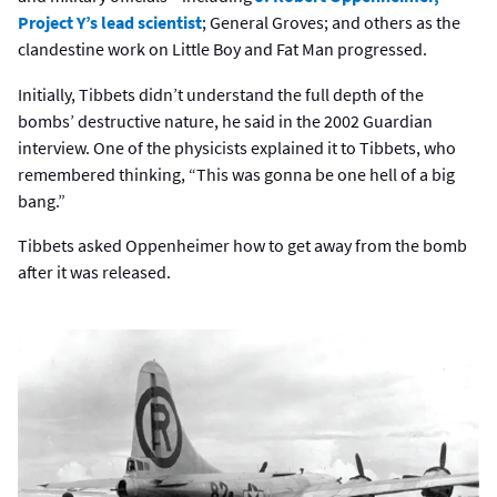
Project Y’s lead scientist
; General Groves; and others as the
clandestine work on Little Boy and Fat Man progressed.
Initially, Tibbets didn’t understand the full depth of the
bombs’ destructive nature, he said in the 2002 Guardian
interview. One of the physicists explained it to Tibbets, who
remembered thinking, “This was gonna be one hell of a big
bang.”
Tibbets asked Oppenheimer how to get away from the bomb
after it was released.