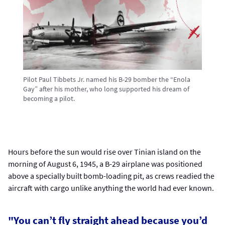
Pilot Paul Tibbets Jr. named his B-29 bomber the “Enola
Gay” after his mother, who long supported his dream of
becoming a pilot.
Hours before the sun would rise over Tinian island on the
morning of August 6, 1945, a B-29 airplane was positioned
above a specially built bomb-loading pit, as crews readied the
aircraft with cargo unlike anything the world had ever known.
"You can’t fly straight ahead because you’d