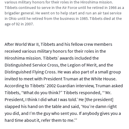
various military honors for their roles in the Hiroshima mission.
Tibbets continued to serve in the Air Force until he retired in 1966 as a
brigadier general. He went on to help start and run an air taxi service
in Ohio until he retired from the business in 1985. Tibbets died at the
age of 92 in 2007.
After World War II, Tibbets and his fellow crew members
received various military honors for their roles in the
Hiroshima mission. Tibbets’ awards included the
Distinguished Service Cross, the Legion of Merit, and the
Distinguished Flying Cross. He was also part of a small group
invited to meet with President Truman at the White House.
According to Tibbets’ 2002 Guardian interview, Truman asked
Tibbets, “What do you think?” Tibbets responded, “‘Mr.
President, I think I did what I was told.’ He [the president]
slapped his hand on the table and said, ‘You’re damn right
you did, and I’m the guy who sent you. If anybody gives you a
hard time about it, refer them to me.’”