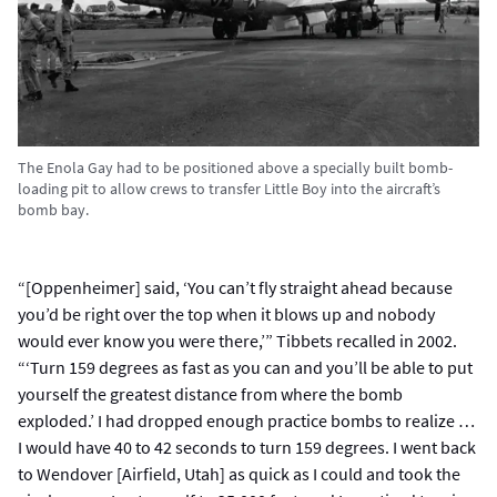
The Enola Gay had to be positioned above a specially built bomb-
loading pit to allow crews to transfer Little Boy into the aircraft’s
bomb bay.
“[Oppenheimer] said, ‘You can’t fly straight ahead because
you’d be right over the top when it blows up and nobody
would ever know you were there,’” Tibbets recalled in 2002.
“‘Turn 159 degrees as fast as you can and you’ll be able to put
yourself the greatest distance from where the bomb
exploded.’ I had dropped enough practice bombs to realize …
I would have 40 to 42 seconds to turn 159 degrees. I went back
to Wendover [Airfield, Utah] as quick as I could and took the