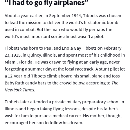
“I had to go fly airplanes”
About a year earlier, in September 1944, Tibbets was chosen
to lead the mission to deliver the world’s first atomic bomb
used in combat. But the man who would fly perhaps the
world’s most important sortie almost wasn’t a pilot.
Tibbets was born to Paul and Enola Gay Tibbets on February
23, 1915, in Quincy, Illinois, and spent most of his childhood in
Miami, Florida. He was drawn to flying at an early age, never
forgetting a summer day at the local racetrack. A stunt pilot let
a 12-year-old Tibbets climb aboard his small plane and toss
Baby Ruth candy bars to the crowd below, according to
The
New York Times
.
Tibbets later attended a private military preparatory school in
Illinois and began taking flying lessons, despite his father’s
wish for him to pursue a medical career. His mother, though,
encouraged her son to follow his dream.