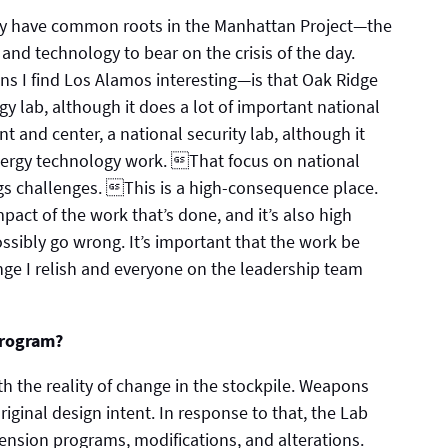
ey have common roots in the Manhattan Project—the
e and technology to bear on the crisis of the day.
s I find Los Alamos interesting—is that Oak Ridge
gy lab, although it does a lot of important national
nt and center, a national security lab, although it
energy technology work. That focus on national
ngs challenges. This is a high-consequence place.
pact of the work that’s done, and it’s also high
sibly go wrong. It’s important that the work be
enge I relish and everyone on the leadership team
program?
h the reality of change in the stockpile. Weapons
riginal design intent. In response to that, the Lab
extension programs, modifications, and alterations.