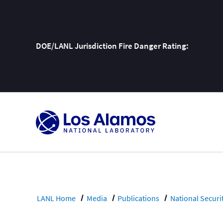
DOE/LANL Jurisdiction Fire Danger Rating:
Skip
To
Content
LANL Home
Media
Publications
National Securi