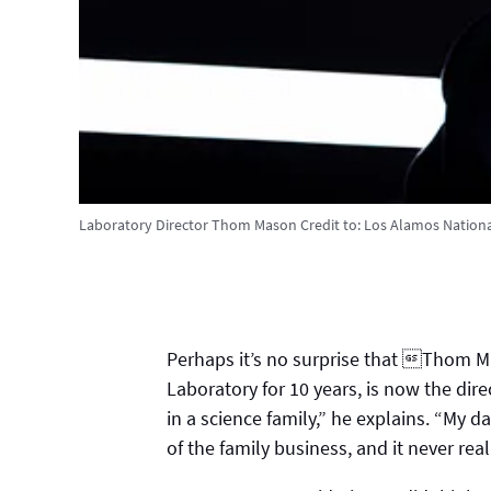
Laboratory Director Thom Mason
Credit to:
Los Alamos Nationa
Perhaps it’s no surprise that Thom M
Laboratory for 10 years, is now the dire
in a science family,” he explains. “My d
of the family business, and it never rea