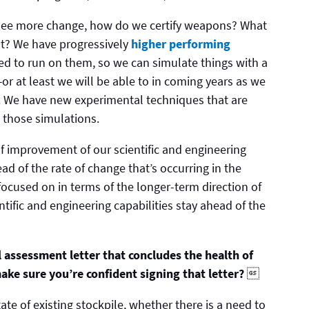
o see more change, how do we certify weapons? What
at? We have progressively
higher performing
ed to run on them, so we can simulate things with a
—or at least we will be able to in coming years as we
 We have new experimental techniques that are
e those simulations.
of improvement of our scientific and engineering
ad of the rate of change that’s occurring in the
ocused on in terms of the longer-term direction of
tific and engineering capabilities stay ahead of the
l assessment letter that concludes the health of
ake sure you’re confident signing that letter?

ate of existing stockpile, whether there is a need to