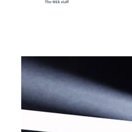
The NSS staff