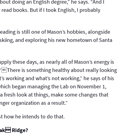
about doing an English degree,” he says. “And I
ll read books. But if I took English, I probably
eading is still one of Mason’s hobbies, alongside
 skiing, and exploring his new hometown of Santa
supply these days, as nearly all of Mason’s energy is
 “There is something healthy about really looking
’s working and what’s not working,” he says of his
, which began managing the Lab on November 1,
 a fresh look at things, make some changes that
ger organization as a result.”
st how he intends to do that.
 Oak Ridge?