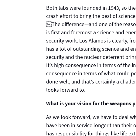
Both labs were founded in 1943, so th
crash effort to bring the best of scienc
The difference—and one of the reason
is first and foremost a science and ener
security work. Los Alamos is clearly, fro
has a lot of outstanding science and 
security and the nuclear deterrent bri
It’s high consequence in terms of the im
consequence in terms of what could pos
done well, and that’s certainly a chall
looks forward to.
What is your vision for the weapons 
As we look forward, we have to deal wit
have been in service longer than their o
has responsibility for things like life 