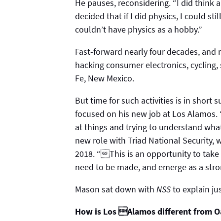
He pauses, reconsidering. “I did think 
decided that if I did physics, I could sti
couldn’t have physics as a hobby.”
Fast-forward nearly four decades, and r
hacking consumer electronics, cycling,
Fe, New Mexico.
But time for such activities is in short 
focused on his new job at Los Alamos.
at things and trying to understand what
new role with Triad National Security
2018. “This is an opportunity to take
need to be made, and emerge as a stron
Mason sat down with
NSS
to explain ju
How is Los Alamos different from