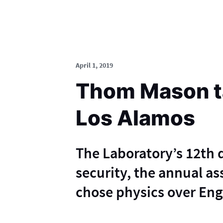
April 1, 2019
Thom Mason ta
Los Alamos
The Laboratory’s 12th d
security, the annual a
chose physics over Engl