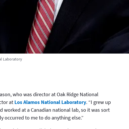
l Laboratory
ason, who was director at Oak Ridge National
ctor at
Los Alamos National Laboratory
. “I grew up
ad worked at a Canadian national lab, so it was sort
lly occurred to me to do anything else.”