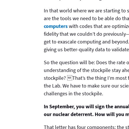
In that world where we are starting t
are the tools we need to be able do th
computers
with codes that are optimiz
fidelity that we couldn’t do previously
get to exascale computing and beyond.
giving us better-quality data to validat
So the question will be: Does the rate 
understanding of the stockpile stay ahe
stockpile? That’s the thing I’m most f
the Lab. We have to make sure our scien
challenges in the stockpile.
In September, you will sign the annua
our nuclear deterrent. How will you m
That letter has four components: the st