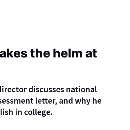
kes the helm at
irector discusses national
ssessment letter, and why he
ish in college.