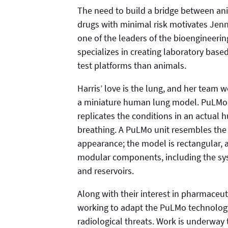
The need to build a bridge between an
drugs with minimal risk motivates Jennif
one of the leaders of the bioengineerin
specializes in creating laboratory based
test platforms than animals.
Harris’ love is the lung, and her team
a miniature human lung model. PuLMo c
replicates the conditions in an actual
breathing. A PuLMo unit resembles the 
appearance; the model is rectangular, 
modular components, including the syst
and reservoirs.
Along with their interest in pharmaceut
working to adapt the PuLMo technology 
radiological threats. Work is underwa