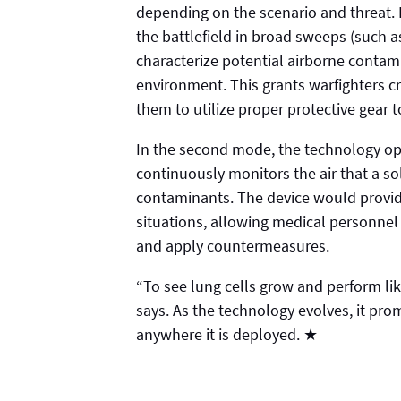
depending on the scenario and threat. 
the battlefield in broad sweeps (such as
characterize potential airborne contam
environment. This grants warfighters cr
them to utilize proper protective gear
In the second mode, the technology ope
continuously monitors the air that a so
contaminants. The device would provide
situations, allowing medical personnel t
and apply countermeasures.
“To see lung cells grow and perform li
says. As the technology evolves, it prom
anywhere it is deployed. ★