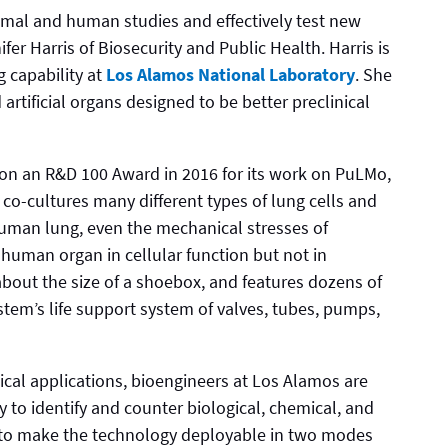
imal and human studies and effectively test new
er Harris of Biosecurity and Public Health. Harris is
g capability at
Los Alamos National Laboratory
. She
 artificial organs designed to be better preclinical
 won an R&D 100 Award in 2016 for its work on PuLMo,
o-cultures many different types of lung cells and
 human lung, even the mechanical stresses of
human organ in cellular function but not in
about the size of a shoebox, and features dozens of
em’s life support system of valves, tubes, pumps,
ical applications, bioengineers at Los Alamos are
to identify and counter biological, chemical, and
y to make the technology deployable in two modes