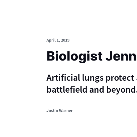
April 1, 2019
Biologist Jenn
Artificial lungs protect
battlefield and beyond
Justin Warner