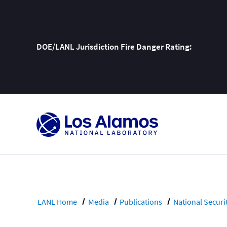
DOE/LANL Jurisdiction Fire Danger Rating:
Skip
To
Content
LANL Home
Media
Publications
National Securi