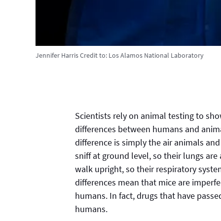
Jennifer Harris
Credit to:
Los Alamos National Laboratory
Scientists rely on animal testing to sho
differences between humans and animal
difference is simply the air animals a
sniff at ground level, so their lungs ar
walk upright, so their respiratory syste
differences mean that mice are imperfec
humans. In fact, drugs that have pass
humans.