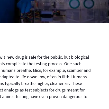
w a new drug is safe for the public, but biological
s complicate the testing process. One such
nd humans breathe. Mice, for example, scamper and
e adapted to life down low, often in filth. Humans
ms typically breathe higher, cleaner air. These
t analogs as test subjects for drugs meant for
ed animal testing have even proven dangerous to