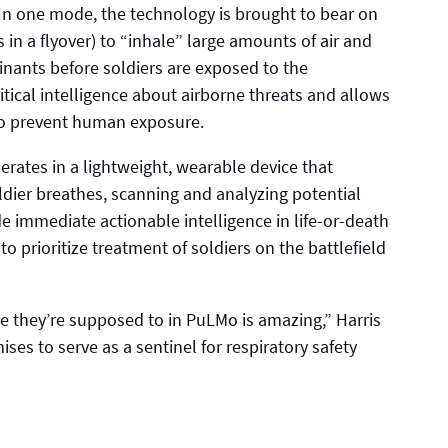
In one mode, the technology is brought to bear on
 in a flyover) to “inhale” large amounts of air and
inants before soldiers are exposed to the
itical intelligence about airborne threats and allows
 to prevent human exposure.
rates in a lightweight, wearable device that
ldier breathes, scanning and analyzing potential
 immediate actionable intelligence in life-or-death
o prioritize treatment of soldiers on the battlefield
ke they’re supposed to in PuLMo is amazing,” Harris
ises to serve as a sentinel for respiratory safety