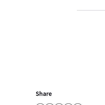
Share