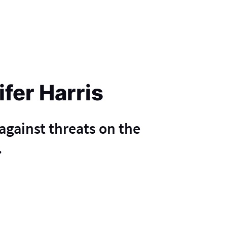
ifer Harris
 against threats on the
.