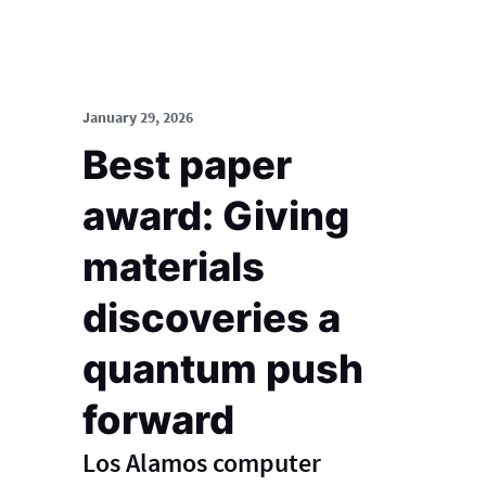
January 29, 2026
Best paper
award: Giving
materials
discoveries a
quantum push
forward
Los Alamos computer