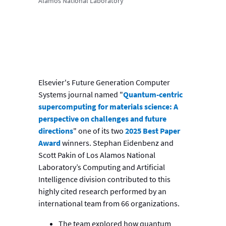
Alamos National Laboratory
Elsevier's Future Generation Computer
Systems journal named "
Quantum-centric
supercomputing for materials science: A
perspective on challenges and future
directions
" one of its two
2025 Best Paper
Award
winners. Stephan Eidenbenz and
Scott Pakin of Los Alamos National
Laboratory’s Computing and Artificial
Intelligence division contributed to this
highly cited research performed by an
international team from 66 organizations.
The team explored how quantum