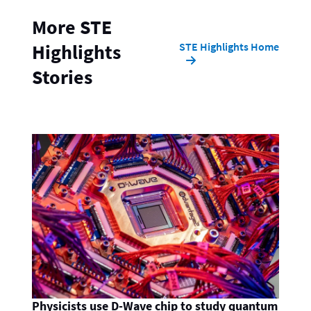
More STE
STE Highlights Home
Highlights
Stories
Physicists use D-Wave chip to study quantum