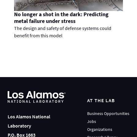
No longer a shot in the dark: Predicting
metal failure under stress
The design and safety of defense systems could
benefit from this model
AT THE LAB
Business Opportunities
Los Alamos National
Jobs
Laboratory
Organizations
P.O. Box 1663