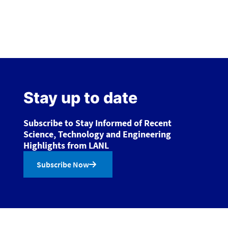
Stay up to date
Subscribe to Stay Informed of Recent
Science, Technology and Engineering
Highlights from LANL
Subscribe Now