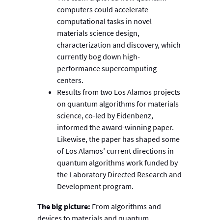
computers could accelerate
computational tasks in novel
materials science design,
characterization and discovery, which
currently bog down high-
performance supercomputing
centers.
Results from two Los Alamos projects
on quantum algorithms for materials
science, co-led by Eidenbenz,
informed the award-winning paper.
Likewise, the paper has shaped some
of Los Alamos’ current directions in
quantum algorithms work funded by
the Laboratory Directed Research and
Development program.
The big picture:
From algorithms and
devices to materials and quantum