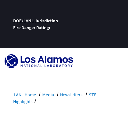
DOE/LANL Jurisdiction
Fire Danger Rating:
Skip
To
Content
LANL Home
Media
Newsletters
STE
Highlights