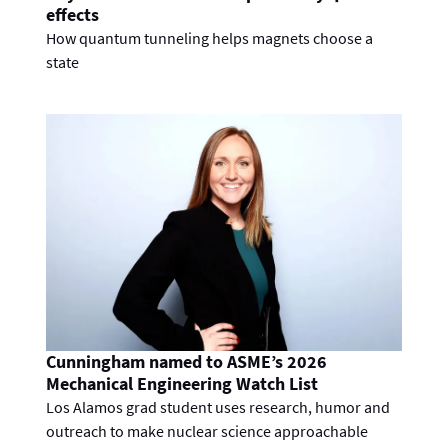
effects
How quantum tunneling helps magnets choose a
state
Cunningham named to ASME’s 2026
Mechanical Engineering Watch List
Los Alamos grad student uses research, humor and
outreach to make nuclear science approachable