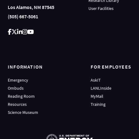
Research Library
Los Alamos, NM 87545
User Facilities
(505) 667-5061
INFORMATION
FOR EMPLOYEES
Emergency
AskIT
Ombuds
LANLInside
Reading Room
MyMail
Resources
Training
Science Museum