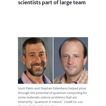
scientists part of large team
Scott Pakin and Stephan Eidenbenz helped plow
through the potential of quantum computing for
some materials science problems that are
inherently “quantum in nature.”
Credit to:
Los