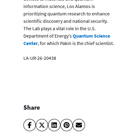
information science, Los Alamos is
prioritizing quantum research to enhance
scientific discovery and national security.
The Lab plays a vital role in the U.S.
Department of Energy’s
Quantum Science
Center
, for which Pakin is the chief scientist.
LA-UR-26-20438
Share