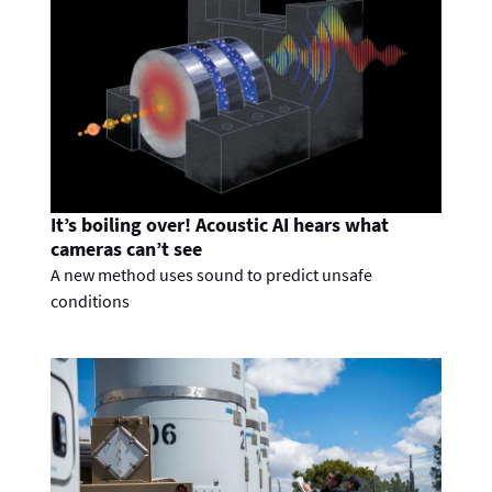
It’s boiling over! Acoustic AI hears what
cameras can’t see
A new method uses sound to predict unsafe
conditions