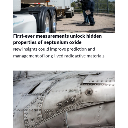
First-ever measurements unlock hidden
properties of neptunium oxide
New insights could improve prediction and
management of long-lived radioactive materials