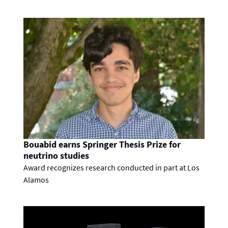
Bouabid earns Springer Thesis Prize for
neutrino studies
Award recognizes research conducted in part at Los
Alamos