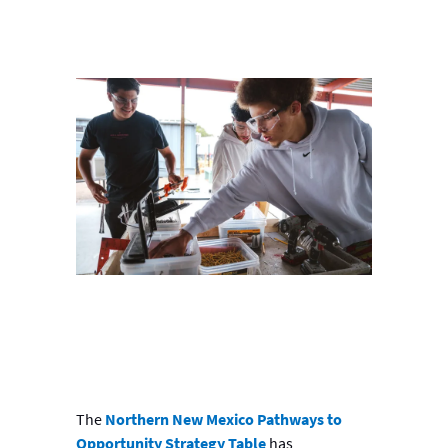
The
Northern New Mexico Pathways to
Opportunity Strategy Table
has