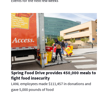
Events for the next few weeks
Spring Food Drive provides 450,000 meals to
fight food insecurity
LANL employees made $111,457 in donations and
gave 5,000 pounds of food