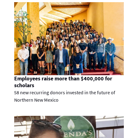
Employees raise more than $400,000 for
scholars
58 new recurring donors invested in the future of
Northern New Mexico