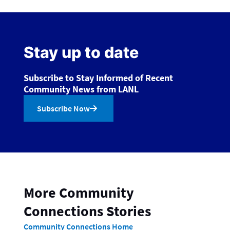
Stay up to date
Subscribe to Stay Informed of Recent
Community News from LANL
Subscribe Now
More Community
Connections Stories
Community Connections Home