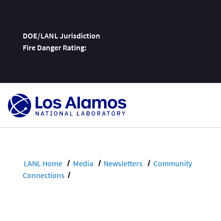
DOE/LANL Jurisdiction
Fire Danger Rating:
Skip
To
Content
LANL Home
Media
Newsletters
Community
Connections