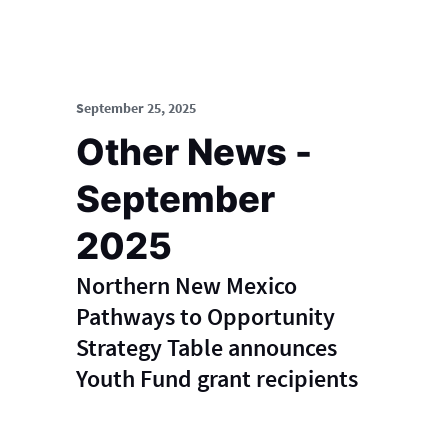
September 25, 2025
Other News -
September
2025
Northern New Mexico
Pathways to Opportunity
Strategy Table announces
Youth Fund grant recipients