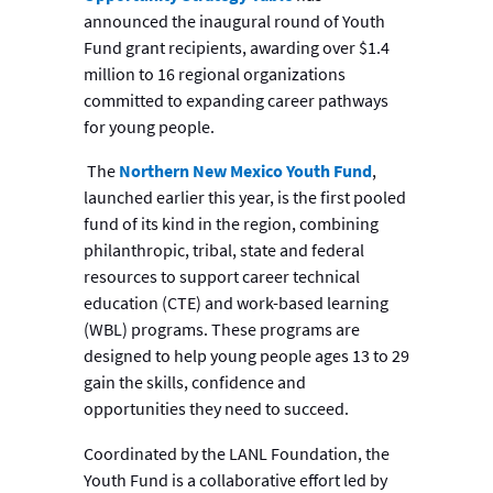
announced the inaugural round of Youth
Fund grant recipients, awarding over $1.4
million to 16 regional organizations
committed to expanding career pathways
for young people.
The
Northern New Mexico Youth Fund
,
launched earlier this year, is the first pooled
fund of its kind in the region, combining
philanthropic, tribal, state and federal
resources to support career technical
education (CTE) and work-based learning
(WBL) programs. These programs are
designed to help young people ages 13 to 29
gain the skills, confidence and
opportunities they need to succeed.
Coordinated by the LANL Foundation, the
Youth Fund is a collaborative effort led by