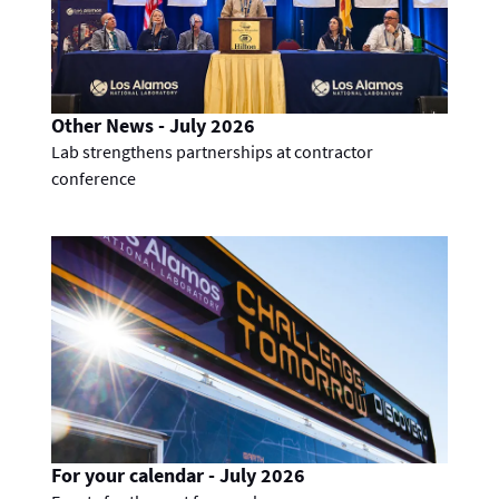
Other News - July 2026
Lab strengthens partnerships at contractor
conference
For your calendar - July 2026