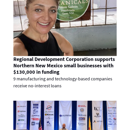
Regional Development Corporation supports
Northern New Mexico small businesses with
$130,000 in funding
9 manufacturing and technology-based companies
receive no-interest loans