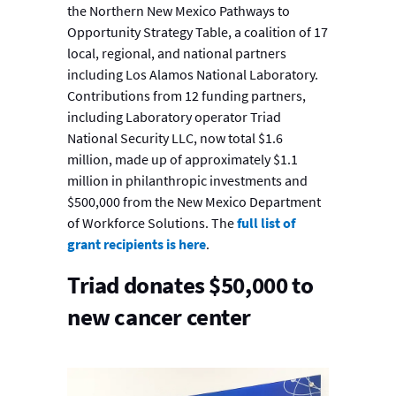
the Northern New Mexico Pathways to
Opportunity Strategy Table, a coalition of 17
local, regional, and national partners
including Los Alamos National Laboratory.
Contributions from 12 funding partners,
including Laboratory operator Triad
National Security LLC, now total $1.6
million, made up of approximately $1.1
million in philanthropic investments and
$500,000 from the New Mexico Department
of Workforce Solutions. The
full list of
grant recipients is here
.
Triad donates $50,000 to
new cancer center