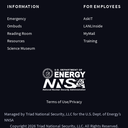
INFORMATION
FOR EMPLOYEES
Emergency
AskIT
Ombuds
LANLInside
Reading Room
MyMail
Resources
Training
Science Museum
Terms of Use/Privacy
Managed by
Triad National Security, LLC
for the
U.S. Dept. of Energy’s
NNSA
Copyright
2026
Triad National Security, LLC. All Rights Reserved.