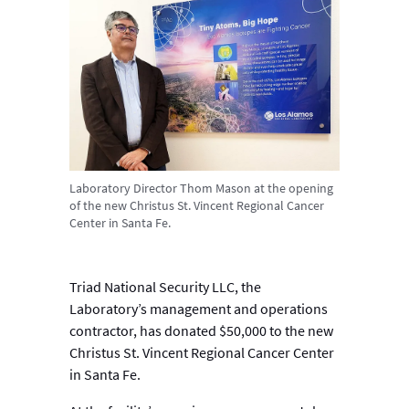
Laboratory Director Thom Mason at the opening
of the new Christus St. Vincent Regional Cancer
Center in Santa Fe.
Triad National Security LLC, the
Laboratory’s management and operations
contractor, has donated $50,000 to the new
Christus St. Vincent Regional Cancer Center
in Santa Fe.