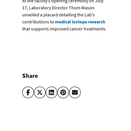
At the facility’s opening ceremony on July
17, Laboratory Director Thom Mason
unveiled a placard detailing the Lab’s
contributions to
medical isotope research
that supports improved cancer treatments.
Share