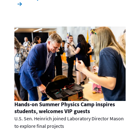
Hands-on Summer Physics Camp inspires
students, welcomes VIP guests
U.S. Sen. Heinrich joined Laboratory Director Mason
to explore final projects