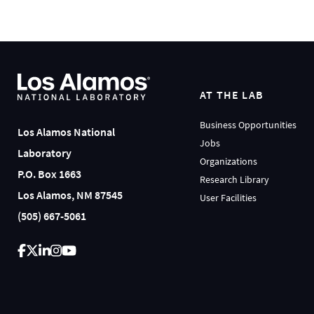
AT THE LAB
Business Opportunities
Los Alamos National
Jobs
Laboratory
Organizations
P.O. Box 1663
Research Library
Los Alamos, NM 87545
User Facilities
(505) 667-5061