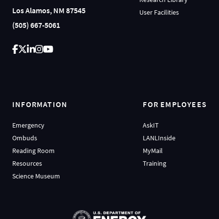
Los Alamos, NM 87545
User Facilities
(505) 667-5061
INFORMATION
FOR EMPLOYEES
Emergency
AskIT
Ombuds
LANLInside
Reading Room
MyMail
Resources
Training
Science Museum