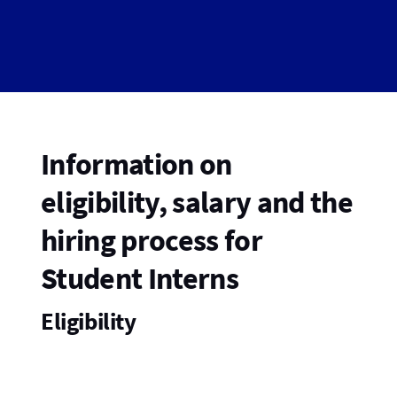
Information on
eligibility, salary and the
hiring process for
Student Interns
Eligibility