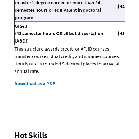
(master’s degree earned or more than 24
$42.64
semester hours or equivalent in doctoral
program)
GRA 3
(48 semester hours OR all but dissertation
$43.37
[ABD])
This structure awards credit for AP/IB courses,
transfer courses, dual credit, and summer courses
Hourly rate is rounded 5 decimal places to arrive at
annual rate.
Download as a PDF
Hot Skills