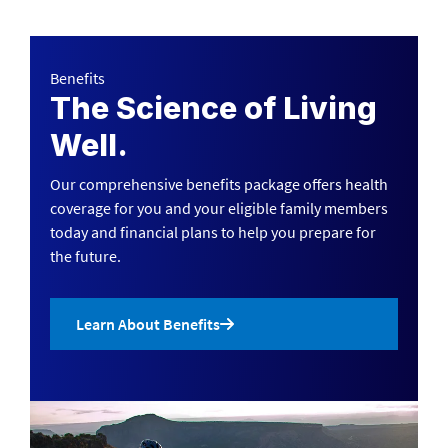
Benefits
The Science of Living
Well.
Our comprehensive benefits package offers health
coverage for you and your eligible family members
today and financial plans to help you prepare for
the future.
Learn About Benefits