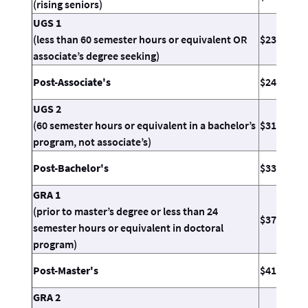
(rising seniors)
UGS 1
(less than 60 semester hours or equivalent OR
$23.11
associate’s degree seeking)
Post-Associate's
$24.55
UGS 2
(60 semester hours or equivalent in a bachelor’s
$31.26
program, not associate’s)
Post-Bachelor's
$33.71
GRA 1
(prior to master’s degree or less than 24
$37.39
semester hours or equivalent in doctoral
program)
Post-Master's
$41.47
GRA 2