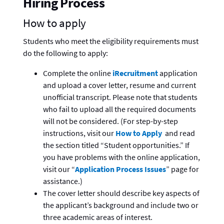
Hiring Process
How to apply
Students who meet the eligibility requirements must
do the following to apply:
Complete the online
iRecruitment
application
and upload a cover letter, resume and current
unofficial transcript. Please note that students
who fail to upload all the required documents
will not be considered. (For step-by-step
instructions, visit our
How to Apply
and read
the section titled “Student opportunities.” If
you have problems with the online application,
visit our “
Application Process Issues
” page for
assistance.)
The cover letter should describe key aspects of
the applicant’s background and include two or
three academic areas of interest.