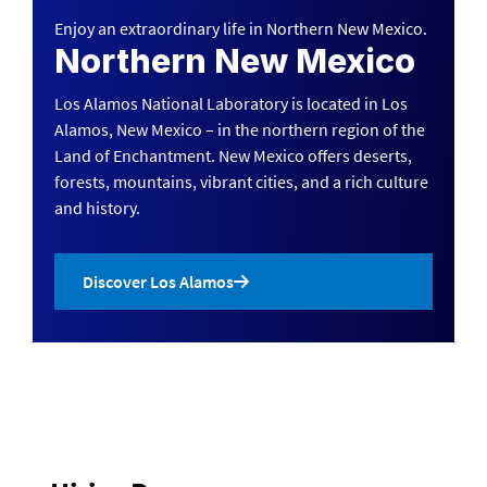
Enjoy an extraordinary life in Northern New Mexico.
Northern New Mexico
Los Alamos National Laboratory is located in Los
Alamos, New Mexico – in the northern region of the
Land of Enchantment. New Mexico offers deserts,
forests, mountains, vibrant cities, and a rich culture
and history.
Discover Los Alamos