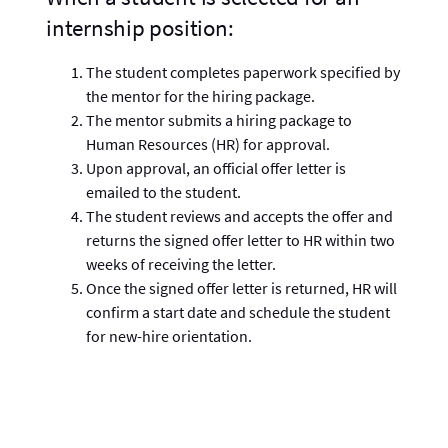
internship position:
The student completes paperwork specified by
the mentor for the hiring package.
The mentor submits a hiring package to
Human Resources (HR) for approval.
Upon approval, an official offer letter is
emailed to the student.
The student reviews and accepts the offer and
returns the signed offer letter to HR within two
weeks of receiving the letter.
Once the signed offer letter is returned, HR will
confirm a start date and schedule the student
for new-hire orientation.