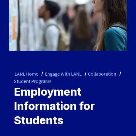
LANL Home
Engage With LANL
Collaboration
Student Programs
Employment
Information for
Students