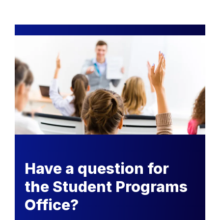
Have a question for
the Student Programs
Office?