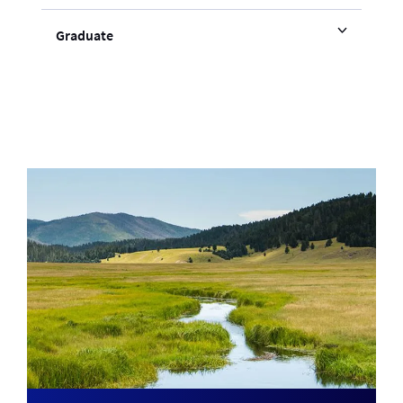
Graduate