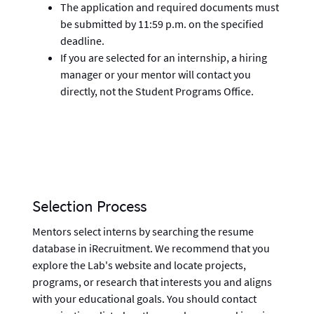
The application and required documents must
be submitted by 11:59 p.m. on the specified
deadline.
If you are selected for an internship, a hiring
manager or your mentor will contact you
directly, not the Student Programs Office.
Selection Process
Mentors select interns by searching the resume
database in iRecruitment. We recommend that you
explore the Lab's website and locate projects,
programs, or research that interests you and aligns
with your educational goals. You should contact