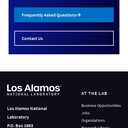
Frequently Asked Questions
Contact Us
AT THE LAB
Business Opportunities
Los Alamos National
Jobs
Laboratory
Organizations
P.O. Box 1663
Research Library