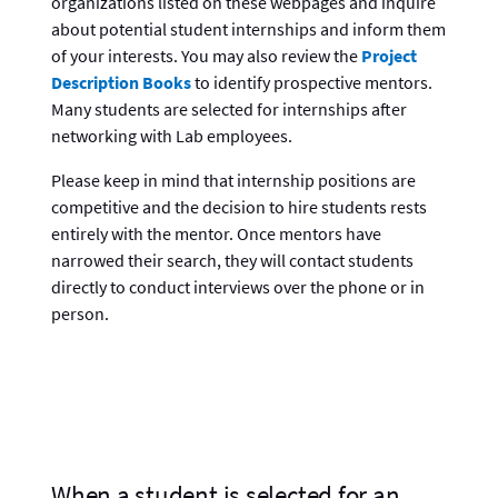
organizations listed on these webpages and inquire
about potential student internships and inform them
of your interests. You may also review the
Project
Description Books
to identify prospective mentors.
Many students are selected for internships after
networking with Lab employees.
Please keep in mind that internship positions are
competitive and the decision to hire students rests
entirely with the mentor. Once mentors have
narrowed their search, they will contact students
directly to conduct interviews over the phone or in
person.
When a student is selected for an