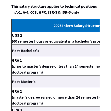
This salary structure applies to technical positions
in A-1, A-4, CCS, HPC, ISR-3 & ISR-6 only
2026 Intern Salary Structure
UGS 2
(60 semester hours or equivalent in a bachelor’s program, n
Post-Bachelor's
GRA 1
(prior to master’s degree or less than 24 semester hours or
doctoral program)
Post-Master's
GRA 2
(master’s degree earned or more than 24 semester hours or
doctoral program)
GRA 3