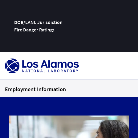
DOE/LANL Jurisdiction
Fire Danger Rating:
Skip
To
Content
Employment Information