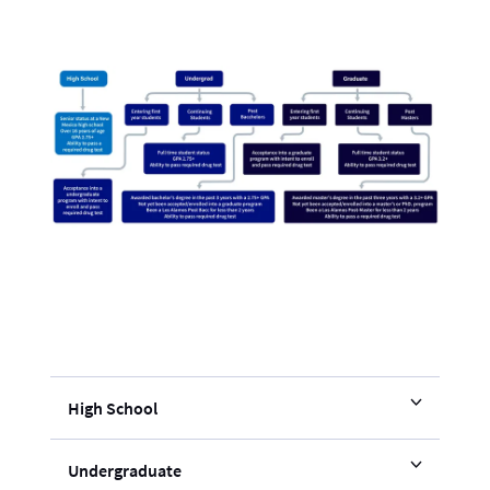
High School
Undergraduate