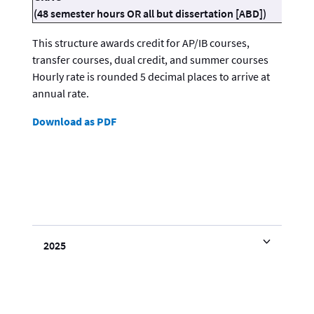
(48 semester hours OR all but dissertation [ABD])
This structure awards credit for AP/IB courses,
transfer courses, dual credit, and summer courses
Hourly rate is rounded 5 decimal places to arrive at
annual rate.
Download as PDF
2025