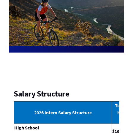
Salary Structure
Technica
2026 Intern Salary Structure
Hourly
Rate*
High School
$16.89