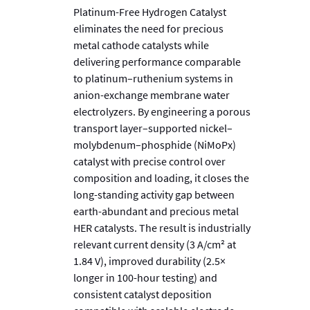
Platinum-Free Hydrogen Catalyst
eliminates the need for precious
metal cathode catalysts while
delivering performance comparable
to platinum–ruthenium systems in
anion-exchange membrane water
electrolyzers. By engineering a porous
transport layer–supported nickel–
molybdenum–phosphide (NiMoPx)
catalyst with precise control over
composition and loading, it closes the
long-standing activity gap between
earth-abundant and precious metal
HER catalysts. The result is industrially
relevant current density (3 A/cm² at
1.84 V), improved durability (2.5×
longer in 100-hour testing) and
consistent catalyst deposition