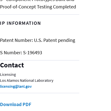
Proof-of-Concept Testing Completed
IP INFORMATION
Patent Number:
U.S. Patent pending
S Number:
S-196493
Contact
Licensing
Los Alamos National Laboratory
licensing@lanl.gov
Download PDF