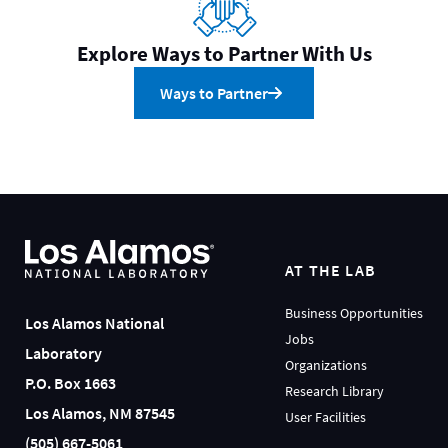
Explore Ways to Partner With Us
Ways to Partner
AT THE LAB
Business Opportunities
Los Alamos National
Jobs
Laboratory
Organizations
P.O. Box 1663
Research Library
Los Alamos, NM 87545
User Facilities
(505) 667-5061