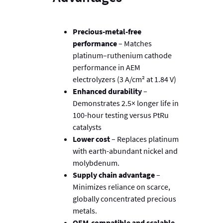
Precious-metal-free
performance
– Matches
platinum–ruthenium cathode
performance in AEM
electrolyzers (3 A/cm² at 1.84 V)
Enhanced durability
–
Demonstrates 2.5× longer life in
100-hour testing versus PtRu
catalysts
Lower cost
– Replaces platinum
with earth-abundant nickel and
molybdenum.
Supply chain advantage
–
Minimizes reliance on scarce,
globally concentrated precious
metals.
OEM-compatible and scalable
–