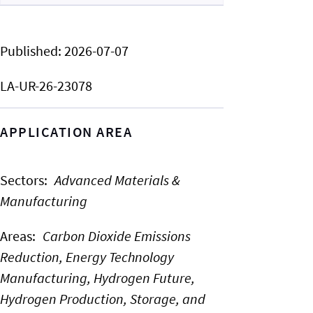
Published:
2026-07-07
LA-UR-26-23078
APPLICATION AREA
Sectors
:
Advanced Materials &
Manufacturing
Areas
:
Carbon Dioxide Emissions
Reduction,
Energy Technology
Manufacturing,
Hydrogen Future,
Hydrogen Production, Storage, and