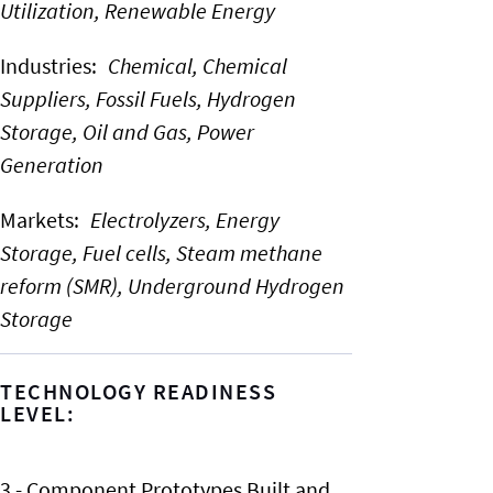
Utilization,
Renewable Energy
Industries
:
Chemical,
Chemical
Suppliers,
Fossil Fuels,
Hydrogen
Storage,
Oil and Gas,
Power
Generation
Markets
:
Electrolyzers,
Energy
Storage,
Fuel cells,
Steam methane
reform (SMR),
Underground Hydrogen
Storage
TECHNOLOGY READINESS
LEVEL:
3 - Component Prototypes Built and