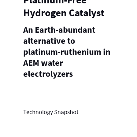
Hydrogen Catalyst
An Earth-abundant
alternative to
platinum-ruthenium in
AEM water
electrolyzers
Technology
Snapshot