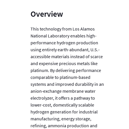
Overview
This technology from Los Alamos
National Laboratory enables high-
performance hydrogen production
using entirely earth-abundant, U.S.-
accessible materials instead of scarce
and expensive precious metals like
platinum. By delivering performance
comparable to platinum-based
systems and improved durability in an
anion-exchange membrane water
electrolyzer, it offers a pathway to
lower-cost, domestically scalable
hydrogen generation for industrial
manufacturing, energy storage,
refining, ammonia production and