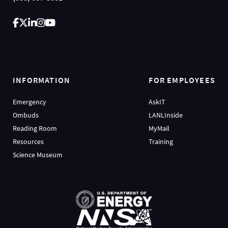
INFORMATION
FOR EMPLOYEES
Emergency
AskIT
Ombuds
LANLInside
Reading Room
MyMail
Resources
Training
Science Museum