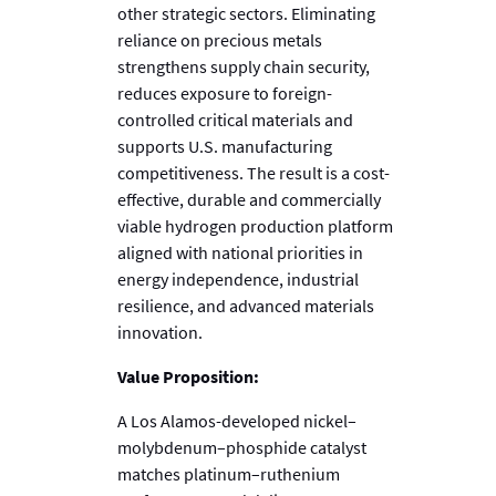
other strategic sectors. Eliminating
reliance on precious metals
strengthens supply chain security,
reduces exposure to foreign-
controlled critical materials and
supports U.S. manufacturing
competitiveness. The result is a cost-
effective, durable and commercially
viable hydrogen production platform
aligned with national priorities in
energy independence, industrial
resilience, and advanced materials
innovation.
Value Proposition:
A Los Alamos-developed nickel–
molybdenum–phosphide catalyst
matches platinum–ruthenium