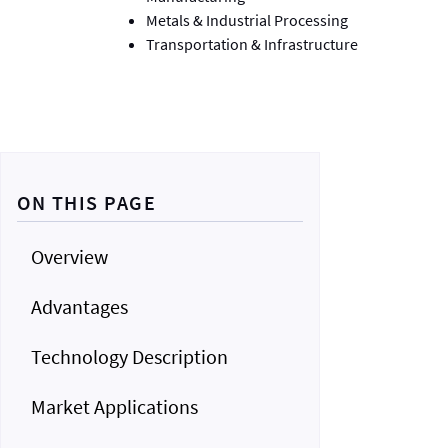
Metals & Industrial Processing
Transportation & Infrastructure
ON THIS PAGE
Overview
Advantages
Technology Description
Market Applications