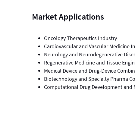
Market Applications
Oncology Therapeutics Industry
Cardiovascular and Vascular Medicine I
Neurology and Neurodegenerative Dise
Regenerative Medicine and Tissue Engin
Medical Device and Drug-Device Combi
Biotechnology and Specialty Pharma C
Computational Drug Development and 