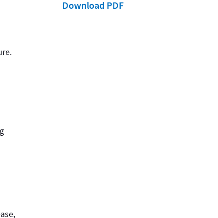
Download PDF
ure.
ng
ease,