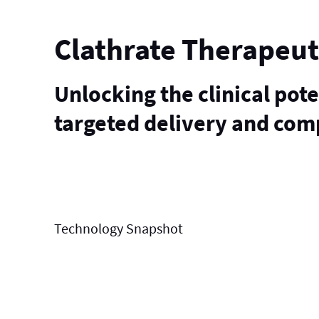
Clathrate Therapeut
Unlocking the clinical pot
targeted delivery and com
Technology
Snapshot