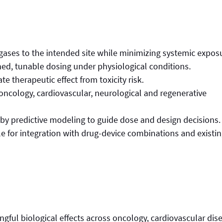
 gases to the intended site while minimizing systemic expos
ned, tunable dosing under physiological conditions.
te therapeutic effect from toxicity risk.
 oncology, cardiovascular, neurological and regenerative
by predictive modeling to guide dose and design decisions.
le for integration with drug-device combinations and existi
ul biological effects across oncology, cardiovascular dis