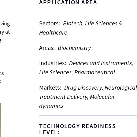
APPLICATION AREA
Sectors
:
Biotech, Life Sciences &
oving
ry at
Healthcare
g
Areas
:
Biochemistry
Industries
:
Devices and Instruments,
Life Sciences,
Pharmaceutical
cs
s
Markets
:
Drug Discovery,
Neurological
Treatment Delivery,
Molecular
dynamics
TECHNOLOGY READINESS
LEVEL: