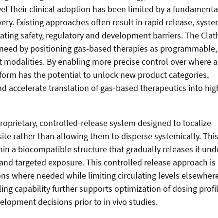
et their clinical adoption has been limited by a fundamenta
very. Existing approaches often result in rapid release, syste
ting safety, regulatory and development barriers. The Clat
 need by positioning gas-based therapies as programmable,
t modalities. By enabling more precise control over where 
tform has the potential to unlock new product categories,
 accelerate translation of gas-based therapeutics into hig
roprietary, controlled-release system designed to localize
ite rather than allowing them to disperse systemically. Thi
hin a biocompatible structure that gradually releases it und
 and targeted exposure. This controlled release approach is
ns where needed while limiting circulating levels elsewhere
ng capability further supports optimization of dosing profi
lopment decisions prior to in vivo studies.