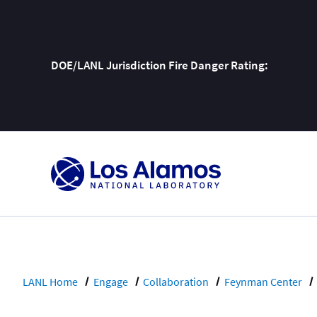
DOE/LANL Jurisdiction Fire Danger Rating:
Skip
To
Content
LANL Home
Engage
Collaboration
Feynman Center