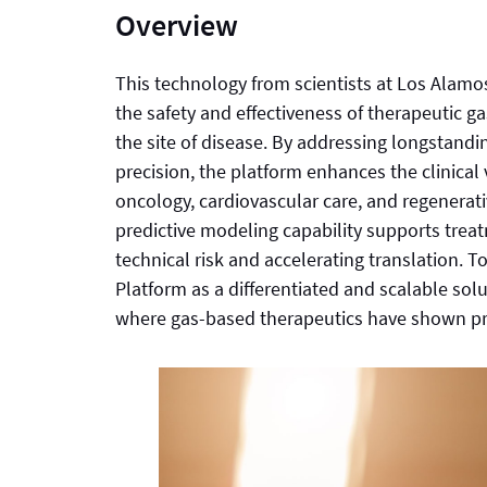
Overview
This technology from scientists at Los Alamo
the safety and effectiveness of therapeutic g
the site of disease. By addressing longstand
precision, the platform enhances the clinical 
oncology, cardiovascular care, and regenerat
predictive modeling capability supports trea
technical risk and accelerating translation. T
Platform as a differentiated and scalable so
where gas-based therapeutics have shown pro