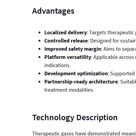
Advantages
Localized delivery
: Targets therapeutic
Controlled release
: Designed for sustai
Improved safety margin
: Aims to separa
Platform versatility
: Applicable across
indications.
Development optimization
: Supported 
Partnership-ready architecture
: Suitab
treatment modalities.
Technology Description
Therapeutic gases have demonstrated meaningf