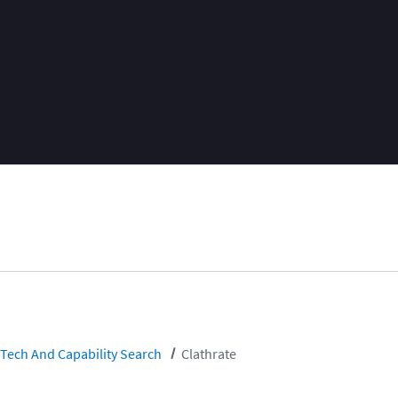
Tech And Capability Search
Clathrate