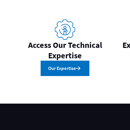
Access Our Technical
Ex
Expertise
Our Expertise