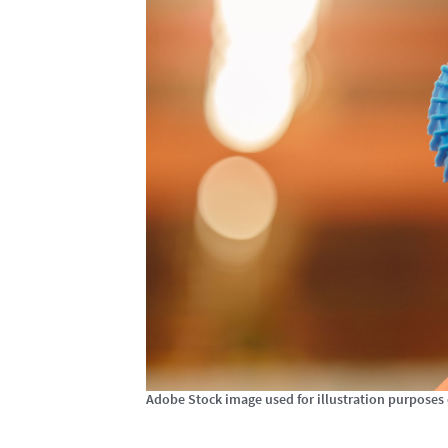
Adobe Stock image used for illustration purposes