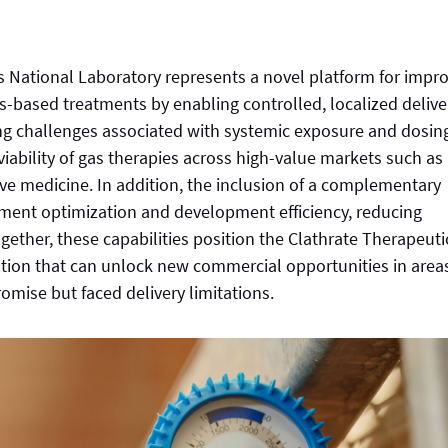
s National Laboratory represents a novel platform for impr
as-based treatments by enabling controlled, localized delive
ing challenges associated with systemic exposure and dosin
viability of gas therapies across high-value markets such as
ive medicine. In addition, the inclusion of a complementary
tment optimization and development efficiency, reducing
ogether, these capabilities position the Clathrate Therapeuti
lution that can unlock new commercial opportunities in area
mise but faced delivery limitations.