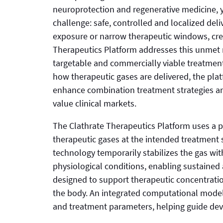
neuroprotection and regenerative medicine, y
challenge: safe, controlled and localized deli
exposure or narrow therapeutic windows, crea
Therapeutics Platform addresses this unmet
targetable and commercially viable treatmen
how therapeutic gases are delivered, the pla
enhance combination treatment strategies and
value clinical markets.
The Clathrate Therapeutics Platform uses a p
therapeutic gases at the intended treatment s
technology temporarily stabilizes the gas wit
physiological conditions, enabling sustained
designed to support therapeutic concentratio
the body. An integrated computational modeli
and treatment parameters, helping guide deve