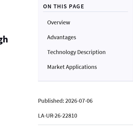
ON THIS PAGE
Overview
gh
Advantages
Technology Description
Market Applications
Published:
2026-07-06
LA-UR-26-22810