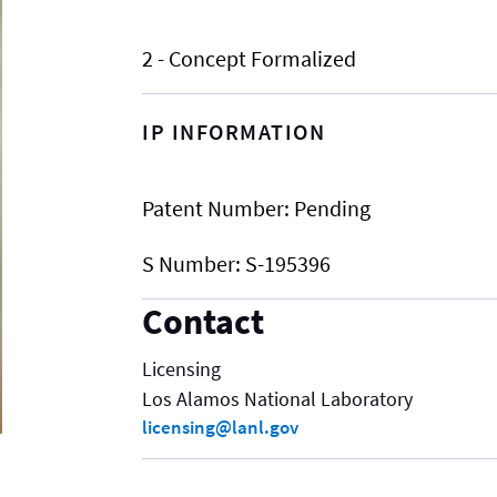
2 - Concept Formalized
IP INFORMATION
Patent Number:
Pending
S Number:
S-195396
Contact
Licensing
Los Alamos National Laboratory
licensing@lanl.gov