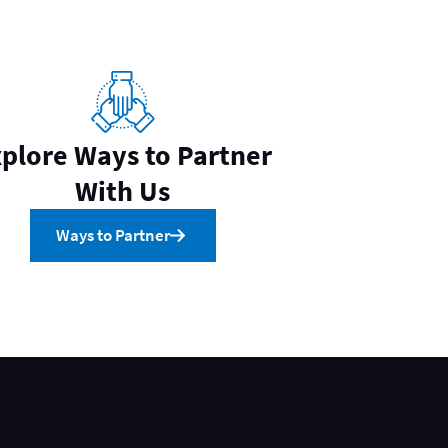
plore Ways to Partner
With Us
Ways to Partner