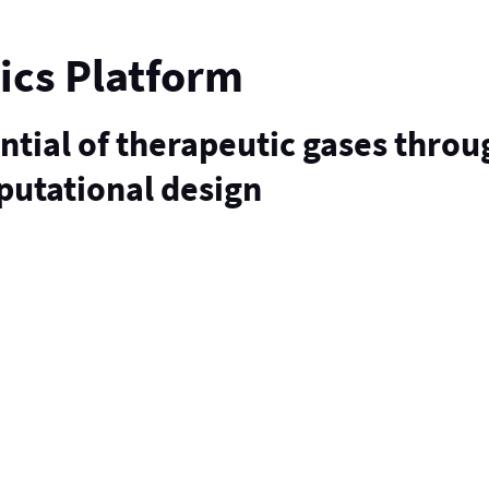
ics Platform
ential of therapeutic gases throu
putational design