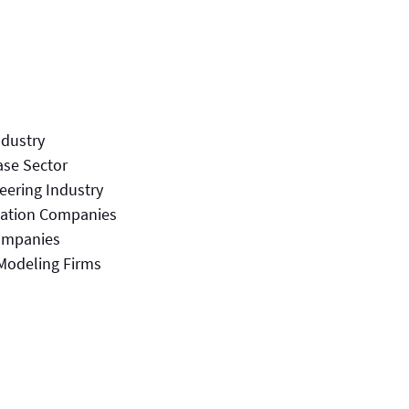
ndustry
ase Sector
eering Industry
nation Companies
ompanies
Modeling Firms