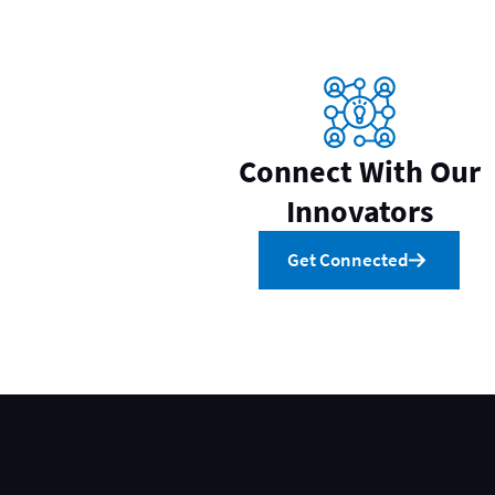
Connect With Our
Innovators
Get Connected