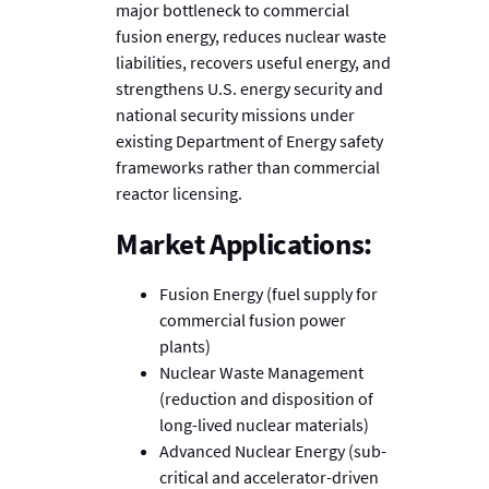
major bottleneck to commercial
fusion energy, reduces nuclear waste
liabilities, recovers useful energy, and
strengthens U.S. energy security and
national security missions under
existing Department of Energy safety
frameworks rather than commercial
reactor licensing.
Market Applications:
Fusion Energy (fuel supply for
commercial fusion power
plants)
Nuclear Waste Management
(reduction and disposition of
long-lived nuclear materials)
Advanced Nuclear Energy (sub-
critical and accelerator-driven