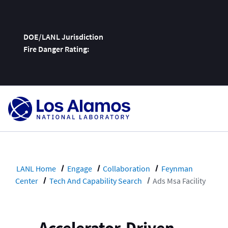
DOE/LANL Jurisdiction
Fire Danger Rating:
Skip
To
Content
LANL Home
Engage
Collaboration
Feynman
Center
Tech And Capability Search
Ads Msa Facility
Accelerator-Driven