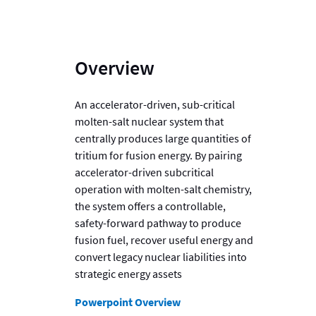
Overview
An accelerator-driven, sub-critical
molten-salt nuclear system that
centrally produces large quantities of
tritium for fusion energy. By pairing
accelerator-driven subcritical
operation with molten-salt chemistry,
the system offers a controllable,
safety-forward pathway to produce
fusion fuel, recover useful energy and
convert legacy nuclear liabilities into
strategic energy assets
Powerpoint Overview