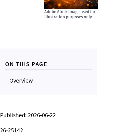
Adobe Stock image used for
illustration purposes only
ON THIS PAGE
Overview
Published:
2026-06-22
26-25142