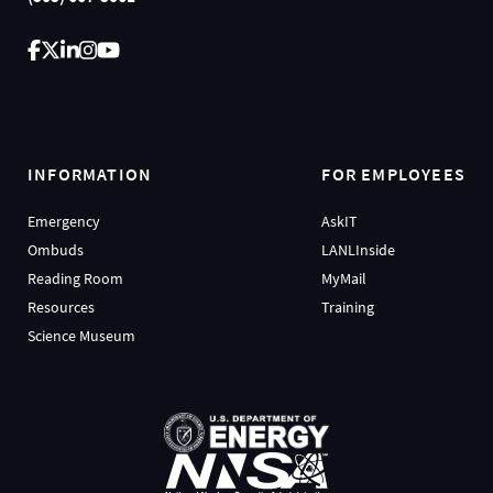
INFORMATION
FOR EMPLOYEES
Emergency
AskIT
Ombuds
LANLInside
Reading Room
MyMail
Resources
Training
Science Museum