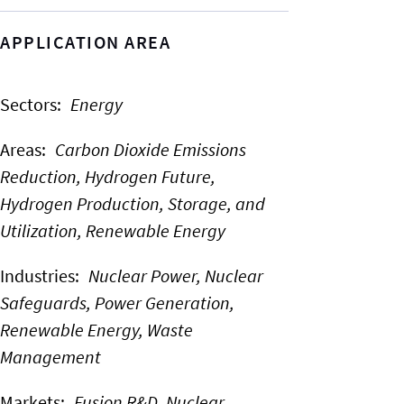
APPLICATION AREA
Sectors
:
Energy
Areas
:
Carbon Dioxide Emissions
Reduction,
Hydrogen Future,
Hydrogen Production, Storage, and
Utilization,
Renewable Energy
Industries
:
Nuclear Power,
Nuclear
Safeguards,
Power Generation,
Renewable Energy,
Waste
Management
Markets
:
Fusion R&D,
Nuclear