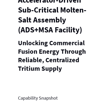
Sub-Critical Molten-
Salt Assembly
(ADS+MSA Facility)
Unlocking Commercial
Fusion Energy Through
Reliable, Centralized
Tritium Supply
Capability
Snapshot