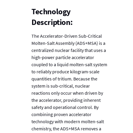
Technology
Description:
The Accelerator-Driven Sub-Critical
Molten-Salt Assembly (ADS+MSA) is a
centralized nuclear facility that uses a
high-power particle accelerator
coupled to a liquid molten-salt system
to reliably produce kilogram-scale
quantities of tritium. Because the
system is sub-critical, nuclear
reactions only occur when driven by
the accelerator, providing inherent
safety and operational control. By
combining proven accelerator
technology with modern molten-salt
chemistry, the ADS+MSA removes a