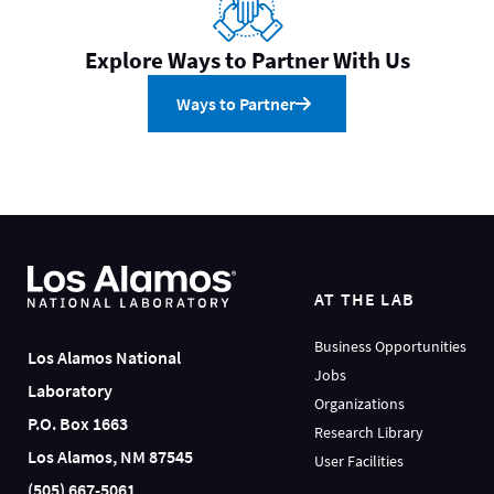
Explore Ways to Partner With Us
Ways to Partner
AT THE LAB
Business Opportunities
Los Alamos National
Jobs
Laboratory
Organizations
P.O. Box 1663
Research Library
Los Alamos, NM 87545
User Facilities
(505) 667-5061