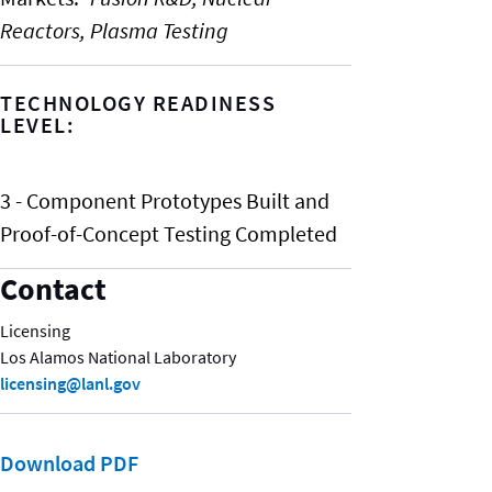
Reactors,
Plasma Testing
TECHNOLOGY READINESS
LEVEL:
3 - Component Prototypes Built and
Proof-of-Concept Testing Completed
Contact
Licensing
Los Alamos National Laboratory
licensing@lanl.gov
Download PDF