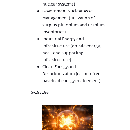
nuclear systems)
Government Nuclear Asset
Management (utilization of
surplus plutonium and uranium
inventories)
Industrial Energy and
Infrastructure (on-site energy,
heat, and supporting
infrastructure)
Clean Energy and
Decarbonization (carbon-free
baseload energy enablement)
S-195186