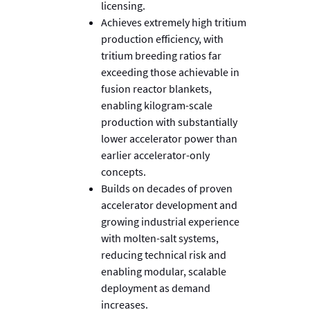
licensing.
Achieves extremely high tritium
production efficiency, with
tritium breeding ratios far
exceeding those achievable in
fusion reactor blankets,
enabling kilogram-scale
production with substantially
lower accelerator power than
earlier accelerator-only
concepts.
Builds on decades of proven
accelerator development and
growing industrial experience
with molten-salt systems,
reducing technical risk and
enabling modular, scalable
deployment as demand
increases.