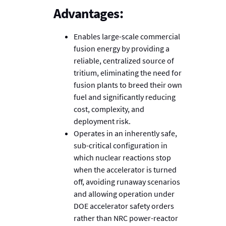
Advantages:
Enables large-scale commercial
fusion energy by providing a
reliable, centralized source of
tritium, eliminating the need for
fusion plants to breed their own
fuel and significantly reducing
cost, complexity, and
deployment risk.
Operates in an inherently safe,
sub-critical configuration in
which nuclear reactions stop
when the accelerator is turned
off, avoiding runaway scenarios
and allowing operation under
DOE accelerator safety orders
rather than NRC power-reactor