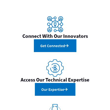
Connect With Our Innovators
Get Connected
Access Our Technical Expertise
Our Expertise