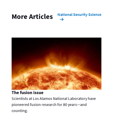
National Security Science
More Articles
The fusion issue
Scientists at Los Alamos National Laboratory have
pioneered fusion research for 80 years—and
counting.