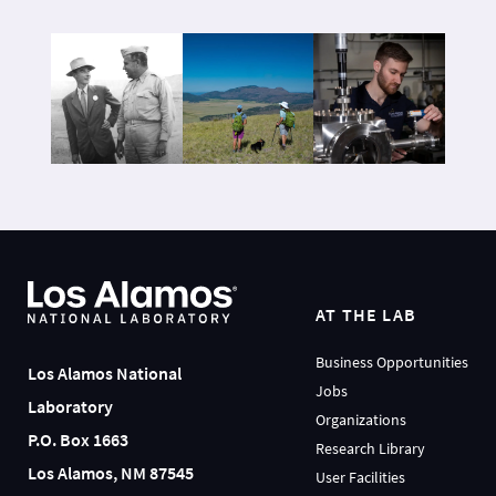
AT THE LAB
Business Opportunities
Los Alamos National
Jobs
Laboratory
Organizations
P.O. Box 1663
Research Library
Los Alamos, NM 87545
User Facilities