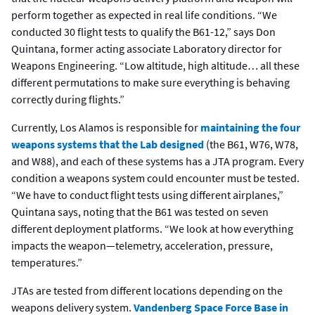
perform together as expected in real life conditions. “We
conducted 30 flight tests to qualify the B61-12,” says Don
Quintana, former acting associate Laboratory director for
Weapons Engineering. “Low altitude, high altitude… all these
different permutations to make sure everything is behaving
correctly during flights.”
Currently, Los Alamos is responsible for
maintaining the four
weapons systems that the Lab designed
(the B61, W76, W78,
and W88), and each of these systems has a JTA program. Every
condition a weapons system could encounter must be tested.
“We have to conduct flight tests using different airplanes,”
Quintana says, noting that the B61 was tested on seven
different deployment platforms. “We look at how everything
impacts the weapon—telemetry, acceleration, pressure,
temperatures.”
JTAs are tested from different locations depending on the
weapons delivery system.
Vandenberg Space Force Base in