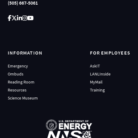
(505) 667-5061
INFORMATION
FOR EMPLOYEES
Emergency
AskIT
Ombuds
LANLInside
Reading Room
MyMail
Resources
Training
Science Museum