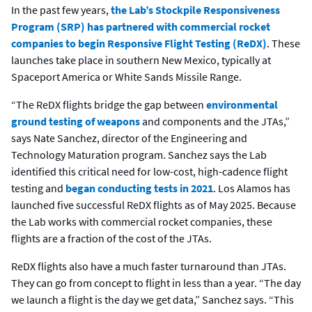
In the past few years,
the Lab’s Stockpile Responsiveness
Program (SRP) has partnered with commercial rocket
companies to begin Responsive Flight Testing (ReDX)
. These
launches take place in southern New Mexico, typically at
Spaceport America or White Sands Missile Range.
“The ReDX flights bridge the gap between
environmental
ground testing of weapons
and components and the JTAs,”
says Nate Sanchez, director of the Engineering and
Technology Maturation program. Sanchez says the Lab
identified this critical need for low-cost, high-cadence flight
testing and
began conducting tests in 2021
. Los Alamos has
launched five successful ReDX flights as of May 2025. Because
the Lab works with commercial rocket companies, these
flights are a fraction of the cost of the JTAs.
ReDX flights also have a much faster turnaround than JTAs.
They can go from concept to flight in less than a year. “The day
we launch a flight is the day we get data,” Sanchez says. “This