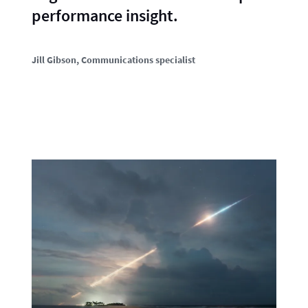
performance insight.
Jill Gibson
, Communications specialist