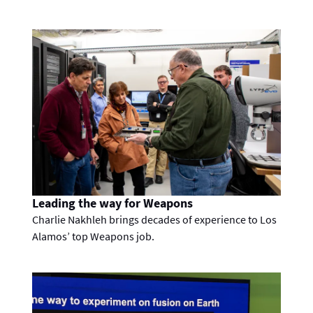
Leading the way for Weapons
Charlie Nakhleh brings decades of experience to Los
Alamos’ top Weapons job.