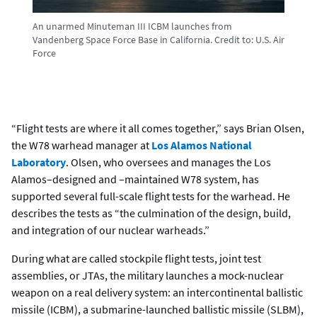
An unarmed Minuteman III ICBM launches from
Vandenberg Space Force Base in California.
Credit to:
U.S. Air
Force
“Flight tests are where it all comes together,” says Brian Olsen,
the W78 warhead manager at
Los Alamos National
Laboratory
. Olsen, who oversees and manages the Los
Alamos–designed and –maintained W78 system, has
supported several full-scale flight tests for the warhead. He
describes the tests as “the culmination of the design, build,
and integration of our nuclear warheads.”
During what are called stockpile flight tests, joint test
assemblies, or JTAs, the military launches a mock-nuclear
weapon on a real delivery system: an intercontinental ballistic
missile (ICBM), a submarine-launched ballistic missile (SLBM),