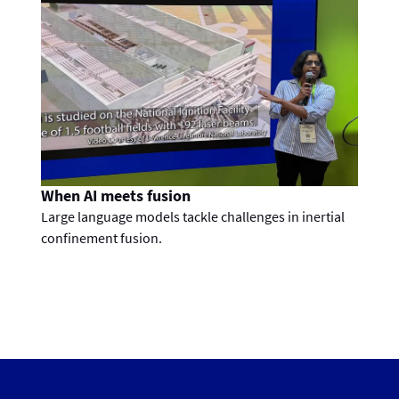
When AI meets fusion
Large language models tackle challenges in inertial
confinement fusion.