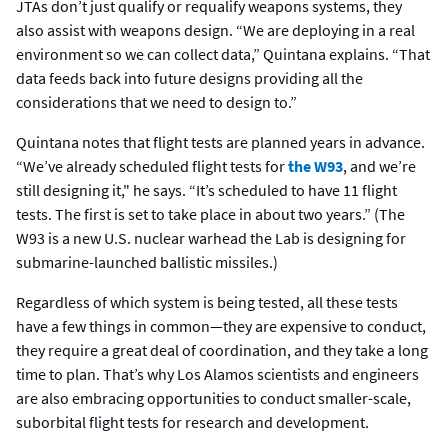
JTAs don’t just qualify or requalify weapons systems, they
also assist with weapons design. “We are deploying in a real
environment so we can collect data,” Quintana explains. “That
data feeds back into future designs providing all the
considerations that we need to design to.”
Quintana notes that flight tests are planned years in advance.
“We’ve already scheduled flight tests for
the W93
, and we’re
still designing it," he says. “It’s scheduled to have 11 flight
tests. The first is set to take place in about two years.” (The
W93 is a new U.S. nuclear warhead the Lab is designing for
submarine-launched ballistic missiles.)
Regardless of which system is being tested, all these tests
have a few things in common—they are expensive to conduct,
they require a great deal of coordination, and they take a long
time to plan. That’s why Los Alamos scientists and engineers
are also embracing opportunities to conduct smaller-scale,
suborbital flight tests for research and development.