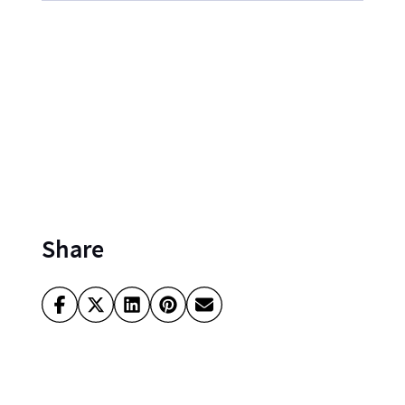
Share