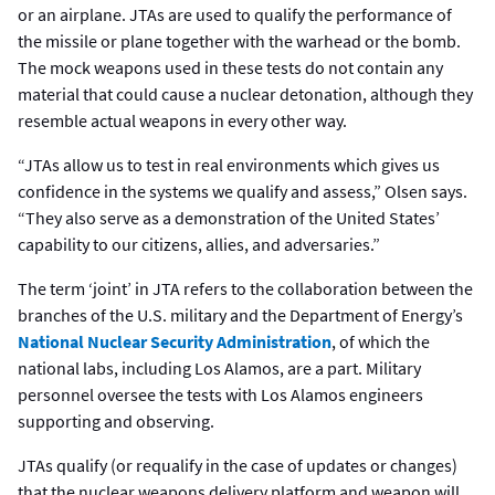
or an airplane. JTAs are used to qualify the performance of
the missile or plane together with the warhead or the bomb.
The mock weapons used in these tests do not contain any
material that could cause a nuclear detonation, although they
resemble actual weapons in every other way.
“JTAs allow us to test in real environments which gives us
confidence in the systems we qualify and assess,” Olsen says.
“They also serve as a demonstration of the United States’
capability to our citizens, allies, and adversaries.”
The term ‘joint’ in JTA refers to the collaboration between the
branches of the U.S. military and the Department of Energy’s
National Nuclear Security Administration
, of which the
national labs, including Los Alamos, are a part. Military
personnel oversee the tests with Los Alamos engineers
supporting and observing.
JTAs qualify (or requalify in the case of updates or changes)
that the nuclear weapons delivery platform and weapon will