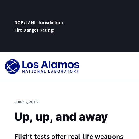
DOE/LANL Jurisdiction
Fire Danger Rating:
Skip
To
Content
June 5, 2025
Up, up, and away
Flight tests offer real-life weapons