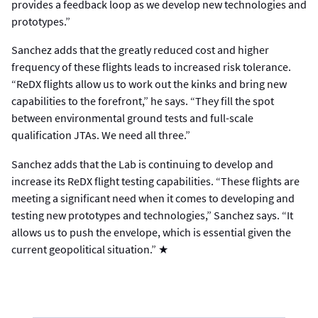
provides a feedback loop as we develop new technologies and
prototypes.”
Sanchez adds that the greatly reduced cost and higher
frequency of these flights leads to increased risk tolerance.
“ReDX flights allow us to work out the kinks and bring new
capabilities to the forefront,” he says. “They fill the spot
between environmental ground tests and full-scale
qualification JTAs. We need all three.”
Sanchez adds that the Lab is continuing to develop and
increase its ReDX flight testing capabilities. “These flights are
meeting a significant need when it comes to developing and
testing new prototypes and technologies,” Sanchez says. “It
allows us to push the envelope, which is essential given the
current geopolitical situation.” ★