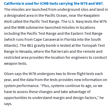
California is used for ICMB tests carrying the W78 and W87
.
The missiles are launched from underground silos and land in
a designated area in the Pacific Ocean, near the Kwajalein
Atoll called the Pacific Test Range. The U.S. Navy tests the W76
and the W88 submarine-launched missiles in locations
including the Pacific Test Range and the Eastern Test Range
(which runs from Cape Canaveral in Florida into the South
Atlantic). The B61 gravity bomb is tested at the Tonopah Test
Range in Nevada, where the flat terrain and the remote and
restricted area provides the location for engineers to conduct
weapon tests.
Olsen says the W78 undergoes two to three flight tests each
year, and the data from the tests provides new information on
system performance. “Plus, systems continue to age, so we
have to assess these changes and take advantage of
opportunities to understand margin and design factors,” he
says.