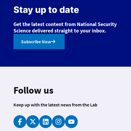
Stay up to date
Get the latest content from National Security
Science delivered straight to your inbox.
Subscribe Now
Follow us
Keep up with the latest news from the Lab