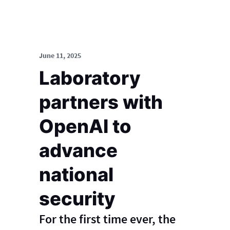
June 11, 2025
Laboratory
partners with
OpenAI to
advance
national
security
For the first time ever, the