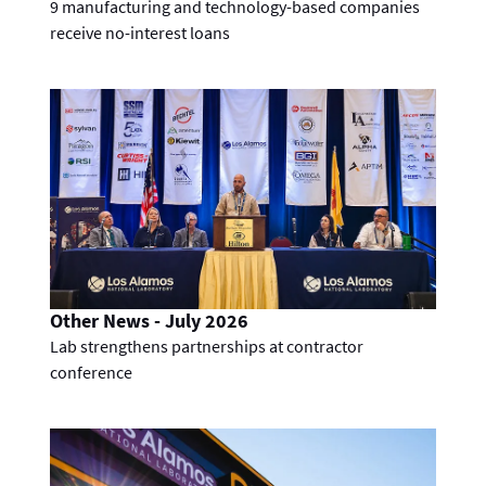
9 manufacturing and technology-based companies
receive no-interest loans
Other News - July 2026
Lab strengthens partnerships at contractor
conference