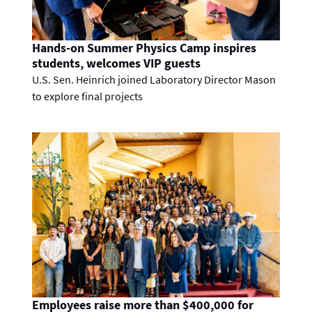
Hands-on Summer Physics Camp inspires
students, welcomes VIP guests
U.S. Sen. Heinrich joined Laboratory Director Mason
to explore final projects
Employees raise more than $400,000 for