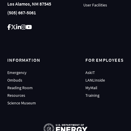
Los Alamos, NM 87545
User Facilities
(505) 667-5061
INFORMATION
FOR EMPLOYEES
Emergency
AskIT
Ombuds
LANLInside
Reading Room
MyMail
Resources
Training
Science Museum