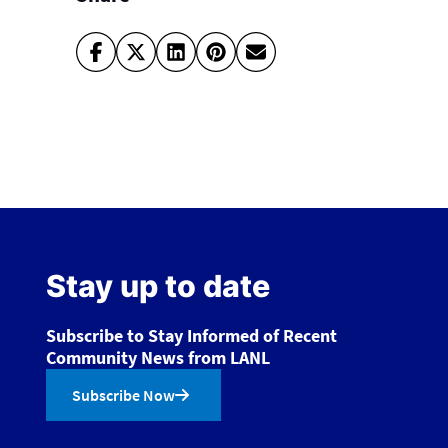
Stay up to date
Subscribe to Stay Informed of Recent
Community News from LANL
Subscribe Now