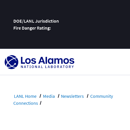
DOE/LANL Jurisdiction
Fire Danger Rating:
Skip
To
Content
LANL Home
Media
Newsletters
Community
Connections