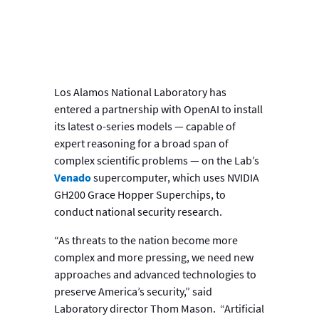
Los Alamos National Laboratory has
entered a partnership with OpenAI to install
its latest o-series models — capable of
expert reasoning for a broad span of
complex scientific problems — on the Lab’s
Venado
supercomputer, which uses NVIDIA
GH200 Grace Hopper Superchips, to
conduct national security research.
“As threats to the nation become more
complex and more pressing, we need new
approaches and advanced technologies to
preserve America’s security,” said
Laboratory director Thom Mason. “Artificial