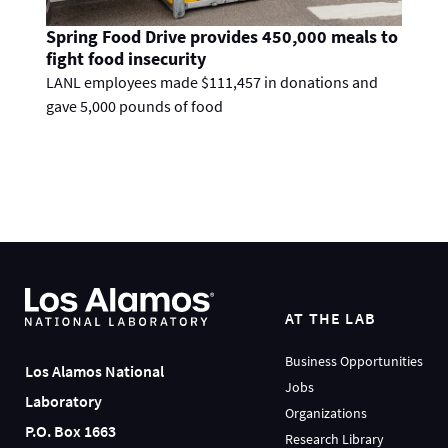
Spring Food Drive provides 450,000 meals to
fight food insecurity
LANL employees made $111,457 in donations and
gave 5,000 pounds of food
AT THE LAB
Business Opportunities
Los Alamos National
Jobs
Laboratory
Organizations
P.O. Box 1663
Research Library