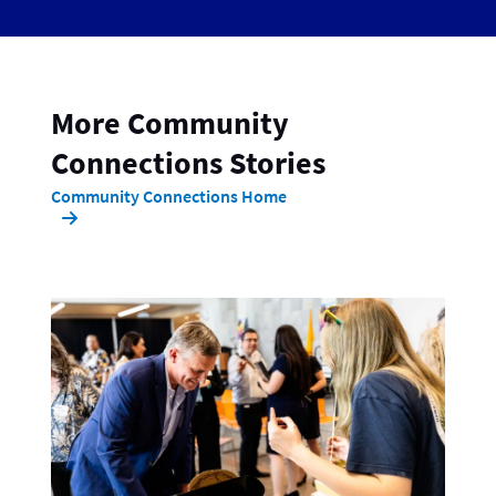
More Community
Connections Stories
Community Connections Home