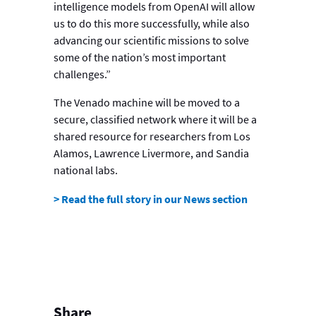
intelligence models from OpenAI will allow
us to do this more successfully, while also
advancing our scientific missions to solve
some of the nation’s most important
challenges.”
The Venado machine will be moved to a
secure, classified network where it will be a
shared resource for researchers from Los
Alamos, Lawrence Livermore, and Sandia
national labs.
> Read the full story in our News section
Share