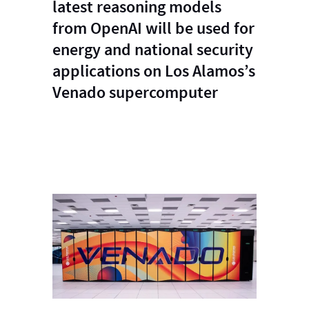
latest reasoning models
from OpenAI will be used for
energy and national security
applications on Los Alamos’s
Venado supercomputer