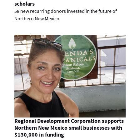
scholars
58 new recurring donors invested in the future of
Northern New Mexico
Regional Development Corporation supports
Northern New Mexico small businesses with
$130,000 in funding