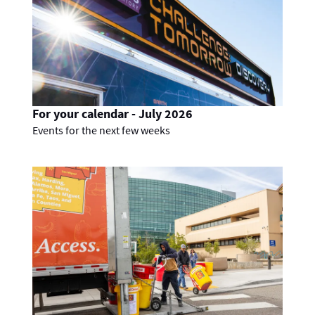
For your calendar - July 2026
Events for the next few weeks