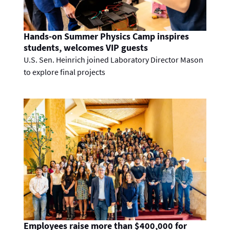
Hands-on Summer Physics Camp inspires
students, welcomes VIP guests
U.S. Sen. Heinrich joined Laboratory Director Mason
to explore final projects
Employees raise more than $400,000 for