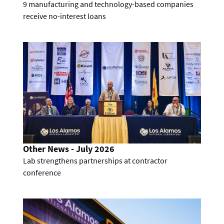
9 manufacturing and technology-based companies
receive no-interest loans
Other News - July 2026
Lab strengthens partnerships at contractor
conference