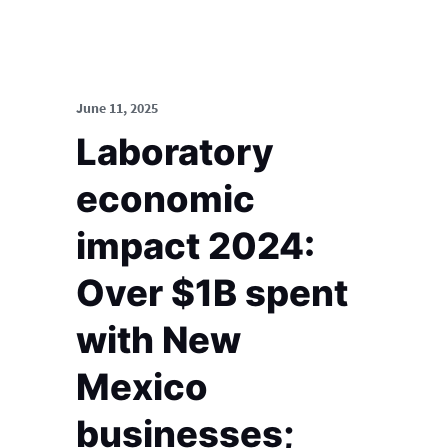
June 11, 2025
Laboratory
economic
impact 2024:
Over $1B spent
with New
Mexico
businesses;