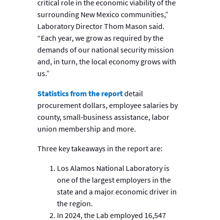
critical role in the economic viability of the
surrounding New Mexico communities,”
Laboratory Director Thom Mason said.
“Each year, we grow as required by the
demands of our national security mission
and, in turn, the local economy grows with
us.”
Statistics from the report
detail
procurement dollars, employee salaries by
county, small-business assistance, labor
union membership and more.
Three key takeaways in the report are:
Los Alamos National Laboratory is
one of the largest employers in the
state and a major economic driver in
the region.
In 2024, the Lab employed 16,547