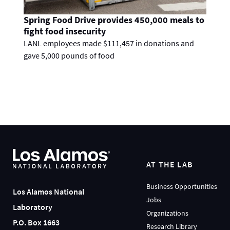
Spring Food Drive provides 450,000 meals to
fight food insecurity
LANL employees made $111,457 in donations and
gave 5,000 pounds of food
AT THE LAB
Business Opportunities
Los Alamos National
Jobs
Laboratory
Organizations
P.O. Box 1663
Research Library