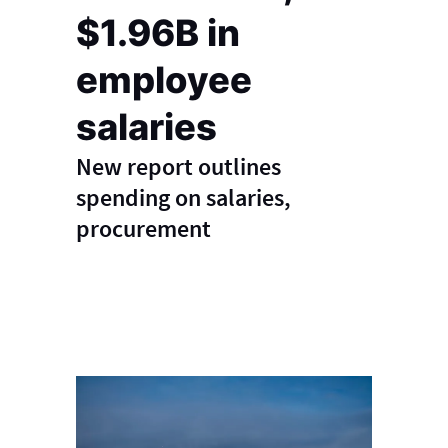
$1.96B in
employee
salaries
New report outlines
spending on salaries,
procurement