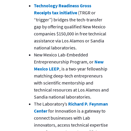
Technology Readiness Gross
Receipts tax initiative
(TRGR or
“trigger”) bridges the tech-transfer
gap by offering qualified New Mexico
companies $150,000 in free technical
assistance via Los Alamos or Sandia
national laboratories.
New Mexico Lab-Embedded
Entrepreneurship Program, or
New
Mexico LEEP
, is a two-year fellowship
matching deep-tech entrepreneurs
with scientific mentorship and
technical resources at Los Alamos and
Sandia national laboratories.
The Laboratory’s
Richard P. Feynman
Center
for Innovation is a gateway to
connect businesses with Lab
innovators, access technical expertise