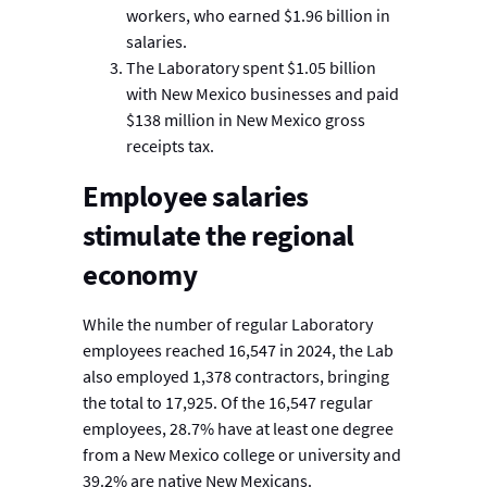
workers, who earned $1.96 billion in
salaries.
The Laboratory spent $1.05 billion
with New Mexico businesses and paid
$138 million in New Mexico gross
receipts tax.
Employee salaries
stimulate the regional
economy
While the number of regular Laboratory
employees reached 16,547 in 2024, the Lab
also employed 1,378 contractors, bringing
the total to 17,925. Of the 16,547 regular
employees, 28.7% have at least one degree
from a New Mexico college or university and
39.2% are native New Mexicans.