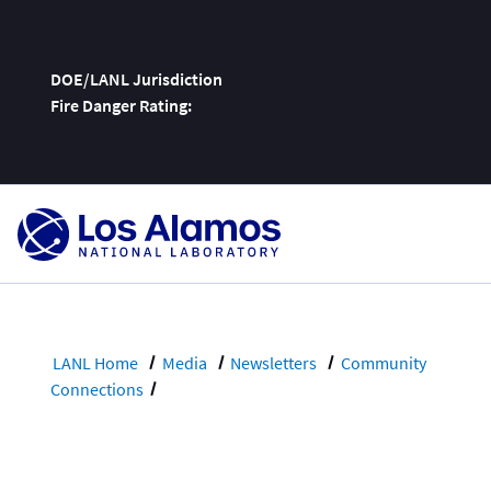
DOE/LANL Jurisdiction
Fire Danger Rating:
Skip
To
Content
LANL Home
Media
Newsletters
Community
Connections