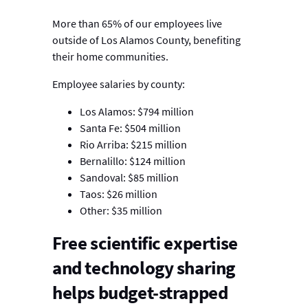
More than 65% of our employees live
outside of Los Alamos County, benefiting
their home communities.
Employee salaries by county:
Los Alamos: $794 million
Santa Fe: $504 million
Rio Arriba: $215 million
Bernalillo: $124 million
Sandoval: $85 million
Taos: $26 million
Other: $35 million
Free scientific expertise
and technology sharing
helps budget-strapped