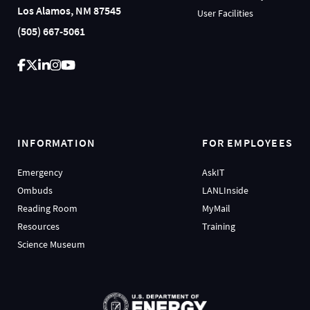
Los Alamos, NM 87545
User Facilities
(505) 667-5061
INFORMATION
FOR EMPLOYEES
Emergency
AskIT
Ombuds
LANLInside
Reading Room
MyMail
Resources
Training
Science Museum