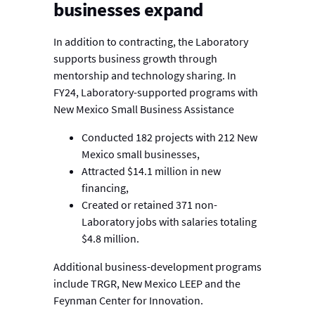
businesses expand
In addition to contracting, the Laboratory
supports business growth through
mentorship and technology sharing. In
FY24, Laboratory-supported programs with
New Mexico Small Business Assistance
Conducted 182 projects with 212 New
Mexico small businesses,
Attracted $14.1 million in new
financing,
Created or retained 371 non-
Laboratory jobs with salaries totaling
$4.8 million.
Additional business-development programs
include TRGR, New Mexico LEEP and the
Feynman Center for Innovation.