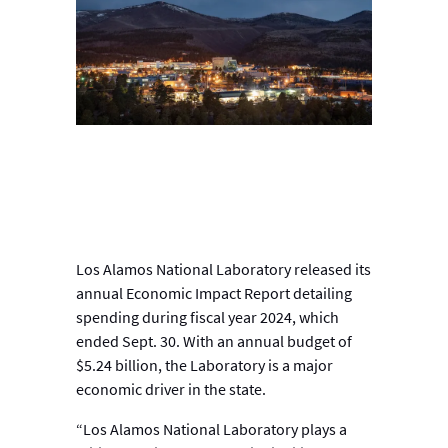
Los Alamos National Laboratory released its
annual Economic Impact Report detailing
spending during fiscal year 2024, which
ended Sept. 30. With an annual budget of
$5.24 billion, the Laboratory is a major
economic driver in the state.
“Los Alamos National Laboratory plays a