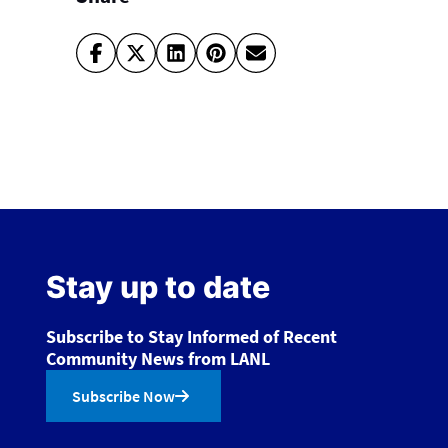
Stay up to date
Subscribe to Stay Informed of Recent
Community News from LANL
Subscribe Now