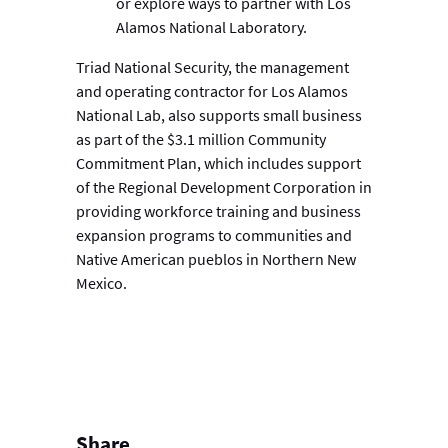
or explore ways to partner with Los
Alamos National Laboratory.
Triad National Security, the management
and operating contractor for Los Alamos
National Lab, also supports small business
as part of the $3.1 million Community
Commitment Plan, which includes support
of the Regional Development Corporation in
providing workforce training and business
expansion programs to communities and
Native American pueblos in Northern New
Mexico.
Share