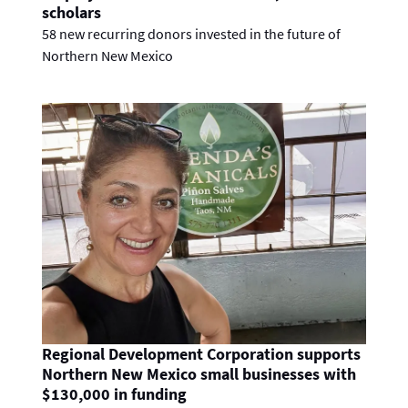
scholars
58 new recurring donors invested in the future of
Northern New Mexico
Regional Development Corporation supports
Northern New Mexico small businesses with
$130,000 in funding