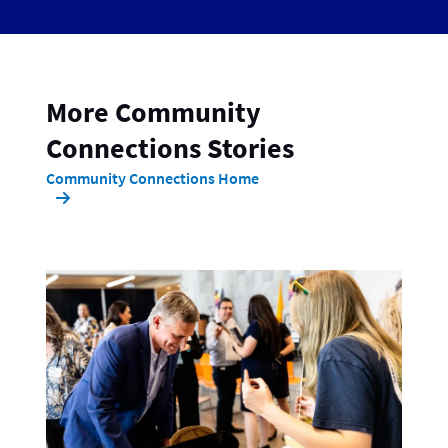
More Community
Connections Stories
Community Connections Home