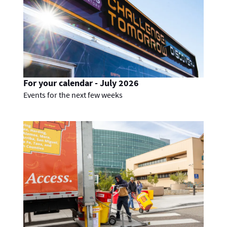
For your calendar - July 2026
Events for the next few weeks