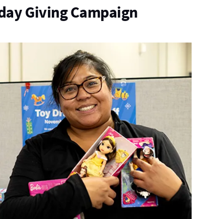
iday Giving Campaign