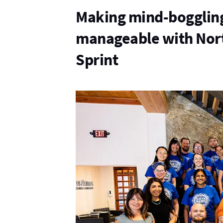
Making mind-bogglin
manageable with Nor
Sprint