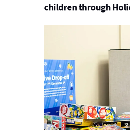
children through Hol