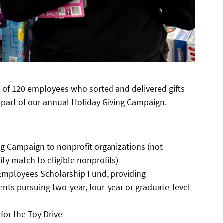
e of 120 employees who sorted and delivered gifts
 part of our annual Holiday Giving Campaign.
ng Campaign to nonprofit organizations (not
ity match to eligible nonprofits)
Employees Scholarship Fund, providing
nts pursuing two-year, four-year or graduate-level
 for the Toy Drive