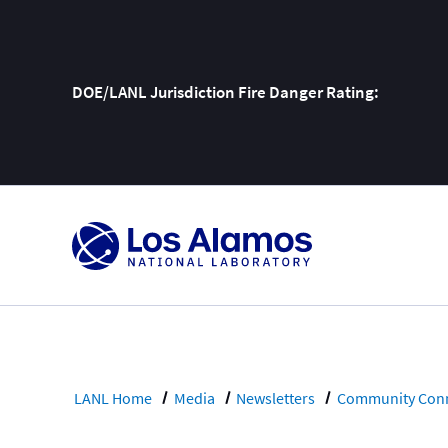
DOE/LANL Jurisdiction Fire Danger Rating:
Skip
To
Content
LANL Home
Media
Newsletters
Community Conn