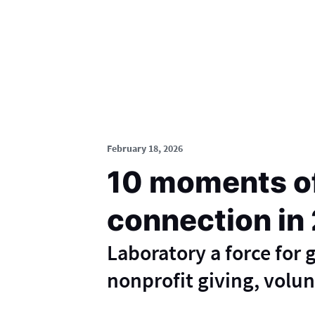
February 18, 2026
10 moments o
connection in
Laboratory a force for
nonprofit giving, volu