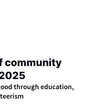
f community
 2025
 good through education,
nteerism