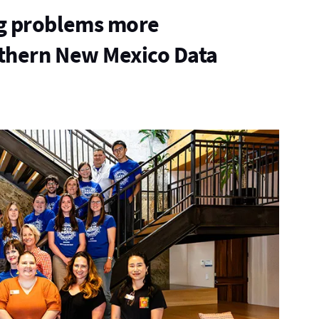
g problems more
thern New Mexico Data