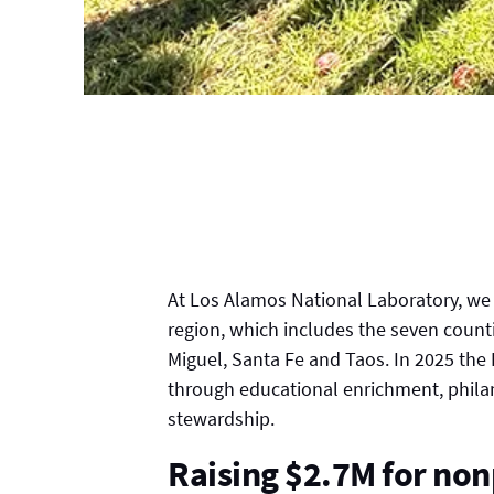
At Los Alamos National Laboratory, we s
region, which includes the seven count
Miguel, Santa Fe and Taos. In 2025 the
through educational enrichment, phila
stewardship.
Raising $2.7M for non