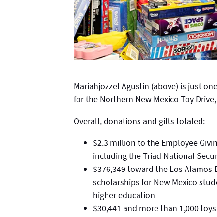
Mariahjozzel Agustin (above) is just on
for the Northern New Mexico Toy Drive,
Overall, donations and gifts totaled:
$2.3 million to the Employee Givi
including the Triad National Secur
$376,349 toward the Los Alamos 
scholarships for New Mexico stude
higher education
$30,441 and more than 1,000 toys