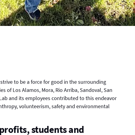
trive to be a force for good in the surrounding
ies of Los Alamos, Mora, Rio Arriba, Sandoval, San
 Lab and its employees contributed to this endeavor
nthropy, volunteerism, safety and environmental
profits, students and