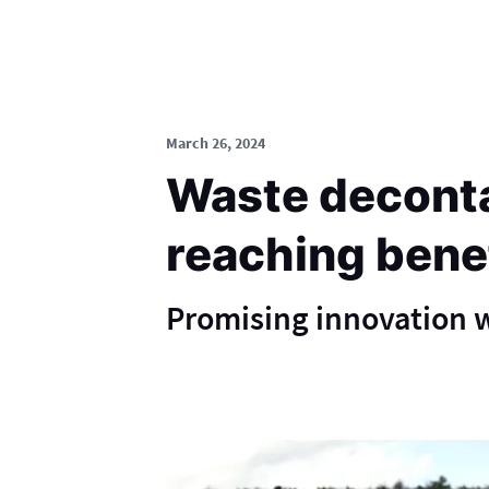
March 26, 2024
Waste deconta
reaching bene
Promising innovation w