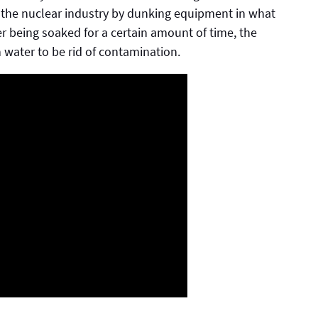
 the nuclear industry by dunking equipment in what
fter being soaked for a certain amount of time, the
h water to be rid of contamination.