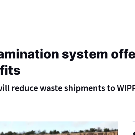
mination system offer
fits
ill reduce waste shipments to WIP