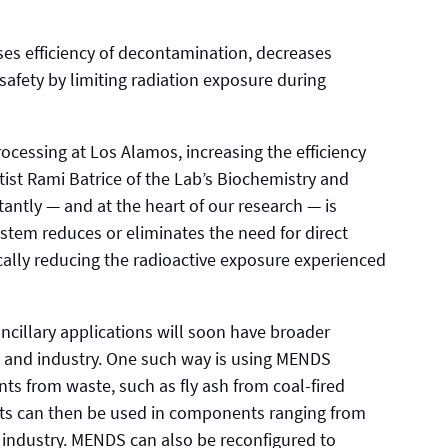
es efficiency of decontamination, decreases
afety by limiting radiation exposure during
cessing at Los Alamos, increasing the efficiency
ist Rami Batrice of the Lab’s Biochemistry and
ntly — and at the heart of our research — is
tem reduces or eliminates the need for direct
ically reducing the radioactive exposure experienced
ncillary applications will soon have broader
h and industry. One such way is using MENDS
ts from waste, such as fly ash from coal-fired
ts can then be used in components ranging from
 industry. MENDS can also be reconfigured to