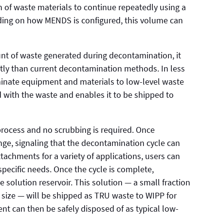
 of waste materials to continue repeatedly using a
nding on how MENDS is configured, this volume can
t of waste generated during decontamination, it
tly than current decontamination methods. In less
nate equipment and materials to low-level waste
ed with the waste and enables it to be shipped to
rocess and no scrubbing is required. Once
ange, signaling that the decontamination cycle can
chments for a variety of applications, users can
pecific needs. Once the cycle is complete,
e solution reservoir. This solution — a small fraction
size — will be shipped as TRU waste to WIPP for
t can then be safely disposed of as typical low-