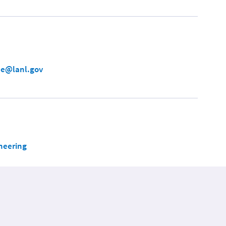
e@lanl.gov
neering