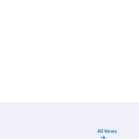
All News