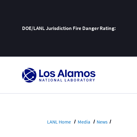
DOE/LANL Jurisdiction Fire Danger Rating:
Skip
To
Content
LANL Home
Media
News