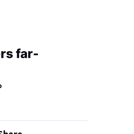
s far-
P