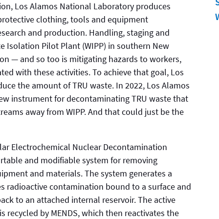
ssion, Los Alamos National Laboratory produces
protective clothing, tools and equipment
search and production. Handling, staging and
te Isolation Pilot Plant (WIPP) in southern New
sion — and so too is mitigating hazards to workers,
ed with these activities. To achieve that goal, Los
duce the amount of TRU waste. In 2022, Los Alamos
new instrument for decontaminating TRU waste that
e streams away from WIPP. And that could just be the
ar Electrochemical Nuclear Decontamination
rtable and modifiable system for removing
uipment and materials. The system generates a
es radioactive contamination bound to a surface and
back to an attached internal reservoir. The active
is recycled by MENDS, which then reactivates the