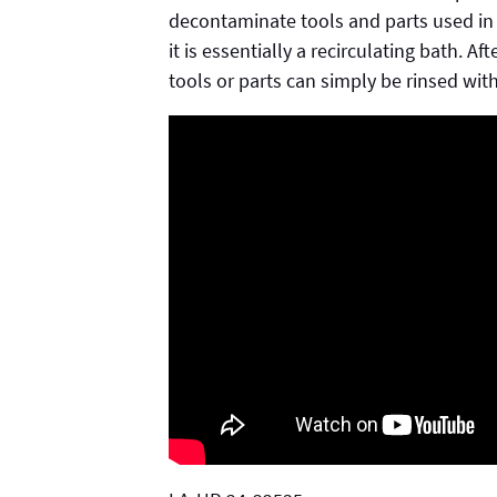
decontaminate tools and parts used in
it is essentially a recirculating bath. A
tools or parts can simply be rinsed wit