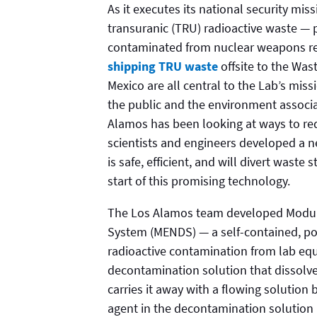
As it executes its national security mi
transuranic (TRU) radioactive waste — 
contaminated from nuclear weapons re
shipping TRU waste
offsite to the Was
Mexico are all central to the Lab’s mis
the public and the environment associat
Alamos has been looking at ways to re
scientists and engineers developed a 
is safe, efficient, and will divert wast
start of this promising technology.
The Los Alamos team developed Modul
System (MENDS) — a self-contained, po
radioactive contamination from lab eq
decontamination solution that dissolv
carries it away with a flowing solution 
agent in the decontamination solution 