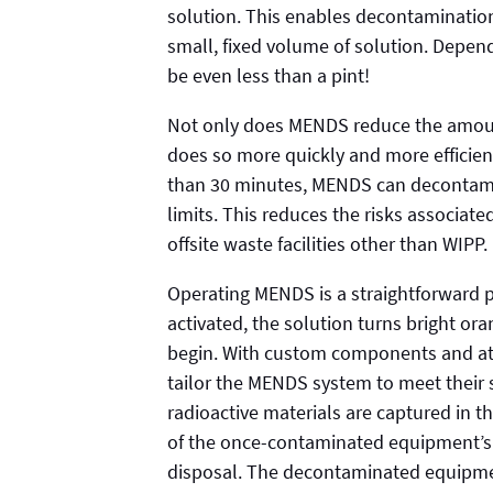
solution. This enables decontamination
small, fixed volume of solution. Depe
be even less than a pint!
Not only does MENDS reduce the amoun
does so more quickly and more efficien
than 30 minutes, MENDS can decontami
limits. This reduces the risks associat
offsite waste facilities other than WIPP.
Operating MENDS is a straightforward p
activated, the solution turns bright or
begin. With custom components and atta
tailor the MENDS system to meet their s
radioactive materials are captured in th
of the once-contaminated equipment’s 
disposal. The decontaminated equipmen