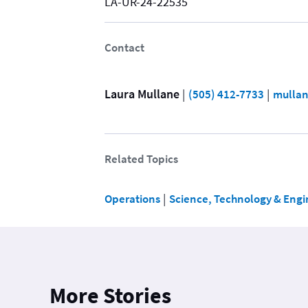
LA-UR-24-22535
Contact
Laura Mullane
 | 
 | 
(505) 412-7733
mullan
Related Topics
 | 
Operations
Science, Technology & Engi
More Stories