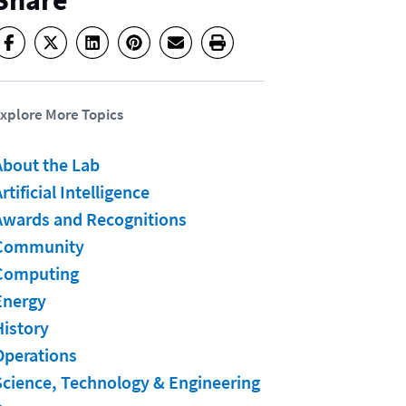
Share
xplore More Topics
About the Lab
rtificial Intelligence
Awards and Recognitions
Community
Computing
Energy
History
Operations
Science, Technology & Engineering