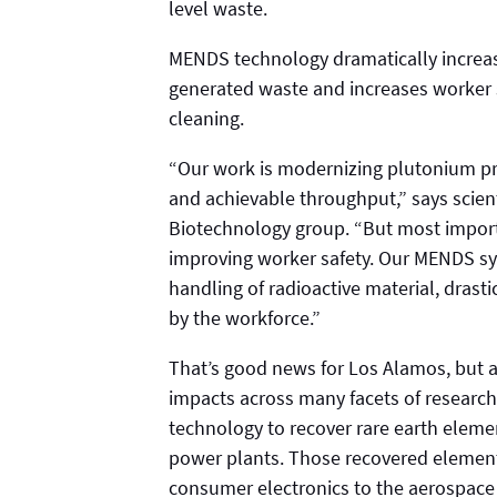
level waste.
MENDS technology dramatically increas
generated waste and increases worker s
cleaning.
“Our work is modernizing plutonium pro
and achievable throughput,” says scient
Biotechnology group. “But most importa
improving worker safety. Our MENDS sys
handling of radioactive material, drast
by the workforce.”
That’s good news for Los Alamos, but a
impacts across many facets of researc
technology to recover rare earth elemen
power plants. Those recovered elemen
consumer electronics to the aerospace