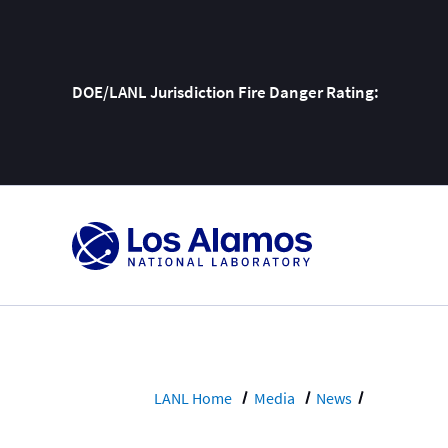
DOE/LANL Jurisdiction Fire Danger Rating:
Skip
To
Content
LANL Home
Media
News