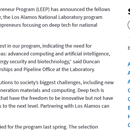
eneur Program (LEEP) has announced the fellows
ear, the Los Alamos National Laboratory program
repreneurs focusing on deep tech for national
est in our program, indicating the need for
E
eas: advanced computing and artificial intelligence,
ergy security and biotechnology,” said Duncan
rships and Pipeline Office at the Laboratory.
A
utions to society’s biggest challenges, including new
eneration materials and computing. Deep tech is
that have the freedom to be innovative but not have
s to the next level. Partnering with Los Alamos can
ed for the program last spring. The selection