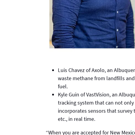
Luis Chavez of Axolo, an Albuque
waste methane from landfills and 
fuel.
Kyle Guin of VastVision, an Albu
tracking system that can not only
incorporates sensors that survey t
etc., in real time.
“When you are accepted for New Mexico 