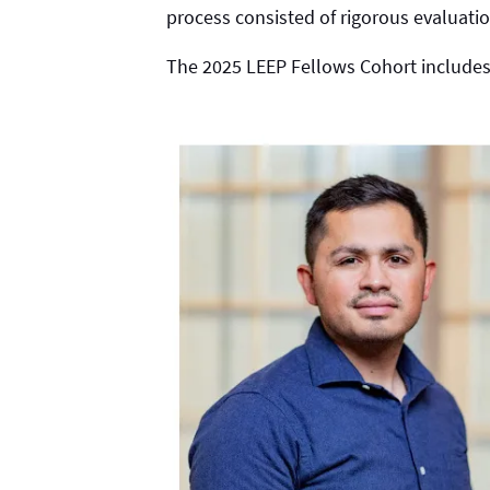
process consisted of rigorous evaluatio
The 2025 LEEP Fellows Cohort includes