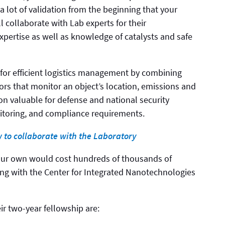
a lot of validation from the beginning that your
l collaborate with Lab experts for their
pertise as well as knowledge of catalysts and safe
 for efficient logistics management by combining
rs that monitor an object’s location, emissions and
tion valuable for defense and national security
itoring, and compliance requirements.
w to collaborate with the Laboratory
our own would cost hundreds of thousands of
ting with the Center for Integrated Nanotechnologies
ir two-year fellowship are: