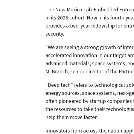
The New Mexico Lab-Embedded Entrepr
in its 2025 cohort. Now in its fourth y
provides a two-year fellowship for ent
security.
“We are seeing a strong growth of inter
accelerated innovation in our target ar
advanced materials, space systems, en
McBranch, senior director of the Partne
“Deep tech” refers to technological sol
energy sources, space systems, next-g
often pioneered by startup companies 
the resources to take their technologie
help them move faster.
Innovators from across the nation appli