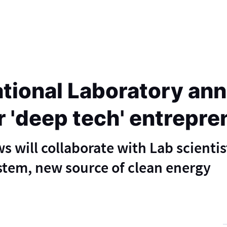
tional Laboratory a
r 'deep tech' entrepr
 will collaborate with Lab scientis
stem, new source of clean energy