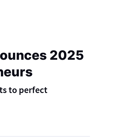
nnounces 2025
eneurs
ts to perfect