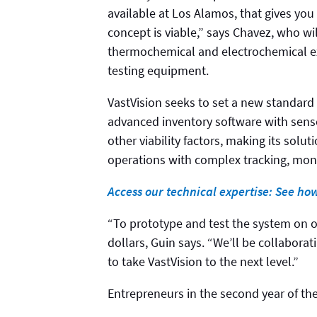
available at Los Alamos, that gives you 
concept is viable,” says Chavez, who wil
thermochemical and electrochemical ex
testing equipment.
VastVision seeks to set a new standard
advanced inventory software with senso
other viability factors, making its solu
operations with complex tracking, mon
Access our technical expertise: See ho
“To prototype and test the system on 
dollars, Guin says. “We’ll be collabora
to take VastVision to the next level.”
Entrepreneurs in the second year of the