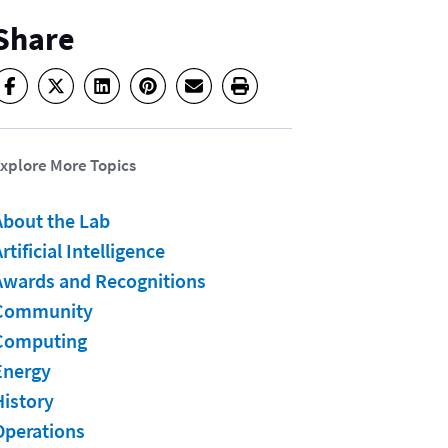
Share
xplore More Topics
About the Lab
rtificial Intelligence
Awards and Recognitions
Community
Computing
Energy
History
Operations