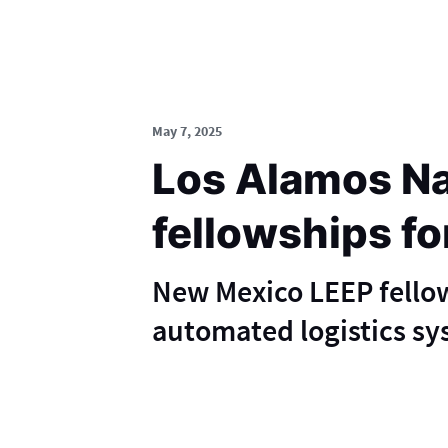
May 7, 2025
Los Alamos Na
fellowships fo
New Mexico LEEP fellows
automated logistics sy