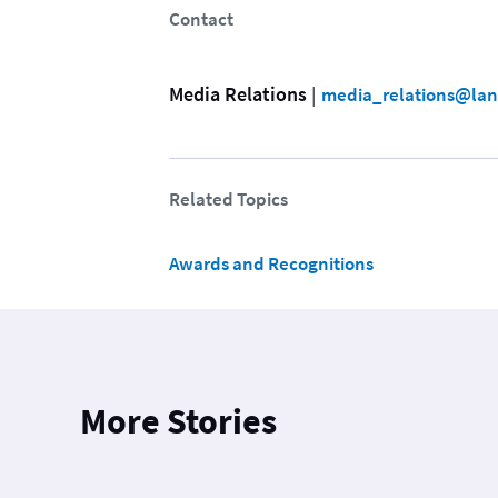
Contact
Media Relations
 | 
media_relations@lan
Related Topics
Awards and Recognitions
More Stories