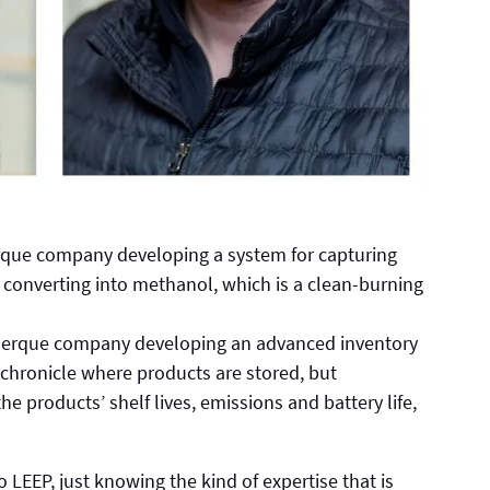
rque company developing a system for capturing
converting into methanol, which is a clean-burning
querque company developing an advanced inventory
 chronicle where products are stored, but
he products’ shelf lives, emissions and battery life,
LEEP, just knowing the kind of expertise that is