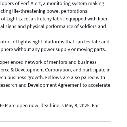
elopers of Perf-Alert, a monitoring system making
cting life-threatening bowel perforations.
of Light Lace, a stretchy fabric equipped with fiber-
tal signs and physical performance of soldiers and
ntors of lightweight platforms that can levitate and
sphere without any power supply or moving parts.
 experienced network of mentors and business
rce & Development Corporation, and participate in
ech business growth. Fellows are also paired with
e Research and Development Agreement to accelerate
EEP are open now; deadline is May 8, 2025. For