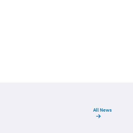
All News