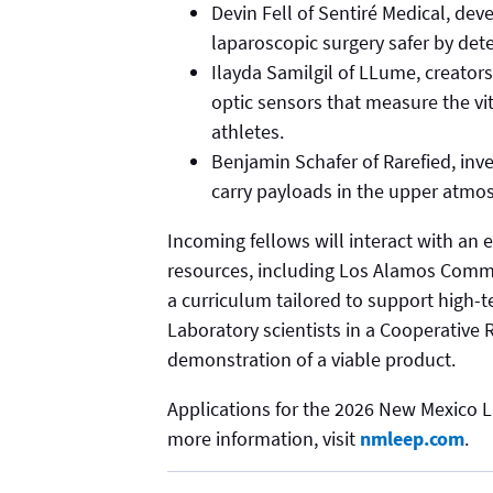
Devin Fell of Sentiré Medical, dev
laparoscopic surgery safer by dete
Ilayda Samilgil of LLume, creators 
optic sensors that measure the vi
athletes.
Benjamin Schafer of Rarefied, inve
carry payloads in the upper atmo
Incoming fellows will interact with an
resources, including Los Alamos Comme
a curriculum tailored to support high-t
Laboratory scientists in a Cooperativ
demonstration of a viable product.
Applications for the 2026 New Mexico L
more information, visit
nmleep.com
.