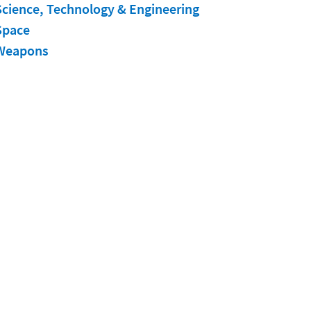
Science, Technology & Engineering
Space
Weapons