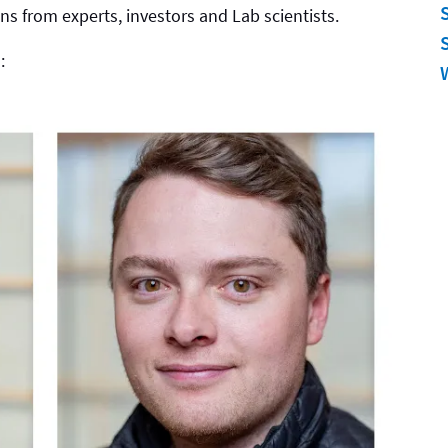
ns from experts, investors and Lab scientists.
: