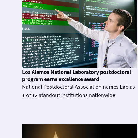
Los Alamos National Laboratory postdoctoral
program earns excellence award
National Postdoctoral Association names Lab as
1 of 12 standout institutions nationwide