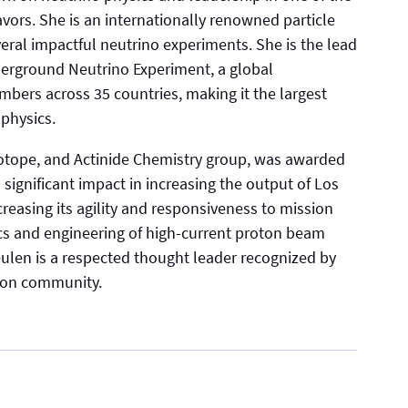
eavors. She is an internationally renowned particle
veral impactful neutrino experiments. She is the lead
erground Neutrino Experiment, a global
bers across 35 countries, making it the largest
 physics.
sotope, and Actinide Chemistry group, was awarded
s significant impact in increasing the output of Los
reasing its agility and responsiveness to mission
sics and engineering of high-current proton beam
ulen is a respected thought leader recognized by
tion community.