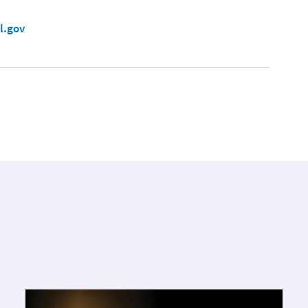
l.gov