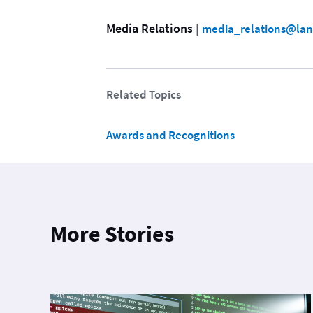
Media Relations
 | 
media_relations@lan
Related Topics
Awards and Recognitions
More Stories