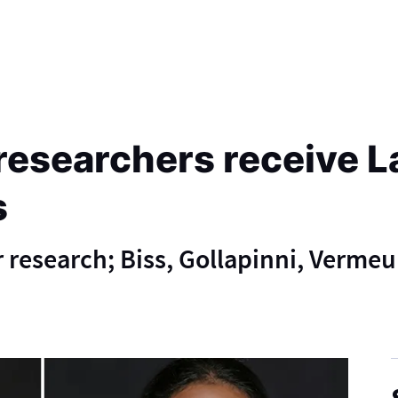
researchers receive L
s
 research; Biss, Gollapinni, Vermeu