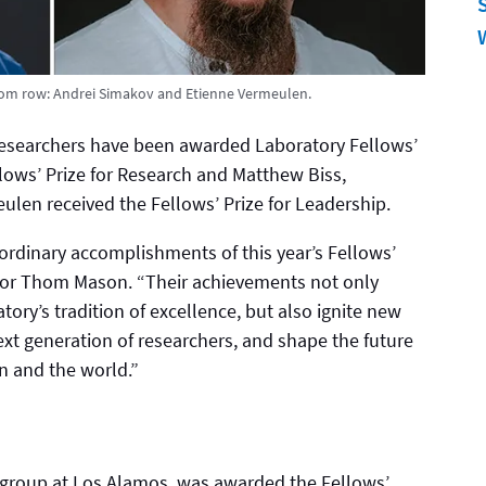
tom row: Andrei Simakov and Etienne Vermeulen.
researchers have been awarded Laboratory Fellows’
llows’ Prize for Research and Matthew Biss,
len received the Fellows’ Prize for Leadership.
ordinary accomplishments of this year’s Fellows’
ector Thom Mason. “Their achievements not only
ry’s tradition of excellence, but also ignite new
 next generation of researchers, and shape the future
n and the world.”
s group at Los Alamos, was awarded the Fellows’