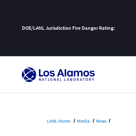
DOE/LANL Jurisdiction Fire Danger Rating:
Skip
To
Content
LANL Home
Media
News