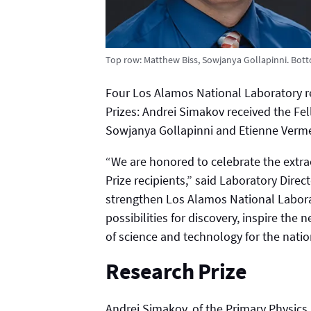
Top row: Matthew Biss, Sowjanya Gollapinni. Bot
Four Los Alamos National Laboratory 
Prizes: Andrei Simakov received the Fe
Sowjanya Gollapinni and Etienne Vermeu
“We are honored to celebrate the extra
Prize recipients,” said Laboratory Dir
strengthen Los Alamos National Laborato
possibilities for discovery, inspire the
of science and technology for the natio
Research Prize
Andrei Simakov, of the Primary Physic