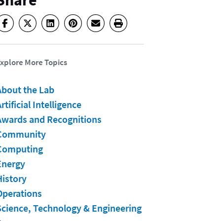
Share
xplore More Topics
About the Lab
rtificial Intelligence
Awards and Recognitions
Community
Computing
Energy
History
Operations
Science, Technology & Engineering