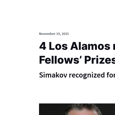
November 19, 2025
4 Los Alamos 
Fellows’ Prize
Simakov recognized for