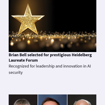
Brian Bell selected for prestigious Heidelberg
Laureate Forum
Recognized for leadership and innovation in AI
security