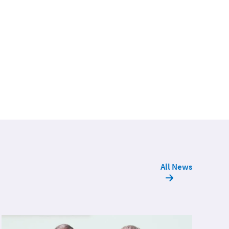
All News