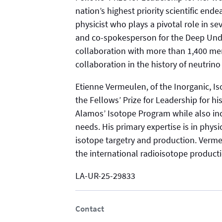
nation’s highest priority scientific end
physicist who plays a pivotal role in se
and co-spokesperson for the Deep Und
collaboration with more than 1,400 mem
collaboration in the history of neutrino
Etienne Vermeulen, of the Inorganic, I
the Fellows’ Prize for Leadership for hi
Alamos’ Isotope Program while also inc
needs. His primary expertise is in phy
isotope targetry and production. Verme
the international radioisotope produc
LA-UR-25-29833
Contact