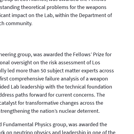
g-standing theoretical problems for the weapons
ficant impact on the Lab, within the Department of
arch community.
eering group, was awarded the Fellows’ Prize for
ional oversight on the risk assessment of Los
ly led more than 50 subject matter experts across
 first comprehensive failure analysis of a weapon
ided Lab leadership with the technical foundation
address paths forward for current concerns. The
catalyst for transformative changes across the
strengthening the nation’s nuclear deterrent.
nd Fundamental Physics group, was awarded the
ork on neutrino physics and leadership in one of the