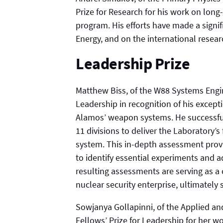
Prize for Research for his work on lon
program. His efforts have made a signi
Energy, and on the international rese
Leadership Prize
Matthew Biss, of the W88 Systems Engin
Leadership in recognition of his except
Alamos’ weapon systems. He successful
11 divisions to deliver the Laboratory’s
system. This in-depth assessment prov
to identify essential experiments and 
resulting assessments are serving as a 
nuclear security enterprise, ultimately 
Sowjanya Gollapinni, of the Applied a
Fellows’ Prize for Leadership for her w