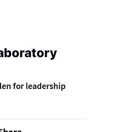
aboratory
len for leadership