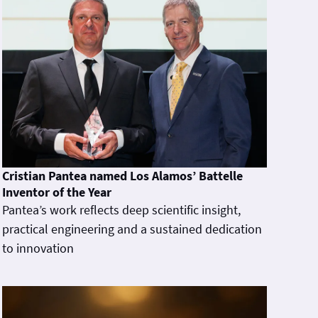
Cristian Pantea named Los Alamos’ Battelle
Inventor of the Year
Pantea’s work reflects deep scientific insight,
practical engineering and a sustained dedication
to innovation