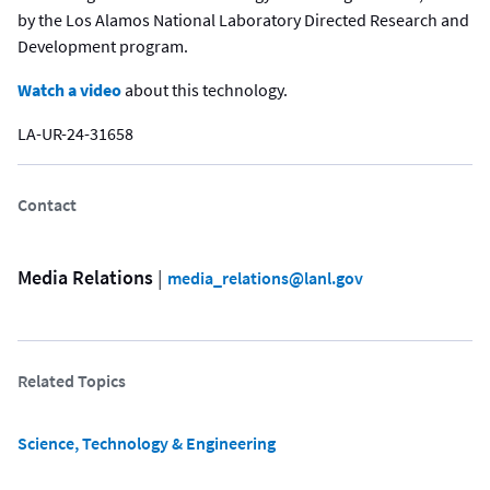
by the Los Alamos National Laboratory Directed Research and
Development program.
Watch a video
about this technology.
LA-UR-24-31658
Contact
Media Relations
 | 
media_relations@lanl.gov
Related Topics
Science, Technology & Engineering