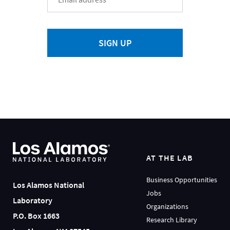
SIGN UP
AT THE LAB
Business Opportunities
Los Alamos National
Jobs
Laboratory
Organizations
P.O. Box 1663
Research Library