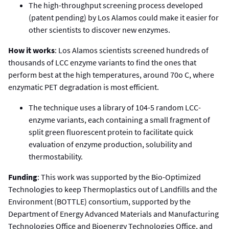
The high-throughput screening process developed
(patent pending) by Los Alamos could make it easier for
other scientists to discover new enzymes.
How it works
: Los Alamos scientists screened hundreds of
thousands of LCC enzyme variants to find the ones that
perform best at the high temperatures, around 70o C, where
enzymatic PET degradation is most efficient.
The technique uses a library of 104-5 random LCC-
enzyme variants, each containing a small fragment of
split green fluorescent protein to facilitate quick
evaluation of enzyme production, solubility and
thermostability.
Funding
: This work was supported by the Bio-Optimized
Technologies to keep Thermoplastics out of Landfills and the
Environment (BOTTLE) consortium, supported by the
Department of Energy Advanced Materials and Manufacturing
Technologies Office and Bioenergy Technologies Office, and