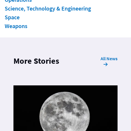
Science, Technology & Engineering
Space
Weapons
All News
More Stories