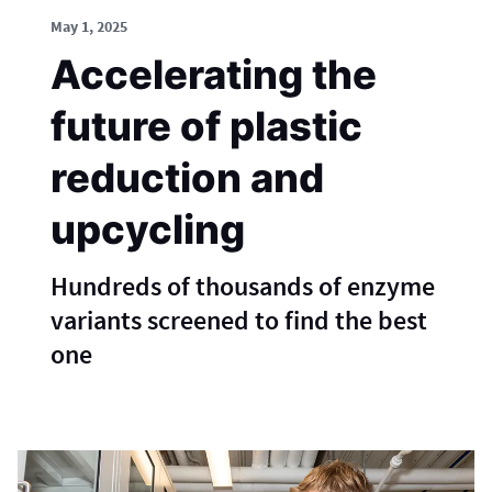
May 1, 2025
Accelerating the
future of plastic
reduction and
upcycling
Hundreds of thousands of enzyme
variants screened to find the best
one