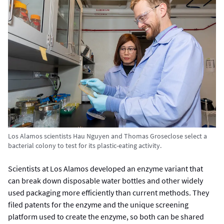
Los Alamos scientists Hau Nguyen and Thomas Groseclose select a
bacterial colony to test for its plastic-eating activity.
Scientists at Los Alamos developed an enzyme variant that
can break down disposable water bottles and other widely
used packaging more efficiently than current methods. They
filed patents for the enzyme and the unique screening
platform used to create the enzyme, so both can be shared