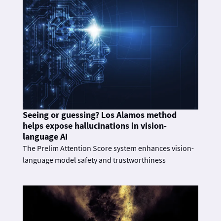
Seeing or guessing? Los Alamos method
helps expose hallucinations in vision-
language AI
The Prelim Attention Score system enhances vision-
language model safety and trustworthiness