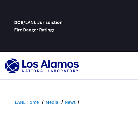
DOE/LANL Jurisdiction
Fire Danger Rating:
Skip
To
Content
LANL Home
Media
News