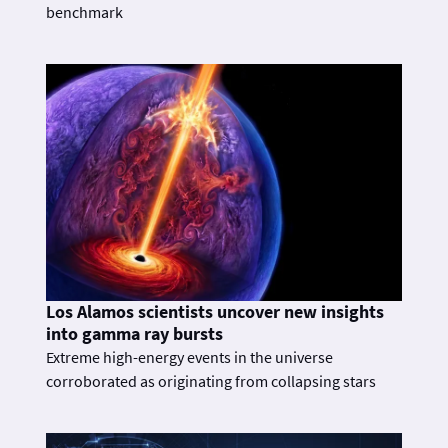
benchmark
Los Alamos scientists uncover new insights
into gamma ray bursts
Extreme high-energy events in the universe
corroborated as originating from collapsing stars