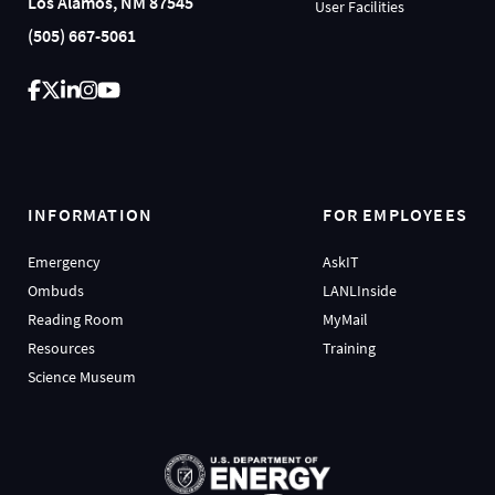
Los Alamos, NM 87545
User Facilities
(505) 667-5061
INFORMATION
FOR EMPLOYEES
Emergency
AskIT
Ombuds
LANLInside
Reading Room
MyMail
Resources
Training
Science Museum