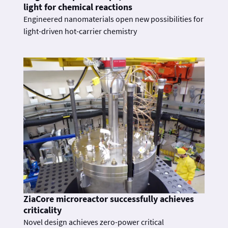
light for chemical reactions
Engineered nanomaterials open new possibilities for
light-driven hot-carrier chemistry
ZiaCore microreactor successfully achieves
criticality
Novel design achieves zero-power critical