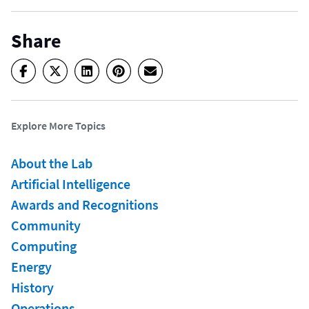
Share
Explore More Topics
About the Lab
Artificial Intelligence
Awards and Recognitions
Community
Computing
Energy
History
Operations