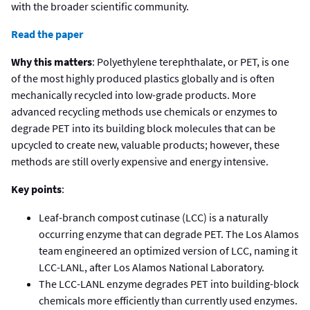
with the broader scientific community.
Read the paper
Why this matters
: Polyethylene terephthalate, or PET, is one
of the most highly produced plastics globally and is often
mechanically recycled into low-grade products. More
advanced recycling methods use chemicals or enzymes to
degrade PET into its building block molecules that can be
upcycled to create new, valuable products; however, these
methods are still overly expensive and energy intensive.
Key points
:
Leaf-branch compost cutinase (LCC) is a naturally
occurring enzyme that can degrade PET. The Los Alamos
team engineered an optimized version of LCC, naming it
LCC-LANL, after Los Alamos National Laboratory.
The LCC-LANL enzyme degrades PET into building-block
chemicals more efficiently than currently used enzymes.