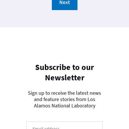
Next
Subscribe to our
Newsletter
Sign up to receive the latest news
and feature stories from Los
Alamos National Laboratory