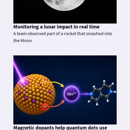
Monitoring a lunar impact in real time
A team observed part of a rocket that smashed into
the Moon
Magnetic dopants help quantum dots use