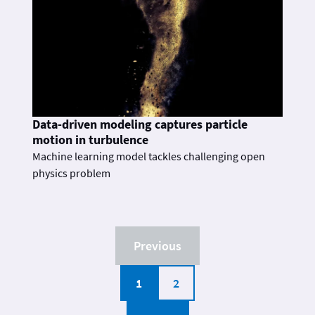
Data-driven modeling captures particle
motion in turbulence
Machine learning model tackles challenging open
physics problem
Previous
1
2