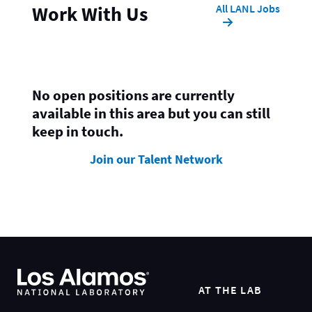
All LANL Jobs
Work With Us
No open positions are currently
available in this area but you can still
keep in touch.
Join our Talent Network
AT THE LAB