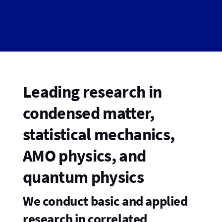
Leading research in
condensed matter,
statistical mechanics,
AMO physics, and
quantum physics
We conduct basic and applied
research in correlated