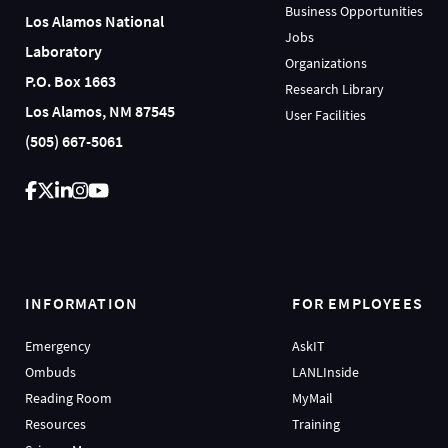
Business Opportunities
Los Alamos National
Jobs
Laboratory
Organizations
P.O. Box 1663
Research Library
Los Alamos, NM 87545
User Facilities
(505) 667-5061
INFORMATION
FOR EMPLOYEES
Emergency
AskIT
Ombuds
LANLInside
Reading Room
MyMail
Resources
Training