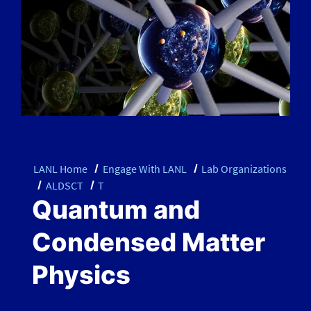
LANL Home
Engage With LANL
Lab Organizations
ALDSCT
T
Quantum and
Condensed Matter
Physics