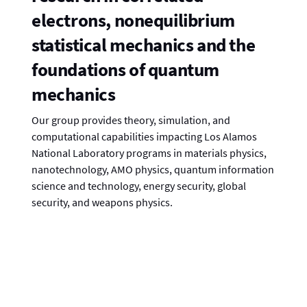
electrons, nonequilibrium
statistical mechanics and the
foundations of quantum
mechanics
Our group provides theory, simulation, and
computational capabilities impacting Los Alamos
National Laboratory programs in materials physics,
nanotechnology, AMO physics, quantum information
science and technology, energy security, global
security, and weapons physics.