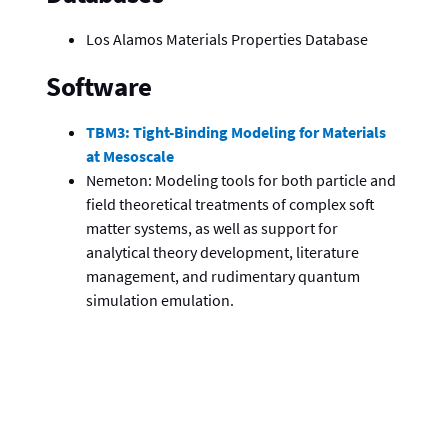
Los Alamos Materials Properties Database
Software
TBM3: Tight-Binding Modeling for Materials
at Mesoscale
Nemeton: Modeling tools for both particle and
field theoretical treatments of complex soft
matter systems, as well as support for
analytical theory development, literature
management, and rudimentary quantum
simulation emulation.