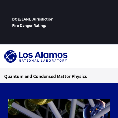
DOE/LANL Jurisdiction
Fire Danger Rating:
Skip
To
Content
Quantum and Condensed Matter Physics