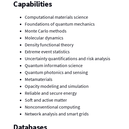
Capabilities
Computational materials science
Foundations of quantum mechanics
Monte Carlo methods
Molecular dynamics
Density functional theory
Extreme event statistics
Uncertainty quantifications and risk analysis
Quantum information science
Quantum photonics and sensing
Metamaterials
Opacity modeling and simulation
Reliable and secure energy
Soft and active matter
Nonconventional computing
Network analysis and smart grids
Databases