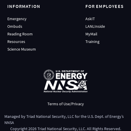
INFORMATION
FOR EMPLOYEES
Emergency
AskIT
Ombuds
LANLInside
Reading Room
MyMail
Resources
Training
Science Museum
Terms of Use/Privacy
Managed by
Triad National Security, LLC
for the
U.S. Dept. of Energy’s
NNSA
Copyright
2026
Triad National Security, LLC. All Rights Reserved.