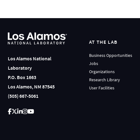
AT THE LAB
Business Opportunities
Los Alamos National
Jobs
Laboratory
Organizations
P.O. Box 1663
Research Library
Los Alamos, NM 87545
User Facilities
(505) 667-5061