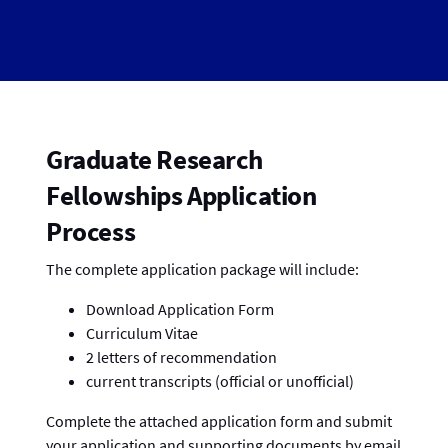
Graduate Research
Fellowships Application
Process
The complete application package will include:
Download Application Form
Curriculum Vitae
2 letters of recommendation
current transcripts (official or unofficial)
Complete the attached application form and submit
your application and supporting documents by email