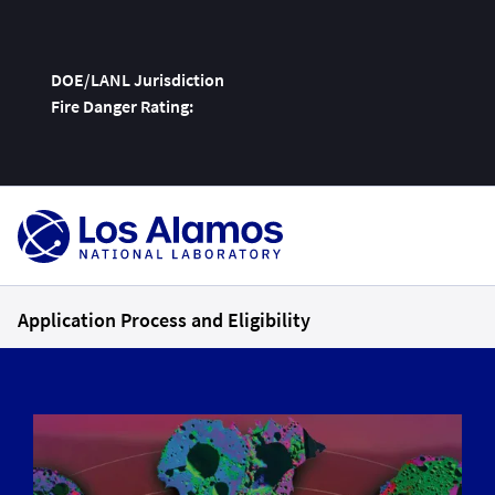
DOE/LANL Jurisdiction
Fire Danger Rating:
Skip
To
Content
Application Process and Eligibility