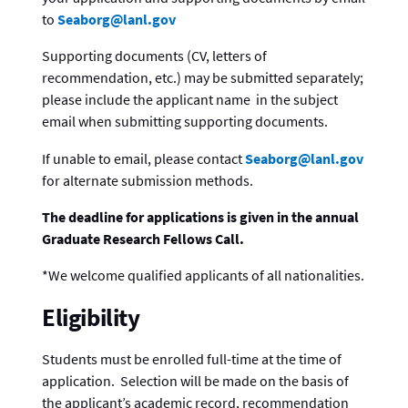
to
Seaborg@lanl.gov
Supporting documents (CV, letters of
recommendation, etc.) may be submitted separately;
please include the applicant name in the subject
email when submitting supporting documents.
If unable to email, please contact
Seaborg@lanl.gov
for alternate submission methods.
The deadline for applications is given in the annual
Graduate Research Fellows Call.
*We welcome qualified applicants of all nationalities.
Eligibility
Students must be enrolled full-time at the time of
application. Selection will be made on the basis of
the applicant’s academic record, recommendation