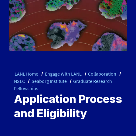
LANL Home
Engage With LANL
Collaboration
NSEC
Seaborg Institute
Graduate Research
Fellowships
Application Process
and Eligibility