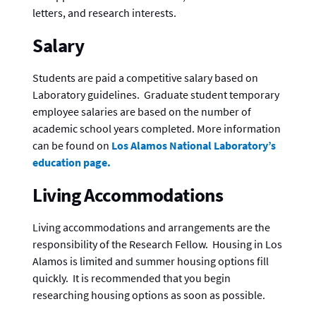
letters, and research interests.
Salary
Students are paid a competitive salary based on
Laboratory guidelines. Graduate student temporary
employee salaries are based on the number of
academic school years completed. More information
can be found on
Los Alamos National Laboratory’s
education page.
Living Accommodations
Living accommodations and arrangements are the
responsibility of the Research Fellow. Housing in Los
Alamos is limited and summer housing options fill
quickly. It is recommended that you begin
researching housing options as soon as possible.