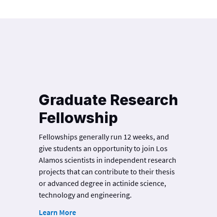
Graduate Research
Fellowship
Fellowships generally run 12 weeks, and
give students an opportunity to join Los
Alamos scientists in independent research
projects that can contribute to their thesis
or advanced degree in actinide science,
technology and engineering.
Learn More