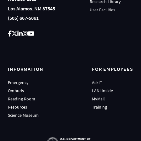
Research Library
Los Alamos, NM 87545
User Facilities
(505) 667-5061
INFORMATION
FOR EMPLOYEES
Emergency
AskIT
Ombuds
LANLInside
Reading Room
MyMail
Resources
Training
Science Museum