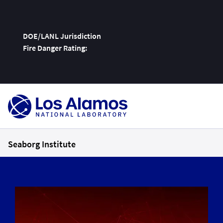
DOE/LANL Jurisdiction
Fire Danger Rating:
Skip
To
Content
Seaborg Institute