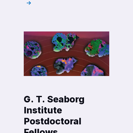
G. T. Seaborg
Institute
Postdoctoral
Fellows