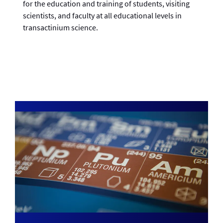
for the education and training of students, visiting
scientists, and faculty at all educational levels in
transactinium science.