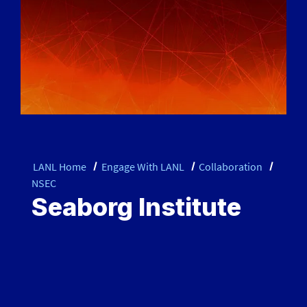
LANL Home
Engage With LANL
Collaboration
NSEC
Seaborg Institute