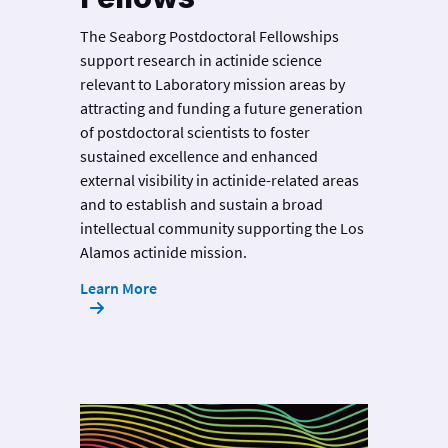
The Seaborg Postdoctoral Fellowships
support research in actinide science
relevant to Laboratory mission areas by
attracting and funding a future generation
of postdoctoral scientists to foster
sustained excellence and enhanced
external visibility in actinide-related areas
and to establish and sustain a broad
intellectual community supporting the Los
Alamos actinide mission.
Learn More