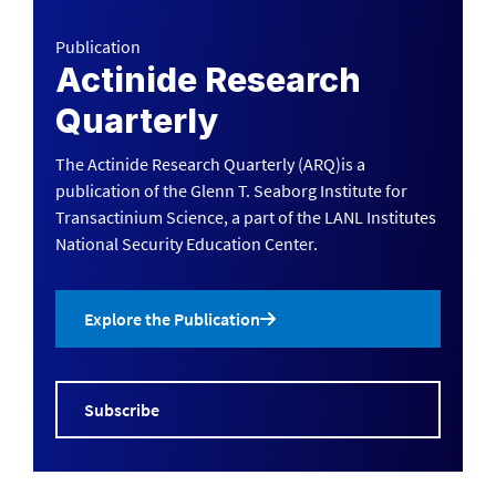
Publication
Actinide Research
Quarterly
The Actinide Research Quarterly (ARQ)is a
publication of the Glenn T. Seaborg Institute for
Transactinium Science, a part of the LANL Institutes
National Security Education Center.
Explore the Publication
Subscribe