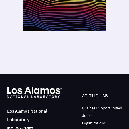
AT THE LAB
Business Opportunities
Los Alamos National
Jobs
Laboratory
Organizations
P.O. Box 1663