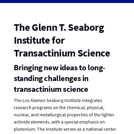
The Glenn T. Seaborg
Institute for
Transactinium Science
Bringing new ideas to long-
standing challenges in
transactinium science
The Los Alamos Seaborg Institute integrates
research programs on the chemical, physical,
nuclear, and metallurgical properties of the lighter
actinide elements, with a special emphasis on
plutonium. The Institute serves as a national center